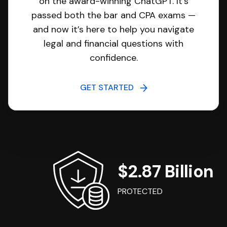
on the award-winning ChatGPT. It’s
passed both the bar and CPA exams —
and now it’s here to help you navigate
legal and financial questions with
confidence.
GET STARTED
$2.87 Billion
PROTECTED