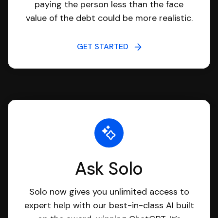
paying the person less than the face
value of the debt could be more realistic.
GET STARTED
Ask Solo
Solo now gives you unlimited access to
expert help with our best-in-class AI built