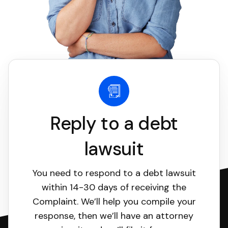
Reply to a debt
lawsuit
You need to respond to a debt lawsuit
within 14-30 days of receiving the
Complaint. We’ll help you compile your
response, then we’ll have an attorney