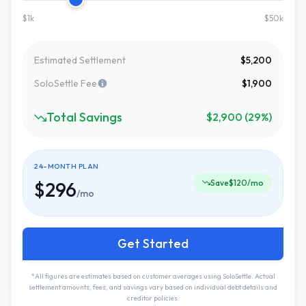
$1k
$50k
Estimated Settlement
$5,200
SoloSettle Fee
$1,900
Total Savings
$2,900 (29%)
24-MONTH PLAN
$296
Save
$120
/mo
/mo
Get Started
*All figures are estimates based on customer averages using SoloSettle. Actual
settlement amounts, fees, and savings vary based on individual debt details and
creditor policies.