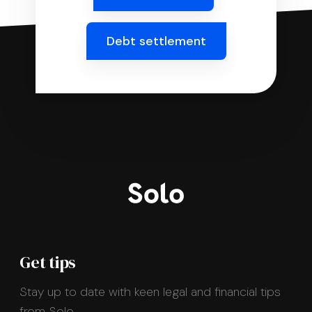
Debt settlement
Get tips
Stay up to date with keen legal and financial tips
from Solo.