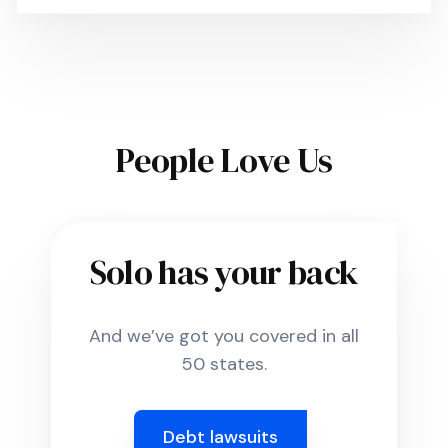
People Love Us
Solo has your back
And we’ve got you covered in all
50 states.
Debt lawsuits