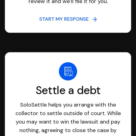
review it and we’ll file it for you.
START MY RESPONSE
Settle a debt
SoloSettle helps you arrange with the
collector to settle outside of court. While
you may want to win the lawsuit and pay
nothing, agreeing to close the case by