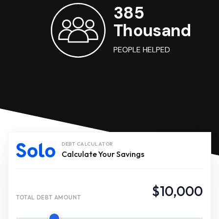
385
Thousand
PEOPLE HELPED
DEBT CALCULATOR
Calculate Your Savings
$10,000
TOTAL DEBT AMOUNT