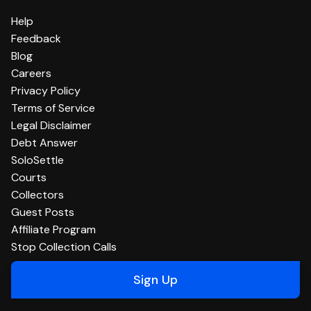
Help
Feedback
Blog
Careers
Privacy Policy
Terms of Service
Legal Disclaimer
Debt Answer
SoloSettle
Courts
Collectors
Guest Posts
Affiliate Program
Stop Collection Calls
Sign Up