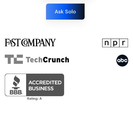
Ask Solo