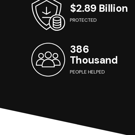
$2.89 Billion
PROTECTED
386
Thousand
PEOPLE HELPED