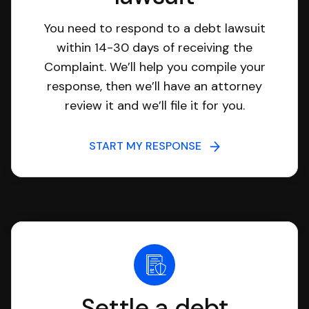
You need to respond to a debt lawsuit
within 14-30 days of receiving the
Complaint. We’ll help you compile your
response, then we’ll have an attorney
review it and we’ll file it for you.
START MY RESPONSE
Settle a debt