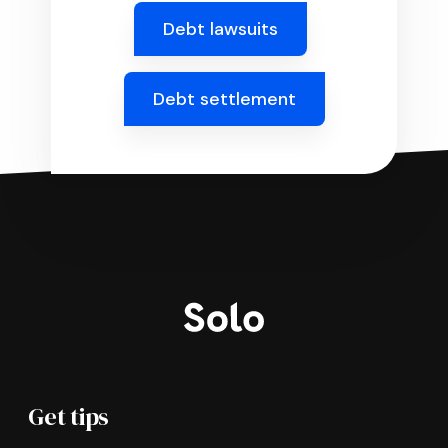
Debt lawsuits
Debt settlement
Get tips