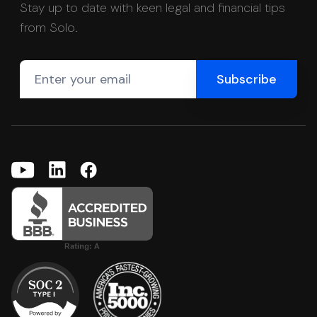
Stay up to date with keen legal and financial tips
from Solo.