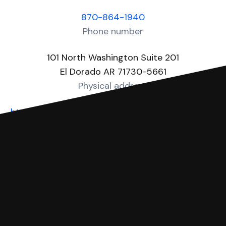
870-864-1940
Phone number
101 North Washington Suite 201
El Dorado AR 71730-5661
Physical address
https://www.unioncountyar.com/circuit-clerk.php
Website
You can file with SoloSuit
If you're being sued for a debt, you can
respond with SoloSuit. You can use