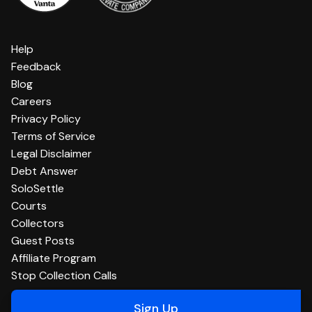
Help
Feedback
Blog
Careers
Privacy Policy
Terms of Service
Legal Disclaimer
Debt Answer
SoloSettle
Courts
Collectors
Guest Posts
Affiliate Program
Stop Collection Calls
Sign Up