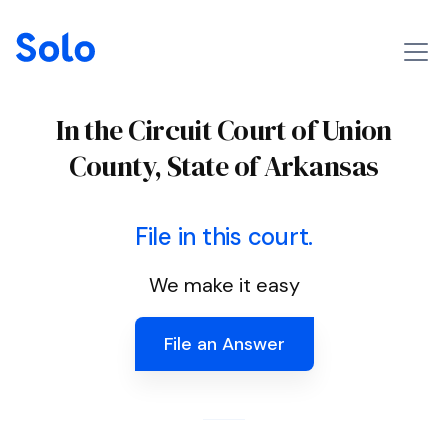
In the Circuit Court of Union
County, State of Arkansas
File in this court.
We make it easy
File an Answer