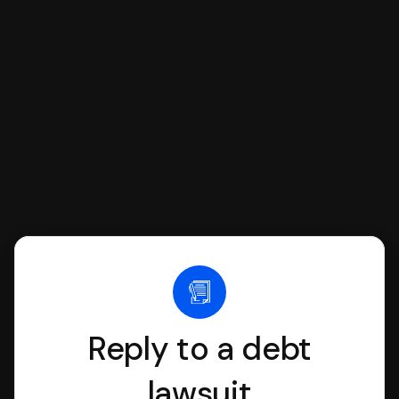
SoloSuit to complete your Answer, then
we'll have an attorney review it and we'll
file it for you.
Reply to a debt
lawsuit