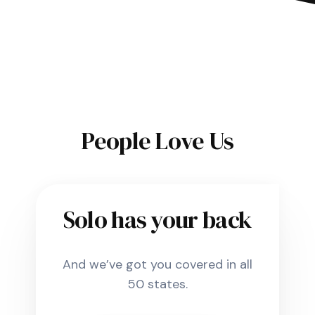
People Love Us
Solo has your back
And we’ve got you covered in all
50 states.