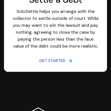
SoloSettle helps you arrange with the
collector to settle outside of court. While
you may want to win the lawsuit and pay
nothing, agreeing to close the case by
paying the person less than the face
value of the debt could be more realistic.
GET STARTED