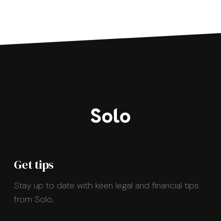
Get tips
Stay up to date with keen legal and financial tips
from Solo.