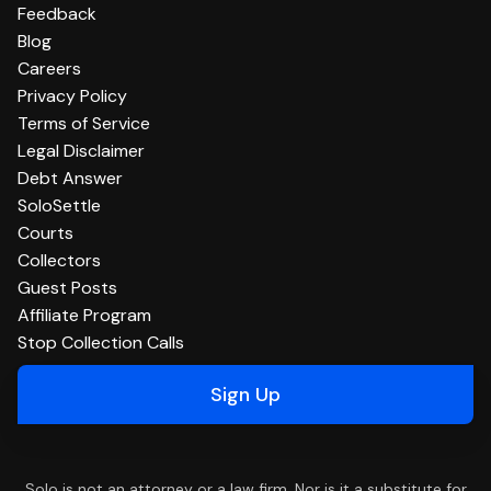
Feedback
Blog
Careers
Privacy Policy
Terms of Service
Legal Disclaimer
Debt Answer
SoloSettle
Courts
Collectors
Guest Posts
Affiliate Program
Stop Collection Calls
Sign Up
Solo is not an attorney or a law firm. Nor is it a substitute for