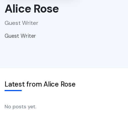
Alice Rose
Guest Writer
Guest Writer
Latest from Alice Rose
No posts yet.