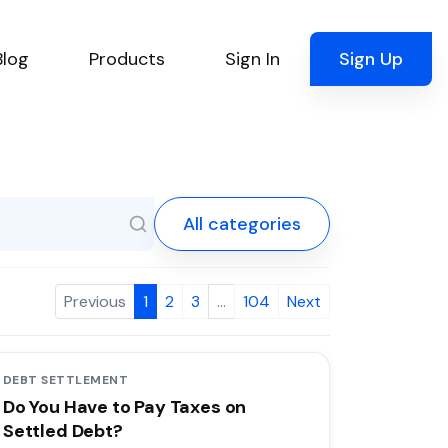
Blog
Products
Sign In
Sign Up
All categories
Previous
1
2
3
…
104
Next
DEBT SETTLEMENT
Do You Have to Pay Taxes on
Settled Debt?