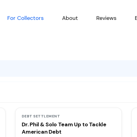
For Collectors
About
Reviews
g
DEBT SETTLEMENT
Dr. Phil & Solo Team Up to Tackle
American Debt