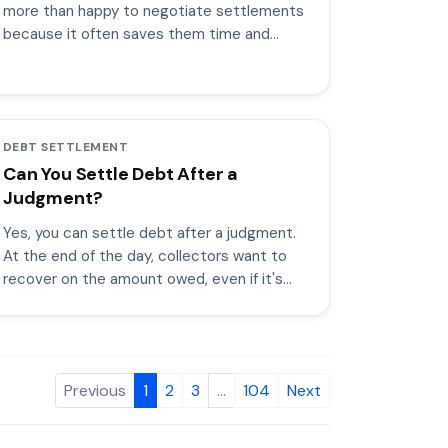
more than happy to negotiate settlements
because it often saves them time and
money.
DEBT SETTLEMENT
Can You Settle Debt After a
Judgment?
Yes, you can settle debt after a judgment.
At the end of the day, collectors want to
recover on the amount owed, even if it's
only a percentage of the total.
Previous
1
2
3
…
104
Next