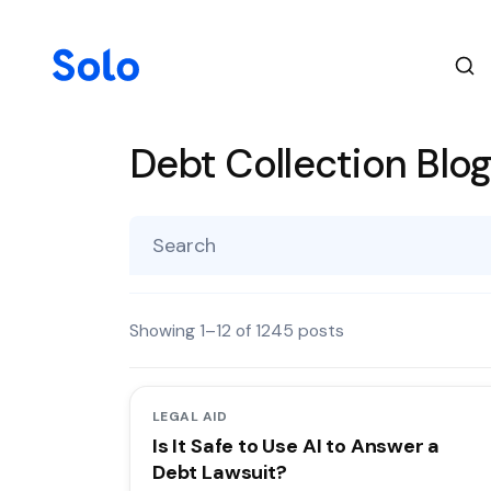
Debt Collection Blo
Showing
1
–
12
of
1245
posts
LEGAL AID
Is It Safe to Use AI to Answer a
Debt Lawsuit?