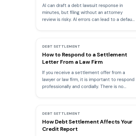
AI can draft a debt lawsuit response in
minutes, but filing without an attorney
review is risky. AI errors can lead to a default
judgment.
DEBT SETTLEMENT
How to Respond to a Settlement
Letter From a Law Firm
If you receive a settlement offer from a
lawyer or law firm, it is important to respond
professionally and cordially. There is no
need to be combative.
DEBT SETTLEMENT
How Debt Settlement Affects Your
Credit Report