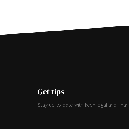
Get tips
Stay up to date with keen legal and finan