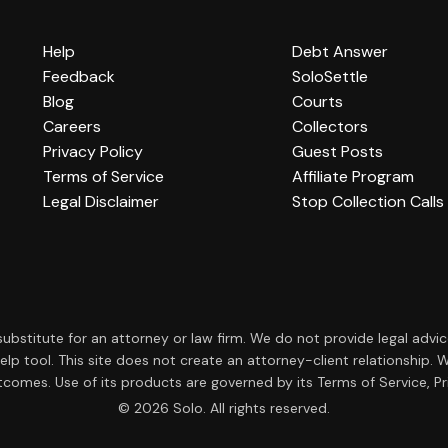
Help
Debt Answer
Feedback
SoloSettle
Blog
Courts
Careers
Collectors
Privacy Policy
Guest Posts
Terms of Service
Affiliate Program
Legal Disclaimer
Stop Collection Calls
a substitute for an attorney or law firm. We do not provide legal advi
f-help tool. This site does not create an attorney-client relationsh
tcomes. Use of its products are governed by its Terms of Service, Pri
© 2026 Solo. All rights reserved.