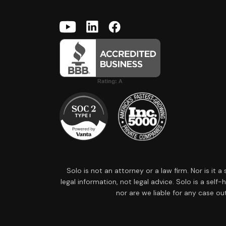
Solo is not an attorney or a law firm. Nor is it 
legal information, not legal advice. Solo is a sel
nor are we liable for any case ou