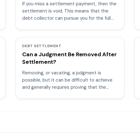
If you miss a settlement payment, then the
settlement is void. This means that the
debt collector can pursue you for the full
amount of the debt.
DEBT SETTLEMENT
Can a Judgment Be Removed After
Settlement?
Removing, or vacating, a judgment is
possible, but it can be difficult to achieve
and generally requires proving that the
judgment was obtained improperly.