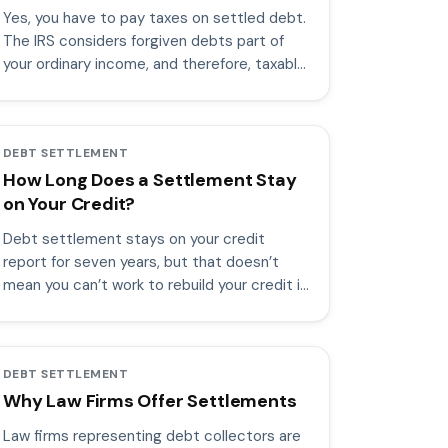
Yes, you have to pay taxes on settled debt.
The IRS considers forgiven debts part of
your ordinary income, and therefore, taxable
income.
DEBT SETTLEMENT
How Long Does a Settlement Stay
on Your Credit?
Debt settlement stays on your credit
report for seven years, but that doesn’t
mean you can’t work to rebuild your credit in
the meantime.
DEBT SETTLEMENT
Why Law Firms Offer Settlements
Law firms representing debt collectors are