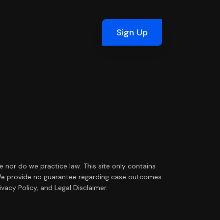
Sign Up
ce nor do we practice law. This site only contains
ip. We provide no guarantee regarding case outcomes
vacy Policy, and Legal Disclaimer.