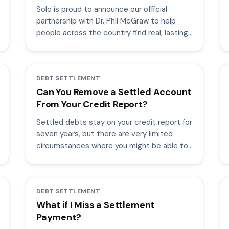
Solo is proud to announce our official
partnership with Dr. Phil McGraw to help
people across the country find real, lasting
debt resolution.
DEBT SETTLEMENT
Can You Remove a Settled Account
From Your Credit Report?
Settled debts stay on your credit report for
seven years, but there are very limited
circumstances where you might be able to
remove them.
DEBT SETTLEMENT
What if I Miss a Settlement
Payment?