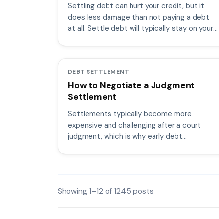
Settling debt can hurt your credit, but it
does less damage than not paying a debt
at all. Settle debt will typically stay on your
credit for seven years.
DEBT SETTLEMENT
How to Negotiate a Judgment
Settlement
Settlements typically become more
expensive and challenging after a court
judgment, which is why early debt
settlement negotiations work better.
Showing
1
–
12
of
1245
posts