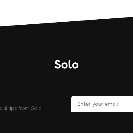
cial tips from Solo.