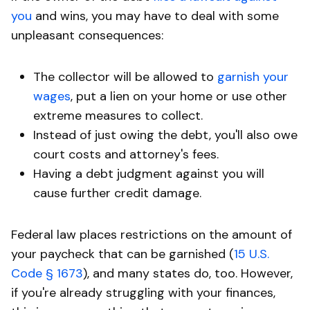
you
and wins, you may have to deal with some
unpleasant consequences:
The collector will be allowed to
garnish your
wages
, put a lien on your home or use other
extreme measures to collect.
Instead of just owing the debt, you'll also owe
court costs and attorney's fees.
Having a debt judgment against you will
cause further credit damage.
Federal law places restrictions on the amount of
your paycheck that can be garnished (
15 U.S.
Code § 1673
), and many states do, too. However,
if you're already struggling with your finances,