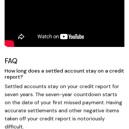
FAQ
How long does a settled account stay on a credit
report?
Settled accounts stay on your credit report for
seven years. The seven-year countdown starts
on the date of your first missed payment. Having
accurate settlements and other negative items
taken off your credit report is notoriously
difficult.