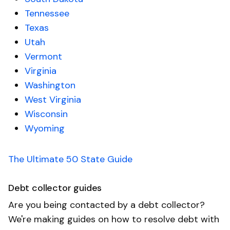
Tennessee
Texas
Utah
Vermont
Virginia
Washington
West Virginia
Wisconsin
Wyoming
The Ultimate 50 State Guide
Debt collector guides
Are you being contacted by a debt collector?
We're making guides on how to resolve debt with