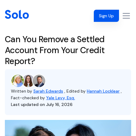
Sign Up
Can You Remove a Settled
Account From Your Credit
Report?
Written by
Sarah Edwards
, Edited by
Hannah Locklear
,
Fact-checked by
Yale Levy, Esq.
Last updated on July 16, 2026