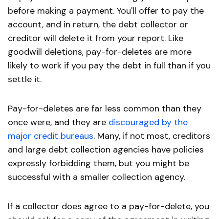
before making a payment. You'll offer to pay the
account, and in return, the debt collector or
creditor will delete it from your report. Like
goodwill deletions, pay-for-deletes are more
likely to work if you pay the debt in full than if you
settle it.
Pay-for-deletes are far less common than they
once were, and they are
discouraged by the
major credit bureaus
. Many, if not most, creditors
and large debt collection agencies have policies
expressly forbidding them, but you might be
successful with a smaller collection agency.
If a collector does agree to a pay-for-delete, you