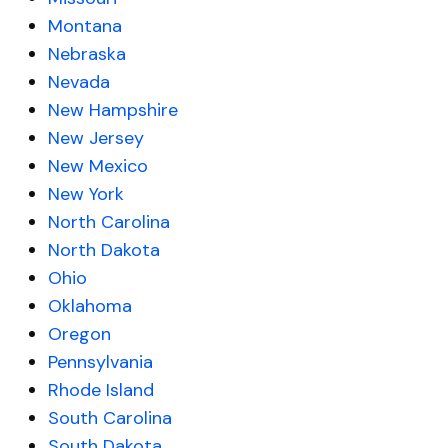
Montana
Nebraska
Nevada
New Hampshire
New Jersey
New Mexico
New York
North Carolina
North Dakota
Ohio
Oklahoma
Oregon
Pennsylvania
Rhode Island
South Carolina
South Dakota