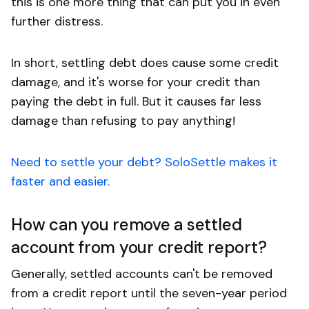
this is one more thing that can put you in even
further distress.
In short, settling debt does cause some credit
damage, and it's worse for your credit than
paying the debt in full. But it causes far less
damage than refusing to pay anything!
Need to settle your debt? SoloSettle makes it
faster and easier.
How can you remove a settled
account from your credit report?
Generally, settled accounts can't be removed
from a credit report until the seven-year period