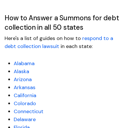
How to Answer a Summons for debt
collection in all 50 states
Here's a list of guides on how to
respond to a
debt collection lawsuit
in each state:
Alabama
Alaska
Arizona
Arkansas
California
Colorado
Connecticut
Delaware
Florida