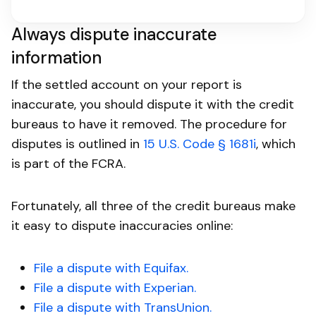
Always dispute inaccurate
information
If the settled account on your report is
inaccurate, you should dispute it with the credit
bureaus to have it removed. The procedure for
disputes is outlined in
15 U.S. Code § 1681i
, which
is part of the FCRA.
Fortunately, all three of the credit bureaus make
it easy to dispute inaccuracies online:
File a dispute with Equifax.
File a dispute with Experian.
File a dispute with TransUnion.