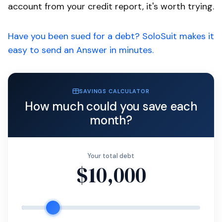
account from your credit report, it's worth trying.
Have you been sued for a debt? SoloSuit makes it
easy to send an Answer in minutes.
SAVINGS CALCULATOR
How much could you save each
month?
Your total debt
$10,000