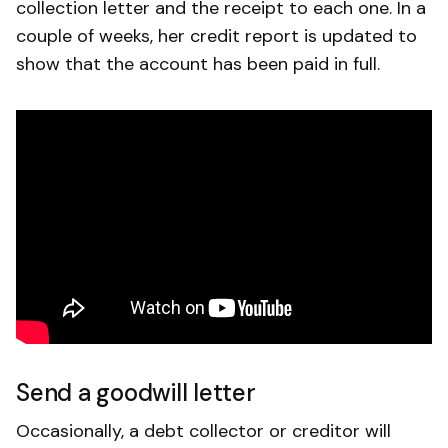
collection letter and the receipt to each one. In a
couple of weeks, her credit report is updated to
show that the account has been paid in full.
Send a goodwill letter
Occasionally, a debt collector or creditor will