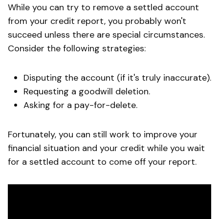
While you can try to remove a settled account
from your credit report, you probably won't
succeed unless there are special circumstances.
Consider the following strategies:
Disputing the account (if it's truly inaccurate).
Requesting a goodwill deletion.
Asking for a pay-for-delete.
Fortunately, you can still work to improve your
financial situation and your credit while you wait
for a settled account to come off your report.