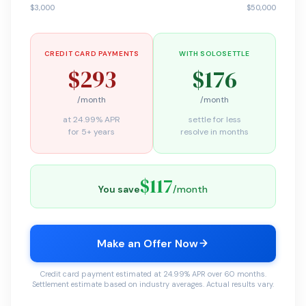
$3,000
$50,000
CREDIT CARD PAYMENTS
WITH SOLOSETTLE
$293
$176
/month
/month
at 24.99% APR
settle for less
for 5+ years
resolve in months
$117
You save
/month
Make an Offer Now
Credit card payment estimated at 24.99% APR over 60 months.
Settlement estimate based on industry averages. Actual results vary.