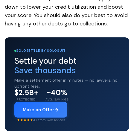
down to lower your credit utilization and boost
your score. You should also do your best to avoid
having any other debts go to collections.
SOLOSETTLE BY SOLOSUIT
Settle your debt
Save thousands
Make a settlement offer in minutes — no lawyers, no
upfront fees.
$2.5B+
~40%
PROTECTED
AVG. SAVINGS
Make an Offer
4.7 from 635 reviews