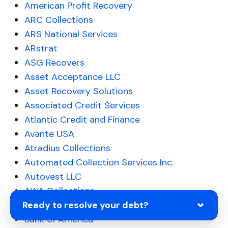
American Profit Recovery
ARC Collections
ARS National Services
ARstrat
ASG Recovers
Asset Acceptance LLC
Asset Recovery Solutions
Associated Credit Services
Atlantic Credit and Finance
Avante USA
Atradius Collections
Automated Collection Services Inc.
Autovest LLC
AWA Collections
Ready to resolve your debt?
Balanced Healthcare Receivables
Bank of America