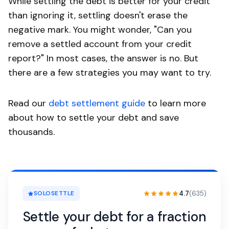
While settling the debt is better for your credit
than ignoring it, settling doesn't erase the
negative mark. You might wonder, "Can you
remove a settled account from your credit
report?" In most cases, the answer is no. But
there are a few strategies you may want to try.
Read our
debt settlement guide
to learn more
about how to settle your debt and save
thousands.
4.7
(635)
SOLOSETTLE
Settle your debt for a fraction