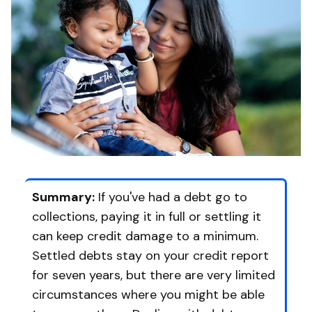
Summary:
If you've had a debt go to
collections, paying it in full or settling it
can keep credit damage to a minimum.
Settled debts stay on your credit report
for seven years, but there are very limited
circumstances where you might be able