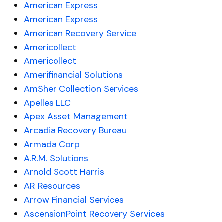
American Express
American Express
American Recovery Service
Americollect
Americollect
Amerifinancial Solutions
AmSher Collection Services
Apelles LLC
Apex Asset Management
Arcadia Recovery Bureau
Armada Corp
A.R.M. Solutions
Arnold Scott Harris
AR Resources
Arrow Financial Services
AscensionPoint Recovery Services