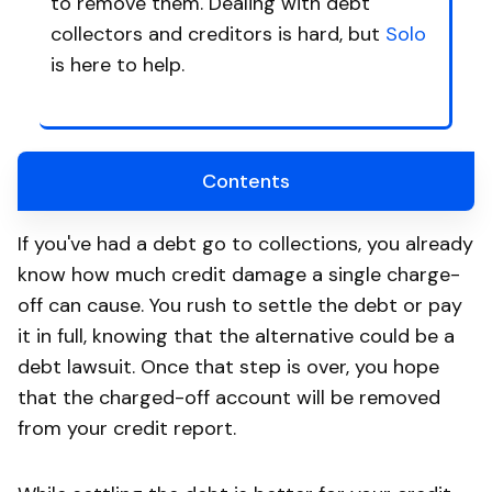
to remove them. Dealing with debt
collectors and creditors is hard, but
Solo
is here to help.
Contents
If you've had a debt go to collections, you already
know how much credit damage a single charge-
off can cause. You rush to settle the debt or pay
it in full, knowing that the alternative could be a
debt lawsuit. Once that step is over, you hope
that the charged-off account will be removed
from your credit report.