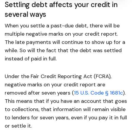
Settling debt affects your credit in
several ways
When you settle a past-due debt, there will be
multiple negative marks on your credit report.
The late payments will continue to show up for a
while. So will the fact that the debt was settled
instead of paid in full.
Under the Fair Credit Reporting Act (FCRA),
negative marks on your credit report are
removed after seven years (
15 U.S. Code § 1681c
).
This means that if you have an account that goes
to collections, that information will remain visible
to lenders for seven years, even if you pay it in full
or settle it.