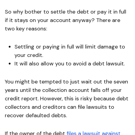
So why bother to settle the debt or pay it in full
if it stays on your account anyway? There are
two key reasons:
Settling or paying in full will limit damage to
your credit.
It will also allow you to avoid a debt lawsuit.
You might be tempted to just wait out the seven
years until the collection account falls off your
credit report. However, this is risky because debt
collectors and creditors can file lawsuits to
recover defaulted debts.
If the owner of the debt
files a lawsuit against