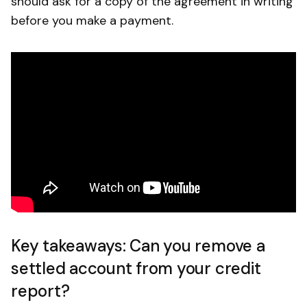
should ask for a copy of the agreement in writing
before you make a payment.
Key takeaways: Can you remove a
settled account from your credit
report?