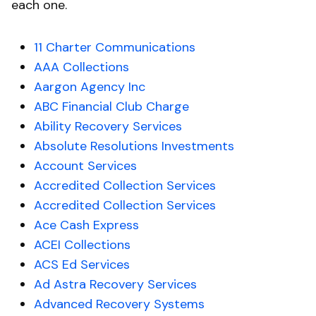
each one.
11 Charter Communications
AAA Collections
Aargon Agency Inc
ABC Financial Club Charge
Ability Recovery Services
Absolute Resolutions Investments
Account Services
Accredited Collection Services
Accredited Collection Services
Ace Cash Express
ACEI Collections
ACS Ed Services
Ad Astra Recovery Services
Advanced Recovery Systems