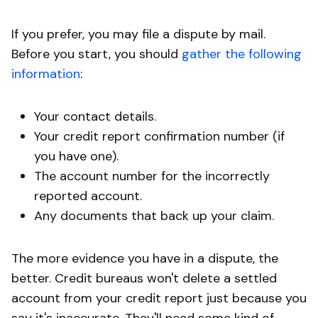
If you prefer, you may file a dispute by mail.
Before you start, you should
gather the following
information
:
Your contact details.
Your credit report confirmation number (if
you have one).
The account number for the incorrectly
reported account.
Any documents that back up your claim.
The more evidence you have in a dispute, the
better. Credit bureaus won't delete a settled
account from your credit report just because you
say it's inaccurate. They'll need some kind of