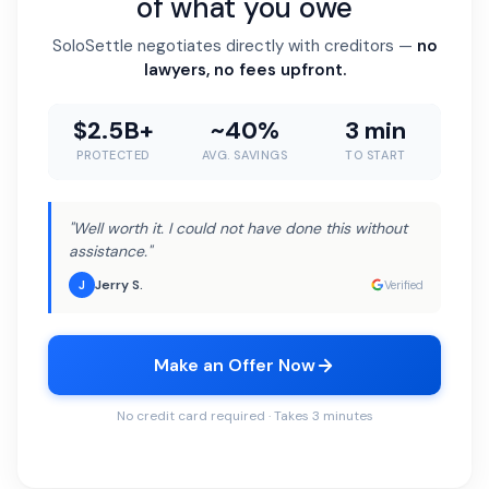
of what you owe
SoloSettle negotiates directly with creditors —
no
lawyers, no fees upfront.
$2.5B+
~40%
3 min
PROTECTED
AVG. SAVINGS
TO START
"Well worth it. I could not have done this without
assistance."
Jerry S.
J
Verified
Make an Offer Now
No credit card required · Takes 3 minutes