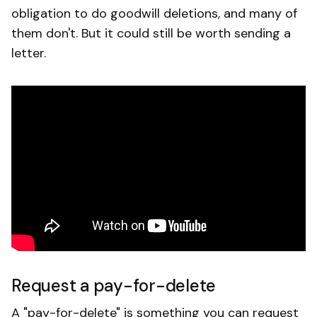
obligation to do goodwill deletions, and many of
them don't. But it could still be worth sending a
letter.
Request a pay-for-delete
A "pay-for-delete" is something you can request