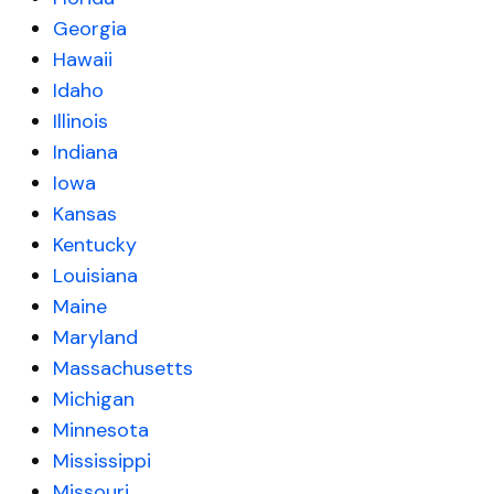
Georgia
Hawaii
Idaho
Illinois
Indiana
Iowa
Kansas
Kentucky
Louisiana
Maine
Maryland
Massachusetts
Michigan
Minnesota
Mississippi
Missouri