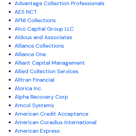
Advantage Collection Professionals
AES NCT
AFNI Collections
Alco Capital Group LLC
Aldous and Associates
Alliance Collections
Alliance One
Alliant Capital Management
Allied Collection Services
Alltran Financial
Alorica Inc.
Alpha Recovery Corp
Amcol Systems
American Credit Acceptance
American Coradius International
American Express