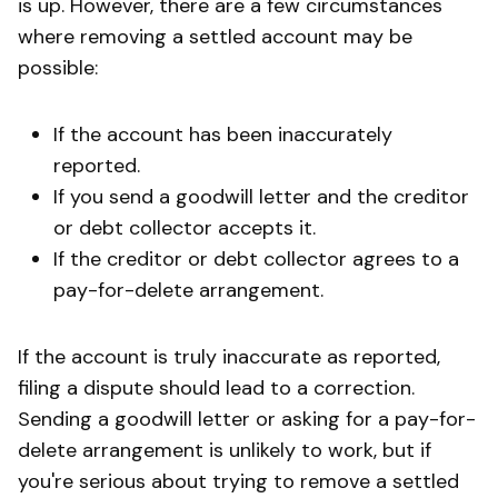
is up. However, there are a few circumstances
where removing a settled account may be
possible:
If the account has been inaccurately
reported.
If you send a goodwill letter and the creditor
or debt collector accepts it.
If the creditor or debt collector agrees to a
pay-for-delete arrangement.
If the account is truly inaccurate as reported,
filing a dispute should lead to a correction.
Sending a goodwill letter or asking for a pay-for-
delete arrangement is unlikely to work, but if
you're serious about trying to remove a settled