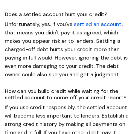
Does a settled account hurt your credit?
Unfortunately, yes. If you've
settled an account
,
that means you didn't pay it as agreed, which
makes you appear riskier to lenders. Settling a
charged-off debt hurts your credit more than
paying in full would. However, ignoring the debt is
even more damaging to your credit. The debt
owner could also sue you and get a judgment.
How can you build credit while waiting for the
settled account to come off your credit report?
If you use credit responsibly, the settled account
will become less important to lenders. Establish a
strong credit history by making all payments on
time and in full. If you have other debt, pay it