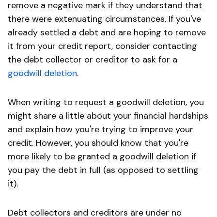
remove a negative mark if they understand that
there were extenuating circumstances. If you've
already settled a debt and are hoping to remove
it from your credit report, consider contacting
the debt collector or creditor to ask for a
goodwill deletion
.
When writing to request a goodwill deletion, you
might share a little about your financial hardships
and explain how you're trying to improve your
credit. However, you should know that you're
more likely to be granted a goodwill deletion if
you pay the debt in full (as opposed to settling
it).
Debt collectors and creditors are under no