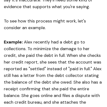
evidence that supports what you're saying.
To see how this process might work, let's
consider an example.
Example:
Alex recently had a debt go to
collections. To minimize the damage to her
credit, she paid the debt in full. When she checks
her credit report, she sees that the account was
reported as "settled" instead of "paid in full." Alex
still has a letter from the debt collector stating
the balance of the debt she owed. She also has a
receipt confirming that she paid the entire
balance. She goes online and files a dispute with
each credit bureau, and she attaches the