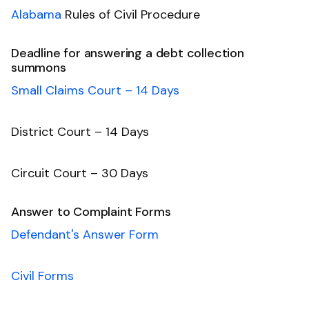
Alabama
Rules of Civil Procedure
Deadline for answering a debt collection
summons
Small Claims Court – 14 Days
District Court – 14 Days
Circuit Court – 30 Days
Answer to Complaint Forms
Defendant's Answer Form
Civil Forms