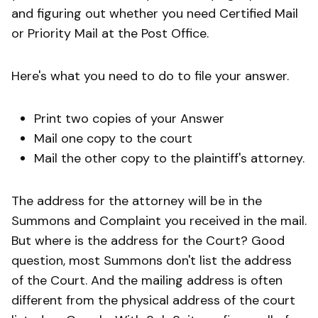
and figuring out whether you need Certified Mail
or Priority Mail at the Post Office.
Here's what you need to do to file your answer.
Print two copies of your Answer
Mail one copy to the court
Mail the other copy to the plaintiff's attorney.
The address for the attorney will be in the
Summons and Complaint you received in the mail.
But where is the address for the Court? Good
question, most Summons don't list the address
of the Court. And the mailing address is often
different from the physical address of the court