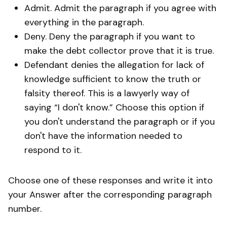
Admit. Admit the paragraph if you agree with
everything in the paragraph.
Deny. Deny the paragraph if you want to
make the debt collector prove that it is true.
Defendant denies the allegation for lack of
knowledge sufficient to know the truth or
falsity thereof. This is a lawyerly way of
saying “I don't know.” Choose this option if
you don't understand the paragraph or if you
don't have the information needed to
respond to it.
Choose one of these responses and write it into
your Answer after the corresponding paragraph
number.