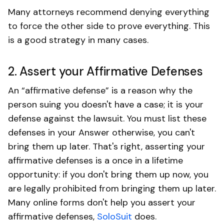
Many attorneys recommend denying everything
to force the other side to prove everything. This
is a good strategy in many cases.
2. Assert your Affirmative Defenses
An “affirmative defense” is a reason why the
person suing you doesn't have a case; it is your
defense against the lawsuit. You must list these
defenses in your Answer otherwise, you can't
bring them up later. That's right, asserting your
affirmative defenses is a once in a lifetime
opportunity: if you don't bring them up now, you
are legally prohibited from bringing them up later.
Many online forms don't help you assert your
affirmative defenses,
SoloSuit
does.