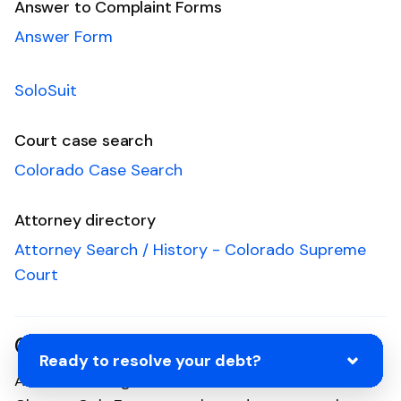
Answer to Complaint Forms
Answer Form
SoloSuit
Court case search
Colorado Case Search
Attorney directory
Attorney Search / History - Colorado Supreme
Court
Connecticut
Ready to resolve your debt?
Ah, the Nutmeg State and the home of the