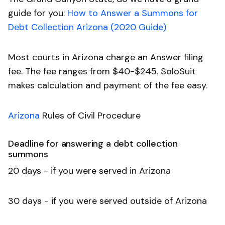
guide for you:
How to Answer a Summons for
Debt Collection Arizona (2020 Guide)
Most courts in Arizona charge an Answer filing
fee. The fee ranges from $40-$245. SoloSuit
makes calculation and payment of the fee easy.
Arizona
Rules of Civil Procedure
Deadline for answering a debt collection
summons
20 days - if you were served in Arizona
30 days - if you were served outside of Arizona