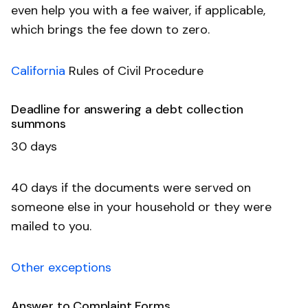
even help you with a fee waiver, if applicable,
which brings the fee down to zero.
California
Rules of Civil Procedure
Deadline for answering a debt collection
summons
30 days
40 days if the documents were served on
someone else in your household or they were
mailed to you.
Other exceptions
Answer to Complaint Forms