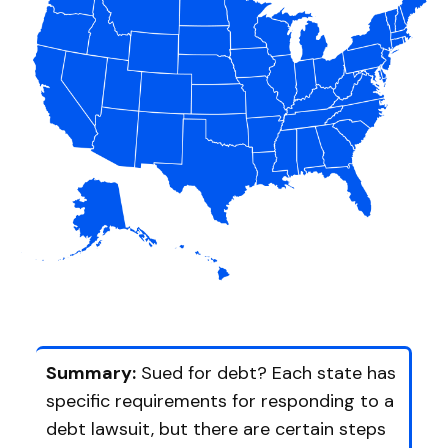
Summary:
Sued for debt? Each state has
specific requirements for responding to a
debt lawsuit, but there are certain steps