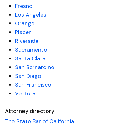
Fresno
Los Angeles
Orange
Placer
Riverside
Sacramento
Santa Clara
San Bernardino
San Diego
San Francisco
Ventura
Attorney directory
The State Bar of California