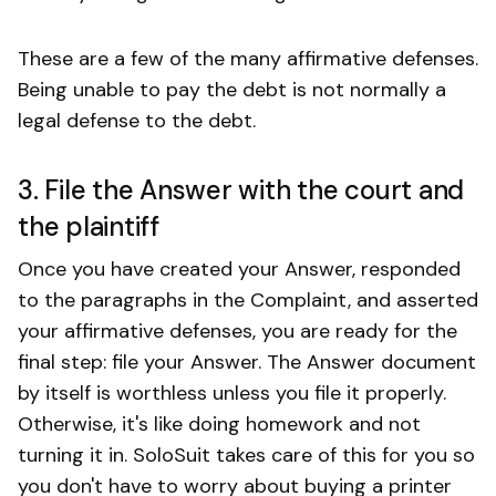
These are a few of the many affirmative defenses.
Being unable to pay the debt is not normally a
legal defense to the debt.
3. File the Answer with the court and
the plaintiff
Once you have created your Answer, responded
to the paragraphs in the Complaint, and asserted
your affirmative defenses, you are ready for the
final step: file your Answer. The Answer document
by itself is worthless unless you file it properly.
Otherwise, it's like doing homework and not
turning it in. SoloSuit takes care of this for you so
you don't have to worry about buying a printer