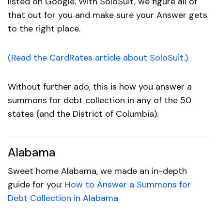
listed on Google. With SoloSuit, we figure all of
that out for you and make sure your Answer gets
to the right place.
(Read the CardRates article about SoloSuit.)
Without further ado, this is how you answer a
summons for debt collection in any of the 50
states (and the District of Columbia).
Alabama
Sweet home Alabama, we made an in-depth
guide for you:
How to Answer a Summons for
Debt Collection in Alabama