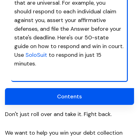
that are universal. For example, you
should respond to each individual claim
against you, assert your affirmative
defenses, and file the Answer before your
state's deadline. Here's our 50-state
guide on how to respond and win in court.
Use
SoloSuit
to respond in just 15
minutes.
Contents
Don't just roll over and take it. Fight back.
We want to help you win your debt collection