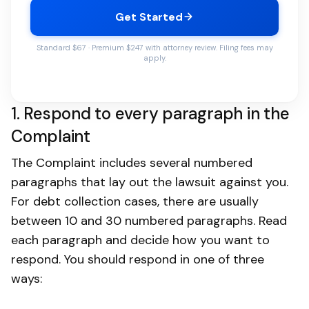
Get Started
Standard $67 · Premium $247 with attorney review. Filing fees may
apply.
1. Respond to every paragraph in the
Complaint
The Complaint includes several numbered
paragraphs that lay out the lawsuit against you.
For debt collection cases, there are usually
between 10 and 30 numbered paragraphs. Read
each paragraph and decide how you want to
respond. You should respond in one of three
ways: