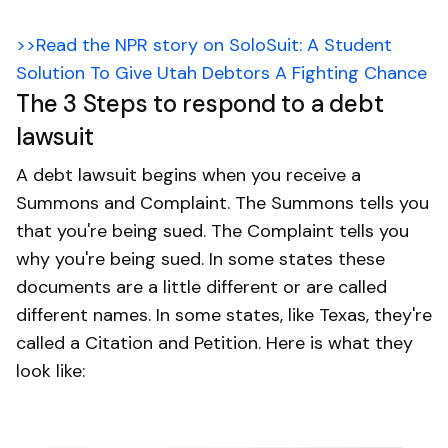
>>Read the NPR story on SoloSuit: A Student
Solution To Give Utah Debtors A Fighting Chance
The 3 Steps to respond to a debt
lawsuit
A debt lawsuit begins when you receive a
Summons and Complaint. The Summons tells you
that you're being sued. The Complaint tells you
why you're being sued. In some states these
documents are a little different or are called
different names. In some states, like Texas, they're
called a Citation and Petition. Here is what they
look like: