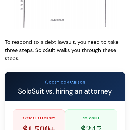
To respond to a debt lawsuit, you need to take
three steps. SoloSuit walks you through these
steps.
COST COMPARISON
SoloSuit vs. hiring an attorney
TYPICAL ATTORNEY
SOLOSUIT
$1,500+
$247