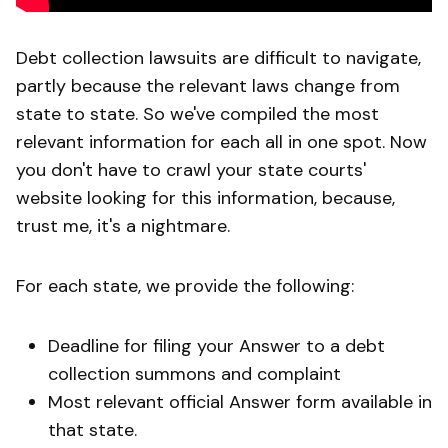
Debt collection lawsuits are difficult to navigate,
partly because the relevant laws change from
state to state. So we've compiled the most
relevant information for each all in one spot. Now
you don't have to crawl your state courts'
website looking for this information, because,
trust me, it's a nightmare.
For each state, we provide the following:
Deadline for filing your Answer to a debt
collection summons and complaint
Most relevant official Answer form available in
that state.