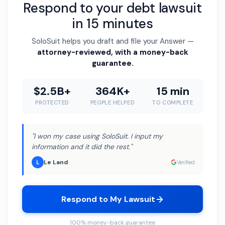
Respond to your debt lawsuit
in 15 minutes
SoloSuit helps you draft and file your Answer —
attorney-reviewed, with a money-back
guarantee.
$2.5B+
364K+
15 min
PROTECTED
PEOPLE HELPED
TO COMPLETE
"I won my case using SoloSuit. I input my
information and it did the rest."
Le Land
L
Verified
Respond to My Lawsuit
100% money-back guarantee