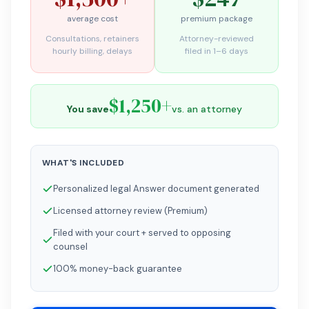
average cost
premium package
Consultations, retainers
Attorney-reviewed
hourly billing, delays
filed in 1–6 days
$1,250+
You save
vs. an attorney
WHAT'S INCLUDED
Personalized legal Answer document generated
Licensed attorney review (Premium)
Filed with your court + served to opposing
counsel
100% money-back guarantee