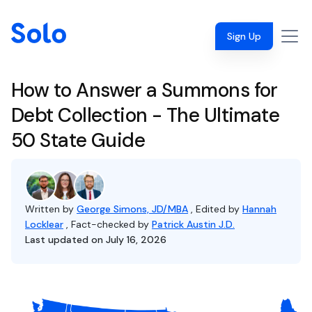
Sign Up
How to Answer a Summons for
Debt Collection - The Ultimate
50 State Guide
Written by
George Simons, JD/MBA
, Edited by
Hannah
Locklear
, Fact-checked by
Patrick Austin J.D.
Last updated on July 16, 2026