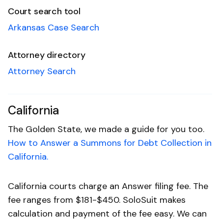
Court search tool
Arkansas Case Search
Attorney directory
Attorney Search
California
The Golden State, we made a guide for you too.
How to Answer a Summons for Debt Collection in
California.
California courts charge an Answer filing fee. The
fee ranges from $181-$450. SoloSuit makes
calculation and payment of the fee easy. We can