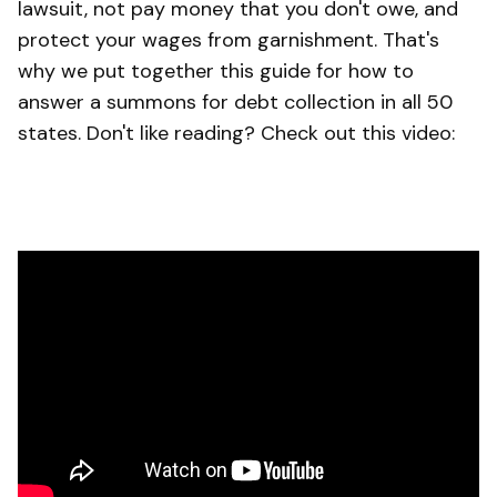
lawsuit, not pay money that you don't owe, and
protect your wages from garnishment. That's
why we put together this guide for how to
answer a summons for debt collection in all 50
states. Don't like reading? Check out this video: