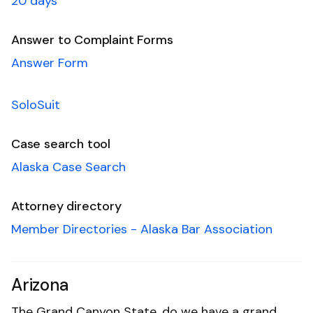
20 days
Answer to Complaint Forms
Answer Form
SoloSuit
Case search tool
Alaska Case Search
Attorney directory
Member Directories - Alaska Bar Association
Arizona
The Grand Canyon State, do we have a grand