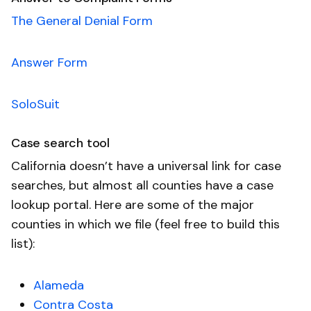
The General Denial Form
Answer Form
SoloSuit
Case search tool
California doesn’t have a universal link for case
searches, but almost all counties have a case
lookup portal. Here are some of the major
counties in which we file (feel free to build this
list):
Alameda
Contra Costa