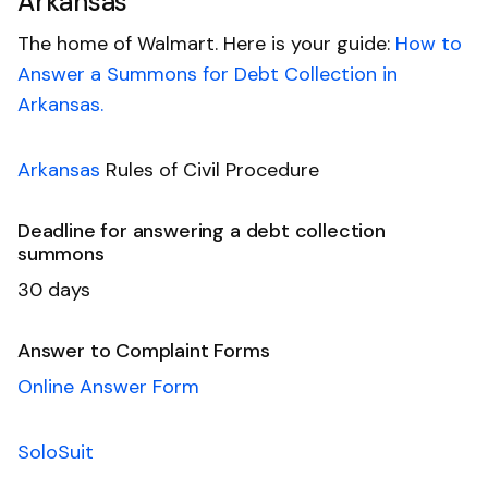
Arkansas
The home of Walmart. Here is your guide:
How to
Answer a Summons for Debt Collection in
Arkansas.
Arkansas
Rules of Civil Procedure
Deadline for answering a debt collection
summons
30 days
Answer to Complaint Forms
Online Answer Form
SoloSuit