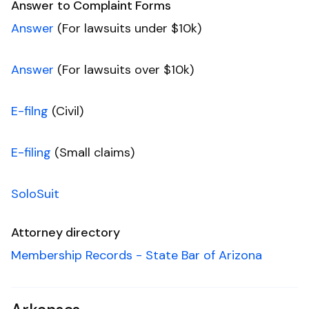
Answer to Complaint Forms
Answer
(For lawsuits under $10k)
Answer
(For lawsuits over $10k)
E-filng
(Civil)
E-filing
(Small claims)
SoloSuit
Attorney directory
Membership Records - State Bar of Arizona