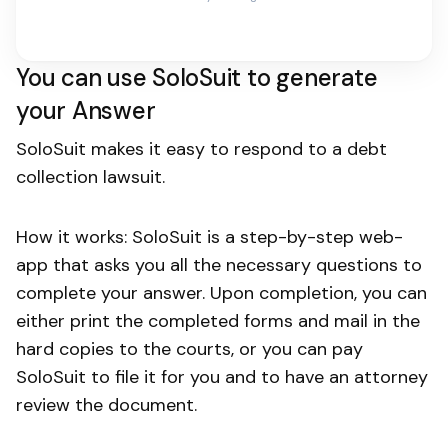
You can use SoloSuit to generate
your Answer
SoloSuit makes it easy to respond to a debt
collection lawsuit.
How it works: SoloSuit is a step-by-step web-
app that asks you all the necessary questions to
complete your answer. Upon completion, you can
either print the completed forms and mail in the
hard copies to the courts, or you can pay
SoloSuit to file it for you and to have an attorney
review the document.