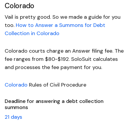
Colorado
Vail is pretty good. So we made a guide for you
too.
How to Answer a Summons for Debt
Collection in Colorado
Colorado courts charge an Answer filing fee. The
fee ranges from $80-$192. SoloSuit calculates
and processes the fee payment for you.
Colorado
Rules of Civil Procedure
Deadline for answering a debt collection
summons
21 days