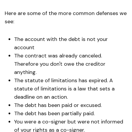
Here are some of the more common defenses we
see:
The account with the debt is not your
account
The contract was already canceled.
Therefore you don't owe the creditor
anything.
The statute of limitations has expired. A
statute of limitations is a law that sets a
deadline on an action.
The debt has been paid or excused.
The debt has been partially paid.
You were a co-signer but were not informed
of your rights as a co-signer.