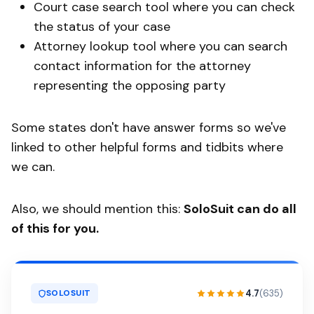
Court case search tool where you can check
the status of your case
Attorney lookup tool where you can search
contact information for the attorney
representing the opposing party
Some states don't have answer forms so we've
linked to other helpful forms and tidbits where
we can.
Also, we should mention this:
SoloSuit can do all
of this for you.
4.7
(635)
SOLOSUIT