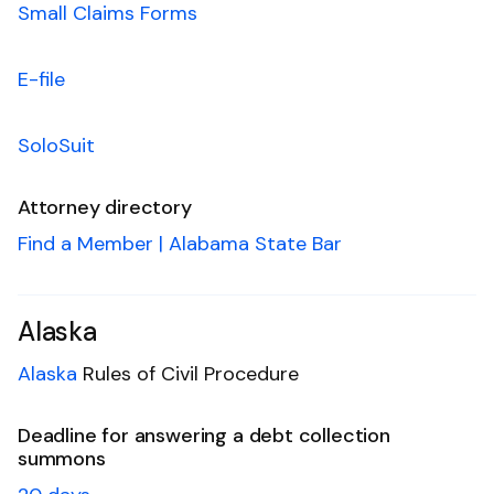
Small Claims Forms
E-file
SoloSuit
Attorney directory
Find a Member | Alabama State Bar
Alaska
Alaska
Rules of Civil Procedure
Deadline for answering a debt collection
summons