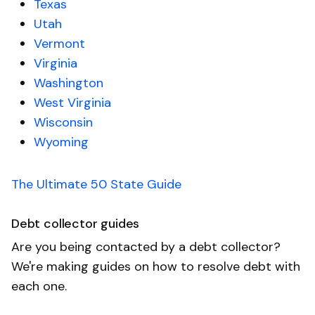
Texas
Utah
Vermont
Virginia
Washington
West Virginia
Wisconsin
Wyoming
The Ultimate 50 State Guide
Debt collector guides
Are you being contacted by a debt collector?
We're making guides on how to resolve debt with
each one.