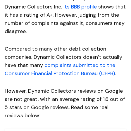
Dynamic Collectors Inc.
Its BBB profile
shows that
it has a rating of A+. However, judging from the
number of complaints against it, consumers may
disagree.
Compared to many other debt collection
companies, Dynamic Collectors doesn’t actually
have that many
complaints submitted to the
Consumer Financial Protection Bureau (CFPB)
.
However, Dynamic Collectors reviews on Google
are not great, with an average rating of 1.6 out of
5 stars on Google reviews. Read some real
reviews below: