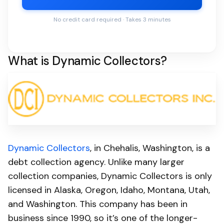
No credit card required · Takes 3 minutes
What is Dynamic Collectors?
Dynamic Collectors
, in Chehalis, Washington, is a
debt collection agency. Unlike many larger
collection companies, Dynamic Collectors is only
licensed in Alaska, Oregon, Idaho, Montana, Utah,
and Washington. This company has been in
business since 1990, so it’s one of the longer-