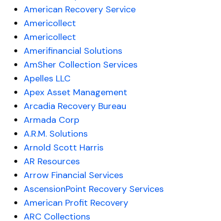
American Recovery Service
Americollect
Americollect
Amerifinancial Solutions
AmSher Collection Services
Apelles LLC
Apex Asset Management
Arcadia Recovery Bureau
Armada Corp
A.R.M. Solutions
Arnold Scott Harris
AR Resources
Arrow Financial Services
AscensionPoint Recovery Services
American Profit Recovery
ARC Collections