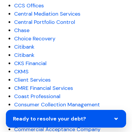
CCS Offices
Central Mediation Services
Central Portfolio Control
Chase
Choice Recovery
Citibank
Citibank
CKS Financial
CKMS
Client Services
CMRE Financial Services
Coast Professional
Consumer Collection Management
Consumer Portfolio Services
Ready to resolve your debt?
Comenity Bank Debt Collection
Commercial Acceptance Company