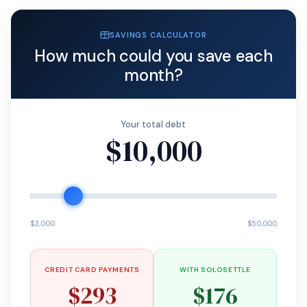
SAVINGS CALCULATOR
How much could you save each
month?
Your total debt
$10,000
$3,000
$50,000
CREDIT CARD PAYMENTS
WITH SOLOSETTLE
$293
$176