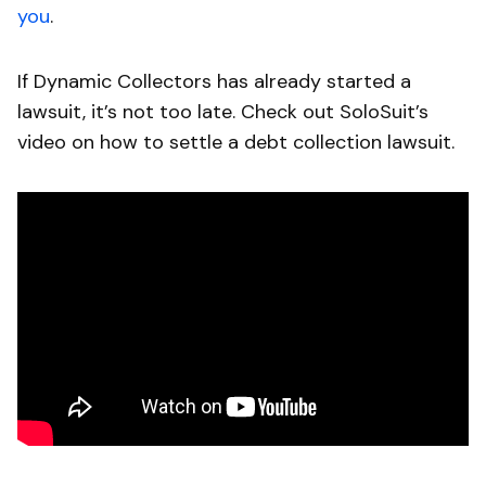
you
.
If Dynamic Collectors has already started a
lawsuit, it’s not too late. Check out SoloSuit’s
video on how to settle a debt collection lawsuit.