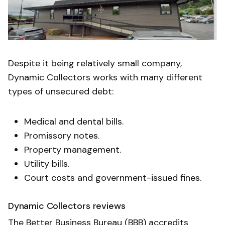
Despite it being relatively small company,
Dynamic Collectors works with many different
types of unsecured debt:
Medical and dental bills.
Promissory notes.
Property management.
Utility bills.
Court costs and government-issued fines.
Dynamic Collectors reviews
The Better Business Bureau (BBB) accredits