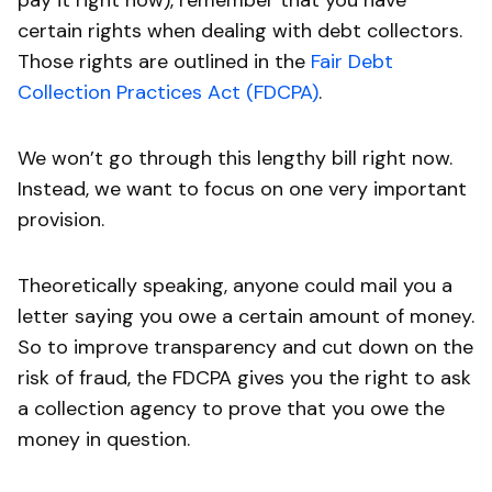
pay it right now), remember that you have
certain rights when dealing with debt collectors.
Those rights are outlined in the
Fair Debt
Collection Practices Act (FDCPA)
.
We won’t go through this lengthy bill right now.
Instead, we want to focus on one very important
provision.
Theoretically speaking, anyone could mail you a
letter saying you owe a certain amount of money.
So to improve transparency and cut down on the
risk of fraud, the FDCPA gives you the right to ask
a collection agency to prove that you owe the
money in question.