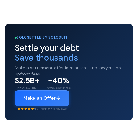
SOLOSETTLE BY SOLOSUIT
Settle your debt
Save thousands
Make a settlement offer in minutes — no lawyers, no
upfront fees.
$2.5B+
~40%
PROTECTED
AVG. SAVINGS
Make an Offer
4.7 from 635 reviews