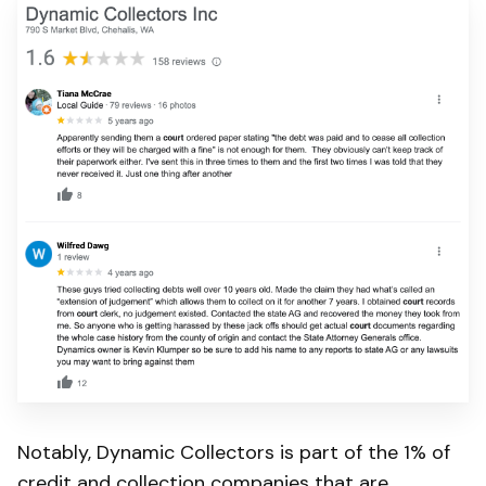
Notably, Dynamic Collectors is part of the 1% of
credit and collection companies that are