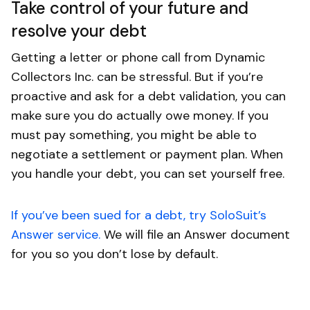
Take control of your future and
resolve your debt
Getting a letter or phone call from Dynamic
Collectors Inc. can be stressful. But if you’re
proactive and ask for a debt validation, you can
make sure you do actually owe money. If you
must pay something, you might be able to
negotiate a settlement or payment plan. When
you handle your debt, you can set yourself free.
If you’ve been sued for a debt, try SoloSuit’s
Answer service.
We will file an Answer document
for you so you don’t lose by default.