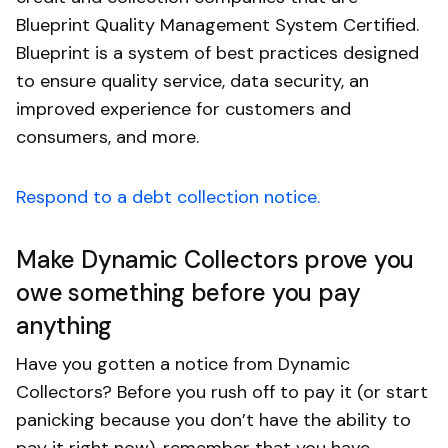
Blueprint Quality Management System Certified.
Blueprint is a system of best practices designed
to ensure quality service, data security, an
improved experience for customers and
consumers, and more.
Respond to a debt collection notice.
Make Dynamic Collectors prove you
owe something before you pay
anything
Have you gotten a notice from Dynamic
Collectors? Before you rush off to pay it (or start
panicking because you don’t have the ability to