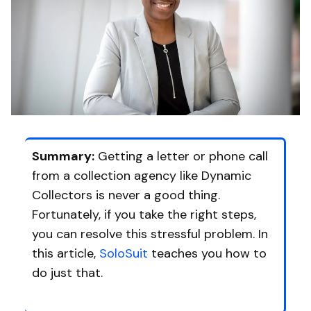
Summary:
Getting a letter or phone call
from a collection agency like Dynamic
Collectors is never a good thing.
Fortunately, if you take the right steps,
you can resolve this stressful problem. In
this article,
SoloSuit
teaches you how to
do just that.