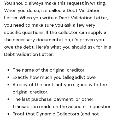
You should always make this request in writing.
When you do so, it’s called a Debt Validation
Letter. When you write a Debt Validation Letter,
you need to make sure you ask a few very
specific questions. If the collector can supply all
the necessary documentation, it’s proven you
owe the debt. Here’s what you should ask for in a
Debt Validation Letter:
The name of the original creditor.
Exactly how much you (allegedly) owe.
A copy of the contract you signed with the
original creditor.
The last purchase, payment, or other
transaction made on the account in question.
Proof that Dynamic Collectors (and not