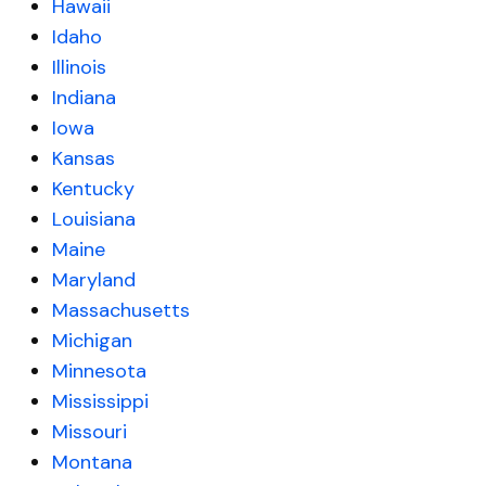
Hawaii
Idaho
Illinois
Indiana
Iowa
Kansas
Kentucky
Louisiana
Maine
Maryland
Massachusetts
Michigan
Minnesota
Mississippi
Missouri
Montana