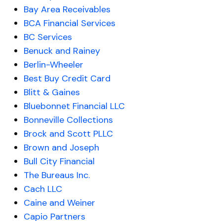
Bay Area Receivables
BCA Financial Services
BC Services
Benuck and Rainey
Berlin-Wheeler
Best Buy Credit Card
Blitt & Gaines
Bluebonnet Financial LLC
Bonneville Collections
Brock and Scott PLLC
Brown and Joseph
Bull City Financial
The Bureaus Inc.
Cach LLC
Caine and Weiner
Capio Partners