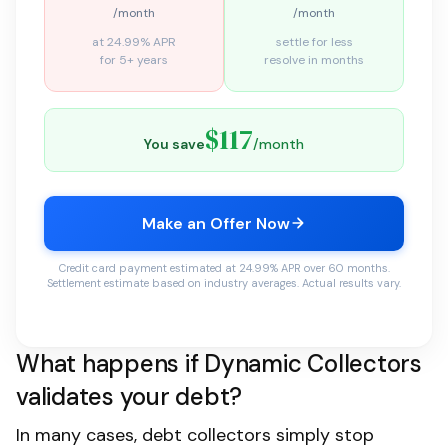
/month
/month
at 24.99% APR
settle for less
for 5+ years
resolve in months
$117
You save
/month
Make an Offer Now
Credit card payment estimated at 24.99% APR over 60 months.
Settlement estimate based on industry averages. Actual results vary.
What happens if Dynamic Collectors
validates your debt?
In many cases, debt collectors simply stop