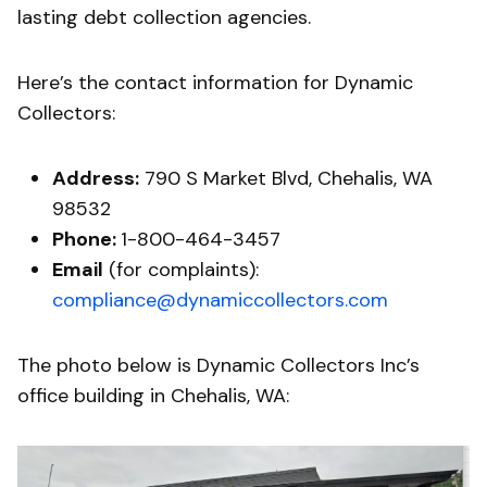
lasting debt collection agencies.
Here’s the contact information for Dynamic
Collectors:
Address:
790 S Market Blvd, Chehalis, WA
98532
Phone:
1-800-464-3457
Email
(for complaints):
compliance@dynamiccollectors.com
The photo below is Dynamic Collectors Inc’s
office building in Chehalis, WA: