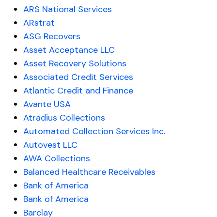
ARS National Services
ARstrat
ASG Recovers
Asset Acceptance LLC
Asset Recovery Solutions
Associated Credit Services
Atlantic Credit and Finance
Avante USA
Atradius Collections
Automated Collection Services Inc.
Autovest LLC
AWA Collections
Balanced Healthcare Receivables
Bank of America
Bank of America
Barclay