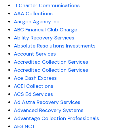
11 Charter Communications
AAA Collections
Aargon Agency Inc
ABC Financial Club Charge
Ability Recovery Services
Absolute Resolutions Investments
Account Services
Accredited Collection Services
Accredited Collection Services
Ace Cash Express
ACEI Collections
ACS Ed Services
Ad Astra Recovery Services
Advanced Recovery Systems
Advantage Collection Professionals
AES NCT