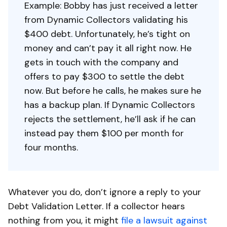
Example: Bobby has just received a letter
from Dynamic Collectors validating his
$400 debt. Unfortunately, he’s tight on
money and can’t pay it all right now. He
gets in touch with the company and
offers to pay $300 to settle the debt
now. But before he calls, he makes sure he
has a backup plan. If Dynamic Collectors
rejects the settlement, he’ll ask if he can
instead pay them $100 per month for
four months.
Whatever you do, don’t ignore a reply to your
Debt Validation Letter. If a collector hears
nothing from you, it might
file a lawsuit against