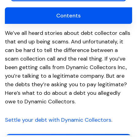
Contents
We’ve all heard stories about debt collector calls
that end up being scams. And unfortunately, it
can be hard to tell the difference between a
scam collection call and the real thing. If you’ve
been getting calls from Dynamic Collectors Inc.,
you’re talking to a legitimate company. But are
the debts they’re asking you to pay legitimate?
Here’s what to do about a debt you allegedly
owe to Dynamic Collectors.
Settle your debt with Dynamic Collectors
.