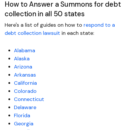
How to Answer a Summons for debt
collection in all 50 states
Here's a list of guides on how to
respond to a
debt collection lawsuit
in each state:
Alabama
Alaska
Arizona
Arkansas
California
Colorado
Connecticut
Delaware
Florida
Georgia