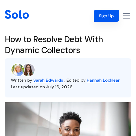
Sign Up
How to Resolve Debt With
Dynamic Collectors
Written by
Sarah Edwards
, Edited by
Hannah Locklear
Last updated on July 16, 2026