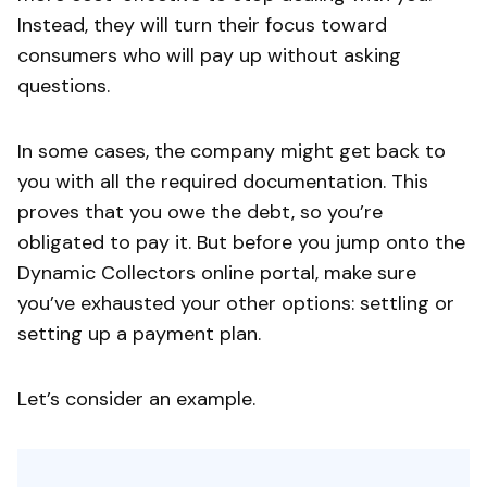
Instead, they will turn their focus toward
consumers who will pay up without asking
questions.
In some cases, the company might get back to
you with all the required documentation. This
proves that you owe the debt, so you’re
obligated to pay it. But before you jump onto the
Dynamic Collectors online portal, make sure
you’ve exhausted your other options: settling or
setting up a payment plan.
Let’s consider an example.