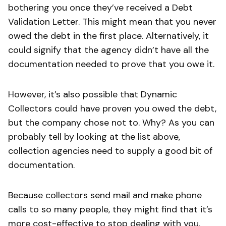
bothering you once they’ve received a Debt
Validation Letter. This might mean that you never
owed the debt in the first place. Alternatively, it
could signify that the agency didn’t have all the
documentation needed to prove that you owe it.
However, it’s also possible that Dynamic
Collectors could have proven you owed the debt,
but the company chose not to. Why? As you can
probably tell by looking at the list above,
collection agencies need to supply a good bit of
documentation.
Because collectors send mail and make phone
calls to so many people, they might find that it’s
more cost-effective to stop dealing with you.