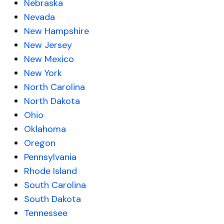
Nebraska
Nevada
New Hampshire
New Jersey
New Mexico
New York
North Carolina
North Dakota
Ohio
Oklahoma
Oregon
Pennsylvania
Rhode Island
South Carolina
South Dakota
Tennessee