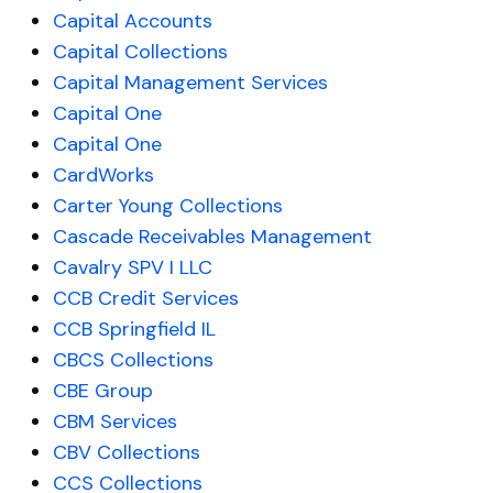
Capital Accounts
Capital Collections
Capital Management Services
Capital One
Capital One
CardWorks
Carter Young Collections
Cascade Receivables Management
Cavalry SPV I LLC
CCB Credit Services
CCB Springfield IL
CBCS Collections
CBE Group
CBM Services
CBV Collections
CCS Collections