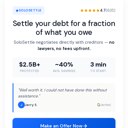
4.7
(635)
SOLOSETTLE
Settle your debt for a fraction
of what you owe
SoloSettle negotiates directly with creditors —
no
lawyers, no fees upfront.
$2.5B+
~40%
3 min
PROTECTED
AVG. SAVINGS
TO START
"Well worth it. I could not have done this without
assistance."
Jerry S.
J
Verified
Make an Offer Now