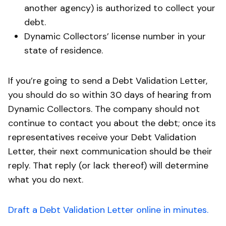
another agency) is authorized to collect your
debt.
Dynamic Collectors’ license number in your
state of residence.
If you’re going to send a Debt Validation Letter,
you should do so within 30 days of hearing from
Dynamic Collectors. The company should not
continue to contact you about the debt; once its
representatives receive your Debt Validation
Letter, their next communication should be their
reply. That reply (or lack thereof) will determine
what you do next.
Draft a Debt Validation Letter online in minutes.