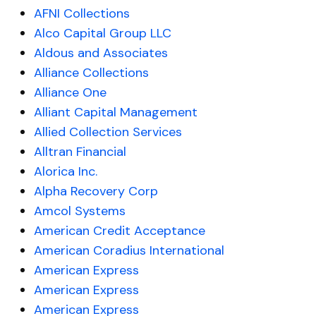
AFNI Collections
Alco Capital Group LLC
Aldous and Associates
Alliance Collections
Alliance One
Alliant Capital Management
Allied Collection Services
Alltran Financial
Alorica Inc.
Alpha Recovery Corp
Amcol Systems
American Credit Acceptance
American Coradius International
American Express
American Express
American Express