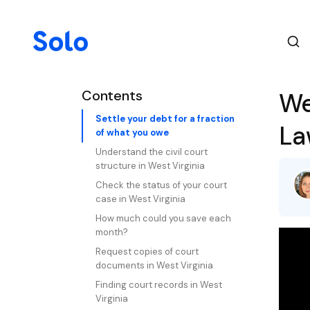
Contents
We
Settle your debt for a fraction
La
of what you owe
Understand the civil court
structure in West Virginia
Check the status of your court
case in West Virginia
How much could you save each
month?
Request copies of court
documents in West Virginia
Finding court records in West
Virginia