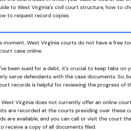
uide to West Virginia's civil court structure, how to c
ow to request record copies.
e moment, West Virginia courts do not have a free to
court case online.
u've been sued for a debt, it's crucial to keep tabs on 
rly serve defendants with the case documents. So, be
ourt records is helpful for reviewing the progress of t
 West Virginia does not currently offer an online cour
its are recorded at the courts presiding over these 
ds are available, and you can call or visit the court t
o receive a copy of all documents filed.