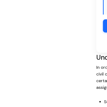
Und
In or
civil
certa
assig
S