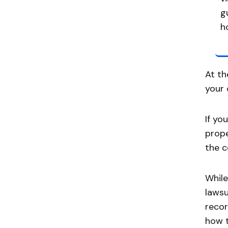
g
h
At th
your 
If yo
prope
the c
While
lawsu
recor
how t