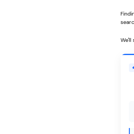
Findi
searc
We'll