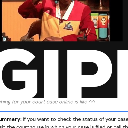
hing for your court case online is like ^^
ummary:
If you want to check the status of your case 
isit the courthouse in which your case is filed or call t