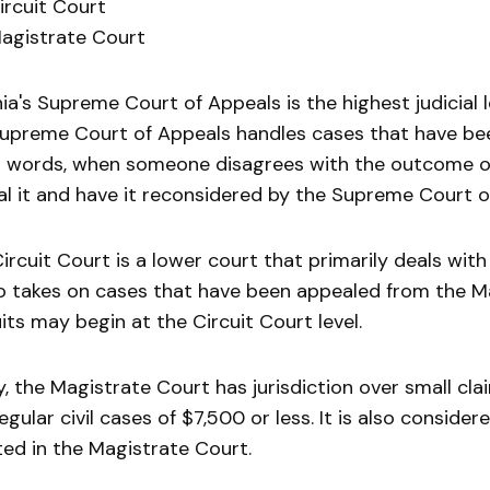
ircuit Court
agistrate Court
nia's Supreme Court of Appeals is the highest judicial l
upreme Court of Appeals handles cases that have bee
 words, when someone disagrees with the outcome of 
l it and have it reconsidered by the Supreme Court o
ircuit Court is a lower court that primarily deals with
so takes on cases that have been appealed from the M
its may begin at the Circuit Court level.
ly, the Magistrate Court has jurisdiction over small cl
egular civil cases of $7,500 or less. It is also conside
ated in the Magistrate Court.