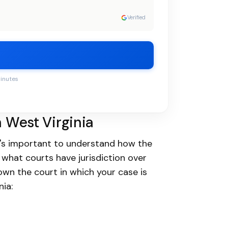
Verified
minutes
n West Virginia
 it's important to understand how the
 what courts have jurisdiction over
down the court in which your case is
nia: