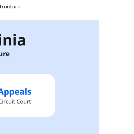
tructure: