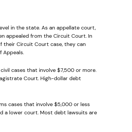
evel in the state. As an appellate court,
n appealed from the Circuit Court. In
their Circuit Court case, they can
f Appeals.
 civil cases that involve $7,500 or more.
agistrate Court. High-dollar debt
aims cases that involve $5,000 or less
red a lower court. Most debt lawsuits are