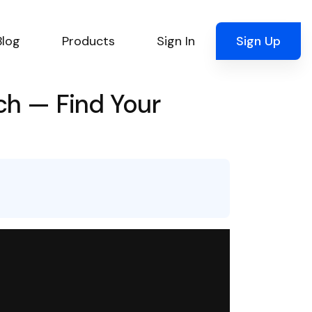
Blog
Products
Sign In
Sign Up
ch — Find Your