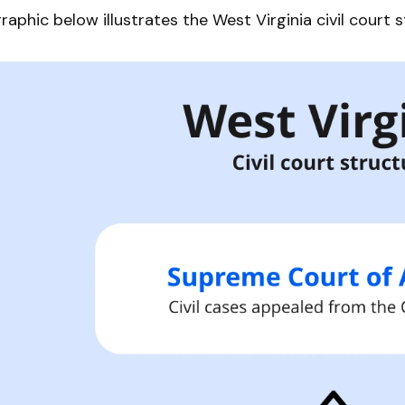
raphic below illustrates the West Virginia civil court s