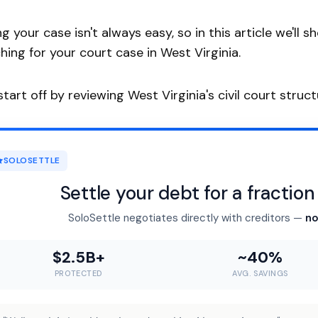
ng your case isn't always easy, so in this article we'
hing for your court case in West Virginia.
 start off by reviewing West Virginia's civil court struct
SOLOSETTLE
Settle your debt for a fractio
SoloSettle negotiates directly with creditors —
no
$2.5B+
~40%
PROTECTED
AVG. SAVINGS