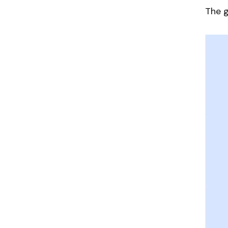
The g