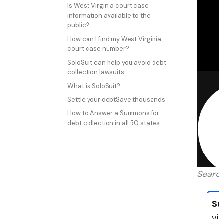
Is West Virginia court case
information available to the
public?
How can I find my West Virginia
court case number?
SoloSuit can help you avoid debt
collection lawsuits
What is SoloSuit?
Settle your debtSave thousands
How to Answer a Summons for
debt collection in all 50 states
Searc
S
v