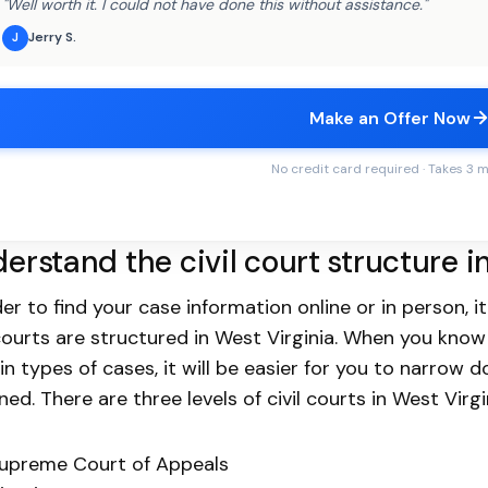
"Well worth it. I could not have done this without assistance."
Jerry S.
J
Make an Offer Now
No credit card required · Takes 3 
erstand the civil court structure i
der to find your case information online or in person,
 courts are structured in West Virginia. When you know
in types of cases, it will be easier for you to narrow 
ned. There are three levels of civil courts in West Virgi
upreme Court of Appeals