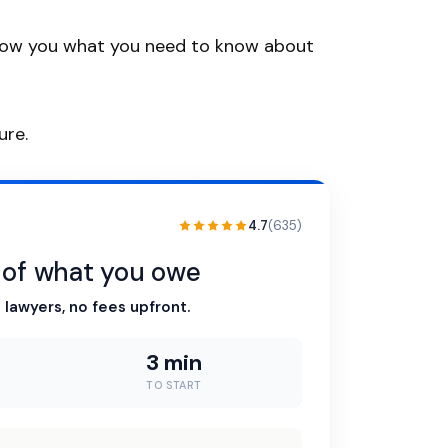
ll show you what you need to know about
ure.
4.7
(635)
n of what you owe
 lawyers, no fees upfront.
3 min
TO START