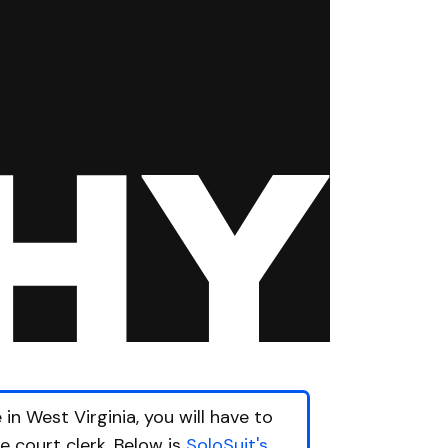
in West Virginia, you will have to
he court clerk. Below is
SoloSuit's