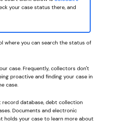
heck your case status there, and
ol where you can search the status of
your case. Frequently, collectors don't
ing proactive and finding your case in
he case.
t record database, debt collection
cases. Documents and electronic
hat holds your case to learn more about