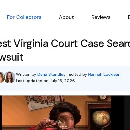
For Collectors
About
Reviews
st Virginia Court Case Sear
wsuit
Written by
Dena Standley
, Edited by
Hannah Locklear
Last updated on July 16, 2026