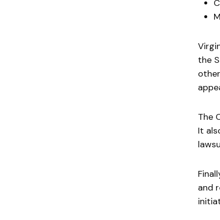
C
M
Virgi
the S
other
appea
The C
It al
lawsu
Final
and r
initi