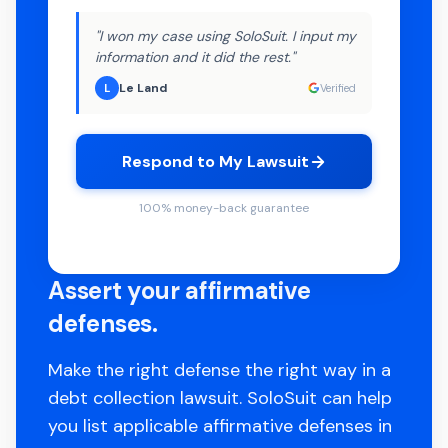
"I won my case using SoloSuit. I input my
information and it did the rest."
Le Land
L
Verified
Respond to My Lawsuit
100% money-back guarantee
Assert your affirmative
defenses.
Make the right defense the right way in a
debt collection lawsuit. SoloSuit can help
you list applicable affirmative defenses in