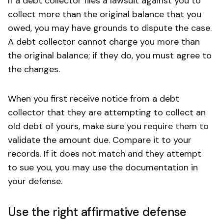
If a debt collector files a lawsuit against you to
collect more than the original balance that you
owed, you may have grounds to dispute the case.
A debt collector cannot charge you more than
the original balance; if they do, you must agree to
the changes.
When you first receive notice from a debt
collector that they are attempting to collect an
old debt of yours, make sure you require them to
validate the amount due. Compare it to your
records. If it does not match and they attempt
to sue you, you may use the documentation in
your defense.
Use the right affirmative defense