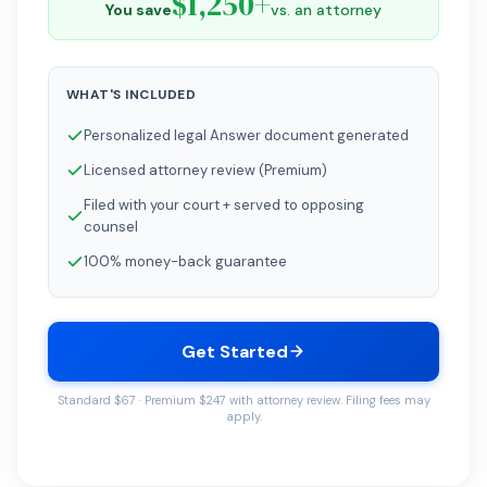
$1,250+
You save
vs. an attorney
WHAT'S INCLUDED
Personalized legal Answer document generated
Licensed attorney review (Premium)
Filed with your court + served to opposing
counsel
100% money-back guarantee
Get Started
Standard $67 · Premium $247 with attorney review. Filing fees may
apply.