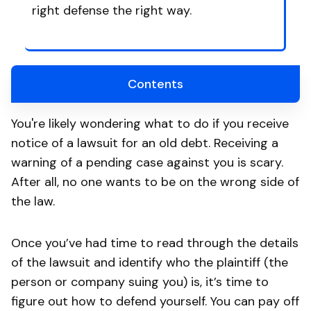
right defense the right way.
Contents
You're likely wondering what to do if you receive
notice of a lawsuit for an old debt. Receiving a
warning of a pending case against you is scary.
After all, no one wants to be on the wrong side of
the law.
Once you’ve had time to read through the details
of the lawsuit and identify who the plaintiff (the
person or company suing you) is, it’s time to
figure out how to defend yourself. You can pay off