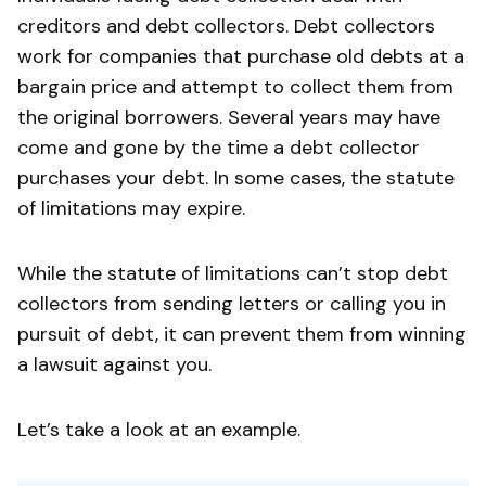
creditors and debt collectors. Debt collectors
work for companies that purchase old debts at a
bargain price and attempt to collect them from
the original borrowers. Several years may have
come and gone by the time a debt collector
purchases your debt. In some cases, the statute
of limitations may expire.
While the statute of limitations can’t stop debt
collectors from sending letters or calling you in
pursuit of debt, it can prevent them from winning
a lawsuit against you.
Let’s take a look at an example.