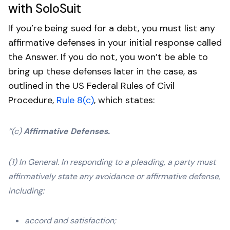
with SoloSuit
If you’re being sued for a debt, you must list any
affirmative defenses in your initial response called
the Answer. If you do not, you won’t be able to
bring up these defenses later in the case, as
outlined in the US Federal Rules of Civil
Procedure,
Rule 8(c)
, which states:
“(c)
Affirmative Defenses.
(1) In General. In responding to a pleading, a party must
affirmatively state any avoidance or affirmative defense,
including:
accord and satisfaction;