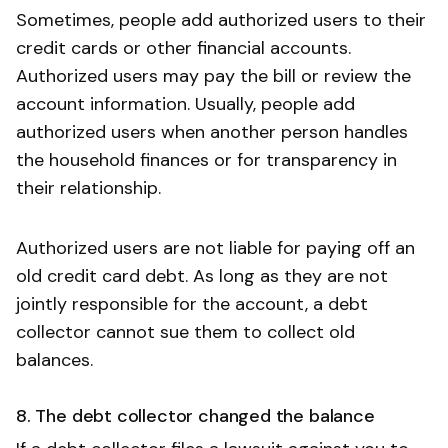
Sometimes, people add authorized users to their
credit cards or other financial accounts.
Authorized users may pay the bill or review the
account information. Usually, people add
authorized users when another person handles
the household finances or for transparency in
their relationship.
Authorized users are not liable for paying off an
old credit card debt. As long as they are not
jointly responsible for the account, a debt
collector cannot sue them to collect old
balances.
8. The debt collector changed the balance