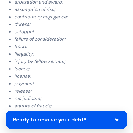
arbitration and award;
assumption of risk;
contributory negligence;
duress;
estoppel;
failure of consideration;
fraud;
illegality;
injury by fellow servant;
laches;
license;
payment;
release;
res judicata;
statute of frauds;
statute of limitations; and
Ready to resolve your debt?
waiver.”