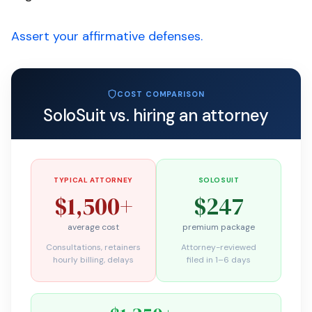
Assert your affirmative defenses.
COST COMPARISON
SoloSuit vs. hiring an attorney
TYPICAL ATTORNEY
SOLOSUIT
$1,500+
$247
average cost
premium package
Consultations, retainers
Attorney-reviewed
hourly billing, delays
filed in 1–6 days