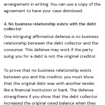
arrangement in writing. You can use a copy of the
agreement to have your case dismissed.
4. No business relationship exists with the debt
collector
One intriguing affirmative defense is no business
relationship between the debt collector and the
consumer. This defense may work if the party
suing you for a debt is not the original creditor.
To prove that no business relationship exists
between you and the creditor, you must show
that the original debt was with another lender,
like a financial institution or bank. The defense
strengthens if you show that the debt collector
increased the original owed balance when they