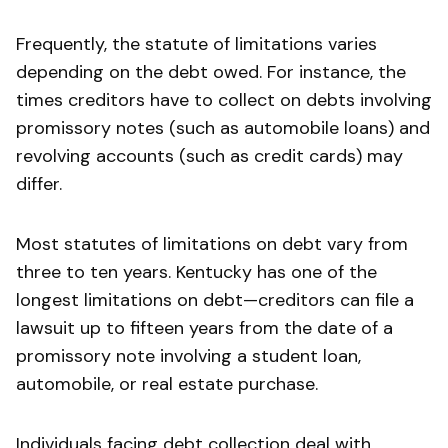
Frequently, the statute of limitations varies
depending on the debt owed. For instance, the
times creditors have to collect on debts involving
promissory notes (such as automobile loans) and
revolving accounts (such as credit cards) may
differ.
Most statutes of limitations on debt vary from
three to ten years. Kentucky has one of the
longest limitations on debt—creditors can file a
lawsuit up to fifteen years from the date of a
promissory note involving a student loan,
automobile, or real estate purchase.
Individuals facing debt collection deal with