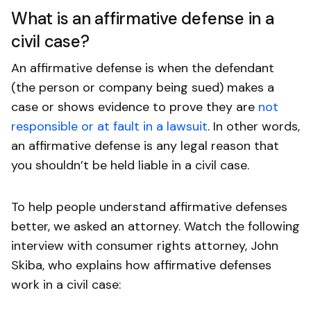
What is an affirmative defense in a
civil case?
An affirmative defense is when the defendant
(the person or company being sued) makes a
case or shows evidence to prove they are
not
responsible or at fault in a lawsuit
. In other words,
an affirmative defense is any legal reason that
you shouldn’t be held liable in a civil case.
To help people understand affirmative defenses
better, we asked an attorney. Watch the following
interview with consumer rights attorney, John
Skiba, who explains how affirmative defenses
work in a civil case: