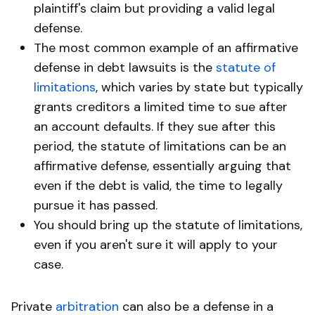
plaintiff's claim but providing a valid legal
defense.
The most common example of an affirmative
defense in debt lawsuits is the
statute of
limitations
, which varies by state but typically
grants creditors a limited time to sue after
an account defaults. If they sue after this
period, the statute of limitations can be an
affirmative defense, essentially arguing that
even if the debt is valid, the time to legally
pursue it has passed.
You should bring up the statute of limitations,
even if you aren't sure it will apply to your
case.
Private
arbitration
can also be a defense in a