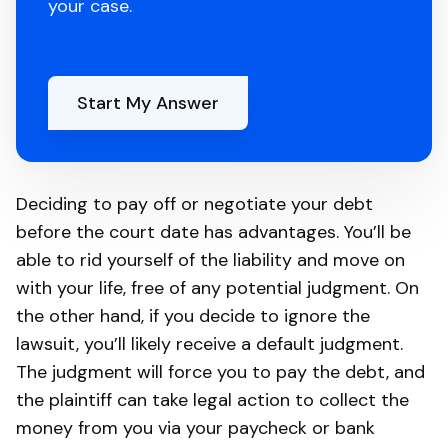
your case.
Start My Answer
Deciding to pay off or negotiate your debt
before the court date has advantages. You’ll be
able to rid yourself of the liability and move on
with your life, free of any potential judgment. On
the other hand, if you decide to ignore the
lawsuit, you’ll likely receive a default judgment.
The judgment will force you to pay the debt, and
the plaintiff can take legal action to collect the
money from you via your paycheck or bank