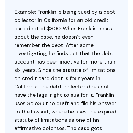
Example: Franklin is being sued by a debt
collector in California for an old credit
card debt of $800. When Franklin hears
about the case, he doesn’t even
remember the debt. After some
investigating, he finds out that the debt
account has been inactive for more than
six years. Since the statute of limitations
on credit card debt is four years in
California, the debt collector does not
have the legal right to sue for it. Franklin
uses SoloSuit to draft and file his Answer
to the lawsuit, where he uses the expired
statute of limitations as one of his
affirmative defenses. The case gets