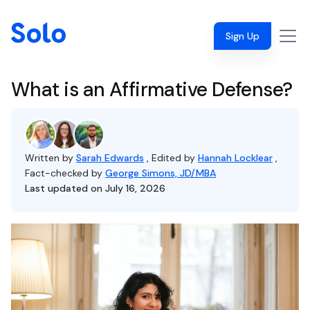
Sign Up
What is an Affirmative Defense?
Written by
Sarah Edwards
, Edited by
Hannah Locklear
,
Fact-checked by
George Simons, JD/MBA
Last updated on July 16, 2026