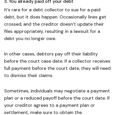
3. You already paid off your debt
It’s rare for a debt collector to sue for a paid
debt, but it does happen. Occasionally lines get
crossed, and the creditor doesn’t update their
files appropriately, resulting in a lawsuit for a
debt you no longer owe.
In other cases, debtors pay off their liability
before the court case date. If a collector receives
full payment before the court date, they will need
to dismiss their claims.
Sometimes, individuals may negotiate a payment
plan or a reduced payoff before the court date. If
your creditor agrees to a payment plan or
settlement, make sure to obtain the