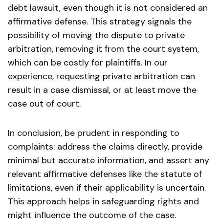
debt lawsuit, even though it is not considered an
affirmative defense. This strategy signals the
possibility of moving the dispute to private
arbitration, removing it from the court system,
which can be costly for plaintiffs. In our
experience, requesting private arbitration can
result in a case dismissal, or at least move the
case out of court.
In conclusion, be prudent in responding to
complaints: address the claims directly, provide
minimal but accurate information, and assert any
relevant affirmative defenses like the statute of
limitations, even if their applicability is uncertain.
This approach helps in safeguarding rights and
might influence the outcome of the case.