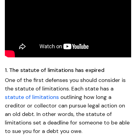
1. The statute of limitations has expired
One of the first defenses you should consider is
the statute of limitations. Each state has a
statute of limitations
outlining how long a
creditor or collector can pursue legal action on
an old debt. In other words, the statute of
limitations set a deadline for someone to be able
to sue you for a debt you owe.