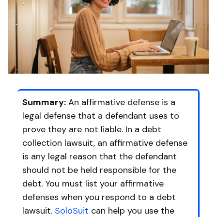
Summary:
An affirmative defense is a
legal defense that a defendant uses to
prove they are not liable. In a debt
collection lawsuit, an affirmative defense
is any legal reason that the defendant
should not be held responsible for the
debt. You must list your affirmative
defenses when you respond to a debt
lawsuit.
SoloSuit
can help you use the