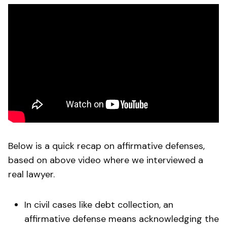
Below is a quick recap on affirmative defenses,
based on above video where we interviewed a
real lawyer.
In civil cases like debt collection, an
affirmative defense means acknowledging the