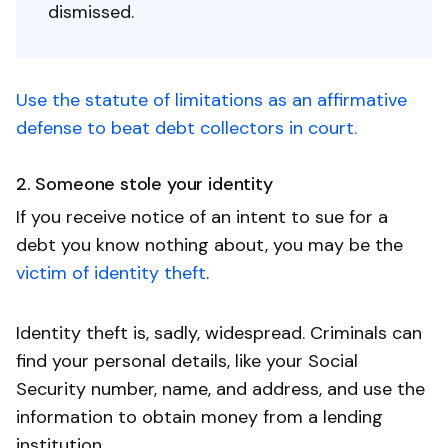
dismissed.
Use the statute of limitations as an affirmative
defense to beat debt collectors in court.
2. Someone stole your identity
If you receive notice of an intent to sue for a
debt you know nothing about, you may be the
victim of identity theft
.
Identity theft is, sadly, widespread. Criminals can
find your personal details, like your Social
Security number, name, and address, and use the
information to obtain money from a lending
institution.