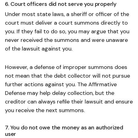
6. Court officers did not serve you properly
Under most state laws, a sheriff or officer of the
court must deliver a court summons directly to
you. If they fail to do so, you may argue that you
never received the summons and were unaware
of the lawsuit against you.
However, a defense of improper summons does
not mean that the debt collector will not pursue
further actions against you. The Affirmative
Defense may help delay collection, but the
creditor can always refile their lawsuit and ensure
you receive the next summons.
7. You do not owe the money as an authorized
user