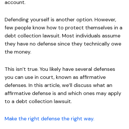
account.
Defending yourself is another option. However,
few people know how to protect themselves in a
debt collection lawsuit. Most individuals assume
they have no defense since they technically owe
the money.
This isn’t true. You likely have several defenses
you can use in court, known as affirmative
defenses. In this article, we’ll discuss what an
affirmative defense is and which ones may apply
to a debt collection lawsuit.
Make the right defense the right way.