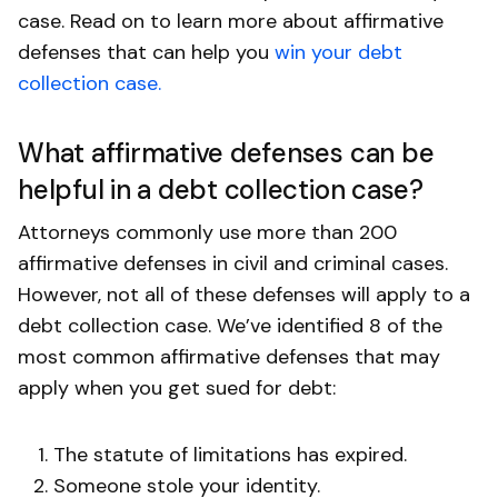
case. Read on to learn more about affirmative
defenses that can help you
win your debt
collection case.
What affirmative defenses can be
helpful in a debt collection case?
Attorneys commonly use more than 200
affirmative defenses in civil and criminal cases.
However, not all of these defenses will apply to a
debt collection case. We’ve identified 8 of the
most common affirmative defenses that may
apply when you get sued for debt:
The statute of limitations has expired.
Someone stole your identity.