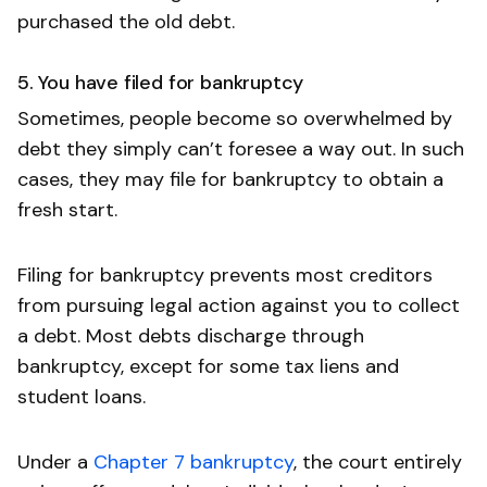
purchased the old debt.
5. You have filed for bankruptcy
Sometimes, people become so overwhelmed by
debt they simply can’t foresee a way out. In such
cases, they may file for bankruptcy to obtain a
fresh start.
Filing for bankruptcy prevents most creditors
from pursuing legal action against you to collect
a debt. Most debts discharge through
bankruptcy, except for some tax liens and
student loans.
Under a
Chapter 7 bankruptcy
, the court entirely