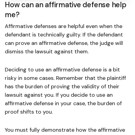
How can an affirmative defense help
me?
Affirmative defenses are helpful even when the
defendant is technically guilty. If the defendant
can prove an affirmative defense, the judge will
dismiss the lawsuit against them.
Deciding to use an affirmative defense is a bit
risky in some cases. Remember that the plaintiff
has the burden of proving the validity of their
lawsuit against you. If you decide to use an
affirmative defense in your case, the burden of
proof shifts to you.
You must fully demonstrate how the affirmative