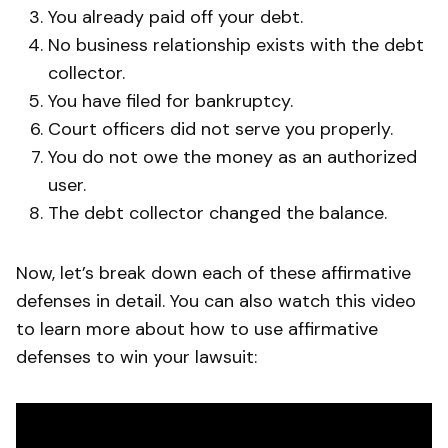
You already paid off your debt.
No business relationship exists with the debt
collector.
You have filed for bankruptcy.
Court officers did not serve you properly.
You do not owe the money as an authorized
user.
The debt collector changed the balance.
Now, let’s break down each of these affirmative
defenses in detail. You can also watch this video
to learn more about how to use affirmative
defenses to win your lawsuit: