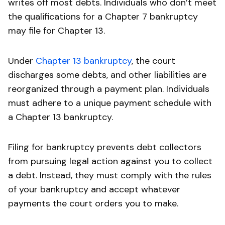
writes off most debts. Individuals who don’t meet
the qualifications for a Chapter 7 bankruptcy
may file for Chapter 13.
Under
Chapter 13 bankruptcy
, the court
discharges some debts, and other liabilities are
reorganized through a payment plan. Individuals
must adhere to a unique payment schedule with
a Chapter 13 bankruptcy.
Filing for bankruptcy prevents debt collectors
from pursuing legal action against you to collect
a debt. Instead, they must comply with the rules
of your bankruptcy and accept whatever
payments the court orders you to make.