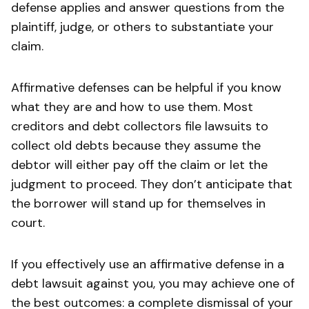
defense applies and answer questions from the
plaintiff, judge, or others to substantiate your
claim.
Affirmative defenses can be helpful if you know
what they are and how to use them. Most
creditors and debt collectors file lawsuits to
collect old debts because they assume the
debtor will either pay off the claim or let the
judgment to proceed. They don’t anticipate that
the borrower will stand up for themselves in
court.
If you effectively use an affirmative defense in a
debt lawsuit against you, you may achieve one of
the best outcomes: a complete dismissal of your