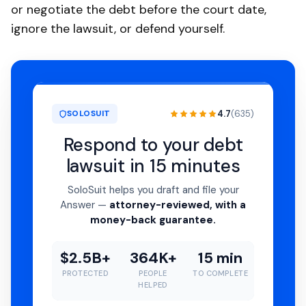
or negotiate the debt before the court date,
ignore the lawsuit, or defend yourself.
4.7
(635)
SOLOSUIT
Respond to your debt
lawsuit in 15 minutes
SoloSuit helps you draft and file your
Answer —
attorney-reviewed, with a
money-back guarantee.
$2.5B+
364K+
15 min
PROTECTED
PEOPLE
TO COMPLETE
HELPED