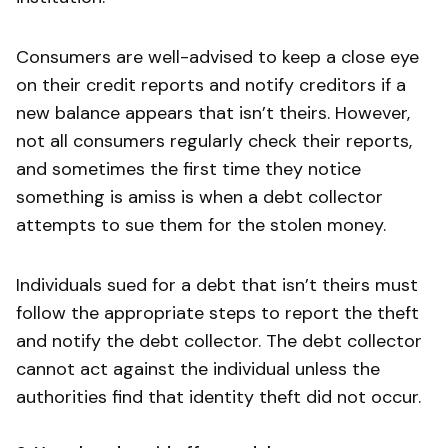
Consumers are well-advised to keep a close eye
on their credit reports and notify creditors if a
new balance appears that isn’t theirs. However,
not all consumers regularly check their reports,
and sometimes the first time they notice
something is amiss is when a debt collector
attempts to sue them for the stolen money.
Individuals sued for a debt that isn’t theirs must
follow the appropriate steps to report the theft
and notify the debt collector. The debt collector
cannot act against the individual unless the
authorities find that identity theft did not occur.