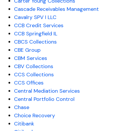
Carter Young Collections
Cascade Receivables Management
Cavalry SPV I LLC
CCB Credit Services
CCB Springfield IL
CBCS Collections
CBE Group
CBM Services
CBV Collections
CCS Collections
CCS Offices
Central Mediation Services
Central Portfolio Control
Chase
Choice Recovery
Citibank