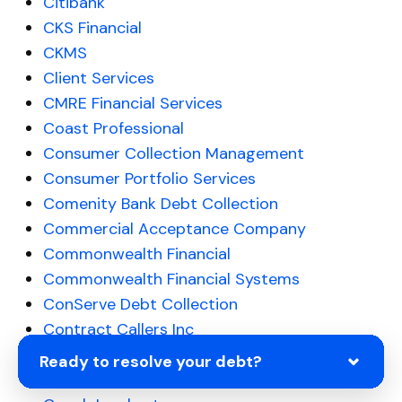
Citibank
CKS Financial
CKMS
Client Services
CMRE Financial Services
Coast Professional
Consumer Collection Management
Consumer Portfolio Services
Comenity Bank Debt Collection
Commercial Acceptance Company
Commonwealth Financial
Commonwealth Financial Systems
ConServe Debt Collection
Contract Callers Inc
Collection Bureau of Hudson Valley
Ready to resolve your debt?
Colinfobur