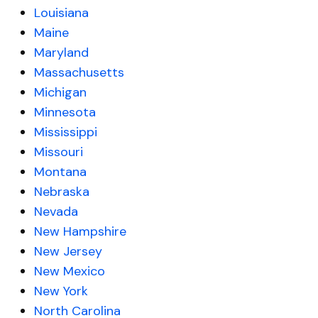
Louisiana
Maine
Maryland
Massachusetts
Michigan
Minnesota
Mississippi
Missouri
Montana
Nebraska
Nevada
New Hampshire
New Jersey
New Mexico
New York
North Carolina