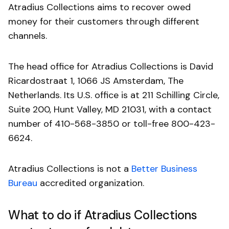
Atradius Collections aims to recover owed
money for their customers through different
channels.
The head office for Atradius Collections is David
Ricardostraat 1, 1066 JS Amsterdam, The
Netherlands. Its U.S. office is at 211 Schilling Circle,
Suite 200, Hunt Valley, MD 21031, with a contact
number of 410-568-3850 or toll-free 800-423-
6624.
Atradius Collections is not a
Better Business
Bureau
accredited organization.
What to do if Atradius Collections