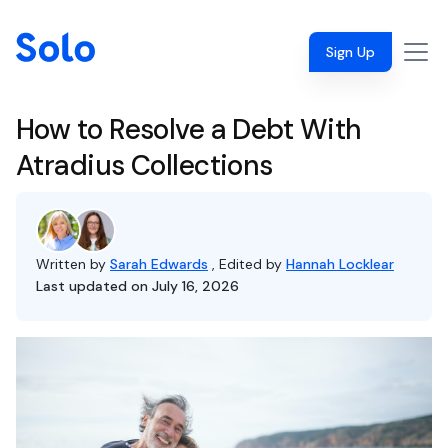
Sign Up
How to Resolve a Debt With
Atradius Collections
Written by
Sarah Edwards
, Edited by
Hannah Locklear
Last updated on July 16, 2026