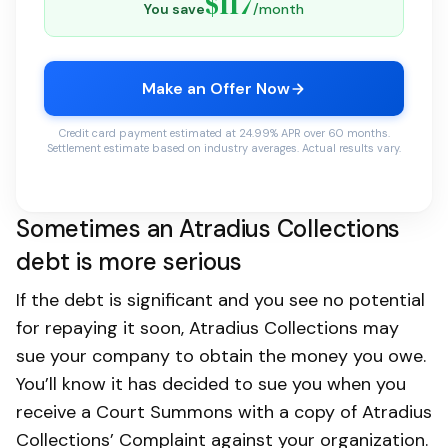
$117
You save
/month
Make an Offer Now
Credit card payment estimated at 24.99% APR over 60 months.
Settlement estimate based on industry averages. Actual results vary.
Sometimes an Atradius Collections
debt is more serious
If the debt is significant and you see no potential
for repaying it soon, Atradius Collections may
sue your company to obtain the money you owe.
You’ll know it has decided to sue you when you
receive a Court Summons with a copy of Atradius
Collections’ Complaint against your organization.