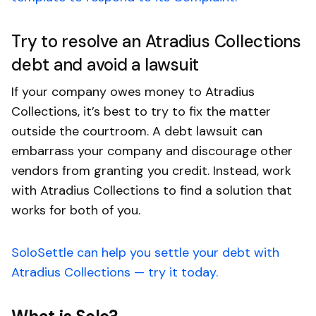
Try to resolve an Atradius Collections
debt and avoid a lawsuit
If your company owes money to Atradius
Collections, it’s best to try to fix the matter
outside the courtroom. A debt lawsuit can
embarrass your company and discourage other
vendors from granting you credit. Instead, work
with Atradius Collections to find a solution that
works for both of you.
SoloSettle can help you settle your debt with
Atradius Collections — try it today.