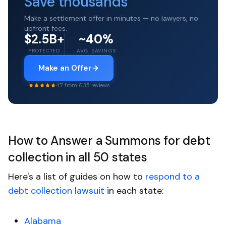
Save thousands
Make a settlement offer in minutes — no lawyers, no
upfront fees.
$2.5B+
~40%
PROTECTED
AVG. SAVINGS
Make an Offer
4.7 from 635 reviews
How to Answer a Summons for debt
collection in all 50 states
Here's a list of guides on how to
respond to a
debt collection lawsuit
in each state:
Alabama