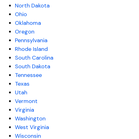
North Dakota
Ohio
Oklahoma
Oregon
Pennsylvania
Rhode Island
South Carolina
South Dakota
Tennessee
Texas
Utah
Vermont
Virginia
Washington
West Virginia
Wisconsin