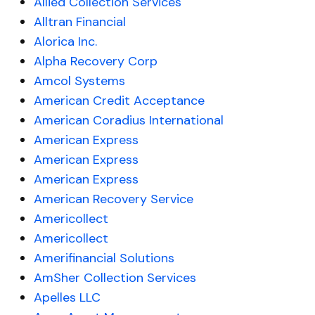
Allied Collection Services
Alltran Financial
Alorica Inc.
Alpha Recovery Corp
Amcol Systems
American Credit Acceptance
American Coradius International
American Express
American Express
American Express
American Recovery Service
Americollect
Americollect
Amerifinancial Solutions
AmSher Collection Services
Apelles LLC