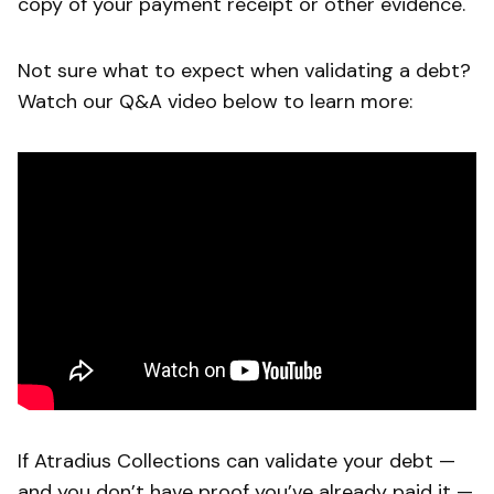
copy of your payment receipt or other evidence.
Not sure what to expect when validating a debt?
Watch our Q&A video below to learn more:
If Atradius Collections can validate your debt —
and you don’t have proof you’ve already paid it —