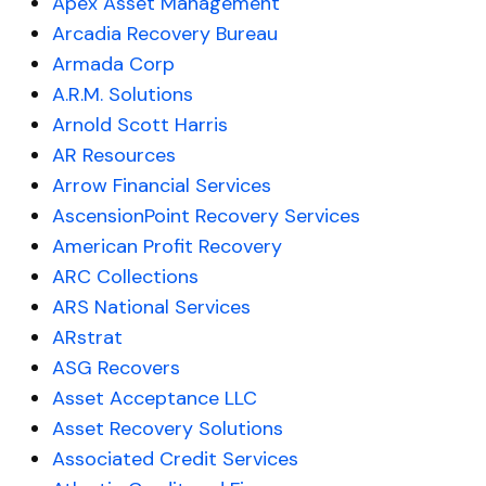
Apex Asset Management
Arcadia Recovery Bureau
Armada Corp
A.R.M. Solutions
Arnold Scott Harris
AR Resources
Arrow Financial Services
AscensionPoint Recovery Services
American Profit Recovery
ARC Collections
ARS National Services
ARstrat
ASG Recovers
Asset Acceptance LLC
Asset Recovery Solutions
Associated Credit Services