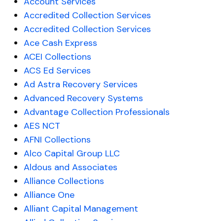
Account Services
Accredited Collection Services
Accredited Collection Services
Ace Cash Express
ACEI Collections
ACS Ed Services
Ad Astra Recovery Services
Advanced Recovery Systems
Advantage Collection Professionals
AES NCT
AFNI Collections
Alco Capital Group LLC
Aldous and Associates
Alliance Collections
Alliance One
Alliant Capital Management