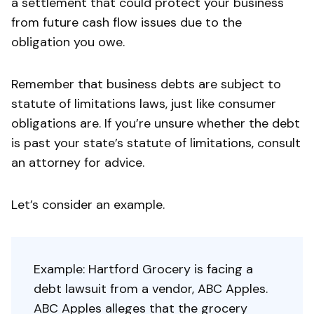
a settlement that could protect your business
from future cash flow issues due to the
obligation you owe.
Remember that business debts are subject to
statute of limitations laws, just like consumer
obligations are. If you’re unsure whether the debt
is past your state’s statute of limitations, consult
an attorney for advice.
Let’s consider an example.
Example: Hartford Grocery is facing a
debt lawsuit from a vendor, ABC Apples.
ABC Apples alleges that the grocery