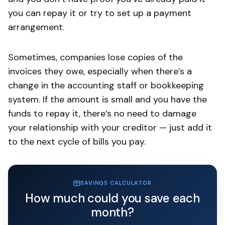
you can repay it or try to set up a payment
arrangement.
Sometimes, companies lose copies of the
invoices they owe, especially when there’s a
change in the accounting staff or bookkeeping
system. If the amount is small and you have the
funds to repay it, there’s no need to damage
your relationship with your creditor — just add it
to the next cycle of bills you pay.
SAVINGS CALCULATOR
How much could you save each
month?