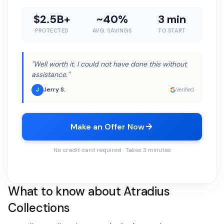
$2.5B+
~40%
3 min
PROTECTED
AVG. SAVINGS
TO START
"Well worth it. I could not have done this without
assistance."
Jerry S.
J
Verified
Make an Offer Now
No credit card required · Takes 3 minutes
What to know about Atradius
Collections