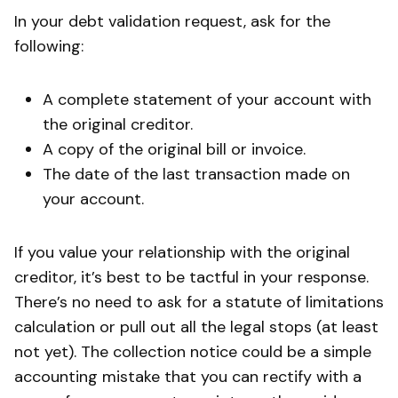
In your debt validation request, ask for the
following:
A complete statement of your account with
the original creditor.
A copy of the original bill or invoice.
The date of the last transaction made on
your account.
If you value your relationship with the original
creditor, it’s best to be tactful in your response.
There’s no need to ask for a statute of limitations
calculation or pull out all the legal stops (at least
not yet). The collection notice could be a simple
accounting mistake that you can rectify with a