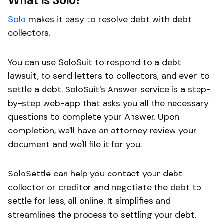
What is Solo?
Solo
makes it easy to resolve debt with debt
collectors.
You can use SoloSuit to respond to a debt
lawsuit, to send letters to collectors, and even to
settle a debt. SoloSuit's Answer service is a step-
by-step web-app that asks you all the necessary
questions to complete your Answer. Upon
completion, we'll have an attorney review your
document and we'll file it for you.
SoloSettle can help you contact your debt
collector or creditor and negotiate the debt to
settle for less, all online. It simplifies and
streamlines the process to settling your debt.