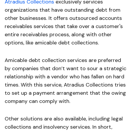
Atradius Collections
exclusively services
organizations that have outstanding debt from
other businesses. It offers outsourced accounts
receivables services that take over a customer's
entire receivables process, along with other
options, like amicable debt collections.
Amicable debt collection services are preferred
by companies that don’t want to sour a strategic
relationship with a vendor who has fallen on hard
times. With this service, Atradius Collections tries
to set up a payment arrangement that the owing
company can comply with.
Other solutions are also available, including legal
collections and insolvency services. In short,