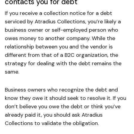
contacts you for debt
If you receive a collection notice for a debt
serviced by Atradius Collections, you’re likely a
business owner or self-employed person who
owes money to another company. While the
relationship between you and the vendor is
different from that of a B2C organization, the
strategy for dealing with the debt remains the
same.
Business owners who recognize the debt and
know they owe it should seek to resolve it. If you
don’t believe you owe the debt or think you’ve
already paid it, you should ask Atradius
Collections to validate the obligation.