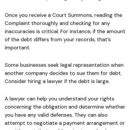
Once you receive a Court Summons, reading the
Complaint thoroughly and checking for any
inaccuracies is critical. For instance, if the amount
of the debt differs from your records, that’s
important.
Some businesses seek legal representation when
another company decides to sue them for debt.
Consider hiring a lawyer if the debt is large.
A lawyer can help you understand your rights
concerning the obligation and determine whether
you have any valid defenses. They can also
attempt to negotiate a payment arrangement or