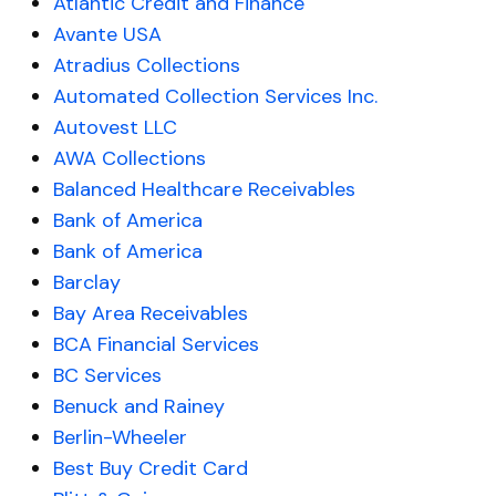
Atlantic Credit and Finance
Avante USA
Atradius Collections
Automated Collection Services Inc.
Autovest LLC
AWA Collections
Balanced Healthcare Receivables
Bank of America
Bank of America
Barclay
Bay Area Receivables
BCA Financial Services
BC Services
Benuck and Rainey
Berlin-Wheeler
Best Buy Credit Card