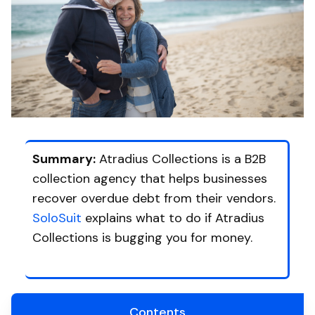
Summary:
Atradius Collections is a B2B
collection agency that helps businesses
recover overdue debt from their vendors.
SoloSuit
explains what to do if Atradius
Collections is bugging you for money.
Contents