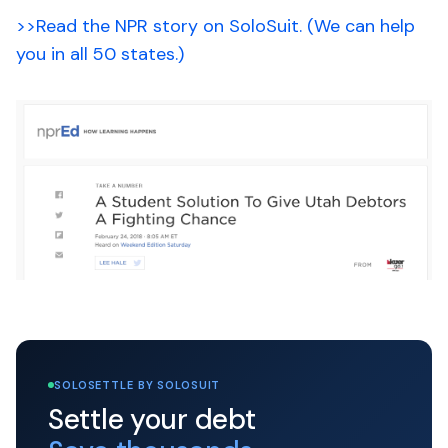
>>Read the NPR story on SoloSuit. (We can help
you in all 50 states.)
SOLOSETTLE BY SOLOSUIT
Settle your debt