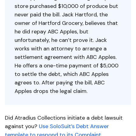
store purchased $10,000 of produce but
never paid the bill. Jack Hartford, the
owner of Hartford Grocery, believes that
he did repay ABC Apples, but
unfortunately, he can’t prove it. Jack
works with an attorney to arrange a
settlement agreement with ABC Apples.
He offers a one-time payment of $5,000
to settle the debt, which ABC Apples
agrees to. After paying the bill, ABC
Apples drops the legal claim.
Did Atradius Collections initiate a debt lawsuit
against you?
Use SoloSuit’s Debt Answer
template to respond to its Complaint.