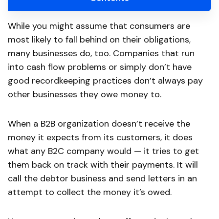
While you might assume that consumers are
most likely to fall behind on their obligations,
many businesses do, too. Companies that run
into cash flow problems or simply don’t have
good recordkeeping practices don’t always pay
other businesses they owe money to.
When a B2B organization doesn’t receive the
money it expects from its customers, it does
what any B2C company would — it tries to get
them back on track with their payments. It will
call the debtor business and send letters in an
attempt to collect the money it’s owed.