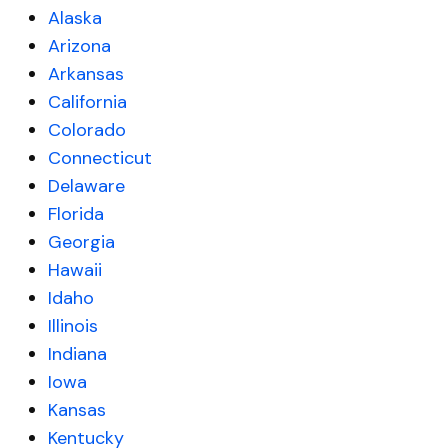
Alaska
Arizona
Arkansas
California
Colorado
Connecticut
Delaware
Florida
Georgia
Hawaii
Idaho
Illinois
Indiana
Iowa
Kansas
Kentucky