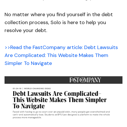
No matter where you find yourself in the debt
collection process, Solo is here to help you
resolve your debt.
>>Read the FastCompany article: Debt Lawsuits
Are Complicated: This Website Makes Them
Simpler To Navigate