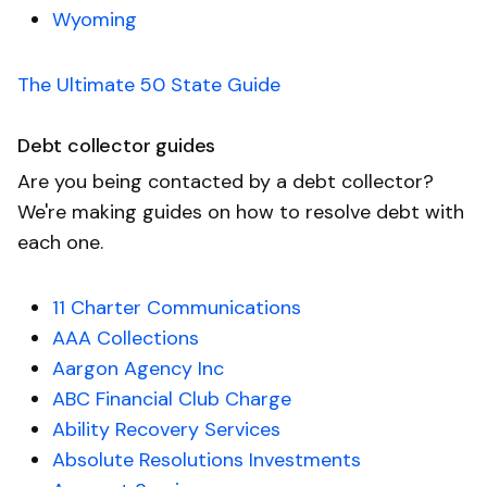
Wyoming
The Ultimate 50 State Guide
Debt collector guides
Are you being contacted by a debt collector?
We're making guides on how to resolve debt with
each one.
11 Charter Communications
AAA Collections
Aargon Agency Inc
ABC Financial Club Charge
Ability Recovery Services
Absolute Resolutions Investments