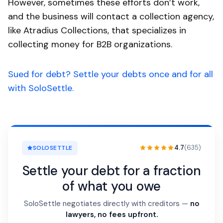
However, sometimes these efforts don’t work,
and the business will contact a collection agency,
like Atradius Collections, that specializes in
collecting money for B2B organizations.
Sued for debt? Settle your debts once and for all
with SoloSettle.
4.7
(635)
SOLOSETTLE
Settle your debt for a fraction
of what you owe
SoloSettle negotiates directly with creditors —
no
lawyers, no fees upfront.