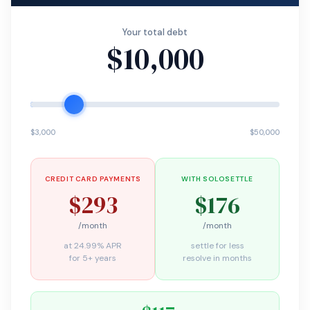
Your total debt
$10,000
$3,000
$50,000
CREDIT CARD PAYMENTS
WITH SOLOSETTLE
$293
$176
/month
/month
at 24.99% APR
settle for less
for 5+ years
resolve in months