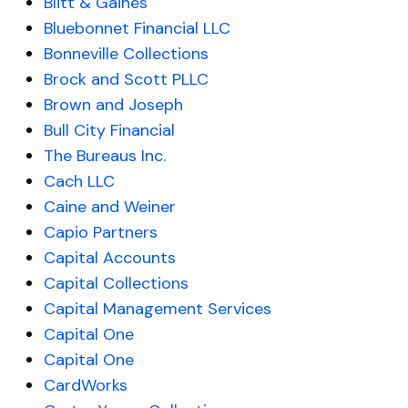
Blitt & Gaines
Bluebonnet Financial LLC
Bonneville Collections
Brock and Scott PLLC
Brown and Joseph
Bull City Financial
The Bureaus Inc.
Cach LLC
Caine and Weiner
Capio Partners
Capital Accounts
Capital Collections
Capital Management Services
Capital One
Capital One
CardWorks