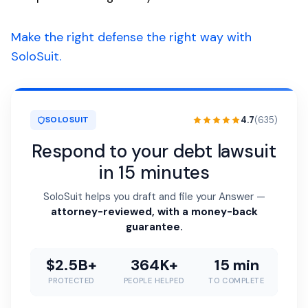
Make the right defense the right way with
SoloSuit.
4.7
(635)
SOLOSUIT
Respond to your debt lawsuit
in 15 minutes
SoloSuit helps you draft and file your Answer —
attorney-reviewed, with a money-back
guarantee.
$2.5B+
364K+
15 min
PROTECTED
PEOPLE HELPED
TO COMPLETE