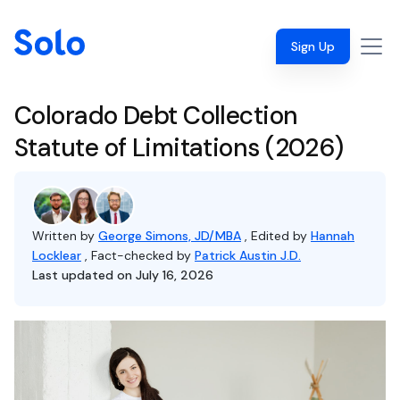
Sign Up
Colorado Debt Collection
Statute of Limitations (2026)
Written by
George Simons, JD/MBA
, Edited by
Hannah
Locklear
, Fact-checked by
Patrick Austin J.D.
Last updated on July 16, 2026