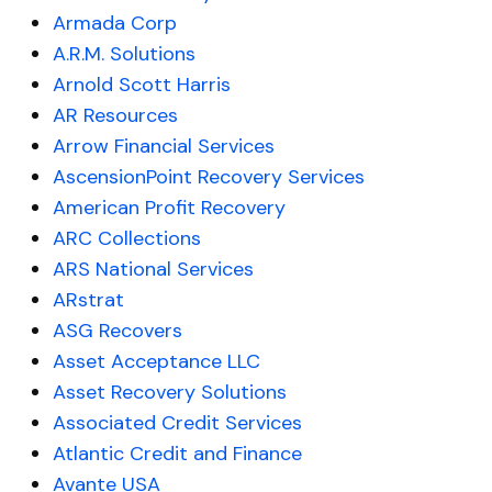
Armada Corp
A.R.M. Solutions
Arnold Scott Harris
AR Resources
Arrow Financial Services
AscensionPoint Recovery Services
American Profit Recovery
ARC Collections
ARS National Services
ARstrat
ASG Recovers
Asset Acceptance LLC
Asset Recovery Solutions
Associated Credit Services
Atlantic Credit and Finance
Avante USA