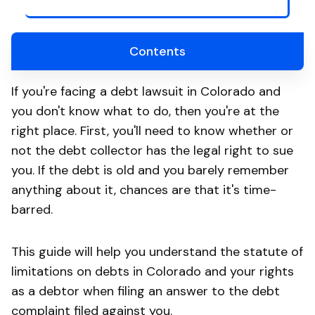
Contents
If you're facing a debt lawsuit in Colorado and
you don't know what to do, then you're at the
right place. First, you'll need to know whether or
not the debt collector has the legal right to sue
you. If the debt is old and you barely remember
anything about it, chances are that it's time-
barred.
This guide will help you understand the statute of
limitations on debts in Colorado and your rights
as a debtor when filing an answer to the debt
complaint filed against you.