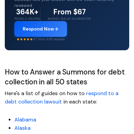
reviewed.
364K+
From $67
PEOPLE HELPED
MONEY-BACK GUARANTEE
Respond Now
4.7 from 635 reviews
How to Answer a Summons for debt
collection in all 50 states
Here's a list of guides on how to
respond to a
debt collection lawsuit
in each state:
Alabama
Alaska