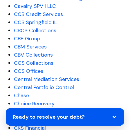
Cavalry SPV I LLC
CCB Credit Services
CCB Springfield IL
CBCS Collections
CBE Group
CBM Services
CBV Collections
CCS Collections
CCS Offices
Central Mediation Services
Central Portfolio Control
Chase
Choice Recovery
Citibank
Ready to resolve your debt?
Citibank
CKS Financial