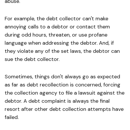
abuse.
For example, the debt collector can't make
annoying calls to a debtor or contact them
during odd hours, threaten, or use profane
language when addressing the debtor. And, if
they violate any of the set laws, the debtor can
sue the debt collector.
Sometimes, things don't always go as expected
as far as debt recollection is concerned, forcing
the collection agency to file a lawsuit against the
debtor. A debt complaint is always the final
resort after other debt collection attempts have
failed.