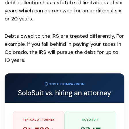
debt collection has a statute of limitations of six
years which can be renewed for an additional six
or 20 years.
Debts owed to the IRS are treated differently. For
example, if you fall behind in paying your taxes in
Colorado, the IRS will pursue the debt for up to
10 years.
COST COMPARISON
SoloSuit vs. hiring an attorney
TYPICAL ATTORNEY
SOLOSUIT