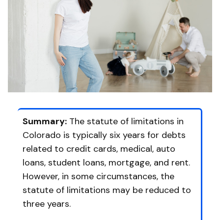
Summary:
The statute of limitations in
Colorado is typically six years for debts
related to credit cards, medical, auto
loans, student loans, mortgage, and rent.
However, in some circumstances, the
statute of limitations may be reduced to
three years.