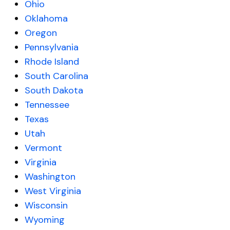
Ohio
Oklahoma
Oregon
Pennsylvania
Rhode Island
South Carolina
South Dakota
Tennessee
Texas
Utah
Vermont
Virginia
Washington
West Virginia
Wisconsin
Wyoming