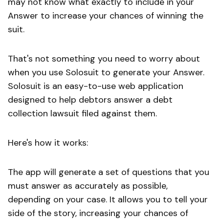
may not know what exactly to include in your
Answer to increase your chances of winning the
suit.
That's not something you need to worry about
when you use Solosuit to generate your Answer.
Solosuit is an easy-to-use web application
designed to help debtors answer a debt
collection lawsuit filed against them.
Here's how it works:
The app will generate a set of questions that you
must answer as accurately as possible,
depending on your case. It allows you to tell your
side of the story, increasing your chances of