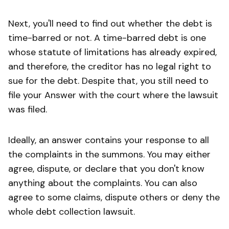
Next, you'll need to find out whether the debt is
time-barred or not. A time-barred debt is one
whose statute of limitations has already expired,
and therefore, the creditor has no legal right to
sue for the debt. Despite that, you still need to
file your Answer with the court where the lawsuit
was filed.
Ideally, an answer contains your response to all
the complaints in the summons. You may either
agree, dispute, or declare that you don't know
anything about the complaints. You can also
agree to some claims, dispute others or deny the
whole debt collection lawsuit.