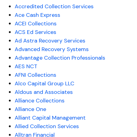
Accredited Collection Services
Ace Cash Express
ACEI Collections
ACS Ed Services
Ad Astra Recovery Services
Advanced Recovery Systems
Advantage Collection Professionals
AES NCT
AFNI Collections
Alco Capital Group LLC
Aldous and Associates
Alliance Collections
Alliance One
Alliant Capital Management
Allied Collection Services
Alltran Financial