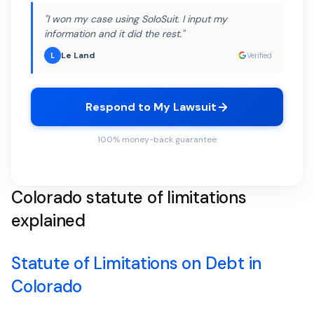
"I won my case using SoloSuit. I input my
information and it did the rest."
Le Land
L
Verified
Respond to My Lawsuit
100% money-back guarantee
Colorado statute of limitations
explained
Statute of Limitations on Debt in
Colorado