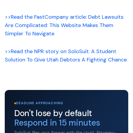
>>Read the FastCompany article: Debt Lawsuits
Are Complicated: This Website Makes Them
Simpler To Navigate
>>Read the NPR story on SoloSuit: A Student
Solution To Give Utah Debtors A Fighting Chance
DEADLINE APPROACHING
Don't lose by default
Respond in 15 minutes
SoloSuit files your Answer with the court. Attorney-