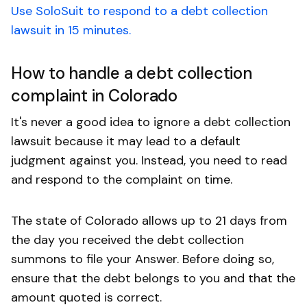
Use SoloSuit to respond to a debt collection
lawsuit in 15 minutes.
How to handle a debt collection
complaint in Colorado
It's never a good idea to ignore a debt collection
lawsuit because it may lead to a default
judgment against you. Instead, you need to read
and respond to the complaint on time.
The state of Colorado allows up to 21 days from
the day you received the debt collection
summons to file your Answer. Before doing so,
ensure that the debt belongs to you and that the
amount quoted is correct.