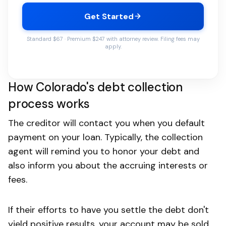
Get Started
Standard $67 · Premium $247 with attorney review. Filing fees may
apply.
How Colorado's debt collection
process works
The creditor will contact you when you default
payment on your loan. Typically, the collection
agent will remind you to honor your debt and
also inform you about the accruing interests or
fees.
If their efforts to have you settle the debt don't
yield positive results, your account may be sold