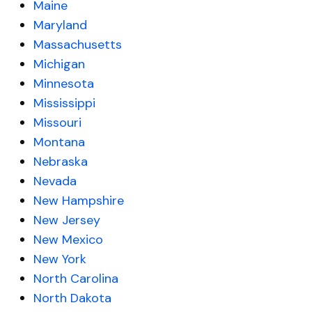
Maine
Maryland
Massachusetts
Michigan
Minnesota
Mississippi
Missouri
Montana
Nebraska
Nevada
New Hampshire
New Jersey
New Mexico
New York
North Carolina
North Dakota