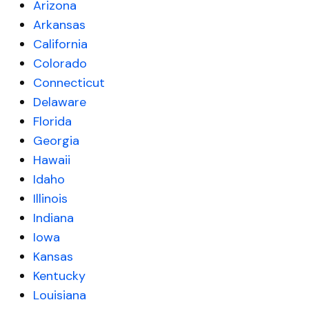
Arizona
Arkansas
California
Colorado
Connecticut
Delaware
Florida
Georgia
Hawaii
Idaho
Illinois
Indiana
Iowa
Kansas
Kentucky
Louisiana