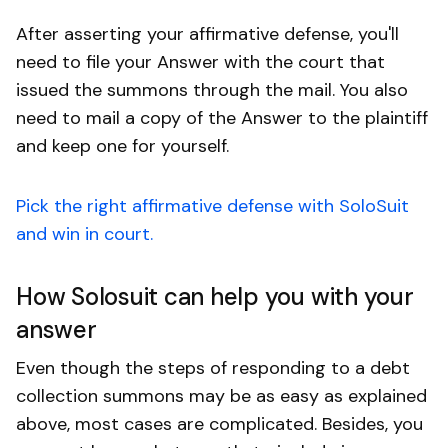
After asserting your affirmative defense, you'll
need to file your Answer with the court that
issued the summons through the mail. You also
need to mail a copy of the Answer to the plaintiff
and keep one for yourself.
Pick the right affirmative defense with SoloSuit
and win in court.
How Solosuit can help you with your
answer
Even though the steps of responding to a debt
collection summons may be as easy as explained
above, most cases are complicated. Besides, you