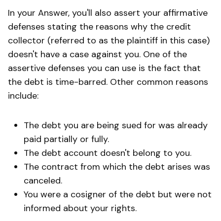
In your Answer, you'll also assert your affirmative
defenses stating the reasons why the credit
collector (referred to as the plaintiff in this case)
doesn't have a case against you. One of the
assertive defenses you can use is the fact that
the debt is time-barred. Other common reasons
include:
The debt you are being sued for was already
paid partially or fully.
The debt account doesn't belong to you.
The contract from which the debt arises was
canceled.
You were a cosigner of the debt but were not
informed about your rights.