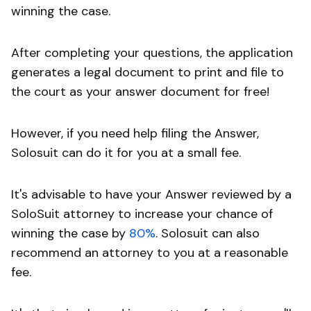
winning the case.
After completing your questions, the application
generates a legal document to print and file to
the court as your answer document for free!
However, if you need help filing the Answer,
Solosuit can do it for you at a small fee.
It's advisable to have your Answer reviewed by a
SoloSuit attorney to increase your chance of
winning the case by
80%
. Solosuit can also
recommend an attorney to you at a reasonable
fee.