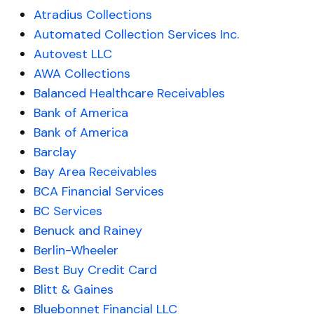
Atradius Collections
Automated Collection Services Inc.
Autovest LLC
AWA Collections
Balanced Healthcare Receivables
Bank of America
Bank of America
Barclay
Bay Area Receivables
BCA Financial Services
BC Services
Benuck and Rainey
Berlin-Wheeler
Best Buy Credit Card
Blitt & Gaines
Bluebonnet Financial LLC