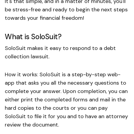
It's that simple, and in a matter of minutes, you'll
be stress-free and ready to begin the next steps
towards your financial freedom!
What is SoloSuit?
SoloSuit makes it easy to respond to a debt
collection lawsuit.
How it works: SoloSuit is a step-by-step web-
app that asks you all the necessary questions to
complete your answer. Upon completion, you can
either print the completed forms and mail in the
hard copies to the courts or you can pay
SoloSuit to file it for you and to have an attorney
review the document.