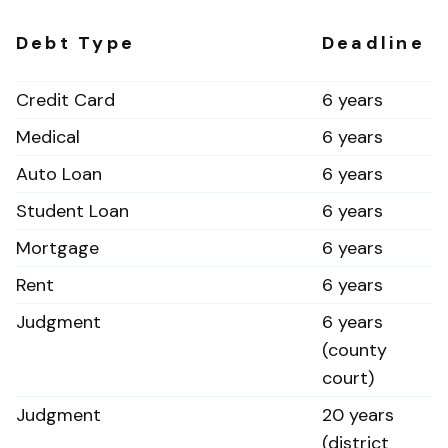
Debt Type
Deadline
Credit Card
6 years
Medical
6 years
Auto Loan
6 years
Student Loan
6 years
Mortgage
6 years
Rent
6 years
Judgment
6 years
(county
court)
Judgment
20 years
(district