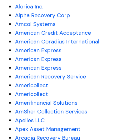
Alorica Inc.
Alpha Recovery Corp
Amcol Systems
American Credit Acceptance
American Coradius International
American Express
American Express
American Express
American Recovery Service
Americollect
Americollect
Amerifinancial Solutions
AmSher Collection Services
Apelles LLC
Apex Asset Management
Arcadia Recovery Bureau