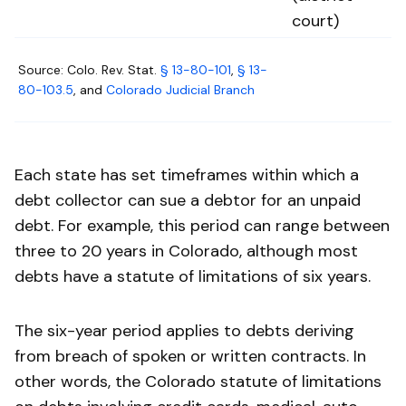
court)
Source: Colo. Rev. Stat.
§ 13-80-101
,
§ 13-
80-103.5
, and
Colorado Judicial Branch
Each state has set timeframes within which a
debt collector can sue a debtor for an unpaid
debt. For example, this period can range between
three to 20 years in Colorado, although most
debts have a statute of limitations of six years.
The six-year period applies to debts deriving
from breach of spoken or written contracts. In
other words, the Colorado statute of limitations