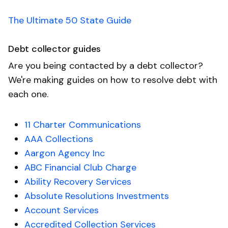
The Ultimate 50 State Guide
Debt collector guides
Are you being contacted by a debt collector?
We're making guides on how to resolve debt with
each one.
11 Charter Communications
AAA Collections
Aargon Agency Inc
ABC Financial Club Charge
Ability Recovery Services
Absolute Resolutions Investments
Account Services
Accredited Collection Services