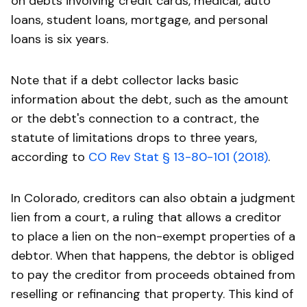
on debts involving credit cards, medical, auto
loans, student loans, mortgage, and personal
loans is six years.
Note that if a debt collector lacks basic
information about the debt, such as the amount
or the debt's connection to a contract, the
statute of limitations drops to three years,
according to
CO Rev Stat § 13-80-101 (2018)
.
In Colorado, creditors can also obtain a judgment
lien from a court, a ruling that allows a creditor
to place a lien on the non-exempt properties of a
debtor. When that happens, the debtor is obliged
to pay the creditor from proceeds obtained from
reselling or refinancing that property. This kind of