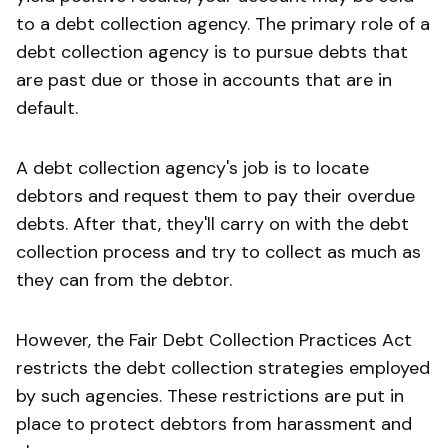
to a debt collection agency. The primary role of a
debt collection agency is to pursue debts that
are past due or those in accounts that are in
default.
A debt collection agency's job is to locate
debtors and request them to pay their overdue
debts. After that, they'll carry on with the debt
collection process and try to collect as much as
they can from the debtor.
However, the Fair Debt Collection Practices Act
restricts the debt collection strategies employed
by such agencies. These restrictions are put in
place to protect debtors from harassment and