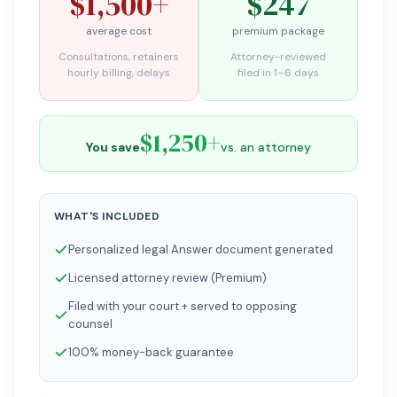
$1,500+
$247
average cost
premium package
Consultations, retainers
Attorney-reviewed
hourly billing, delays
filed in 1–6 days
$1,250+
You save
vs. an attorney
WHAT'S INCLUDED
Personalized legal Answer document generated
Licensed attorney review (Premium)
Filed with your court + served to opposing
counsel
100% money-back guarantee