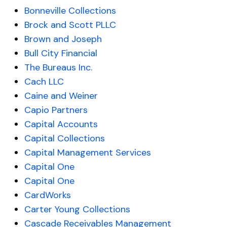
Bonneville Collections
Brock and Scott PLLC
Brown and Joseph
Bull City Financial
The Bureaus Inc.
Cach LLC
Caine and Weiner
Capio Partners
Capital Accounts
Capital Collections
Capital Management Services
Capital One
Capital One
CardWorks
Carter Young Collections
Cascade Receivables Management