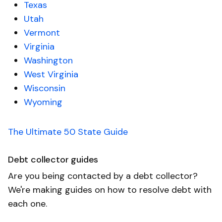
Texas
Utah
Vermont
Virginia
Washington
West Virginia
Wisconsin
Wyoming
The Ultimate 50 State Guide
Debt collector guides
Are you being contacted by a debt collector?
We're making guides on how to resolve debt with
each one.