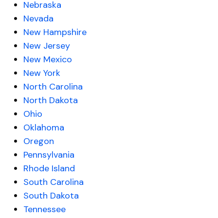
Nebraska
Nevada
New Hampshire
New Jersey
New Mexico
New York
North Carolina
North Dakota
Ohio
Oklahoma
Oregon
Pennsylvania
Rhode Island
South Carolina
South Dakota
Tennessee