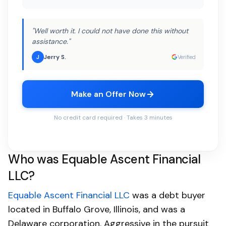
"Well worth it. I could not have done this without
assistance."
Jerry S.
J
Verified
Make an Offer Now
No credit card required · Takes 3 minutes
Who was Equable Ascent Financial
LLC?
Equable Ascent Financial LLC
was a debt buyer
located in Buffalo Grove, Illinois, and was a
Delaware corporation. Aggressive in the pursuit