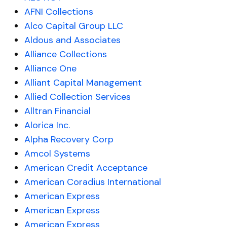
AFNI Collections
Alco Capital Group LLC
Aldous and Associates
Alliance Collections
Alliance One
Alliant Capital Management
Allied Collection Services
Alltran Financial
Alorica Inc.
Alpha Recovery Corp
Amcol Systems
American Credit Acceptance
American Coradius International
American Express
American Express
American Express