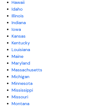
Hawaii
Idaho
Illinois
Indiana
Iowa
Kansas
Kentucky
Louisiana
Maine
Maryland
Massachusetts
Michigan
Minnesota
Mississippi
Missouri
Montana