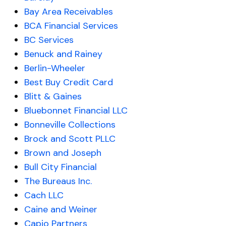
Bay Area Receivables
BCA Financial Services
BC Services
Benuck and Rainey
Berlin-Wheeler
Best Buy Credit Card
Blitt & Gaines
Bluebonnet Financial LLC
Bonneville Collections
Brock and Scott PLLC
Brown and Joseph
Bull City Financial
The Bureaus Inc.
Cach LLC
Caine and Weiner
Capio Partners