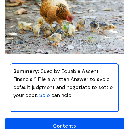
Summary:
Sued by Equable Ascent
Financial? File a written Answer to avoid
default judgment and negotiate to settle
your debt.
Solo
can help.
Contents