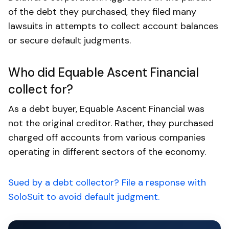
of the debt they purchased, they filed many
lawsuits in attempts to collect account balances
or secure default judgments.
Who did Equable Ascent Financial
collect for?
As a debt buyer, Equable Ascent Financial was
not the original creditor. Rather, they purchased
charged off accounts from various companies
operating in different sectors of the economy.
Sued by a debt collector? File a response with
SoloSuit to avoid default judgment.