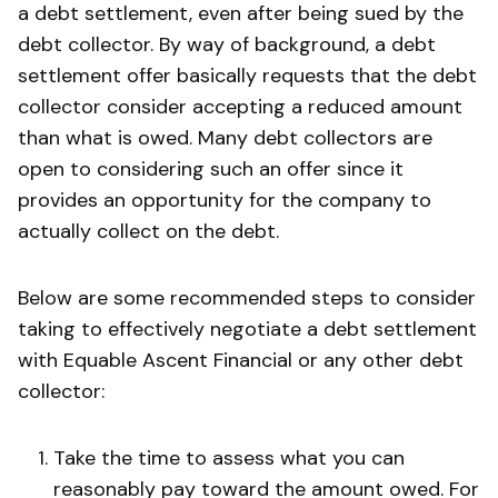
a debt settlement, even after being sued by the
debt collector. By way of background, a debt
settlement offer basically requests that the debt
collector consider accepting a reduced amount
than what is owed. Many debt collectors are
open to considering such an offer since it
provides an opportunity for the company to
actually collect on the debt.
Below are some recommended steps to consider
taking to effectively negotiate a debt settlement
with Equable Ascent Financial or any other debt
collector:
Take the time to assess what you can
reasonably pay toward the amount owed. For