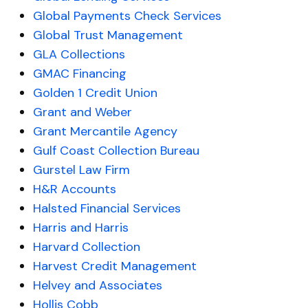
Global Payments Check Services
Global Trust Management
GLA Collections
GMAC Financing
Golden 1 Credit Union
Grant and Weber
Grant Mercantile Agency
Gulf Coast Collection Bureau
Gurstel Law Firm
H&R Accounts
Halsted Financial Services
Harris and Harris
Harvard Collection
Harvest Credit Management
Helvey and Associates
Hollis Cobb