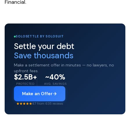
Financial.
SOLOSETTLE BY SOLOSUIT
Settle your debt
Save thousands
Make a settlement offer in minutes — no lawyers, no
upfront fees.
$2.5B+
~40%
PROTECTED
AVG. SAVINGS
Make an Offer
4.7 from 635 reviews