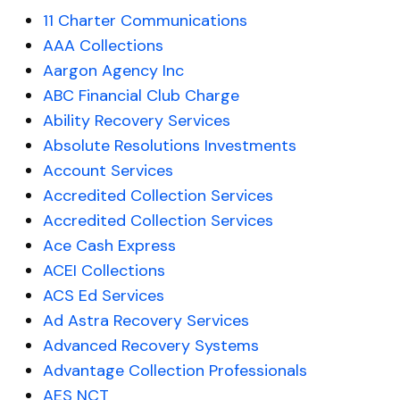
11 Charter Communications
AAA Collections
Aargon Agency Inc
ABC Financial Club Charge
Ability Recovery Services
Absolute Resolutions Investments
Account Services
Accredited Collection Services
Accredited Collection Services
Ace Cash Express
ACEI Collections
ACS Ed Services
Ad Astra Recovery Services
Advanced Recovery Systems
Advantage Collection Professionals
AES NCT