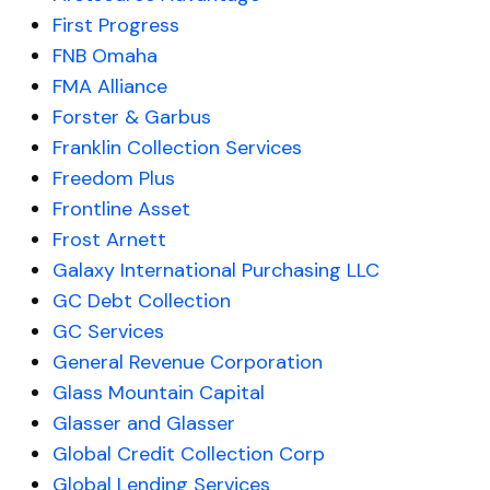
First Progress
FNB Omaha
FMA Alliance
Forster & Garbus
Franklin Collection Services
Freedom Plus
Frontline Asset
Frost Arnett
Galaxy International Purchasing LLC
GC Debt Collection
GC Services
General Revenue Corporation
Glass Mountain Capital
Glasser and Glasser
Global Credit Collection Corp
Global Lending Services