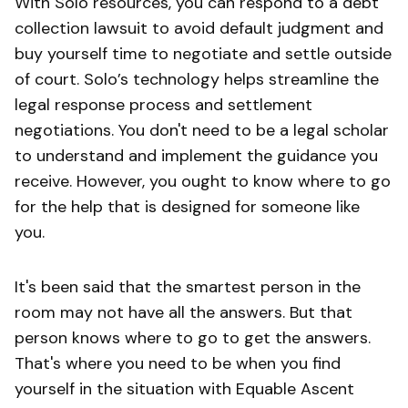
With Solo resources, you can respond to a debt
collection lawsuit to avoid default judgment and
buy yourself time to negotiate and settle outside
of court. Solo’s technology helps streamline the
legal response process and settlement
negotiations. You don't need to be a legal scholar
to understand and implement the guidance you
receive. However, you ought to know where to go
for the help that is designed for someone like
you.
It's been said that the smartest person in the
room may not have all the answers. But that
person knows where to go to get the answers.
That's where you need to be when you find
yourself in the situation with Equable Ascent