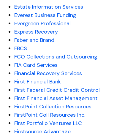
Estate Information Services
Everest Business Funding
Evergreen Professional
Express Recovery
Faber and Brand
FBCS
FCO Collections and Outsourcing
FIA Card Services
Financial Recovery Services
First Financial Bank
First Federal Credit Credit Control
First Financial Asset Management
FirstPoint Collection Resources
FirstPoint Coll Resources Inc.
First Portfolio Ventures LLC
Firstsource Advantage