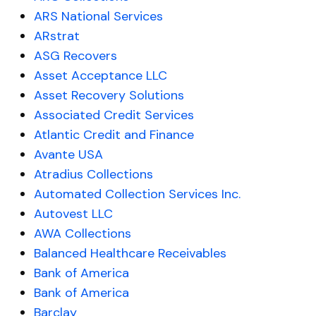
ARS National Services
ARstrat
ASG Recovers
Asset Acceptance LLC
Asset Recovery Solutions
Associated Credit Services
Atlantic Credit and Finance
Avante USA
Atradius Collections
Automated Collection Services Inc.
Autovest LLC
AWA Collections
Balanced Healthcare Receivables
Bank of America
Bank of America
Barclay