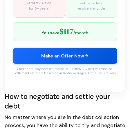
at 24.99% APR
settle for less
for 5+ years
resolve in months
$117
You save
/month
Make an Offer Now
Credit card payment estimated at 24.99% APR over 60 months.
Settlement estimate based on industry averages. Actual results vary.
How to negotiate and settle your
debt
No matter where you are in the debt collection
process, you have the ability to try and negotiate