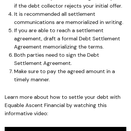
if the debt collector rejects your initial offer.
It is recommended all settlement
communications are memorialized in writing.
If you are able to reach a settlement
agreement, draft a formal Debt Settlement
Agreement memorializing the terms.
Both parties need to sign the Debt
Settlement Agreement.
Make sure to pay the agreed amount in a
timely manner.
Learn more about how to settle your debt with
Equable Ascent Financial by watching this
informative video: