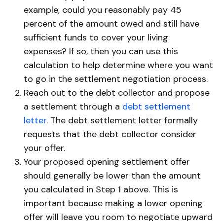
example, could you reasonably pay 45
percent of the amount owed and still have
sufficient funds to cover your living
expenses? If so, then you can use this
calculation to help determine where you want
to go in the settlement negotiation process.
Reach out to the debt collector and propose
a settlement through a
debt settlement
letter.
The debt settlement letter formally
requests that the debt collector consider
your offer.
Your proposed opening settlement offer
should generally be lower than the amount
you calculated in Step 1 above. This is
important because making a lower opening
offer will leave you room to negotiate upward