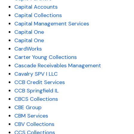
Capital Accounts
Capital Collections
Capital Management Services
Capital One
Capital One
CardWorks
Carter Young Collections
Cascade Receivables Management
Cavalry SPV I LLC
CCB Credit Services
CCB Springfield IL
CBCS Collections
CBE Group
CBM Services
CBV Collections
CCS Collections