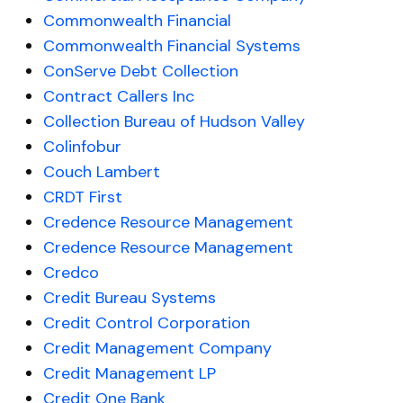
Commonwealth Financial
Commonwealth Financial Systems
ConServe Debt Collection
Contract Callers Inc
Collection Bureau of Hudson Valley
Colinfobur
Couch Lambert
CRDT First
Credence Resource Management
Credence Resource Management
Credco
Credit Bureau Systems
Credit Control Corporation
Credit Management Company
Credit Management LP
Credit One Bank