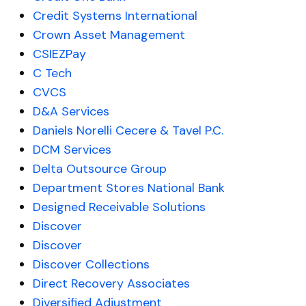
Credit Systems International
Crown Asset Management
CSIEZPay
C Tech
CVCS
D&A Services
Daniels Norelli Cecere & Tavel P.C.
DCM Services
Delta Outsource Group
Department Stores National Bank
Designed Receivable Solutions
Discover
Discover
Discover Collections
Direct Recovery Associates
Diversified Adjustment