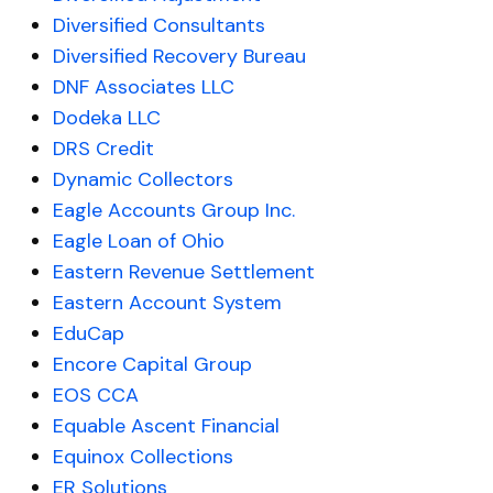
Diversified Consultants
Diversified Recovery Bureau
DNF Associates LLC
Dodeka LLC
DRS Credit
Dynamic Collectors
Eagle Accounts Group Inc.
Eagle Loan of Ohio
Eastern Revenue Settlement
Eastern Account System
EduCap
Encore Capital Group
EOS CCA
Equable Ascent Financial
Equinox Collections
ER Solutions