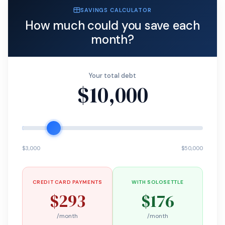
SAVINGS CALCULATOR
How much could you save each
month?
Your total debt
$10,000
$3,000
$50,000
CREDIT CARD PAYMENTS
WITH SOLOSETTLE
$293
$176
/month
/month