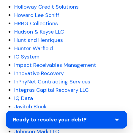
Holloway Credit Solutions
Howard Lee Schiff
HRRG Collections
Hudson & Keyse LLC
Hunt and Henriques
Hunter Warfield
IC System
Impact Receivables Management
Innovative Recovery
InPhyNet Contracting Services
Integras Capital Recovery LLC
IQ Data
Javitch Block
Jefferson Capital Systems LLC
Ready to resolve your debt?
JHPDE Finance 1 LLC
Johnson Mark LLC