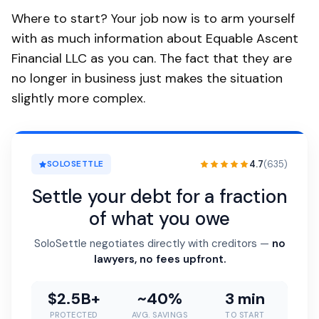
Where to start? Your job now is to arm yourself
with as much information about Equable Ascent
Financial LLC as you can. The fact that they are
no longer in business just makes the situation
slightly more complex.
4.7
(635)
SOLOSETTLE
Settle your debt for a fraction
of what you owe
SoloSettle negotiates directly with creditors —
no
lawyers, no fees upfront.
$2.5B+
~40%
3 min
PROTECTED
AVG. SAVINGS
TO START