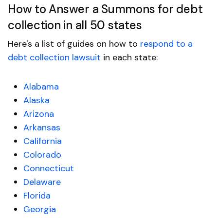
How to Answer a Summons for debt
collection in all 50 states
Here's a list of guides on how to
respond to a
debt collection lawsuit
in each state:
Alabama
Alaska
Arizona
Arkansas
California
Colorado
Connecticut
Delaware
Florida
Georgia