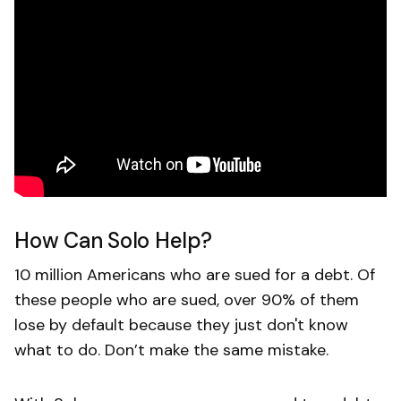
How Can Solo Help?
10 million Americans who are sued for a debt. Of
these people who are sued, over 90% of them
lose by default because they just don't know
what to do. Don’t make the same mistake.