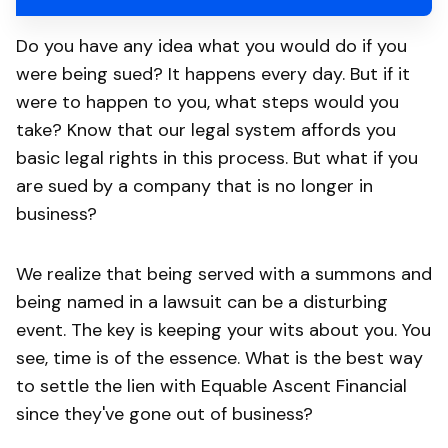
Do you have any idea what you would do if you
were being sued? It happens every day. But if it
were to happen to you, what steps would you
take? Know that our legal system affords you
basic legal rights in this process. But what if you
are sued by a company that is no longer in
business?
We realize that being served with a summons and
being named in a lawsuit can be a disturbing
event. The key is keeping your wits about you. You
see, time is of the essence. What is the best way
to settle the lien with Equable Ascent Financial
since they've gone out of business?