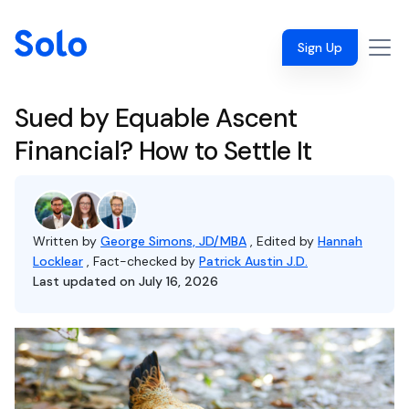
Sign Up
Sued by Equable Ascent
Financial? How to Settle It
Written by
George Simons, JD/MBA
, Edited by
Hannah
Locklear
, Fact-checked by
Patrick Austin J.D.
Last updated on July 16, 2026