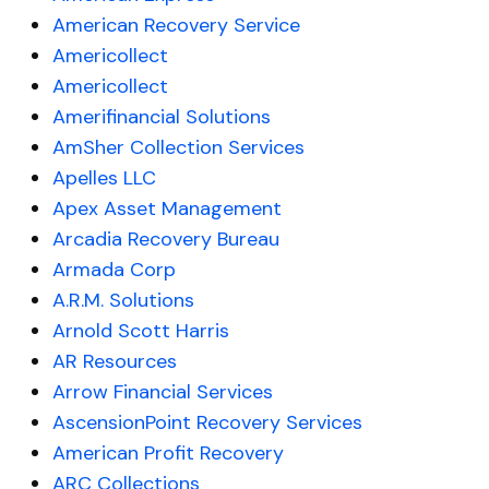
American Recovery Service
Americollect
Americollect
Amerifinancial Solutions
AmSher Collection Services
Apelles LLC
Apex Asset Management
Arcadia Recovery Bureau
Armada Corp
A.R.M. Solutions
Arnold Scott Harris
AR Resources
Arrow Financial Services
AscensionPoint Recovery Services
American Profit Recovery
ARC Collections