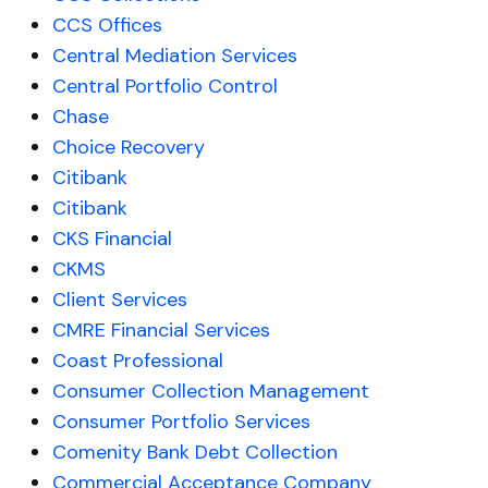
CCS Offices
Central Mediation Services
Central Portfolio Control
Chase
Choice Recovery
Citibank
Citibank
CKS Financial
CKMS
Client Services
CMRE Financial Services
Coast Professional
Consumer Collection Management
Consumer Portfolio Services
Comenity Bank Debt Collection
Commercial Acceptance Company