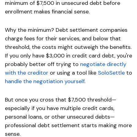
minimum of $7,500 in unsecured debt before
enrollment makes financial sense.
Why the minimum? Debt settlement companies
charge fees for their services, and below that
threshold, the costs might outweigh the benefits.
If you only have $3,000 in credit card debt, you're
probably better off trying to
negotiate directly
with the creditor
or using a tool like
SoloSettle
to
handle the negotiation yourself
.
But once you cross that $7,500 threshold—
especially if you have multiple credit cards,
personal loans, or other unsecured debts—
professional debt settlement starts making more
sense.