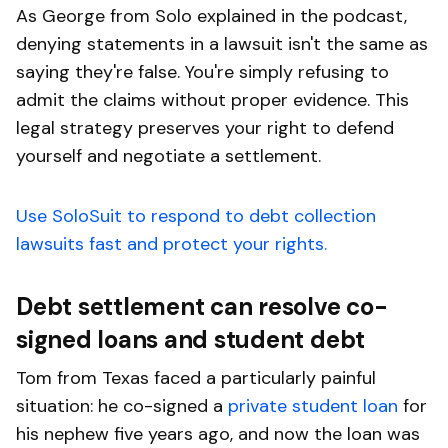
As George from Solo explained in the podcast,
denying statements in a lawsuit isn't the same as
saying they're false. You're simply refusing to
admit the claims without proper evidence. This
legal strategy preserves your right to defend
yourself and negotiate a settlement.
Use SoloSuit to respond to debt collection
lawsuits fast and protect your rights.
Debt settlement can resolve co-
signed loans and student debt
Tom from Texas faced a particularly painful
situation: he co-signed a
private student loan
for
his nephew five years ago, and now the loan was