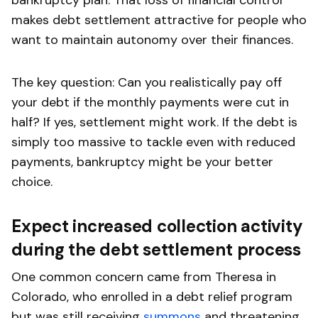
makes debt settlement attractive for people who
want to maintain autonomy over their finances.
The key question: Can you realistically pay off
your debt if the monthly payments were cut in
half? If yes, settlement might work. If the debt is
simply too massive to tackle even with reduced
payments, bankruptcy might be your better
choice.
Expect increased collection activity
during the debt settlement process
One common concern came from Theresa in
Colorado, who enrolled in a debt relief program
but was still receiving
summons
and threatening