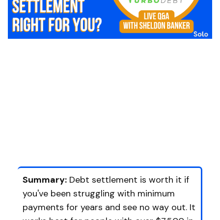
Summary:
Debt settlement is worth it if
you've been struggling with minimum
payments for years and see no way out. It