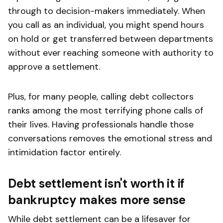
through to decision-makers immediately. When
you call as an individual, you might spend hours
on hold or get transferred between departments
without ever reaching someone with authority to
approve a settlement.
Plus, for many people, calling debt collectors
ranks among the most terrifying phone calls of
their lives. Having professionals handle those
conversations removes the emotional stress and
intimidation factor entirely.
Debt settlement isn't worth it if
bankruptcy makes more sense
While debt settlement can be a lifesaver for