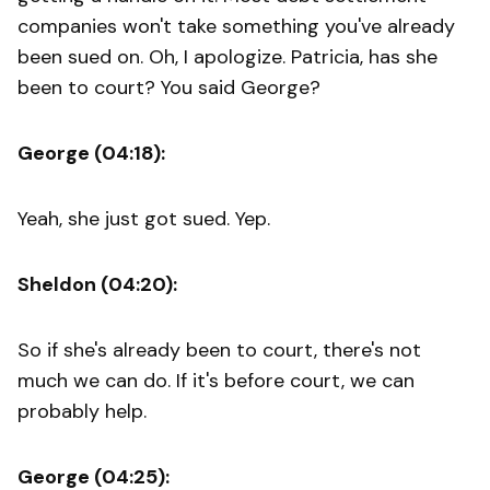
companies won't take something you've already
been sued on. Oh, I apologize. Patricia, has she
been to court? You said George?
George (04:18):
Yeah, she just got sued. Yep.
Sheldon (04:20):
So if she's already been to court, there's not
much we can do. If it's before court, we can
probably help.
George (04:25):