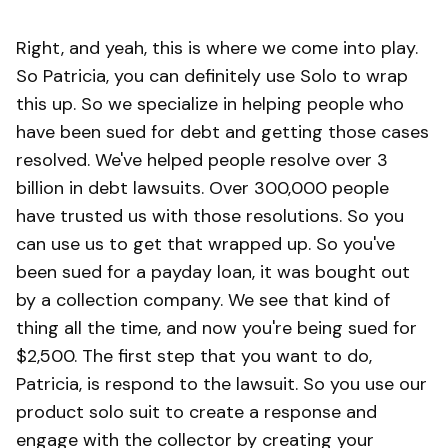
Right, and yeah, this is where we come into play.
So Patricia, you can definitely use Solo to wrap
this up. So we specialize in helping people who
have been sued for debt and getting those cases
resolved. We've helped people resolve over 3
billion in debt lawsuits. Over 300,000 people
have trusted us with those resolutions. So you
can use us to get that wrapped up. So you've
been sued for a payday loan, it was bought out
by a collection company. We see that kind of
thing all the time, and now you're being sued for
$2,500. The first step that you want to do,
Patricia, is respond to the lawsuit. So you use our
product solo suit to create a response and
engage with the collector by creating your