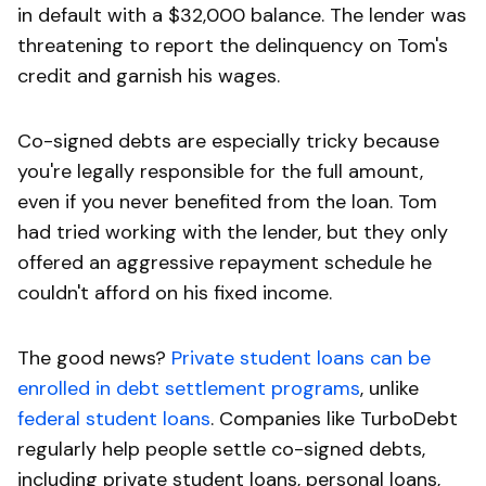
in default with a $32,000 balance. The lender was
threatening to report the delinquency on Tom's
credit and garnish his wages.
Co-signed debts are especially tricky because
you're legally responsible for the full amount,
even if you never benefited from the loan. Tom
had tried working with the lender, but they only
offered an aggressive repayment schedule he
couldn't afford on his fixed income.
The good news?
Private student loans can be
enrolled in debt settlement programs
, unlike
federal student loans
. Companies like TurboDebt
regularly help people settle co-signed debts,
including private student loans, personal loans,