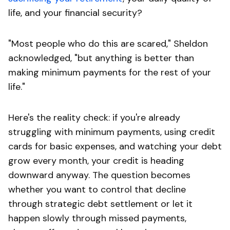
life, and your financial security?
"Most people who do this are scared," Sheldon
acknowledged, "but anything is better than
making minimum payments for the rest of your
life."
Here's the reality check: if you're already
struggling with minimum payments, using credit
cards for basic expenses, and watching your debt
grow every month, your credit is heading
downward anyway. The question becomes
whether you want to control that decline
through strategic debt settlement or let it
happen slowly through missed payments,