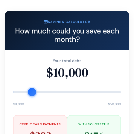
SAVINGS CALCULATOR
How much could you save each
month?
Your total debt
$10,000
$3,000
$50,000
CREDIT CARD PAYMENTS
WITH SOLOSETTLE