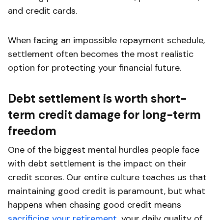
and credit cards.
When facing an impossible repayment schedule,
settlement often becomes the most realistic
option for protecting your financial future.
Debt settlement is worth short-
term credit damage for long-term
freedom
One of the biggest mental hurdles people face
with debt settlement is the impact on their
credit scores. Our entire culture teaches us that
maintaining good credit is paramount, but what
happens when chasing good credit means
sacrificing your retirement
, your daily quality of