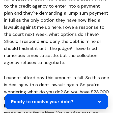
to the credit agency to enter into a payment
plan and they're demanding a lump sum payment
in full as the only option they have now filed a
lawsuit against me up here. I owe a response to
the court next week, what options do I have?
Should I respond and deny the debt is mine or
should I admit it until the judge? I have tried
numerous times to settle, but the collection
agency refuses to negotiate.
I cannot afford pay this amount in full. So this one
is dealing with a debt lawsuit again. So you're
wondering what do you do? So you have $23,000
in principal, another 14,000 in interest. So you're
Ready to resolve your debt?
being sued for $37,000 altogether. You have
made quite a few offers. You've tried settling,