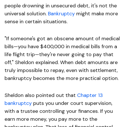
people drowning in unsecured debt, it's not the
universal solution.
Bankruptcy
might make more
sense in certain situations.
"If someone's got an obscene amount of medical
bills—you have $400,000 in medical bills from a
life flight trip—they're never going to pay that
off," Sheldon explained. When debt amounts are
truly impossible to repay, even with settlement,
bankruptcy becomes the more practical option.
Sheldon also pointed out that
Chapter 13
bankruptcy
puts you under court supervision,
with a trustee controlling your finances. If you
earn more money, you pay more to the
bankruptcy plan. That loss of financial control