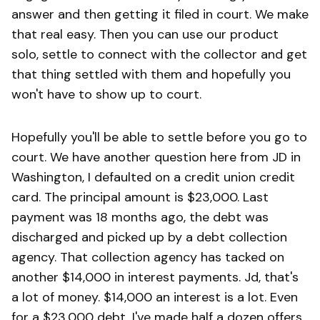
answer and then getting it filed in court. We make
that real easy. Then you can use our product
solo, settle to connect with the collector and get
that thing settled with them and hopefully you
won't have to show up to court.
Hopefully you'll be able to settle before you go to
court. We have another question here from JD in
Washington, I defaulted on a credit union credit
card. The principal amount is $23,000. Last
payment was 18 months ago, the debt was
discharged and picked up by a debt collection
agency. That collection agency has tacked on
another $14,000 in interest payments. Jd, that's
a lot of money. $14,000 an interest is a lot. Even
for a $23,000 debt, I've made half a dozen offers