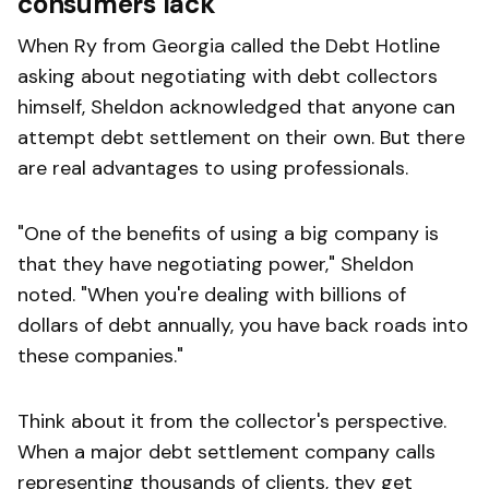
consumers lack
When Ry from Georgia called the Debt Hotline
asking about negotiating with debt collectors
himself, Sheldon acknowledged that anyone can
attempt debt settlement on their own. But there
are real advantages to using professionals.
"One of the benefits of using a big company is
that they have negotiating power," Sheldon
noted. "When you're dealing with billions of
dollars of debt annually, you have back roads into
these companies."
Think about it from the collector's perspective.
When a major debt settlement company calls
representing thousands of clients, they get