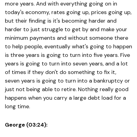
more years. And with everything going on in
today's economy, rates going up, prices going up,
but their finding is it's becoming harder and
harder to just struggle to get by and make your
minimum payments and without someone there
to help people, eventually what's going to happen
is three years is going to turn into five years. Five
years is going to turn into seven years, and a lot
of times if they don't do something to fix it,
seven years is going to turn into a bankruptcy or
just not being able to retire. Nothing really good
happens when you carry a large debt load for a
long time.
George (03:24):