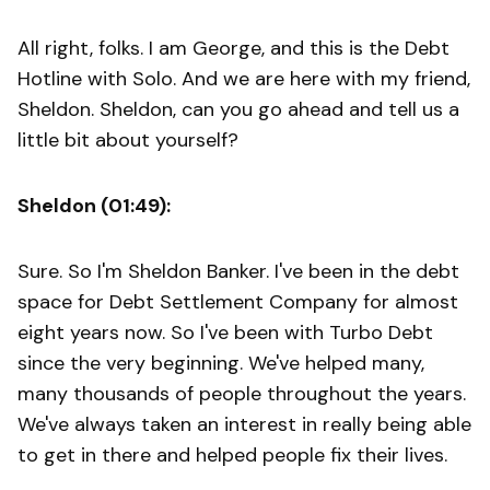
All right, folks. I am George, and this is the Debt
Hotline with Solo. And we are here with my friend,
Sheldon. Sheldon, can you go ahead and tell us a
little bit about yourself?
Sheldon (01:49):
Sure. So I'm Sheldon Banker. I've been in the debt
space for Debt Settlement Company for almost
eight years now. So I've been with Turbo Debt
since the very beginning. We've helped many,
many thousands of people throughout the years.
We've always taken an interest in really being able
to get in there and helped people fix their lives.