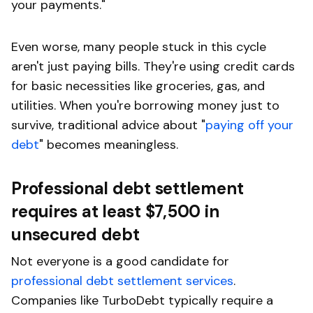
your payments."
Even worse, many people stuck in this cycle
aren't just paying bills. They're using credit cards
for basic necessities like groceries, gas, and
utilities. When you're borrowing money just to
survive, traditional advice about "
paying off your
debt
" becomes meaningless.
Professional debt settlement
requires at least $7,500 in
unsecured debt
Not everyone is a good candidate for
professional debt settlement services
.
Companies like TurboDebt typically require a