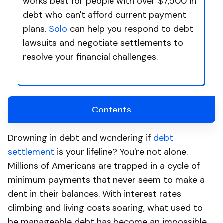
works best for people with over $7,500 in
debt who can't afford current payment
plans.
Solo
can help you respond to debt
lawsuits and negotiate settlements to
resolve your financial challenges.
Contents
Drowning in debt and wondering if
debt
settlement
is your lifeline? You're not alone.
Millions of Americans are trapped in a cycle of
minimum payments that never seem to make a
dent in their balances. With interest rates
climbing and living costs soaring, what used to
be manageable debt has become an impossible