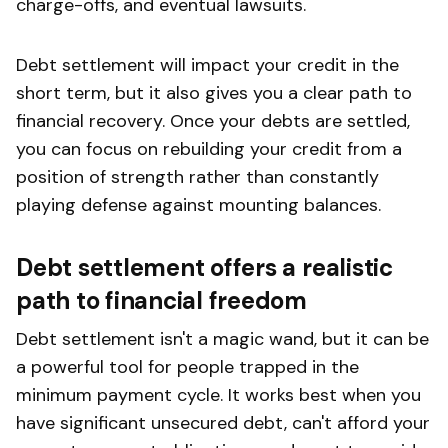
charge-offs, and eventual lawsuits.
Debt settlement will impact your credit in the
short term, but it also gives you a clear path to
financial recovery. Once your debts are settled,
you can focus on rebuilding your credit from a
position of strength rather than constantly
playing defense against mounting balances.
Debt settlement offers a realistic
path to financial freedom
Debt settlement isn't a magic wand, but it can be
a powerful tool for people trapped in the
minimum payment cycle. It works best when you
have significant unsecured debt, can't afford your