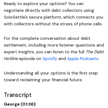
Ready to explore your options? You can
negotiate directly with debt collectors using
SoloSettle's secure platform, which connects you
with collectors without the stress of phone calls.
For the complete conversation about debt
settlement, including more listener questions and
expert insights, you can listen to the full
The Debt
Hotline
episode on
Spotify
and
Apple Podcasts
.
Understanding all your options is the first step
toward reclaiming your financial future.
Transcript
George (01:36):