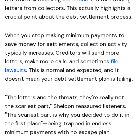
letters from collectors. This actually highlights a
crucial point about the debt settlement process.
When you stop making minimum payments to
save money for settlements, collection activity
typically increases. Creditors will send more
letters, make more calls, and sometimes
file
lawsuits
. This is normal and expected, and it
doesn't mean your debt settlement plan is failing.
"The letters and the threats, they're really not
the scariest part," Sheldon reassured listeners.
"The scariest part is why you decided to do it in
the first place"—being trapped in endless
minimum payments with no escape plan.