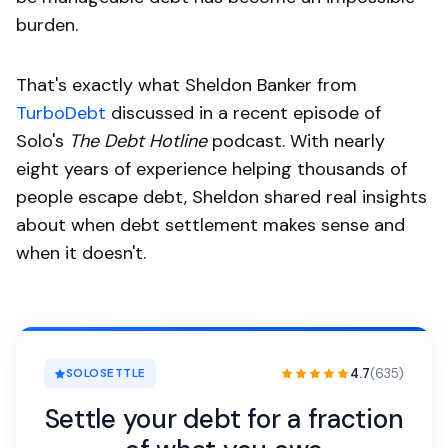
burden.
That's exactly what Sheldon Banker from
TurboDebt
discussed in a recent episode of
Solo's
The Debt Hotline
podcast. With nearly
eight years of experience helping thousands of
people escape debt, Sheldon shared real insights
about when debt settlement makes sense and
when it doesn't.
4.7
(635)
SOLOSETTLE
Settle your debt for a fraction