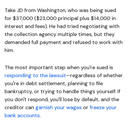
Take JD from Washington, who was being sued
for $37,000 ($23,000 principal plus $14,000 in
interest and fees). He had tried negotiating with
the collection agency multiple times, but they
demanded full payment and refused to work with
him.
The most important step when you're sued is
responding to the lawsuit
—regardless of whether
you're in debt settlement, planning to file
bankruptcy, or trying to handle things yourself. If
you don't respond, you'll lose by default, and the
creditor can
garnish your wages
or
freeze your
bank accounts
.