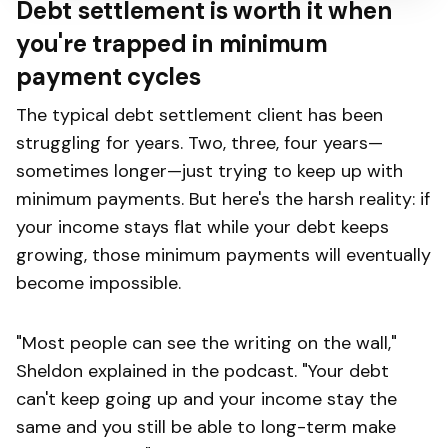
Debt settlement is worth it when
you're trapped in minimum
payment cycles
The typical debt settlement client has been
struggling for years. Two, three, four years—
sometimes longer—just trying to keep up with
minimum payments. But here's the harsh reality: if
your income stays flat while your debt keeps
growing, those minimum payments will eventually
become impossible.
"Most people can see the writing on the wall,"
Sheldon explained in the podcast. "Your debt
can't keep going up and your income stay the
same and you still be able to long-term make