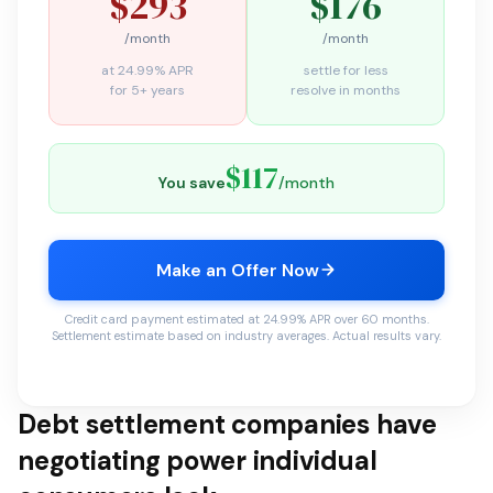
$293
$176
/month
/month
at 24.99% APR
settle for less
for 5+ years
resolve in months
$117
You save
/month
Make an Offer Now
Credit card payment estimated at 24.99% APR over 60 months.
Settlement estimate based on industry averages. Actual results vary.
Debt settlement companies have
negotiating power individual