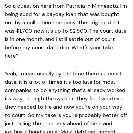
So a question here from Patricia in Minnesota, I'm
being sued for a payday loan that was bought
out by a collection company. The original debt
was $1,700, now it's up to $2,500. The court date
is in one month, and I still settle out of court
before my court date den. What's your take
here?
Yeah, I mean, usually by the time there's a court
date, it is a lot of times it's too late for most
companies to do anything that's already worked
its way through the system. They filed whatever
they needed to file and now you're on your way
to court. So my take is you're probably better off
just calling the company ahead of time and
getting a handle on it. Most debt settlement