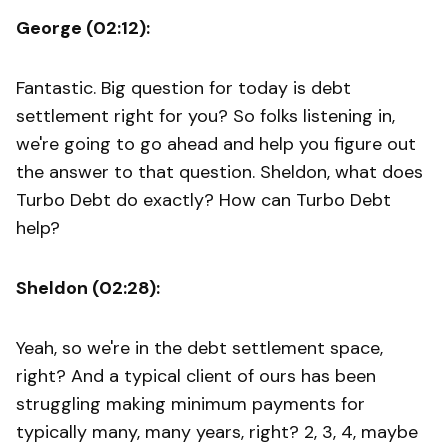
George (02:12):
Fantastic. Big question for today is debt
settlement right for you? So folks listening in,
we're going to go ahead and help you figure out
the answer to that question. Sheldon, what does
Turbo Debt do exactly? How can Turbo Debt
help?
Sheldon (02:28):
Yeah, so we're in the debt settlement space,
right? And a typical client of ours has been
struggling making minimum payments for
typically many, many years, right? 2, 3, 4, maybe