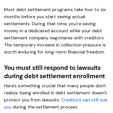
Most debt settlement programs take four to six
months before you start seeing actual
settlements. During that time, you're saving
money in a dedicated account while your debt
settlement company negotiates with creditors.
The temporary increase in collection pressure is
worth enduring for long-term financial freedom.
You must still respond to lawsuits
during debt settlement enrollment
Here's something crucial that many people don't
realize: being enrolled in debt settlement doesn't
protect you from lawsuits.
Creditors can still sue
you
during the settlement process.