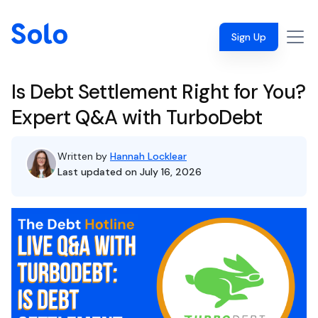
Sign Up
Is Debt Settlement Right for You?
Expert Q&A with TurboDebt
Written by
Hannah Locklear
Last updated on July 16, 2026