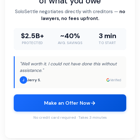
of what you owe
SoloSettle negotiates directly with creditors —
no
lawyers, no fees upfront.
$2.5B+
~40%
3 min
PROTECTED
AVG. SAVINGS
TO START
"Well worth it. I could not have done this without
assistance."
Jerry S.
J
Verified
Make an Offer Now
No credit card required · Takes 3 minutes