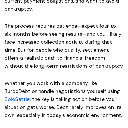
current payment obligations, and want to avoid
bankruptcy.
The process requires patience—expect four to
six months before seeing results—and you'll likely
face increased collection activity during that
time. But for people who qualify, settlement
offers a realistic path to financial freedom
without the long-term restrictions of bankruptcy.
Whether you work with a company like
TurboDebt or handle negotiations yourself using
SoloSettle
, the key is taking action before your
situation gets worse. Debt rarely improves on its
own, especially in today's economic environment.