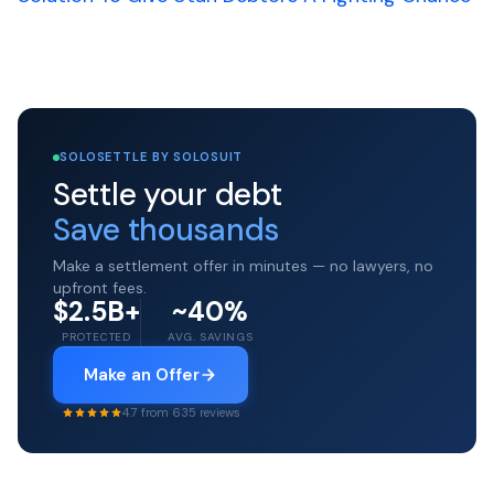
SOLOSETTLE BY SOLOSUIT
Settle your debt
Save thousands
Make a settlement offer in minutes — no lawyers, no
upfront fees.
$2.5B+
~40%
PROTECTED
AVG. SAVINGS
Make an Offer
4.7 from 635 reviews