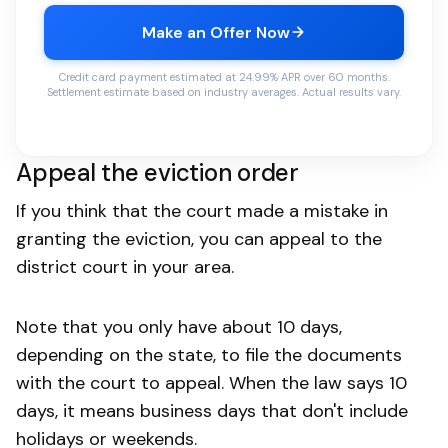
Make an Offer Now
Credit card payment estimated at 24.99% APR over 60 months.
Settlement estimate based on industry averages. Actual results vary.
Appeal the eviction order
If you think that the court made a mistake in
granting the eviction, you can appeal to the
district court in your area.
Note that you only have about 10 days,
depending on the state, to file the documents
with the court to appeal. When the law says 10
days, it means business days that don't include
holidays or weekends.