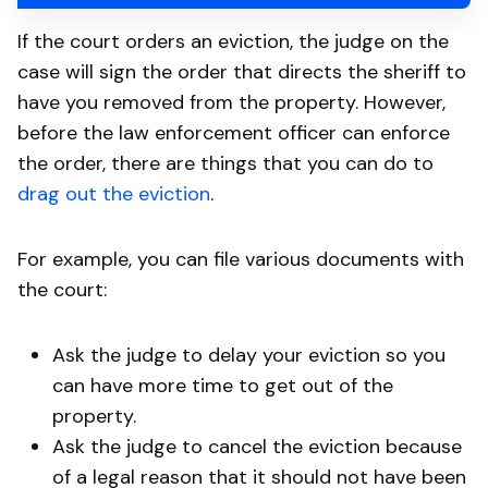
If the court orders an eviction, the judge on the
case will sign the order that directs the sheriff to
have you removed from the property. However,
before the law enforcement officer can enforce
the order, there are things that you can do to
drag out the eviction
.
For example, you can file various documents with
the court:
Ask the judge to delay your eviction so you
can have more time to get out of the
property.
Ask the judge to cancel the eviction because
of a legal reason that it should not have been