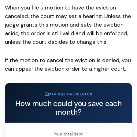
When you file a motion to have the eviction
canceled, the court may set a hearing. Unless the
judge grants this motion and sets the eviction
aside, the order is still valid and will be enforced,
unless the court decides to change this.
If the motion to cancel the eviction is denied, you
can appeal the eviction order to a higher court.
SAVINGS CALCULATOR
How much could you save each
month?
Your total debt