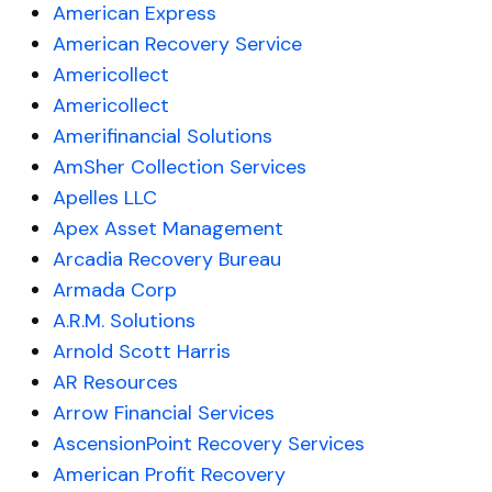
American Express
American Recovery Service
Americollect
Americollect
Amerifinancial Solutions
AmSher Collection Services
Apelles LLC
Apex Asset Management
Arcadia Recovery Bureau
Armada Corp
A.R.M. Solutions
Arnold Scott Harris
AR Resources
Arrow Financial Services
AscensionPoint Recovery Services
American Profit Recovery