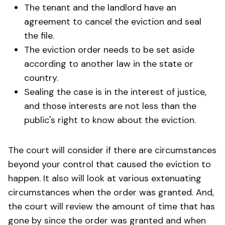
The tenant and the landlord have an
agreement to cancel the eviction and seal
the file.
The eviction order needs to be set aside
according to another law in the state or
country.
Sealing the case is in the interest of justice,
and those interests are not less than the
public's right to know about the eviction.
The court will consider if there are circumstances
beyond your control that caused the eviction to
happen. It also will look at various extenuating
circumstances when the order was granted. And,
the court will review the amount of time that has
gone by since the order was granted and when