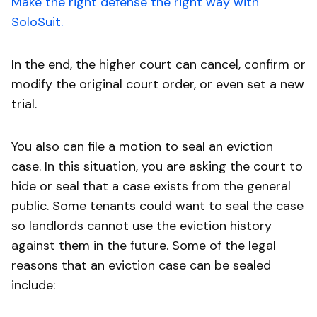
Make the right defense the right way with
SoloSuit.
In the end, the higher court can cancel, confirm or
modify the original court order, or even set a new
trial.
You also can file a motion to seal an eviction
case. In this situation, you are asking the court to
hide or seal that a case exists from the general
public. Some tenants could want to seal the case
so landlords cannot use the eviction history
against them in the future. Some of the legal
reasons that an eviction case can be sealed
include: