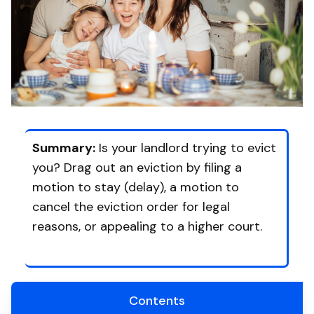
Summary:
Is your landlord trying to evict
you? Drag out an eviction by filing a
motion to stay (delay), a motion to
cancel the eviction order for legal
reasons, or appealing to a higher court.
Contents