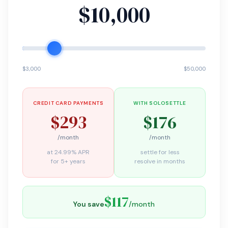
$10,000
$3,000
$50,000
CREDIT CARD PAYMENTS
WITH SOLOSETTLE
$293
$176
/month
/month
at 24.99% APR
settle for less
for 5+ years
resolve in months
$117
You save
/month