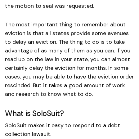
the motion to seal was requested.
The most important thing to remember about
eviction is that all states provide some avenues
to delay an eviction. The thing to do is to take
advantage of as many of them as you can. If you
read up on the law in your state, you can almost
certainly delay the eviction for months. In some
cases, you may be able to have the eviction order
rescinded. But it takes a good amount of work
and research to know what to do.
What is SoloSuit?
SoloSuit makes it easy to respond to a debt
collection lawsuit.