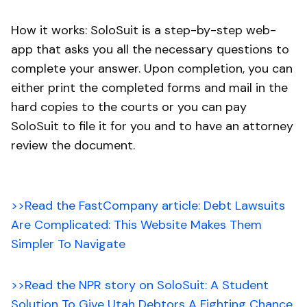
How it works: SoloSuit is a step-by-step web-
app that asks you all the necessary questions to
complete your answer. Upon completion, you can
either print the completed forms and mail in the
hard copies to the courts or you can pay
SoloSuit to file it for you and to have an attorney
review the document.
>>Read the FastCompany article: Debt Lawsuits
Are Complicated: This Website Makes Them
Simpler To Navigate
>>Read the NPR story on SoloSuit: A Student
Solution To Give Utah Debtors A Fighting Chance