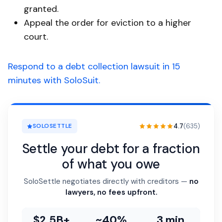
granted.
Appeal the order for eviction to a higher
court.
Respond to a debt collection lawsuit in 15
minutes with SoloSuit.
4.7
(635)
SOLOSETTLE
Settle your debt for a fraction
of what you owe
SoloSettle negotiates directly with creditors —
no
lawyers, no fees upfront.
$2.5B+
~40%
3 min