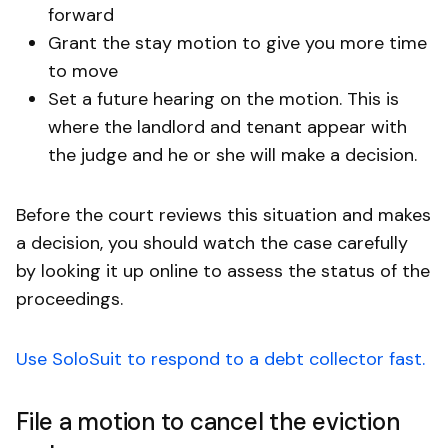
forward
Grant the stay motion to give you more time
to move
Set a future hearing on the motion. This is
where the landlord and tenant appear with
the judge and he or she will make a decision.
Before the court reviews this situation and makes
a decision, you should watch the case carefully
by looking it up online to assess the status of the
proceedings.
Use SoloSuit to respond to a debt collector fast.
File a motion to cancel the eviction