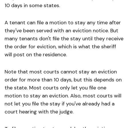
10 days in some states.
A tenant can file a motion to stay any time after
they've been served with an eviction notice. But
many tenants don't file the stay until they receive
the order for eviction, which is what the sheriff
will post on the residence.
Note that most courts cannot stay an eviction
order for more than 10 days, but this depends on
the state. Most courts only let you file one
motion to stay an eviction. Also, most courts will
not let you file the stay if you've already had a
court hearing with the judge.