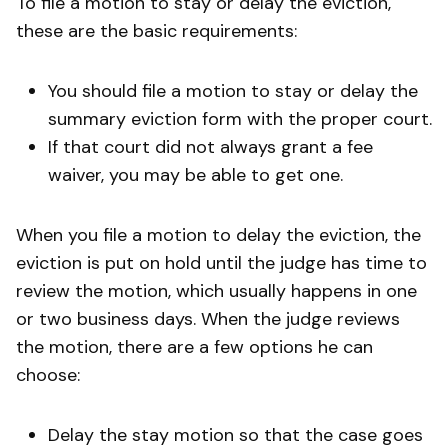
To file a motion to stay or delay the eviction,
these are the basic requirements:
You should file a motion to stay or delay the
summary eviction form with the proper court.
If that court did not always grant a fee
waiver, you may be able to get one.
When you file a motion to delay the eviction, the
eviction is put on hold until the judge has time to
review the motion, which usually happens in one
or two business days. When the judge reviews
the motion, there are a few options he can
choose:
Delay the stay motion so that the case goes