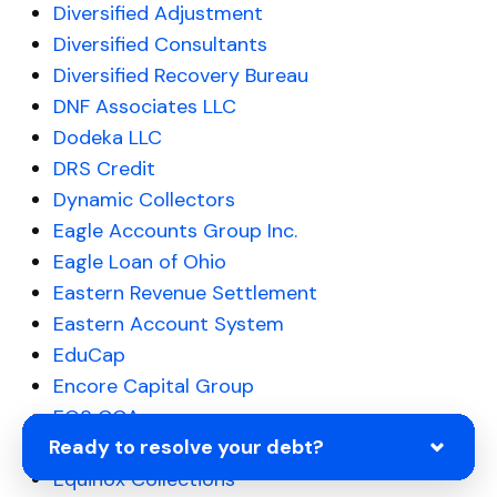
Diversified Adjustment
Diversified Consultants
Diversified Recovery Bureau
DNF Associates LLC
Dodeka LLC
DRS Credit
Dynamic Collectors
Eagle Accounts Group Inc.
Eagle Loan of Ohio
Eastern Revenue Settlement
Eastern Account System
EduCap
Encore Capital Group
EOS CCA
Ready to resolve your debt?
Equable Ascent Financial
Equinox Collections