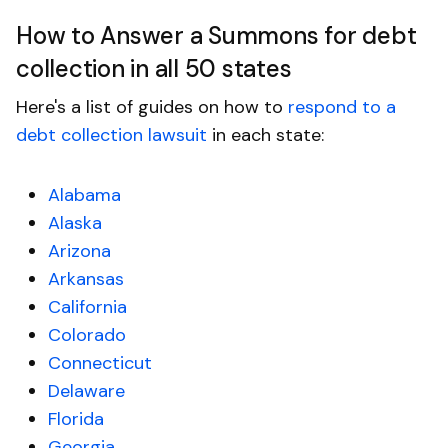
How to Answer a Summons for debt
collection in all 50 states
Here's a list of guides on how to
respond to a
debt collection lawsuit
in each state:
Alabama
Alaska
Arizona
Arkansas
California
Colorado
Connecticut
Delaware
Florida
Georgia