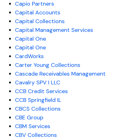
Capio Partners
Capital Accounts
Capital Collections
Capital Management Services
Capital One
Capital One
CardWorks
Carter Young Collections
Cascade Receivables Management
Cavalry SPV I LLC
CCB Credit Services
CCB Springfield IL
CBCS Collections
CBE Group
CBM Services
CBV Collections