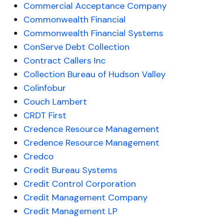
Commercial Acceptance Company
Commonwealth Financial
Commonwealth Financial Systems
ConServe Debt Collection
Contract Callers Inc
Collection Bureau of Hudson Valley
Colinfobur
Couch Lambert
CRDT First
Credence Resource Management
Credence Resource Management
Credco
Credit Bureau Systems
Credit Control Corporation
Credit Management Company
Credit Management LP