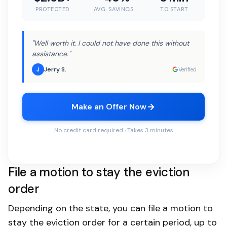
PROTECTED
AVG. SAVINGS
TO START
"Well worth it. I could not have done this without
assistance."
Jerry S.
J
Verified
Make an Offer Now
No credit card required · Takes 3 minutes
File a motion to stay the eviction
order
Depending on the state, you can file a motion to
stay the eviction order for a certain period, up to