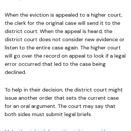
When the eviction is appealed to a higher court,
the clerk for the original case will send it to the
district court. When the appeal is heard, the
district court does not consider new evidence or
listen to the entire case again. The higher court
will go over the record on appeal to look if a legal
error occurred that led to the case being
declined.
To help in their decision, the district court might
issue another order that sets the current case
for an oral argument. The court may say that
both sides must submit legal briefs.