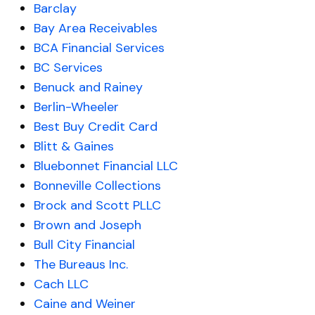
Barclay
Bay Area Receivables
BCA Financial Services
BC Services
Benuck and Rainey
Berlin-Wheeler
Best Buy Credit Card
Blitt & Gaines
Bluebonnet Financial LLC
Bonneville Collections
Brock and Scott PLLC
Brown and Joseph
Bull City Financial
The Bureaus Inc.
Cach LLC
Caine and Weiner