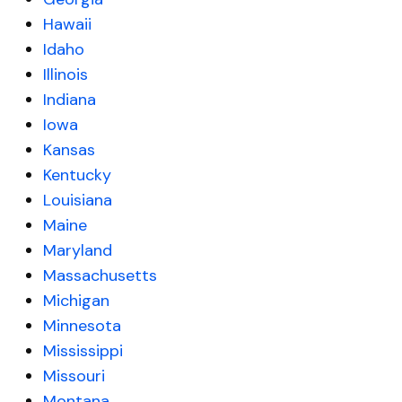
Hawaii
Idaho
Illinois
Indiana
Iowa
Kansas
Kentucky
Louisiana
Maine
Maryland
Massachusetts
Michigan
Minnesota
Mississippi
Missouri
Montana