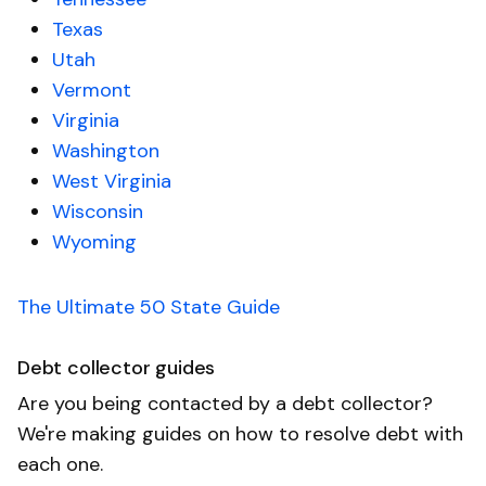
Texas
Utah
Vermont
Virginia
Washington
West Virginia
Wisconsin
Wyoming
The Ultimate 50 State Guide
Debt collector guides
Are you being contacted by a debt collector?
We're making guides on how to resolve debt with
each one.