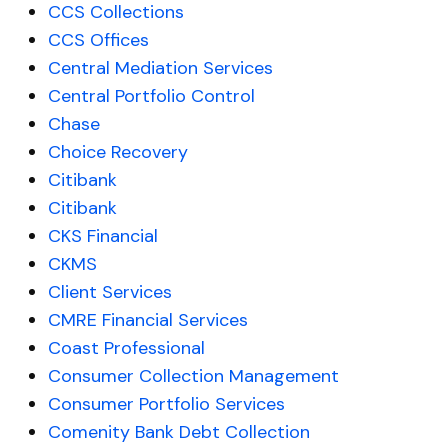
CCS Collections
CCS Offices
Central Mediation Services
Central Portfolio Control
Chase
Choice Recovery
Citibank
Citibank
CKS Financial
CKMS
Client Services
CMRE Financial Services
Coast Professional
Consumer Collection Management
Consumer Portfolio Services
Comenity Bank Debt Collection