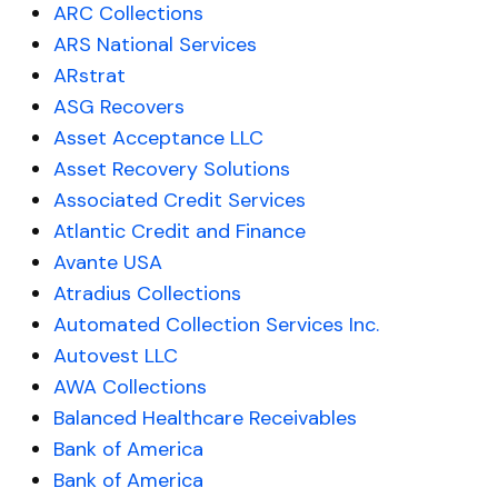
ARC Collections
ARS National Services
ARstrat
ASG Recovers
Asset Acceptance LLC
Asset Recovery Solutions
Associated Credit Services
Atlantic Credit and Finance
Avante USA
Atradius Collections
Automated Collection Services Inc.
Autovest LLC
AWA Collections
Balanced Healthcare Receivables
Bank of America
Bank of America