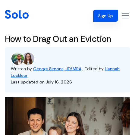
Sign Up
How to Drag Out an Eviction
Written by
George Simons, JD/MBA
, Edited by
Hannah
Locklear
Last updated on July 16, 2026