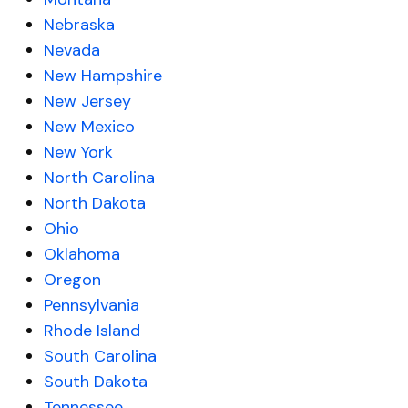
Nebraska
Nevada
New Hampshire
New Jersey
New Mexico
New York
North Carolina
North Dakota
Ohio
Oklahoma
Oregon
Pennsylvania
Rhode Island
South Carolina
South Dakota
Tennessee