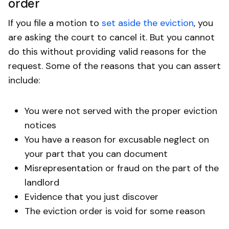
order
If you file a motion to
set aside the eviction
, you
are asking the court to cancel it. But you cannot
do this without providing valid reasons for the
request. Some of the reasons that you can assert
include:
You were not served with the proper eviction
notices
You have a reason for excusable neglect on
your part that you can document
Misrepresentation or fraud on the part of the
landlord
Evidence that you just discover
The eviction order is void for some reason