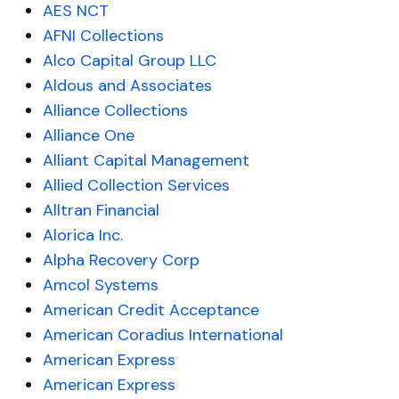
AES NCT
AFNI Collections
Alco Capital Group LLC
Aldous and Associates
Alliance Collections
Alliance One
Alliant Capital Management
Allied Collection Services
Alltran Financial
Alorica Inc.
Alpha Recovery Corp
Amcol Systems
American Credit Acceptance
American Coradius International
American Express
American Express