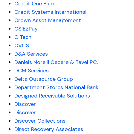
Credit One Bank
Credit Systems International
Crown Asset Management
CSIEZPay
C Tech
CVCS
D&A Services
Daniels Norelli Cecere & Tavel P.C.
DCM Services
Delta Outsource Group
Department Stores National Bank
Designed Receivable Solutions
Discover
Discover
Discover Collections
Direct Recovery Associates