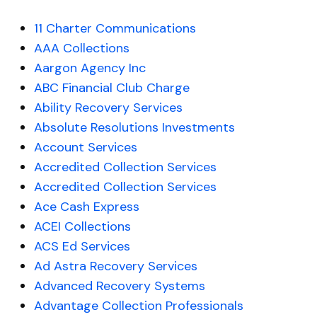
11 Charter Communications
AAA Collections
Aargon Agency Inc
ABC Financial Club Charge
Ability Recovery Services
Absolute Resolutions Investments
Account Services
Accredited Collection Services
Accredited Collection Services
Ace Cash Express
ACEI Collections
ACS Ed Services
Ad Astra Recovery Services
Advanced Recovery Systems
Advantage Collection Professionals