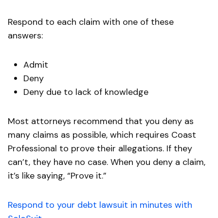
Respond to each claim with one of these
answers:
Admit
Deny
Deny due to lack of knowledge
Most attorneys recommend that you deny as
many claims as possible, which requires Coast
Professional to prove their allegations. If they
can’t, they have no case. When you deny a claim,
it’s like saying, “Prove it.”
Respond to your debt lawsuit in minutes with