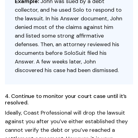
Example:
John was sued by a debt
collector, and he used Solo to respond to
the lawsuit. In his Answer document, John
denied most of the claims against him
and listed some strong affirmative
defenses. Then, an attorney reviewed his
documents before SoloSuit filed his
Answer. A few weeks later, John
discovered his case had been dismissed.
4. Continue to monitor your court case until it’s
resolved.
Ideally, Coast Professional will drop the lawsuit
against you after you’ve either established they
cannot verify the debt or you’ve reached a