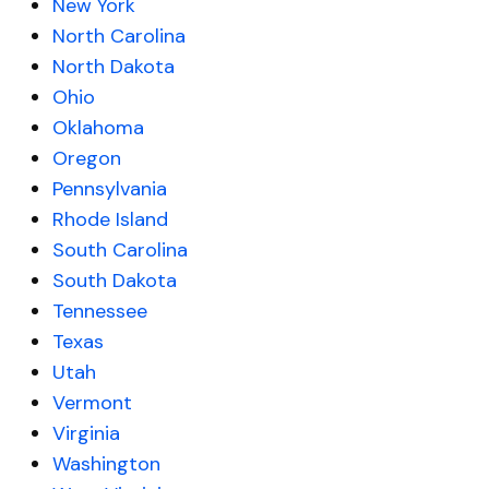
New York
North Carolina
North Dakota
Ohio
Oklahoma
Oregon
Pennsylvania
Rhode Island
South Carolina
South Dakota
Tennessee
Texas
Utah
Vermont
Virginia
Washington