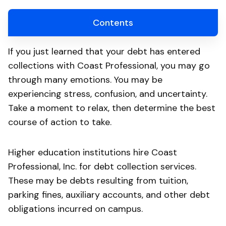
Contents
If you just learned that your debt has entered
collections with Coast Professional, you may go
through many emotions. You may be
experiencing stress, confusion, and uncertainty.
Take a moment to relax, then determine the best
course of action to take.
Higher education institutions hire Coast
Professional, Inc. for debt collection services.
These may be debts resulting from tuition,
parking fines, auxiliary accounts, and other debt
obligations incurred on campus.