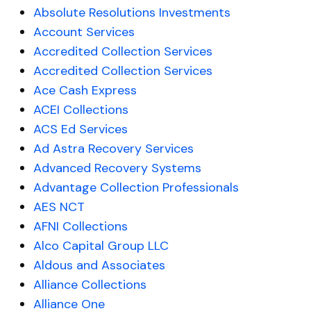
Absolute Resolutions Investments
Account Services
Accredited Collection Services
Accredited Collection Services
Ace Cash Express
ACEI Collections
ACS Ed Services
Ad Astra Recovery Services
Advanced Recovery Systems
Advantage Collection Professionals
AES NCT
AFNI Collections
Alco Capital Group LLC
Aldous and Associates
Alliance Collections
Alliance One