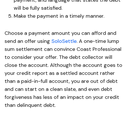
will be fully satisfied.
Make the payment in a timely manner.
Choose a payment amount you can afford and
send an offer using
SoloSettle
. A one-time lump
sum settlement can convince Coast Professional
to consider your offer. The debt collector will
close the account. Although the account goes to
your credit report as a settled account rather
than a paid-in-full account, you are out of debt
and can start on a clean slate, and even debt
forgiveness has less of an impact on your credit
than delinquent debt.