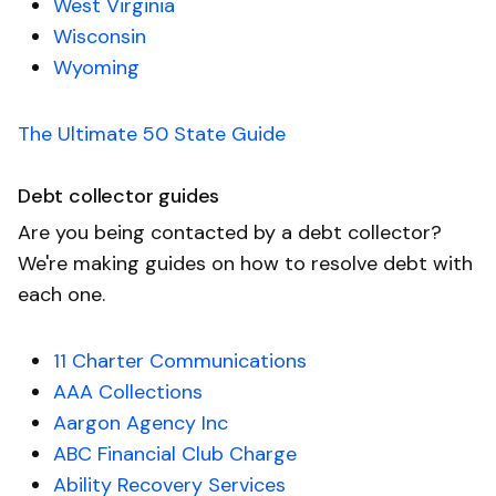
West Virginia
Wisconsin
Wyoming
The Ultimate 50 State Guide
Debt collector guides
Are you being contacted by a debt collector?
We're making guides on how to resolve debt with
each one.
11 Charter Communications
AAA Collections
Aargon Agency Inc
ABC Financial Club Charge
Ability Recovery Services