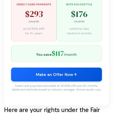
CREDIT CARD PAYMENTS
WITH SOLOSETTLE
$293
$176
/month
/month
at 24.99% APR
settle for less
for 5+ years
resolve in months
$117
You save
/month
Make an Offer Now
Credit card payment estimated at 24.99% APR over 60 months.
Settlement estimate based on industry averages. Actual results vary.
Here are your rights under the Fair