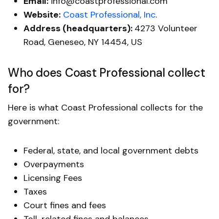
Email:
info@coastprofessional.com
Website:
Coast Professional, Inc
.
Address (headquarters):
4273 Volunteer
Road, Geneseo, NY 14454, US
Who does Coast Professional collect
for?
Here is what Coast Professional collects for the
government:
Federal, state, and local government​ debts
Overpayments
Licensing Fees
Taxes
Court fines and fees