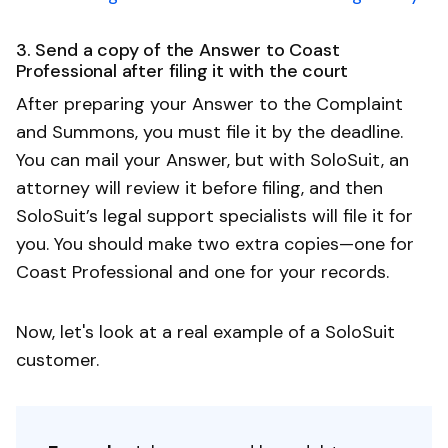
3. Send a copy of the Answer to Coast
Professional after filing it with the court
After preparing your Answer to the Complaint
and Summons, you must file it by the deadline.
You can mail your Answer, but with SoloSuit, an
attorney will review it before filing, and then
SoloSuit’s legal support specialists will file it for
you. You should make two extra copies—one for
Coast Professional and one for your records.
Now, let's look at a real example of a SoloSuit
customer.