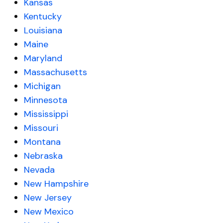
Kansas
Kentucky
Louisiana
Maine
Maryland
Massachusetts
Michigan
Minnesota
Mississippi
Missouri
Montana
Nebraska
Nevada
New Hampshire
New Jersey
New Mexico