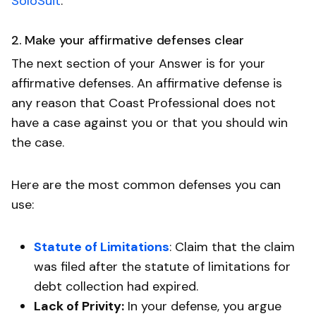
SoloSuit
.
2. Make your affirmative defenses clear
The next section of your Answer is for your
affirmative defenses. An affirmative defense is
any reason that Coast Professional does not
have a case against you or that you should win
the case.
Here are the most common defenses you can
use:
Statute of Limitations
: Claim that the claim
was filed after the statute of limitations for
debt collection had expired.
Lack of Privity:
In your defense, you argue