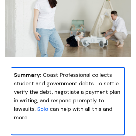
Summary:
Coast Professional collects
student and government debts. To settle,
verify the debt, negotiate a payment plan
in writing, and respond promptly to
lawsuits.
Solo
can help with all this and
more.