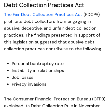
Debt Collection Practices Act
The Fair Debt Collection Practices Act
(FDCPA)
prohibits debt collectors from engaging in
abusive, deceptive, and unfair debt collection
practices. The findings presented in support of
this legislation suggested that abusive debt
collection practices contribute to the following:
Personal bankruptcy rate
Instability in relationships
Job losses
Privacy invasions
The Consumer Financial Protection Bureau (CFPB)
explained its Debt Collection Rule In November