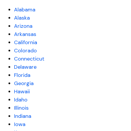
Alabama
Alaska
Arizona
Arkansas
California
Colorado
Connecticut
Delaware
Florida
Georgia
Hawaii
Idaho
Illinois
Indiana
Iowa