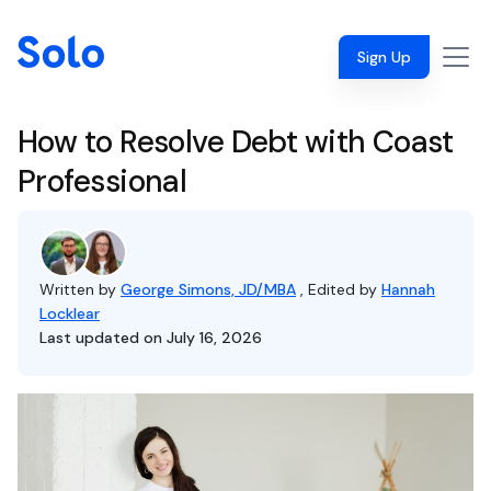
Sign Up
How to Resolve Debt with Coast
Professional
Written by
George Simons, JD/MBA
, Edited by
Hannah
Locklear
Last updated on July 16, 2026