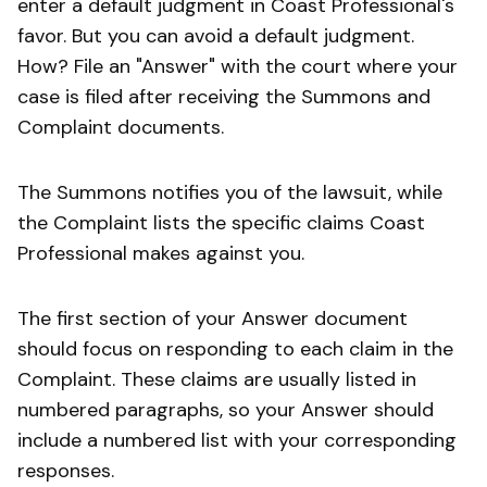
enter a default judgment in Coast Professional's
favor. But you can avoid a default judgment.
How? File an "Answer" with the court where your
case is filed after receiving the Summons and
Complaint documents.
The Summons notifies you of the lawsuit, while
the Complaint lists the specific claims Coast
Professional makes against you.
The first section of your Answer document
should focus on responding to each claim in the
Complaint. These claims are usually listed in
numbered paragraphs, so your Answer should
include a numbered list with your corresponding
responses.