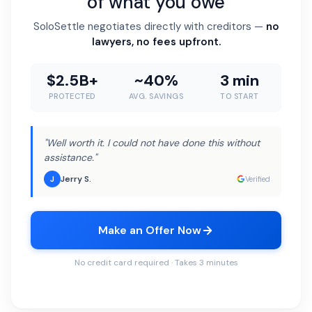
of what you owe
SoloSettle negotiates directly with creditors —
no
lawyers, no fees upfront.
$2.5B+
~40%
3 min
PROTECTED
AVG. SAVINGS
TO START
"Well worth it. I could not have done this without
assistance."
Jerry S.
J
Verified
Make an Offer Now
No credit card required · Takes 3 minutes