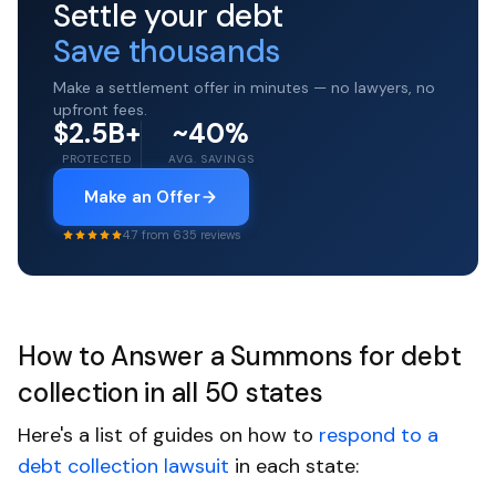
Settle your debt
Save thousands
Make a settlement offer in minutes — no lawyers, no
upfront fees.
$2.5B+
~40%
PROTECTED
AVG. SAVINGS
Make an Offer
4.7 from 635 reviews
How to Answer a Summons for debt
collection in all 50 states
Here's a list of guides on how to
respond to a
debt collection lawsuit
in each state: