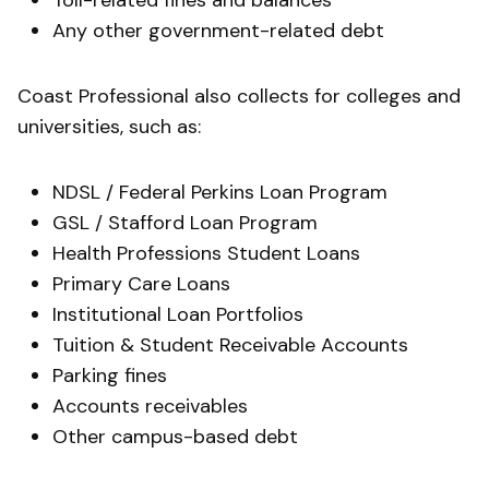
Toll-related fines and balances
Any other government-related debt
Coast Professional also collects for colleges and
universities, such as:
NDSL / Federal Perkins Loan Program​
GSL / Stafford Loan Program
Health Professions Student Loans
Primary Care Loans
Institutional Loan Portfolios
Tuition & Student Receivable Accounts
Parking fines
Accounts receivables
Other campus-based debt