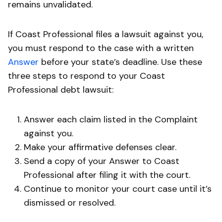
remains unvalidated.
If Coast Professional files a lawsuit against you,
you must respond to the case with a written
Answer
before your state’s deadline. Use these
three steps to respond to your Coast
Professional debt lawsuit:
Answer each claim listed in the Complaint
against you.
Make your affirmative defenses clear.
Send a copy of your Answer to Coast
Professional after filing it with the court.
Continue to monitor your court case until it’s
dismissed or resolved.