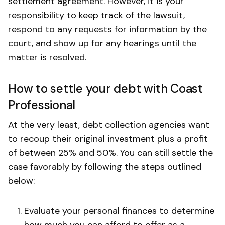
settlement agreement. However, it is your
responsibility to keep track of the lawsuit,
respond to any requests for information by the
court, and show up for any hearings until the
matter is resolved.
How to settle your debt with Coast
Professional
At the very least, debt collection agencies want
to recoup their original investment plus a profit
of between 25% and 50%. You can still settle the
case favorably by following the steps outlined
below:
Evaluate your personal finances to determine
how much you can afford to offer as a