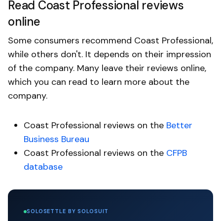
Read Coast Professional reviews
online
Some consumers recommend Coast Professional,
while others don't. It depends on their impression
of the company. Many leave their reviews online,
which you can read to learn more about the
company.
Coast Professional reviews on the
Better
Business Bureau
Coast Professional reviews on the
CFPB
database
SOLOSETTLE BY SOLOSUIT