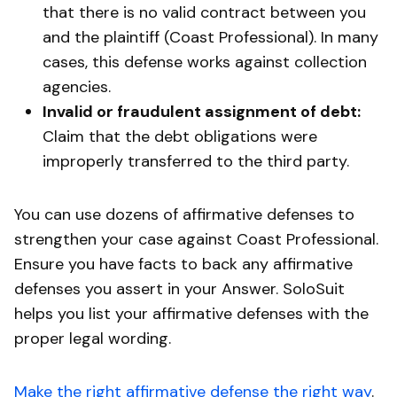
that there is no valid contract between you
and the plaintiff (Coast Professional). In many
cases, this defense works against collection
agencies.
Invalid or fraudulent assignment of debt:
Claim that the debt obligations were
improperly transferred to the third party.
You can use dozens of affirmative defenses to
strengthen your case against Coast Professional.
Ensure you have facts to back any affirmative
defenses you assert in your Answer. SoloSuit
helps you list your affirmative defenses with the
proper legal wording.
Make the right affirmative defense the right way
.