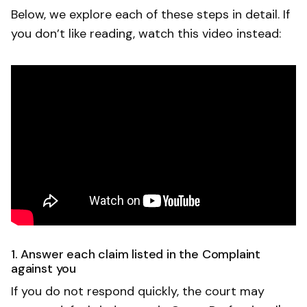
Below, we explore each of these steps in detail. If
you don’t like reading, watch this video instead:
1. Answer each claim listed in the Complaint
against you
If you do not respond quickly, the court may