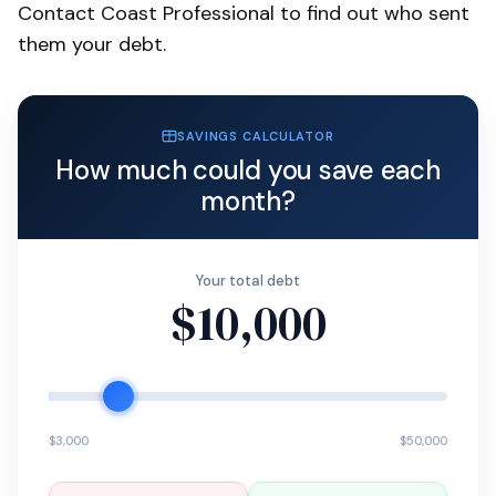
Contact Coast Professional to find out who sent
them your debt.
SAVINGS CALCULATOR
How much could you save each
month?
Your total debt
$10,000
$3,000
$50,000