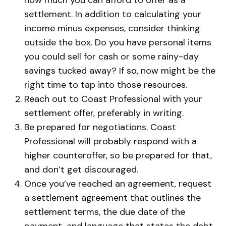
settlement. In addition to calculating your
income minus expenses, consider thinking
outside the box. Do you have personal items
you could sell for cash or some rainy-day
savings tucked away? If so, now might be the
right time to tap into those resources.
Reach out to Coast Professional with your
settlement offer, preferably in writing.
Be prepared for negotiations. Coast
Professional will probably respond with a
higher counteroffer, so be prepared for that,
and don’t get discouraged.
Once you’ve reached an agreement, request
a settlement agreement that outlines the
settlement terms, the due date of the
payment, and language that states the debt