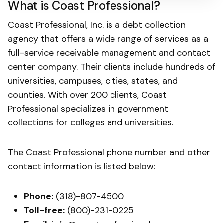
What is Coast Professional?
Coast Professional, Inc. is a debt collection
agency that offers a wide range of services as a
full-service receivable management and contact
center company. Their clients include hundreds of
universities, campuses, cities, states, and
counties. With over 200 clients, Coast
Professional specializes in government
collections for colleges and universities.
The Coast Professional phone number and other
contact information is listed below:
Phone:
(318)-807-4500
Toll-free:
(800)-231-0225