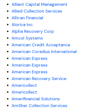
Alliant Capital Management
Allied Collection Services
Alltran Financial
Alorica Inc.
Alpha Recovery Corp
Amcol Systems
American Credit Acceptance
American Coradius International
American Express
American Express
American Express
American Recovery Service
Americollect
Americollect
Amerifinancial Solutions
AmSher Collection Services