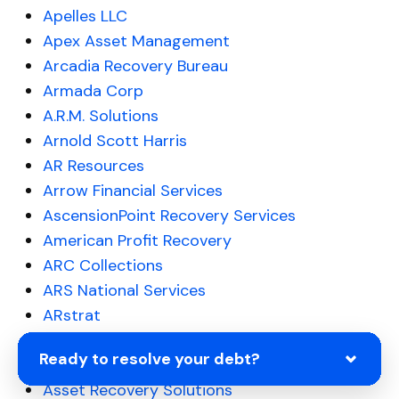
Apelles LLC
Apex Asset Management
Arcadia Recovery Bureau
Armada Corp
A.R.M. Solutions
Arnold Scott Harris
AR Resources
Arrow Financial Services
AscensionPoint Recovery Services
American Profit Recovery
ARC Collections
ARS National Services
ARstrat
ASG Recovers
Ready to resolve your debt?
Asset Acceptance LLC
Asset Recovery Solutions