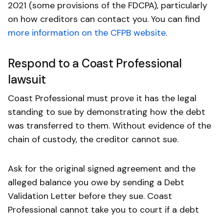
2021 (some provisions of the FDCPA), particularly
on how creditors can contact you. You can find
more information on the CFPB website
.
Respond to a Coast Professional
lawsuit
Coast Professional must prove it has the legal
standing to sue by demonstrating how the debt
was transferred to them. Without evidence of the
chain of custody, the creditor cannot sue.
Ask for the original signed agreement and the
alleged balance you owe by sending a Debt
Validation Letter before they sue. Coast
Professional cannot take you to court if a debt