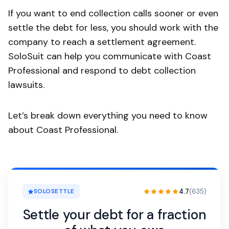
If you want to end collection calls sooner or even
settle the debt for less, you should work with the
company to reach a settlement agreement.
SoloSuit can help you communicate with Coast
Professional and respond to debt collection
lawsuits.
Let’s break down everything you need to know
about Coast Professional.
4.7
(635)
SOLOSETTLE
Settle your debt for a fraction