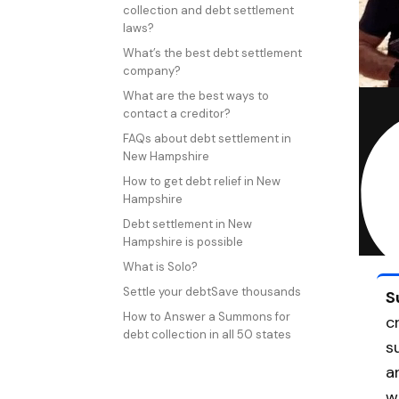
collection and debt settlement
laws?
What’s the best debt settlement
company?
What are the best ways to
contact a creditor?
FAQs about debt settlement in
New Hampshire
How to get debt relief in New
Hampshire
Debt settlement in New
Hampshire is possible
What is Solo?
Settle your debtSave thousands
S
How to Answer a Summons for
c
debt collection in all 50 states
s
a
w