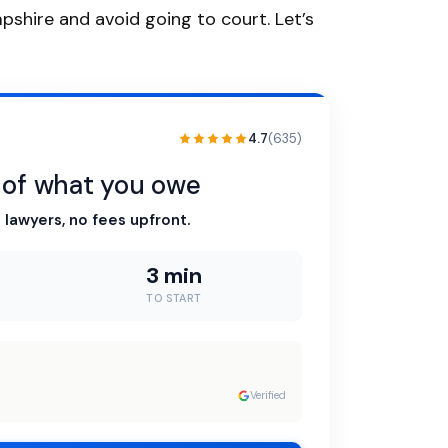
mpshire and avoid going to court. Let’s
4.7
(635)
n of what you owe
 lawyers, no fees upfront.
3 min
TO START
Verified