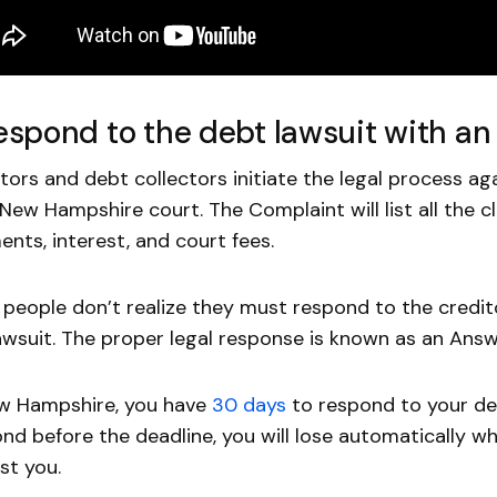
Respond to the debt lawsuit with a
tors and debt collectors initiate the legal process ag
 New Hampshire court. The Complaint will list all the cl
nts, interest, and court fees.
people don’t realize they must respond to the credit
awsuit. The proper legal response is known as an Answ
ew Hampshire, you have
30 days
to respond to your deb
nd before the deadline, you will lose automatically w
st you.