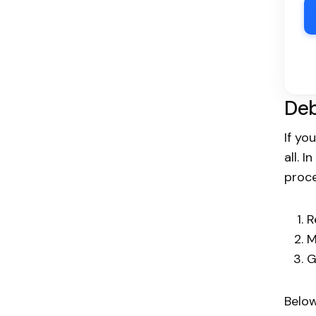
Deb
If yo
all. 
proce
R
M
G
Below