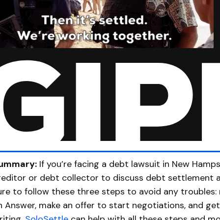
ummary:
If you’re facing a debt lawsuit in New Hamps
reditor or debt collector to discuss debt settlement 
ure to follow these three steps to avoid any troubles:
n Answer, make an offer to start negotiations, and ge
riting.
SoloSettle
can help with all these steps and mo