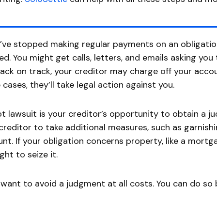
u’ve stopped making regular payments on an obligatio
ed. You might get calls, letters, and emails asking yo
ack on track, your creditor may charge off your account
cases, they’ll take legal action against you.
t lawsuit is your creditor’s opportunity to obtain a 
creditor to take additional measures, such as garnish
nt. If your obligation concerns property, like a mortg
ght to seize it.
l want to avoid a judgment at all costs. You can do so