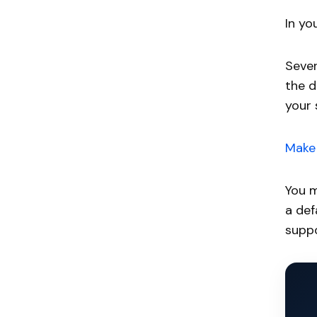
In yo
Sever
the d
your 
Make 
You m
a def
suppo