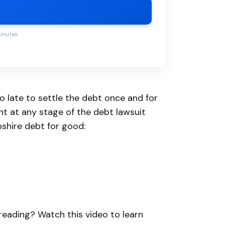
minutes
oo late to settle the debt once and for
ent at any stage of the debt lawsuit
shire debt for good:
e reading? Watch this video to learn