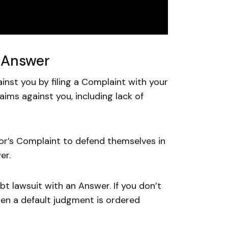
n Answer
ainst you by filing a Complaint with your
aims against you, including lack of
or’s Complaint to defend themselves in
er.
t lawsuit with an Answer. If you don’t
hen a default judgment is ordered