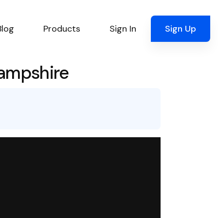
Blog
Products
Sign In
Sign Up
Hampshire