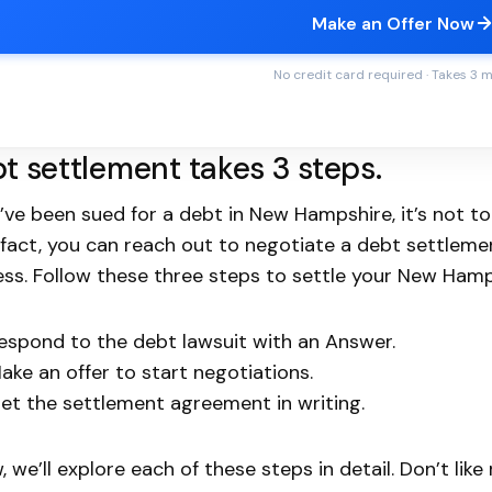
Make an Offer Now
No credit card required · Takes 3 
t settlement takes 3 steps.
u’ve been sued for a debt in New Hampshire, it’s not t
In fact, you can reach out to negotiate a debt settlem
ss. Follow these three steps to settle your New Hamp
espond to the debt lawsuit with an Answer.
ake an offer to start negotiations.
et the settlement agreement in writing.
, we’ll explore each of these steps in detail. Don’t lik