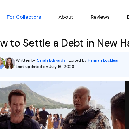
For Collectors
About
Reviews
w to Settle a Debt in New 
Written by
Sarah Edwards
, Edited by
Hannah Locklear
Last updated on July 16, 2026