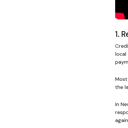
1. 
Credi
local
payme
Most 
the l
In N
respo
again