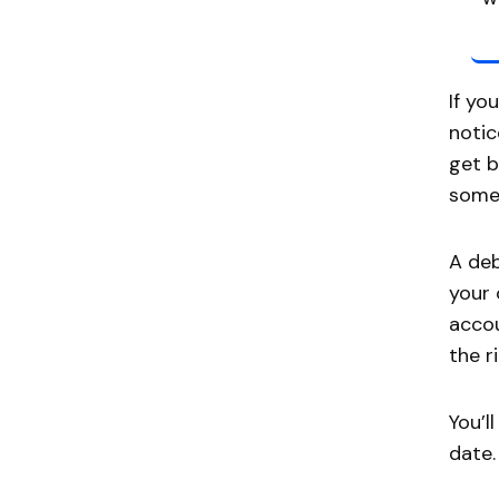
If yo
notic
get b
some 
A deb
your 
accou
the ri
You’l
date.