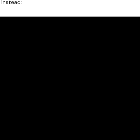
instead: