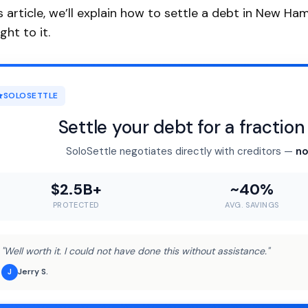
is article, we’ll explain how to settle a debt in New Ha
ght to it.
SOLOSETTLE
Settle your debt for a fractio
SoloSettle negotiates directly with creditors —
no
$2.5B+
~40%
PROTECTED
AVG. SAVINGS
"Well worth it. I could not have done this without assistance."
Jerry S.
J