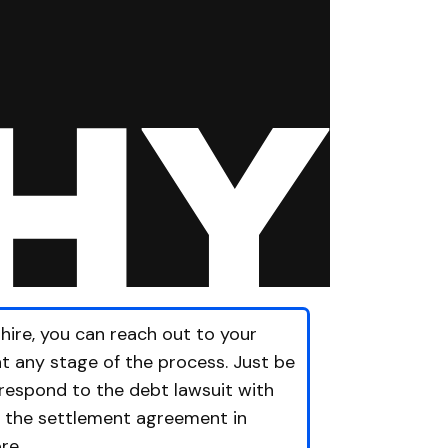
hire, you can reach out to your
at any stage of the process. Just be
 respond to the debt lawsuit with
t the settlement agreement in
re.