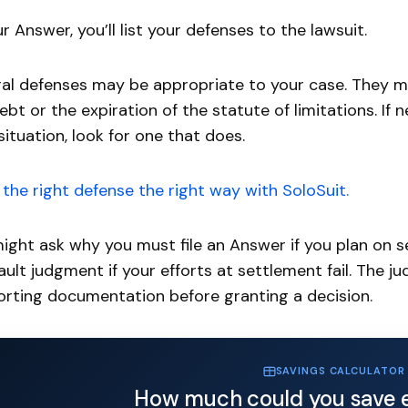
ur Answer, you’ll list your defenses to the lawsuit.
al defenses may be appropriate to your case. They mig
ebt or the expiration of the statute of limitations. If 
situation, look for one that does.
the right defense the right way with SoloSuit.
ight ask why you must file an Answer if you plan on s
ault judgment if your efforts at settlement fail. The 
rting documentation before granting a decision.
SAVINGS CALCULATOR
How much could you save 