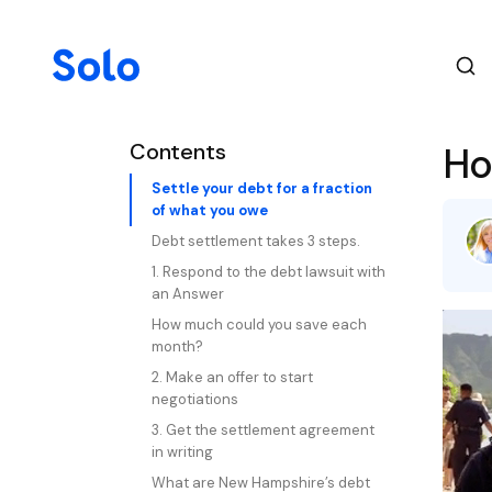
Contents
Ho
Settle your debt for a fraction
of what you owe
Debt settlement takes 3 steps.
1. Respond to the debt lawsuit with
an Answer
How much could you save each
month?
2. Make an offer to start
negotiations
3. Get the settlement agreement
in writing
What are New Hampshire’s debt