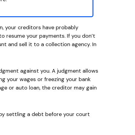
n, your creditors have probably
u to resume your payments. If you don’t
 and sell it to a collection agency. In
judgment against you. A judgment allows
ing your wages or freezing your bank
age or auto loan, the creditor may gain
 by settling a debt before your court