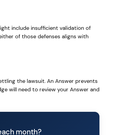
ht include insufficient validation of
neither of those defenses aligns with
ettling the lawsuit. An Answer prevents
judge will need to review your Answer and
each month?