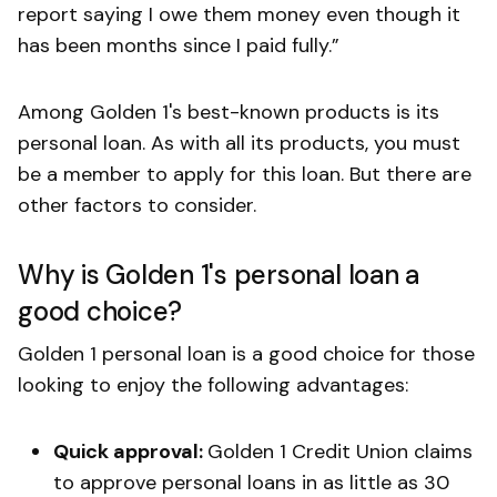
report saying I owe them money even though it
has been months since I paid fully.”
Among Golden 1's best-known products is its
personal loan. As with all its products, you must
be a member to apply for this loan. But there are
other factors to consider.
Why is Golden 1's personal loan a
good choice?
Golden 1 personal loan is a good choice for those
looking to enjoy the following advantages:
Quick approval:
Golden 1 Credit Union claims
to approve personal loans in as little as 30