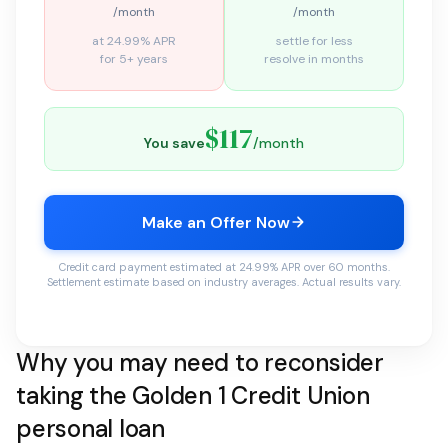
/month
/month
at 24.99% APR
settle for less
for 5+ years
resolve in months
$117
You save
/month
Make an Offer Now
Credit card payment estimated at 24.99% APR over 60 months.
Settlement estimate based on industry averages. Actual results vary.
Why you may need to reconsider
taking the Golden 1 Credit Union
personal loan