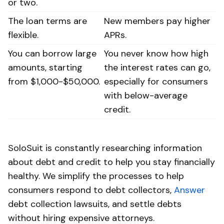
or two.
The loan terms are
New members pay higher
flexible.
APRs.
You can borrow large
You never know how high
amounts, starting
the interest rates can go,
from $1,000-$50,000.
especially for consumers
with below-average
credit.
SoloSuit is constantly researching information
about debt and credit to help you stay financially
healthy. We simplify the processes to help
consumers respond to debt collectors,
Answer
debt collection lawsuits, and settle debts
without hiring expensive attorneys.