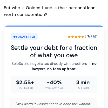
But who is Golden 1, and is their personal loan
worth consideration?
4.7
(635)
SOLOSETTLE
Settle your debt for a fraction
of what you owe
SoloSettle negotiates directly with creditors —
no
lawyers, no fees upfront.
$2.5B+
~40%
3 min
PROTECTED
AVG. SAVINGS
TO START
"Well worth it. I could not have done this without