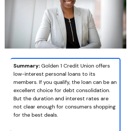
Summary:
Golden 1 Credit Union offers
low-interest personal loans to its
members. If you qualify, the loan can be an
excellent choice for debt consolidation.
But the duration and interest rates are
not clear enough for consumers shopping
for the best deals.