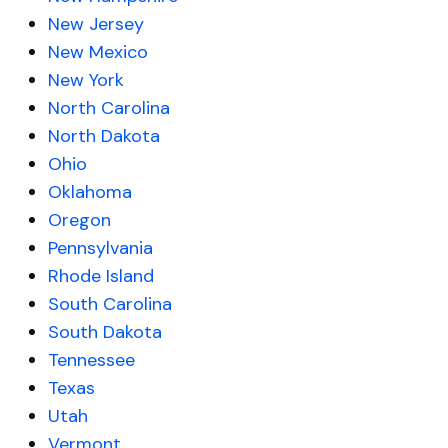
New Jersey
New Mexico
New York
North Carolina
North Dakota
Ohio
Oklahoma
Oregon
Pennsylvania
Rhode Island
South Carolina
South Dakota
Tennessee
Texas
Utah
Vermont