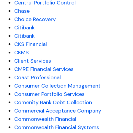
Central Portfolio Control
Chase
Choice Recovery
Citibank
Citibank
CKS Financial
CKMS
Client Services
CMRE Financial Services
Coast Professional
Consumer Collection Management
Consumer Portfolio Services
Comenity Bank Debt Collection
Commercial Acceptance Company
Commonwealth Financial
Commonwealth Financial Systems