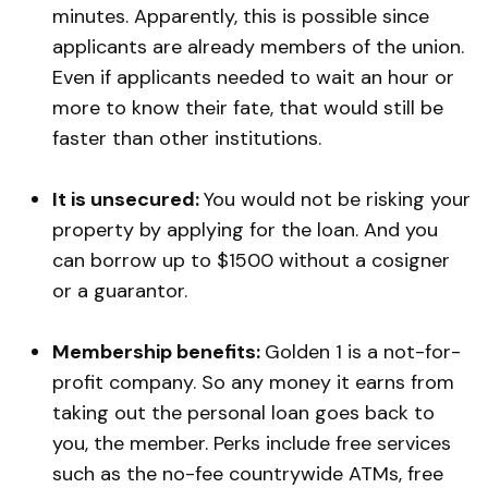
minutes. Apparently, this is possible since
applicants are already members of the union.
Even if applicants needed to wait an hour or
more to know their fate, that would still be
faster than other institutions.
It is unsecured:
You would not be risking your
property by applying for the loan. And you
can borrow up to $1500 without a cosigner
or a guarantor.
Membership benefits:
Golden 1 is a not-for-
profit company. So any money it earns from
taking out the personal loan goes back to
you, the member. Perks include free services
such as the no-fee countrywide ATMs, free