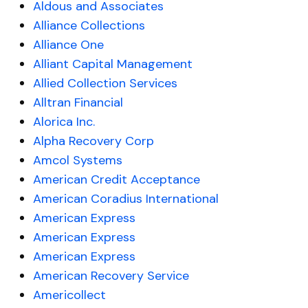
Aldous and Associates
Alliance Collections
Alliance One
Alliant Capital Management
Allied Collection Services
Alltran Financial
Alorica Inc.
Alpha Recovery Corp
Amcol Systems
American Credit Acceptance
American Coradius International
American Express
American Express
American Express
American Recovery Service
Americollect