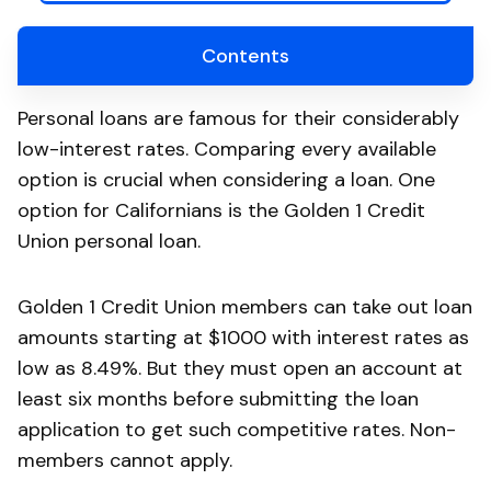
Contents
Personal loans are famous for their considerably
low-interest rates. Comparing every available
option is crucial when considering a loan. One
option for Californians is the Golden 1 Credit
Union personal loan.
Golden 1 Credit Union members can take out loan
amounts starting at $1000 with interest rates as
low as 8.49%. But they must open an account at
least six months before submitting the loan
application to get such competitive rates. Non-
members cannot apply.