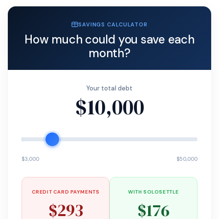
SAVINGS CALCULATOR
How much could you save each
month?
Your total debt
$10,000
$3,000
$50,000
CREDIT CARD PAYMENTS
WITH SOLOSETTLE
$293
$176