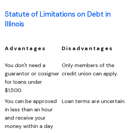
Statute of Limitations on Debt in
Illinois
Advantages
Disadvantages
You don't need a
Only members of the
guarantor or cosigner
credit union can apply.
for loans under
$1,500.
You can be approved
Loan terms are uncertain.
in less than an hour
and receive your
money within a day