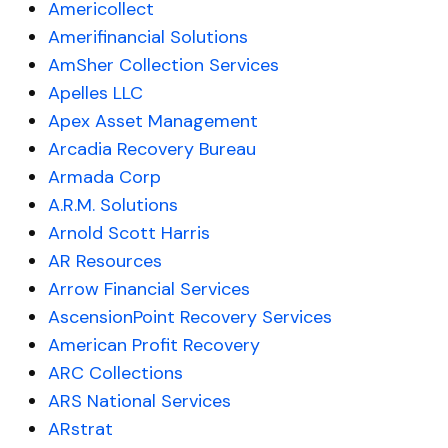
Americollect
Amerifinancial Solutions
AmSher Collection Services
Apelles LLC
Apex Asset Management
Arcadia Recovery Bureau
Armada Corp
A.R.M. Solutions
Arnold Scott Harris
AR Resources
Arrow Financial Services
AscensionPoint Recovery Services
American Profit Recovery
ARC Collections
ARS National Services
ARstrat