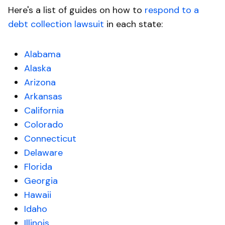
Here's a list of guides on how to
respond to a
debt collection lawsuit
in each state:
Alabama
Alaska
Arizona
Arkansas
California
Colorado
Connecticut
Delaware
Florida
Georgia
Hawaii
Idaho
Illinois