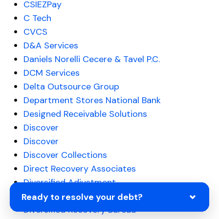
CSIEZPay
C Tech
CVCS
D&A Services
Daniels Norelli Cecere & Tavel P.C.
DCM Services
Delta Outsource Group
Department Stores National Bank
Designed Receivable Solutions
Discover
Discover
Discover Collections
Direct Recovery Associates
Diversified Adjustment
Diversified Consultants
Ready to resolve your debt?
Diversified Recovery Bureau