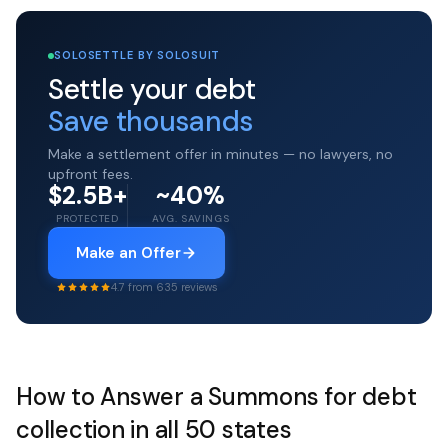
SOLOSETTLE BY SOLOSUIT
Settle your debt
Save thousands
Make a settlement offer in minutes — no lawyers, no
upfront fees.
$2.5B+
~40%
PROTECTED
AVG. SAVINGS
Make an Offer
4.7 from 635 reviews
How to Answer a Summons for debt
collection in all 50 states