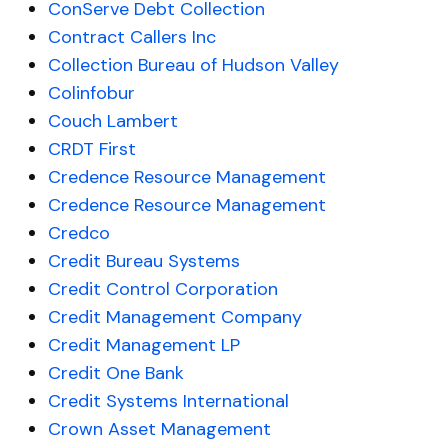
ConServe Debt Collection
Contract Callers Inc
Collection Bureau of Hudson Valley
Colinfobur
Couch Lambert
CRDT First
Credence Resource Management
Credence Resource Management
Credco
Credit Bureau Systems
Credit Control Corporation
Credit Management Company
Credit Management LP
Credit One Bank
Credit Systems International
Crown Asset Management