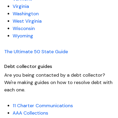
Virginia
Washington
West Virginia
Wisconsin
Wyoming
The Ultimate 50 State Guide
Debt collector guides
Are you being contacted by a debt collector?
We're making guides on how to resolve debt with
each one.
11 Charter Communications
AAA Collections