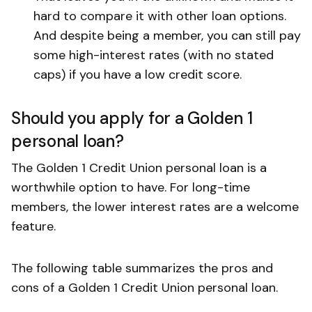
hard to compare it with other loan options.
And despite being a member, you can still pay
some high-interest rates (with no stated
caps) if you have a low credit score.
Should you apply for a Golden 1
personal loan?
The Golden 1 Credit Union personal loan is a
worthwhile option to have. For long-time
members, the lower interest rates are a welcome
feature.
The following table summarizes the pros and
cons of a Golden 1 Credit Union personal loan.