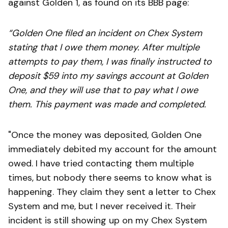
against Golden 1, as found on its BBB page:
“Golden One filed an incident on Chex System
stating that I owe them money. After multiple
attempts to pay them, I was finally instructed to
deposit $59 into my savings account at Golden
One, and they will use that to pay what I owe
them. This payment was made and completed.
"Once the money was deposited, Golden One
immediately debited my account for the amount
owed. I have tried contacting them multiple
times, but nobody there seems to know what is
happening. They claim they sent a letter to Chex
System and me, but I never received it. Their
incident is still showing up on my Chex System