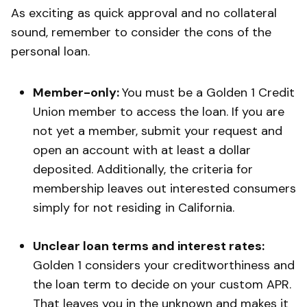
As exciting as quick approval and no collateral
sound, remember to consider the cons of the
personal loan.
Member-only:
You must be a Golden 1 Credit
Union member to access the loan. If you are
not yet a member, submit your request and
open an account with at least a dollar
deposited. Additionally, the criteria for
membership leaves out interested consumers
simply for not residing in California.
Unclear loan terms and interest rates:
Golden 1 considers your creditworthiness and
the loan term to decide on your custom APR.
That leaves you in the unknown and makes it