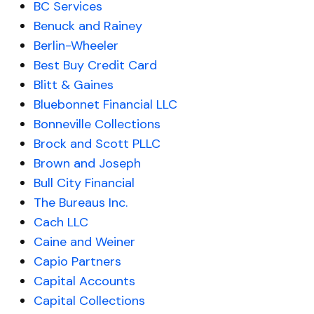
BC Services
Benuck and Rainey
Berlin-Wheeler
Best Buy Credit Card
Blitt & Gaines
Bluebonnet Financial LLC
Bonneville Collections
Brock and Scott PLLC
Brown and Joseph
Bull City Financial
The Bureaus Inc.
Cach LLC
Caine and Weiner
Capio Partners
Capital Accounts
Capital Collections