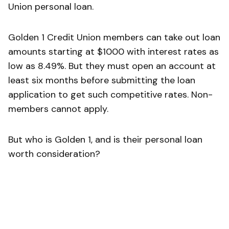
Union personal loan.
Golden 1 Credit Union members can take out loan
amounts starting at $1000 with interest rates as
low as 8.49%. But they must open an account at
least six months before submitting the loan
application to get such competitive rates. Non-
members cannot apply.
But who is Golden 1, and is their personal loan
worth consideration?