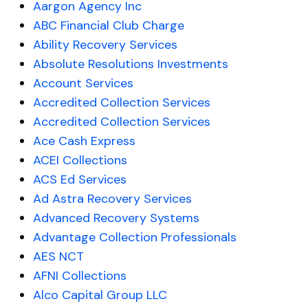
Aargon Agency Inc
ABC Financial Club Charge
Ability Recovery Services
Absolute Resolutions Investments
Account Services
Accredited Collection Services
Accredited Collection Services
Ace Cash Express
ACEI Collections
ACS Ed Services
Ad Astra Recovery Services
Advanced Recovery Systems
Advantage Collection Professionals
AES NCT
AFNI Collections
Alco Capital Group LLC