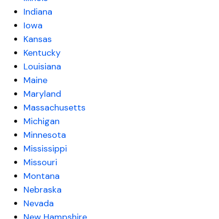
Indiana
Iowa
Kansas
Kentucky
Louisiana
Maine
Maryland
Massachusetts
Michigan
Minnesota
Mississippi
Missouri
Montana
Nebraska
Nevada
New Hampshire