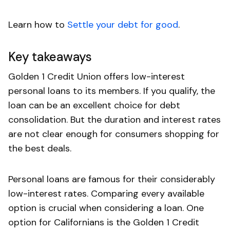
Learn how to
Settle your debt for good
.
Key takeaways
Golden 1 Credit Union offers low-interest
personal loans to its members. If you qualify, the
loan can be an excellent choice for debt
consolidation. But the duration and interest rates
are not clear enough for consumers shopping for
the best deals.
Personal loans are famous for their considerably
low-interest rates. Comparing every available
option is crucial when considering a loan. One
option for Californians is the Golden 1 Credit