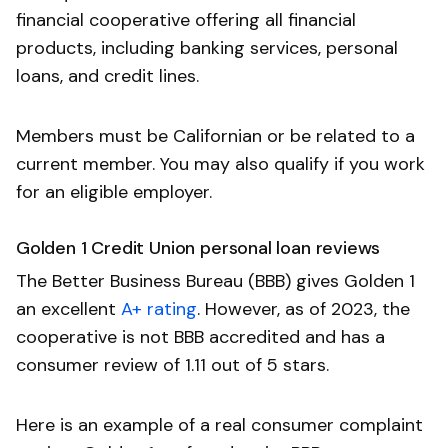
financial cooperative offering all financial
products, including banking services, personal
loans, and credit lines.
Members must be Californian or be related to a
current member. You may also qualify if you work
for an eligible employer.
Golden 1 Credit Union personal loan reviews
The Better Business Bureau (BBB) gives Golden 1
an excellent
A+ rating
. However, as of 2023, the
cooperative is not BBB accredited and has a
consumer review of 1.11 out of 5 stars.
Here is an example of a real consumer complaint