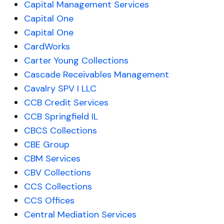
Capital Management Services
Capital One
Capital One
CardWorks
Carter Young Collections
Cascade Receivables Management
Cavalry SPV I LLC
CCB Credit Services
CCB Springfield IL
CBCS Collections
CBE Group
CBM Services
CBV Collections
CCS Collections
CCS Offices
Central Mediation Services