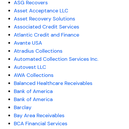
ASG Recovers
Asset Acceptance LLC
Asset Recovery Solutions
Associated Credit Services
Atlantic Credit and Finance
Avante USA
Atradius Collections
Automated Collection Services Inc.
Autovest LLC
AWA Collections
Balanced Healthcare Receivables
Bank of America
Bank of America
Barclay
Bay Area Receivables
BCA Financial Services