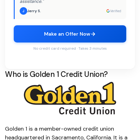
assistance."
Jerry S.
J
Verified
Make an Offer Now
No credit card required · Takes 3 minutes
Who is Golden 1 Credit Union?
Golden 1 is a member-owned credit union
headquartered in Sacramento, California. It is a