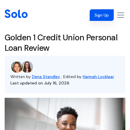
Sign Up
Golden 1 Credit Union Personal
Loan Review
Written by
Dena Standley
, Edited by
Hannah Locklear
Last updated on July 16, 2026