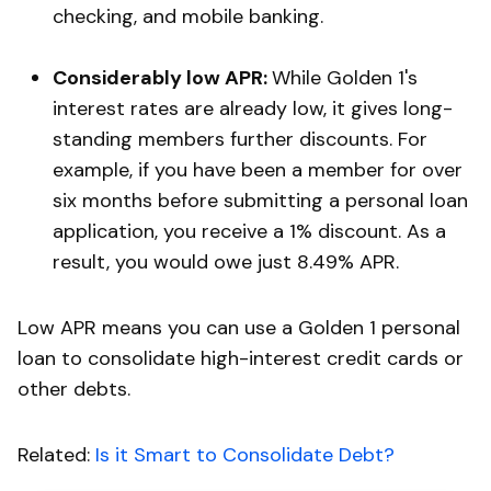
checking, and mobile banking.
Considerably low APR:
While Golden 1's
interest rates are already low, it gives long-
standing members further discounts. For
example, if you have been a member for over
six months before submitting a personal loan
application, you receive a 1% discount. As a
result, you would owe just 8.49% APR.
Low APR means you can use a Golden 1 personal
loan to consolidate high-interest credit cards or
other debts.
Related:
Is it Smart to Consolidate Debt?