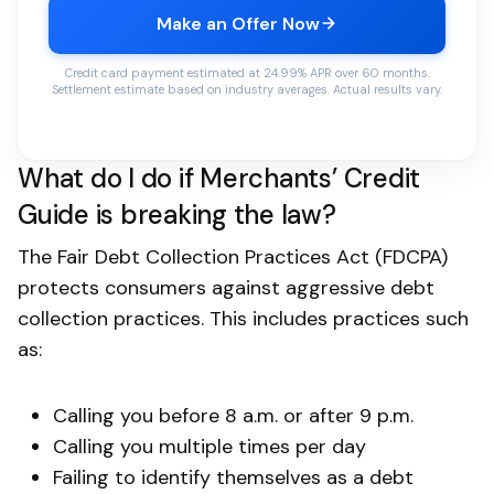
Make an Offer Now
Credit card payment estimated at 24.99% APR over 60 months.
Settlement estimate based on industry averages. Actual results vary.
What do I do if Merchants’ Credit
Guide is breaking the law?
The Fair Debt Collection Practices Act (FDCPA)
protects consumers against aggressive debt
collection practices. This includes practices such
as:
Calling you before 8 a.m. or after 9 p.m.
Calling you multiple times per day
Failing to identify themselves as a debt