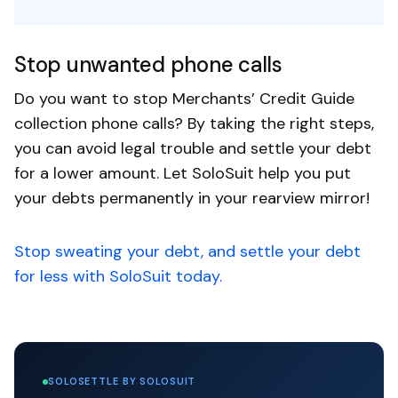
Stop unwanted phone calls
Do you want to stop Merchants’ Credit Guide
collection phone calls? By taking the right steps,
you can avoid legal trouble and settle your debt
for a lower amount. Let SoloSuit help you put
your debts permanently in your rearview mirror!
Stop sweating your debt, and settle your debt
for less with SoloSuit today.
SOLOSETTLE BY SOLOSUIT