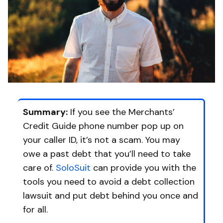
Summary:
If you see the Merchants’
Credit Guide phone number pop up on
your caller ID, it’s not a scam. You may
owe a past debt that you’ll need to take
care of.
SoloSuit
can provide you with the
tools you need to avoid a debt collection
lawsuit and put debt behind you once and
for all.