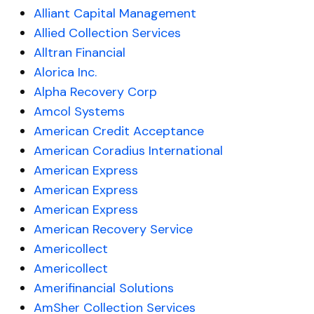
Alliant Capital Management
Allied Collection Services
Alltran Financial
Alorica Inc.
Alpha Recovery Corp
Amcol Systems
American Credit Acceptance
American Coradius International
American Express
American Express
American Express
American Recovery Service
Americollect
Americollect
Amerifinancial Solutions
AmSher Collection Services