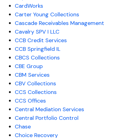
CardWorks
Carter Young Collections
Cascade Receivables Management
Cavalry SPV I LLC
CCB Credit Services
CCB Springfield IL
CBCS Collections
CBE Group
CBM Services
CBV Collections
CCS Collections
CCS Offices
Central Mediation Services
Central Portfolio Control
Chase
Choice Recovery