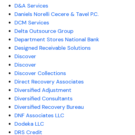
D&A Services
Daniels Norelli Cecere & Tavel P.C.
DCM Services
Delta Outsource Group
Department Stores National Bank
Designed Receivable Solutions
Discover
Discover
Discover Collections
Direct Recovery Associates
Diversified Adjustment
Diversified Consultants
Diversified Recovery Bureau
DNF Associates LLC
Dodeka LLC
DRS Credit