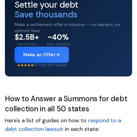
Settle your debt
Save thousands
Make a settlement offer in minutes — no lawyers, no
upfront fees.
$2.5B+
~40%
PROTECTED
AVG. SAVINGS
Make an Offer
4.7 from 635 reviews
How to Answer a Summons for debt
collection in all 50 states
Here's a list of guides on how to
respond to a
debt collection lawsuit
in each state: