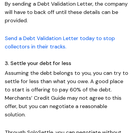
By sending a Debt Validation Letter, the company
will have to back off until these details can be
provided.
Send a Debt Validation Letter today to stop
collectors in their tracks.
3. Settle your debt for less
Assuming the debt belongs to you, you can try to
settle for less than what you owe. A good place
to start is offering to pay 60% of the debt.
Merchants’ Credit Guide may not agree to this
offer, but you can negotiate a reasonable
solution.
Through SoloSettle, you can negotiate without