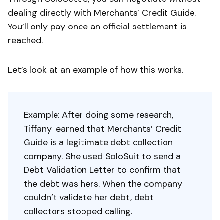
dealing directly with Merchants’ Credit Guide.
You’ll only pay once an official settlement is
reached.
Let’s look at an example of how this works.
Example: After doing some research,
Tiffany learned that Merchants’ Credit
Guide is a legitimate debt collection
company. She used SoloSuit to send a
Debt Validation Letter to confirm that
the debt was hers. When the company
couldn’t validate her debt, debt
collectors stopped calling.