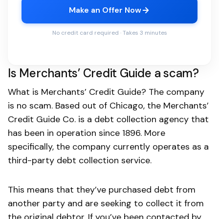
Make an Offer Now
No credit card required · Takes 3 minutes
Is Merchants’ Credit Guide a scam?
What is Merchants’ Credit Guide? The company
is no scam. Based out of Chicago, the Merchants’
Credit Guide Co. is a debt collection agency that
has been in operation since 1896. More
specifically, the company currently operates as a
third-party debt collection service.
This means that they’ve purchased debt from
another party and are seeking to collect it from
the original debtor. If you’ve been contacted by