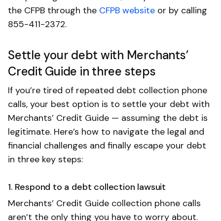
the CFPB through the
CFPB website
or by calling
855-411-2372.
Settle your debt with Merchants’
Credit Guide in three steps
If you’re tired of repeated debt collection phone
calls, your best option is to settle your debt with
Merchants’ Credit Guide — assuming the debt is
legitimate. Here’s how to navigate the legal and
financial challenges and finally escape your debt
in three key steps:
1. Respond to a debt collection lawsuit
Merchants’ Credit Guide collection phone calls
aren’t the only thing you have to worry about.