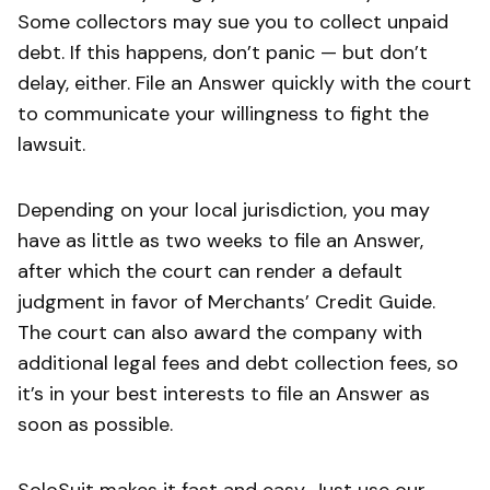
Some collectors may sue you to collect unpaid
debt. If this happens, don’t panic — but don’t
delay, either. File an Answer quickly with the court
to communicate your willingness to fight the
lawsuit.
Depending on your local jurisdiction, you may
have as little as two weeks to file an Answer,
after which the court can render a default
judgment in favor of Merchants’ Credit Guide.
The court can also award the company with
additional legal fees and debt collection fees, so
it’s in your best interests to file an Answer as
soon as possible.
SoloSuit makes it fast and easy. Just use our