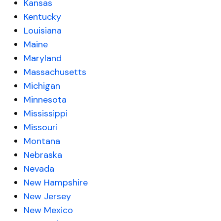
Kansas
Kentucky
Louisiana
Maine
Maryland
Massachusetts
Michigan
Minnesota
Mississippi
Missouri
Montana
Nebraska
Nevada
New Hampshire
New Jersey
New Mexico