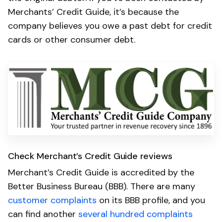
Merchants’ Credit Guide, it’s because the
company believes you owe a past debt for credit
cards or other consumer debt.
Check Merchant’s Credit Guide reviews
Merchant’s Credit Guide is accredited by the
Better Business Bureau (BBB). There are many
customer complaints
on its BBB profile, and you
can find another
several hundred complaints