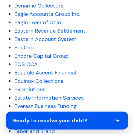
Dynamic Collectors
Eagle Accounts Group Inc.
Eagle Loan of Ohio
Eastern Revenue Settlement
Eastern Account System
EduCap
Encore Capital Group
EOS CCA
Equable Ascent Financial
Equinox Collections
ER Solutions
Estate Information Services
Everest Business Funding
Evergreen Professional
Ready to resolve your debt?
Express Recovery
Faber and Brand