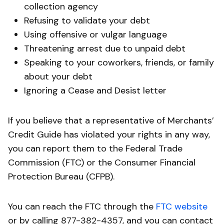
collection agency
Refusing to validate your debt
Using offensive or vulgar language
Threatening arrest due to unpaid debt
Speaking to your coworkers, friends, or family
about your debt
Ignoring a Cease and Desist letter
If you believe that a representative of Merchants’
Credit Guide has violated your rights in any way,
you can report them to the Federal Trade
Commission (FTC) or the Consumer Financial
Protection Bureau (CFPB).
You can reach the FTC through the
FTC website
or by calling 877-382-4357, and you can contact