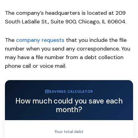
The company’s headquarters is located at 209
South LaSalle St., Suite 900, Chicago, IL 60604.
The
company requests
that you include the file
number when you send any correspondence. You
may have a file number from a debt collection
phone call or voice mail.
SAVINGS CALCULATOR
How much could you save each
month?
Your total debt