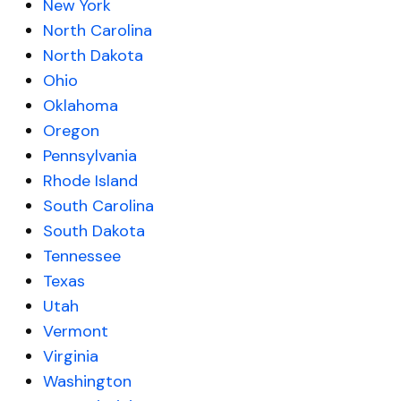
New York
North Carolina
North Dakota
Ohio
Oklahoma
Oregon
Pennsylvania
Rhode Island
South Carolina
South Dakota
Tennessee
Texas
Utah
Vermont
Virginia
Washington