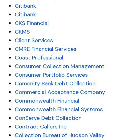
Citibank
Citibank
CKS Financial
CKMS
Client Services
CMRE Financial Services
Coast Professional
Consumer Collection Management
Consumer Portfolio Services
Comenity Bank Debt Collection
Commercial Acceptance Company
Commonwealth Financial
Commonwealth Financial Systems
ConServe Debt Collection
Contract Callers Inc
Collection Bureau of Hudson Valley