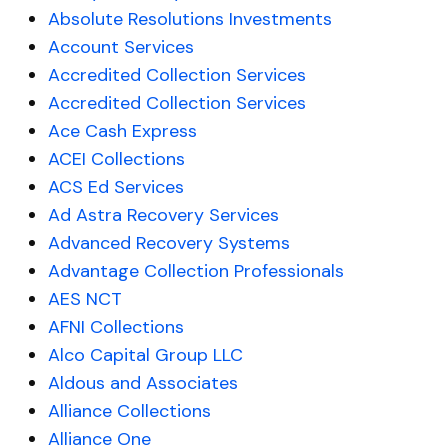
Absolute Resolutions Investments
Account Services
Accredited Collection Services
Accredited Collection Services
Ace Cash Express
ACEI Collections
ACS Ed Services
Ad Astra Recovery Services
Advanced Recovery Systems
Advantage Collection Professionals
AES NCT
AFNI Collections
Alco Capital Group LLC
Aldous and Associates
Alliance Collections
Alliance One