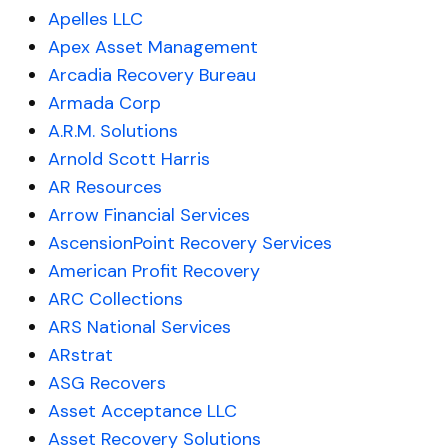
Apelles LLC
Apex Asset Management
Arcadia Recovery Bureau
Armada Corp
A.R.M. Solutions
Arnold Scott Harris
AR Resources
Arrow Financial Services
AscensionPoint Recovery Services
American Profit Recovery
ARC Collections
ARS National Services
ARstrat
ASG Recovers
Asset Acceptance LLC
Asset Recovery Solutions