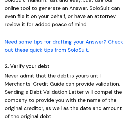
online tool to generate an Answer. SoloSuit can
even file it on your behalf, or have an attorney
review it for added peace of mind.
Need some tips for drafting your Answer? Check
out these quick tips from SoloSuit.
2. Verify your debt
Never admit that the debt is yours until
Merchants’ Credit Guide can provide validation.
Sending a Debt Validation Letter will compel the
company to provide you with the name of the
original creditor, as well as the date and amount
of the original debt.