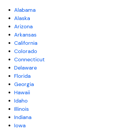
Alabama
Alaska
Arizona
Arkansas
California
Colorado
Connecticut
Delaware
Florida
Georgia
Hawaii
Idaho
Illinois
Indiana
Iowa