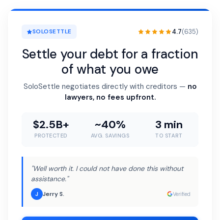
4.7
(635)
SOLOSETTLE
Settle your debt for a fraction
of what you owe
SoloSettle negotiates directly with creditors —
no
lawyers, no fees upfront.
$2.5B+
~40%
3 min
PROTECTED
AVG. SAVINGS
TO START
"Well worth it. I could not have done this without
assistance."
Jerry S.
J
Verified