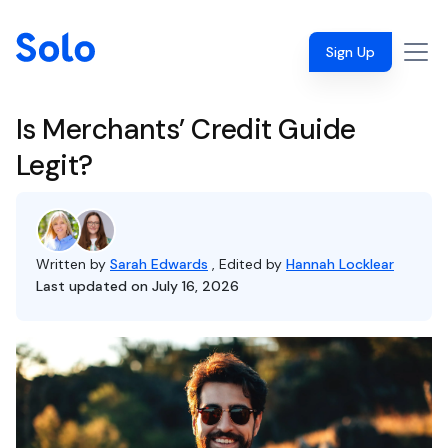
Sign Up
Is Merchants’ Credit Guide
Legit?
Written by
Sarah Edwards
, Edited by
Hannah Locklear
Last updated on July 16, 2026