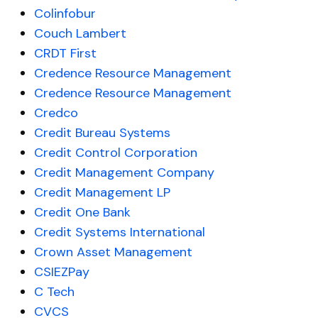
Colinfobur
Couch Lambert
CRDT First
Credence Resource Management
Credence Resource Management
Credco
Credit Bureau Systems
Credit Control Corporation
Credit Management Company
Credit Management LP
Credit One Bank
Credit Systems International
Crown Asset Management
CSIEZPay
C Tech
CVCS