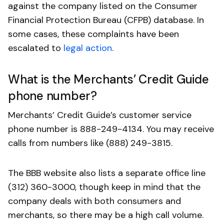
against the company listed on the Consumer
Financial Protection Bureau (CFPB) database. In
some cases, these complaints have been
escalated to
legal action
.
What is the Merchants’ Credit Guide
phone number?
Merchants’ Credit Guide’s customer service
phone number is 888-249-4134. You may receive
calls from numbers like (888) 249-3815.
The BBB website also lists a separate office line
(312) 360-3000, though keep in mind that the
company deals with both consumers and
merchants, so there may be a high call volume.