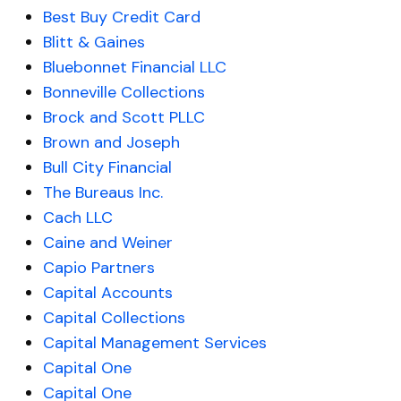
Best Buy Credit Card
Blitt & Gaines
Bluebonnet Financial LLC
Bonneville Collections
Brock and Scott PLLC
Brown and Joseph
Bull City Financial
The Bureaus Inc.
Cach LLC
Caine and Weiner
Capio Partners
Capital Accounts
Capital Collections
Capital Management Services
Capital One
Capital One