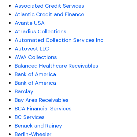
Associated Credit Services
Atlantic Credit and Finance
Avante USA
Atradius Collections
Automated Collection Services Inc.
Autovest LLC
AWA Collections
Balanced Healthcare Receivables
Bank of America
Bank of America
Barclay
Bay Area Receivables
BCA Financial Services
BC Services
Benuck and Rainey
Berlin-Wheeler