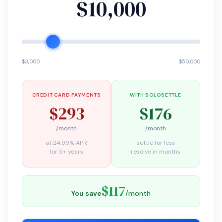
$10,000
$3,000
$50,000
CREDIT CARD PAYMENTS
WITH SOLOSETTLE
$293
$176
/month
/month
at 24.99% APR
settle for less
for 5+ years
resolve in months
$117
You save
/month