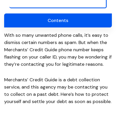
Contents
With so many unwanted phone calls, it’s easy to
dismiss certain numbers as spam. But when the
Merchants’ Credit Guide phone number keeps
flashing on your caller ID, you may be wondering if
they’re contacting you for legitimate reasons.
Merchants’ Credit Guide is a debt collection
service, and this agency may be contacting you
to collect on a past debt. Here’s how to protect
yourself and settle your debt as soon as possible.