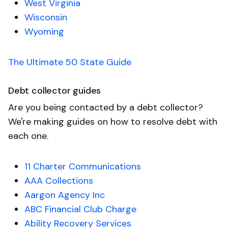
West Virginia
Wisconsin
Wyoming
The Ultimate 50 State Guide
Debt collector guides
Are you being contacted by a debt collector?
We're making guides on how to resolve debt with
each one.
11 Charter Communications
AAA Collections
Aargon Agency Inc
ABC Financial Club Charge
Ability Recovery Services