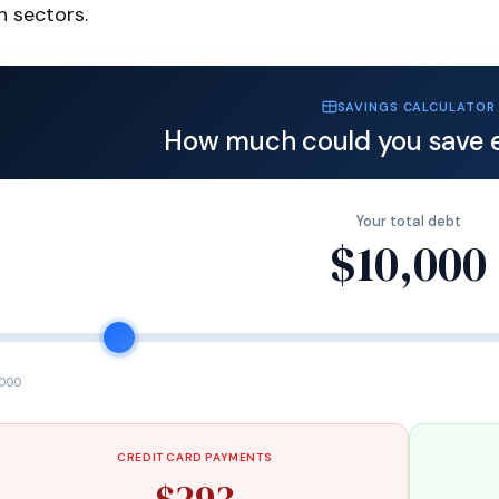
h sectors.
SAVINGS CALCULATOR
How much could you save 
Your total debt
$10,000
,000
CREDIT CARD PAYMENTS
$293