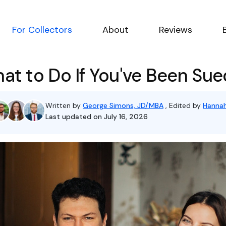
For Collectors
About
Reviews
at to Do If You've Been Sue
Written by
George Simons, JD/MBA
, Edited by
Hannah
Last updated on July 16, 2026