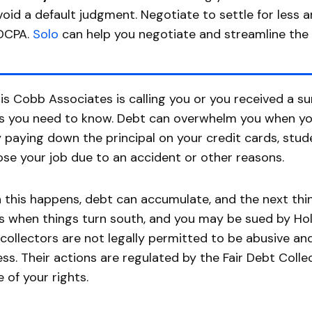
void a default judgment. Negotiate to settle for less 
DCPA.
Solo
can help you negotiate and streamline the
llis Cobb Associates is calling you or you received a 
s you need to know. Debt can overwhelm you when yo
y paying down the principal on your credit cards, stu
ose your job due to an accident or other reasons.
this happens, debt can accumulate, and the next thing
is when things turn south, and you may be sued by Holl
collectors are not legally permitted to be abusive and
ss. Their actions are regulated by the Fair Debt Coll
 of your rights.