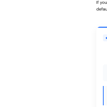
If yo
defau