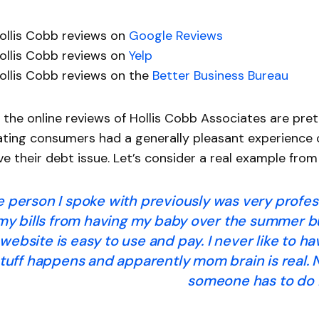
ollis Cobb reviews on
Google Reviews
ollis Cobb reviews on
Yelp
ollis Cobb reviews on the
Better Business Bureau
 the online reviews of Hollis Cobb Associates are pre
ating consumers had a generally pleasant experience
ve their debt issue. Let’s consider a real example fr
e person I spoke with previously was very profess
 my bills from having my baby over the summer bu
website is easy to use and pay. I never like to ha
tuff happens and apparently mom brain is real. 
someone has to do i