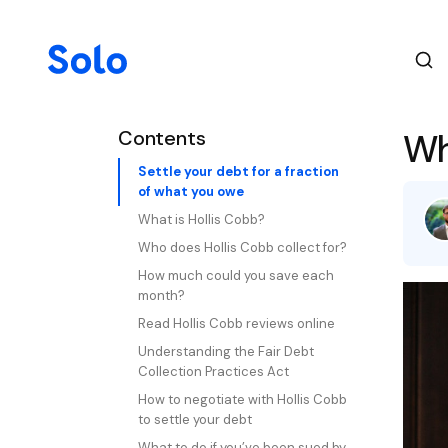
Contents
Wh
Settle your debt for a fraction
of what you owe
What is Hollis Cobb?
Who does Hollis Cobb collect for?
How much could you save each
month?
Read Hollis Cobb reviews online
Understanding the Fair Debt
Collection Practices Act
How to negotiate with Hollis Cobb
to settle your debt
What to do if you’ve been sued by