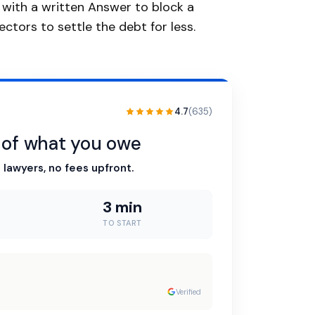
d with a written Answer to block a
ctors to settle the debt for less.
4.7
(635)
n of what you owe
 lawyers, no fees upfront.
3 min
TO START
Verified