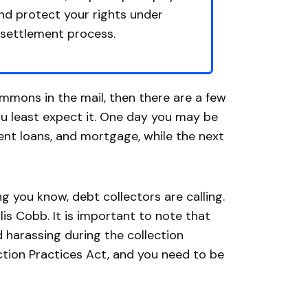
and protect your rights under
 settlement process.
summons in the mail, then there are a few
u least expect it. One day you may be
dent loans, and mortgage, while the next
 you know, debt collectors are calling.
is Cobb. It is important to note that
 harassing during the collection
ection Practices Act, and you need to be