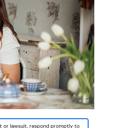
t or lawsuit, respond promptly to