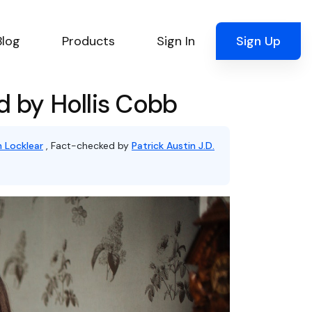
Blog
Products
Sign In
Sign Up
d by Hollis Cobb
 Locklear
, Fact-checked by
Patrick Austin J.D.