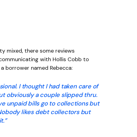
tty mixed, there some reviews
 communicating with Hollis Cobb to
om a borrower named Rebecca:
ional. I thought I had taken care of
t obviously a couple slipped thru.
ve unpaid bills go to collections but
Nobody likes debt collectors but
t.”