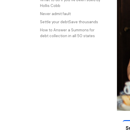
Hollis Cobb
Never admit fault
Settle your debtSave thousands
How to Answer a Summons for
debt collection in all 50 states
S