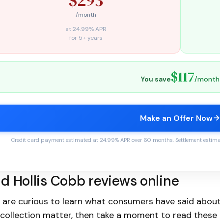
/month
at 24.99% APR
for 5+ years
$117
You save
/month
Make an Offer Now
Credit card payment estimated at 24.99% APR over 60 months. Settlement estimate
d Hollis Cobb reviews online
u are curious to learn what consumers have said about
collection matter, then take a moment to read these 