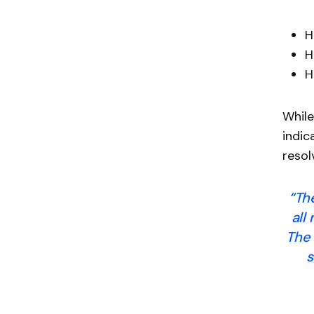
H
H
H
While
indic
resol
“Th
all
The 
s