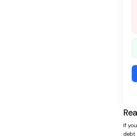
Rea
If yo
debt 