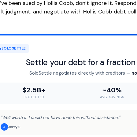
u’ve been sued by Hollis Cobb, don’t ignore it. Respon
lt judgment, and negotiate with Hollis Cobb debt colle
SOLOSETTLE
Settle your debt for a fractio
SoloSettle negotiates directly with creditors —
no
$2.5B+
~40%
PROTECTED
AVG. SAVINGS
"Well worth it. I could not have done this without assistance."
Jerry S.
J