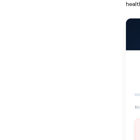
healt
$3