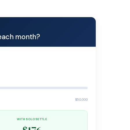
each month?
$50,000
WITH SOLOSETTLE
$176