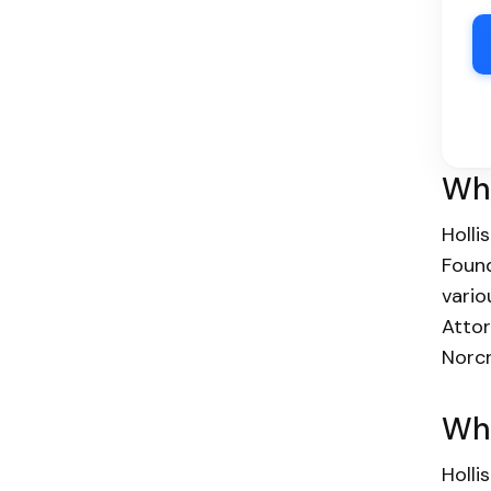
Wha
Holli
Found
vario
Attor
Norcr
Who
Holli