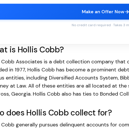
Make an Offer Now
No credit card required · Takes 3 
t is Hollis Cobb?
s Cobb Associates is a debt collection company that d
ed in 1977, Hollis Cobb has become a prominent debt
us entities, including Diversified Accounts System, Bi
ney at Law. All of these entities are all located at th
oss, Georgia. Hollis Cobb also has ties to Bonded Colle
 does Hollis Cobb collect for?
s Cobb generally pursues delinquent accounts for com