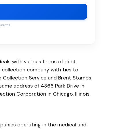
minutes
eals with various forms of debt.
 collection company with ties to
bb Collection Service and Brent Stamps
e same address of 4366 Park Drive in
ction Corporation in Chicago, Illinois.
panies operating in the medical and