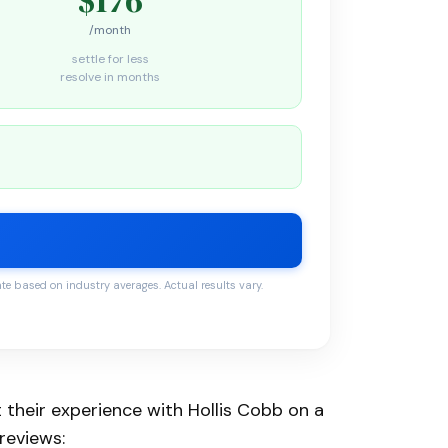
/month
settle for less
resolve in months
 based on industry averages. Actual results vary.
 their experience with Hollis Cobb on a
reviews: