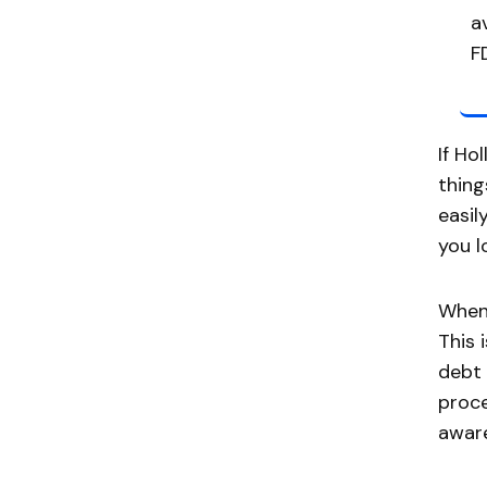
a
F
If Ho
thing
easil
you l
When 
This 
debt 
proce
aware