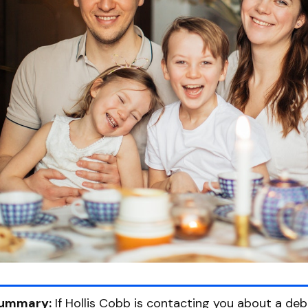
ummary:
If Hollis Cobb is contacting you about a deb