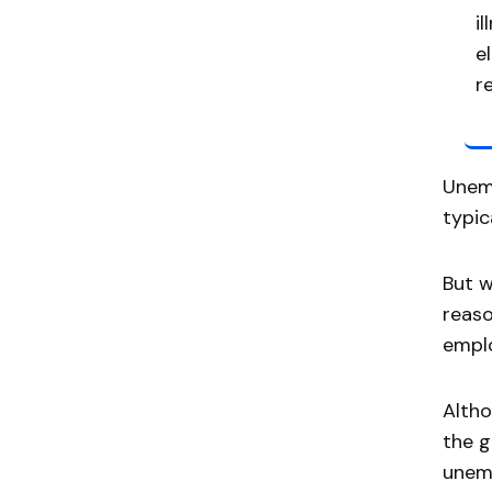
i
e
r
Unemp
typic
But w
reaso
emplo
Alth
the g
unem