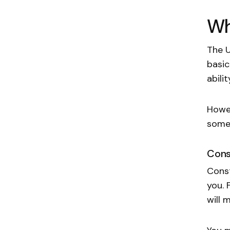
Wh
The U
basic
abili
Howev
some 
Cons
Const
you. 
will 