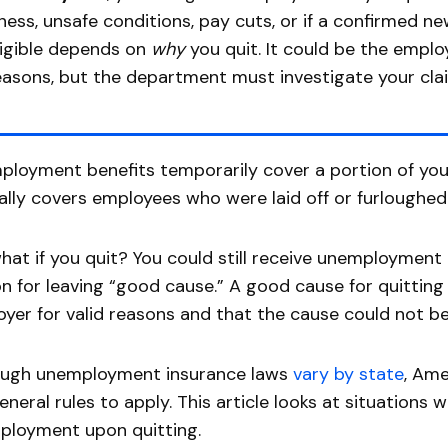
llness, unsafe conditions, pay cuts, or if a confirmed n
ligible depends on
why
you quit. It could be the employ
easons, but the department must investigate your cla
loyment benefits temporarily cover a portion of your
ally covers employees who were laid off or furloughed
hat if you quit? You could still receive unemployment
n for leaving “good cause.” A good cause for quittin
yer for valid reasons and that the cause could not be
ough unemployment insurance laws
vary by state
, Ame
eneral rules to apply. This article looks at situations 
ployment upon quitting.