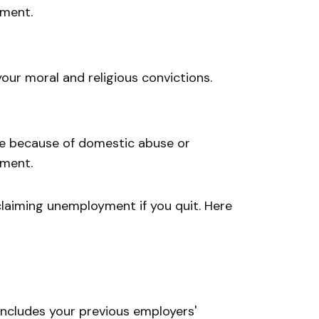
yment.
our moral and religious convictions.
te because of domestic abuse or
yment.
claiming unemployment if you quit. Here
ncludes your previous employers'