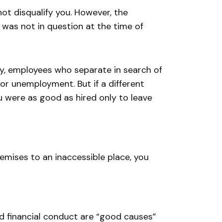
ot disqualify you. However, the
was not in question at the time of
arly, employees who separate in search of
 for unemployment. But if a different
 were as good as hired only to leave
emises to an inaccessible place, you
nd financial conduct are “good causes”