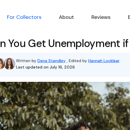
For Collectors
About
Reviews
n You Get Unemployment if
Written by
Dena Standley
, Edited by
Hannah Locklear
Last updated on July 16, 2026