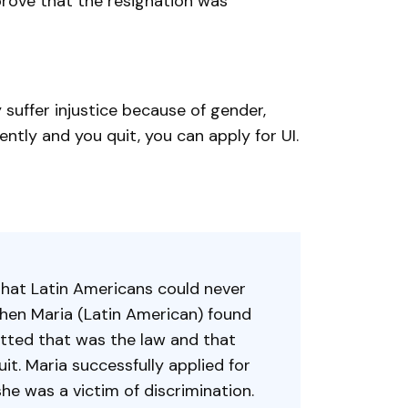
prove that the resignation was
suffer injustice because of gender,
rently and you quit, you can apply for UI.
 that Latin Americans could never
hen Maria (Latin American) found
tted that was the law and that
it. Maria successfully applied for
 was a victim of discrimination.