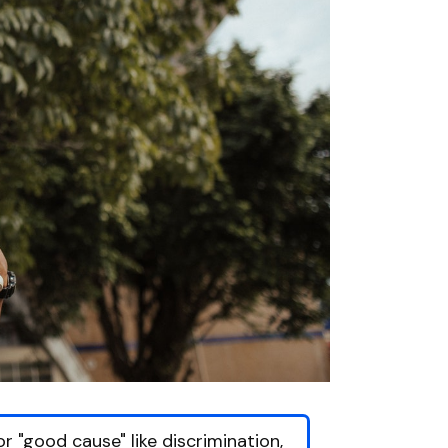
r "good cause" like discrimination,