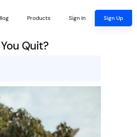
Blog
Products
Sign In
Sign Up
 You Quit?