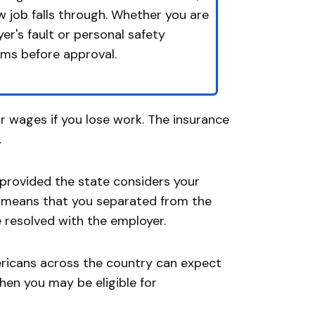
ew job falls through. Whether you are
er's fault or personal safety
ims before approval.
 wages if you lose work. The insurance
.
 provided the state considers your
g means that you separated from the
 resolved with the employer.
ricans across the country can expect
when you may be eligible for