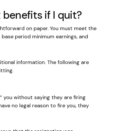
enefits if I quit?
ghtforward on paper. You must meet the
, base period minimum earnings, and
tional information. The following are
tting.
 you without saying they are firing
ave no legal reason to fire you, they