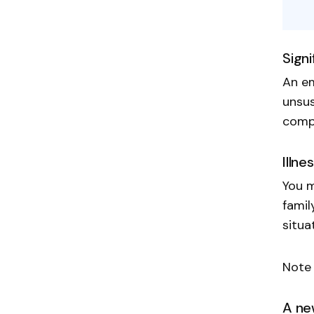
Sign
An em
unsus
compe
Illne
You m
famil
situa
Note 
A ne