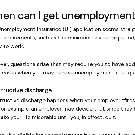
en can I get unemployment b
nemployment Insurance (UI) application seems strai
 requirements, such as the minimum residence period
ty to work.
er, questions arise that may require you to have addi
cases when you may receive unemployment after qui
tructive discharge
ructive discharge happens when your employer “fires”
For example, an employer may decide that since they h
make your life miserable until you, in effect, quit.