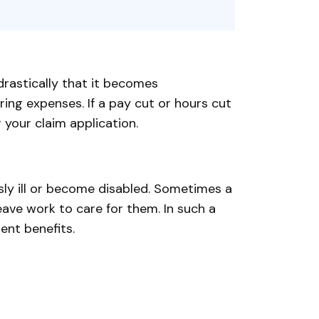
rastically that it becomes
ing expenses. If a pay cut or hours cut
 your claim application.
sly ill or become disabled. Sometimes a
ve work to care for them. In such a
ent benefits.