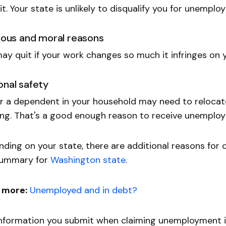
it. Your state is unlikely to disqualify you for unemplo
gious and moral reasons
ay quit if your work changes so much it infringes on y
onal safety
r a dependent in your household may need to reloca
ing. That's a good enough reason to receive unemplo
ding on your state, there are additional reasons for 
 summary for
Washington state
.
 more:
Unemployed and in debt?
nformation you submit when claiming unemployment i