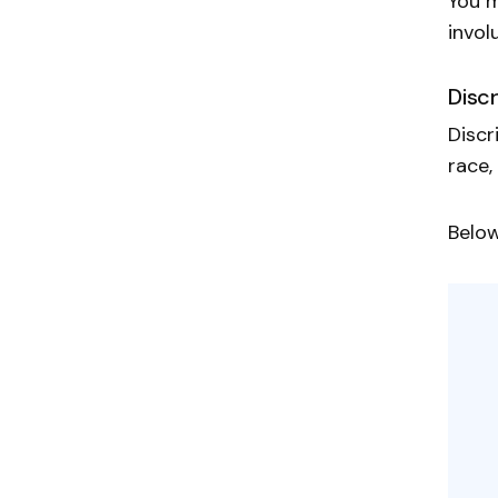
You m
invol
Disc
Discr
race,
Below