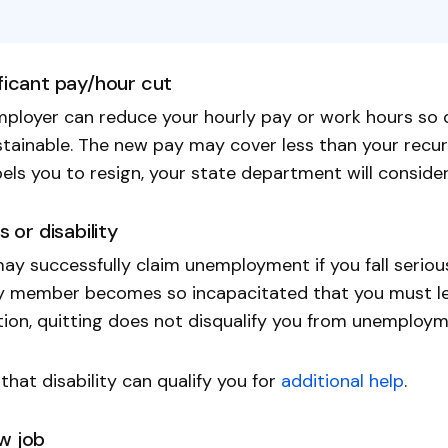
ificant pay/hour cut
ployer can reduce your hourly pay or work hours so d
tainable. The new pay may cover less than your recurr
ls you to resign, your state department will consider
ss or disability
ay successfully claim unemployment if you fall seriou
y member becomes so incapacitated that you must lea
tion, quitting does not disqualify you from unemploym
that disability can qualify you for
additional help
.
w job