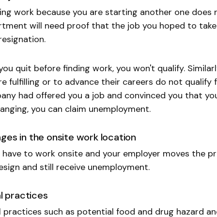
ing work because you are starting another one does n
tment will need proof that the job you hoped to take 
resignation.
 you quit before finding work, you won't qualify. Simil
e fulfilling or to advance their careers do not qualify
ny had offered you a job and convinced you that you
anging, you can claim unemployment.
ges in the onsite work location
u have to work onsite and your employer moves the pr
esign and still receive unemployment.
al practices
al practices such as potential food and drug hazard a