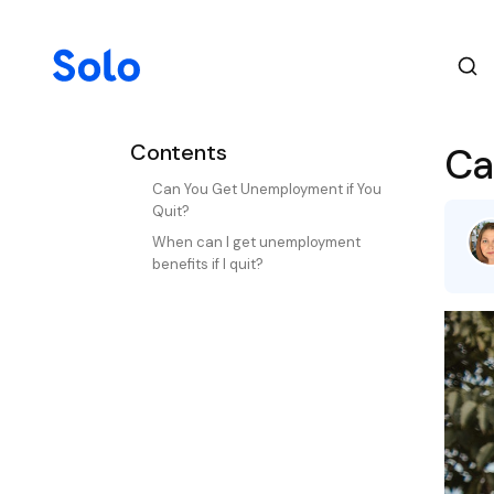
Contents
Ca
Can You Get Unemployment if You
Quit?
When can I get unemployment
benefits if I quit?