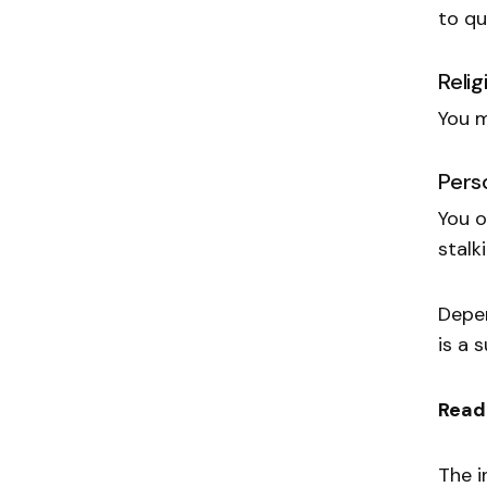
to qu
Reli
You m
Pers
You o
stalk
Depen
is a
Read
The i