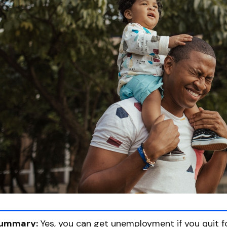
ummary:
Yes, you can get unemployment if you quit fo