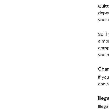
Quitt
depar
your 
So if
a mor
compa
you h
Chan
If yo
can r
Illeg
Illeg