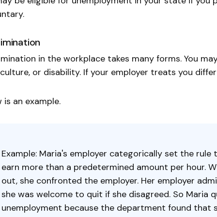
ay be eligible for unemployment in your state if you 
untary.
rimination
imination in the workplace takes many forms. You may 
 culture, or disability. If your employer treats you diffe
 is an example.
Example: Maria's employer categorically set the rule
earn more than a predetermined amount per hour. W
out, she confronted the employer. Her employer admi
she was welcome to quit if she disagreed. So Maria qu
unemployment because the department found that she