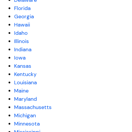
Delaware
Florida
Georgia
Hawaii
Idaho
Illinois
Indiana
Iowa
Kansas
Kentucky
Louisiana
Maine
Maryland
Massachusetts
Michigan
Minnesota