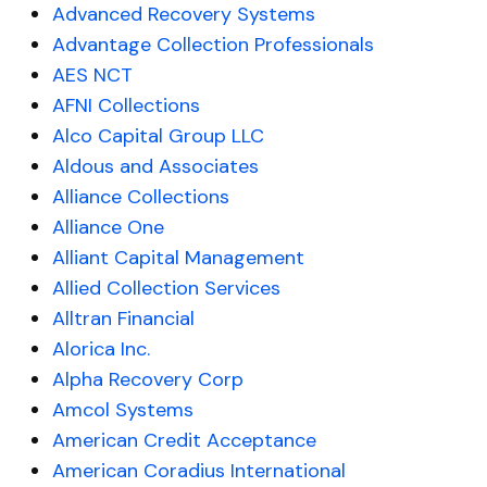
Advanced Recovery Systems
Advantage Collection Professionals
AES NCT
AFNI Collections
Alco Capital Group LLC
Aldous and Associates
Alliance Collections
Alliance One
Alliant Capital Management
Allied Collection Services
Alltran Financial
Alorica Inc.
Alpha Recovery Corp
Amcol Systems
American Credit Acceptance
American Coradius International