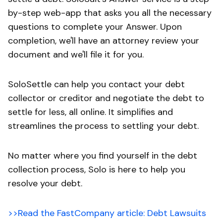
by-step web-app that asks you all the necessary
questions to complete your Answer. Upon
completion, we'll have an attorney review your
document and we'll file it for you.
SoloSettle can help you contact your debt
collector or creditor and negotiate the debt to
settle for less, all online. It simplifies and
streamlines the process to settling your debt.
No matter where you find yourself in the debt
collection process, Solo is here to help you
resolve your debt.
>>Read the FastCompany article: Debt Lawsuits