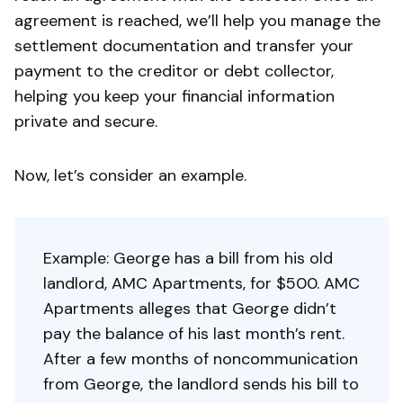
agreement is reached, we’ll help you manage the
settlement documentation and transfer your
payment to the creditor or debt collector,
helping you keep your financial information
private and secure.
Now, let’s consider an example.
Example: George has a bill from his old
landlord, AMC Apartments, for $500. AMC
Apartments alleges that George didn’t
pay the balance of his last month’s rent.
After a few months of noncommunication
from George, the landlord sends his bill to