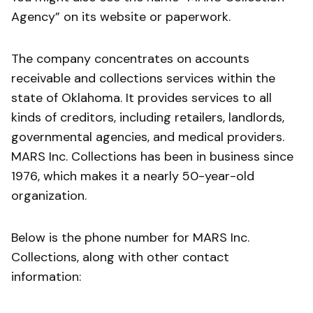
Agency” on its website or paperwork.
The company concentrates on accounts
receivable and collections services within the
state of Oklahoma. It provides services to all
kinds of creditors, including retailers, landlords,
governmental agencies, and medical providers.
MARS Inc. Collections has been in business since
1976, which makes it a nearly 50-year-old
organization.
Below is the phone number for MARS Inc.
Collections, along with other contact
information: