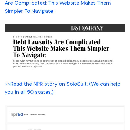
Are Complicated: This Website Makes Them
Simpler To Navigate
>>Read the NPR story on SoloSuit. (We can help
you in all 50 states.)