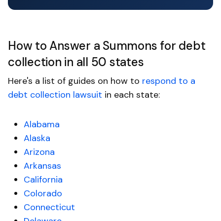
How to Answer a Summons for debt
collection in all 50 states
Here's a list of guides on how to
respond to a
debt collection lawsuit
in each state:
Alabama
Alaska
Arizona
Arkansas
California
Colorado
Connecticut