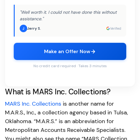
"Well worth it. I could not have done this without
assistance."
Jerry S.
J
Verified
Make an Offer Now
No credit card required · Takes 3 minutes
What is MARS Inc. Collections?
MARS Inc. Collections
is another name for
M.A.R.S., Inc., a collection agency based in Tulsa,
Oklahoma. “M.A.R.S.” is an abbreviation for
Metropolitan Accounts Receivable Specialists.
You might also see the name “MARS Collection