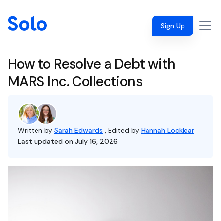
Sign Up
How to Resolve a Debt with
MARS Inc. Collections
Written by
Sarah Edwards
, Edited by
Hannah Locklear
Last updated on July 16, 2026