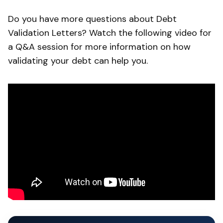
Do you have more questions about Debt
Validation Letters? Watch the following video for
a Q&A session for more information on how
validating your debt can help you.