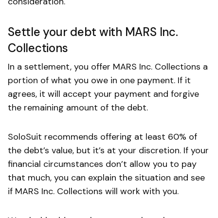
consideration.
Settle your debt with MARS Inc.
Collections
In a settlement, you offer MARS Inc. Collections a
portion of what you owe in one payment. If it
agrees, it will accept your payment and forgive
the remaining amount of the debt.
SoloSuit recommends offering at least 60% of
the debt’s value, but it’s at your discretion. If your
financial circumstances don’t allow you to pay
that much, you can explain the situation and see
if MARS Inc. Collections will work with you.