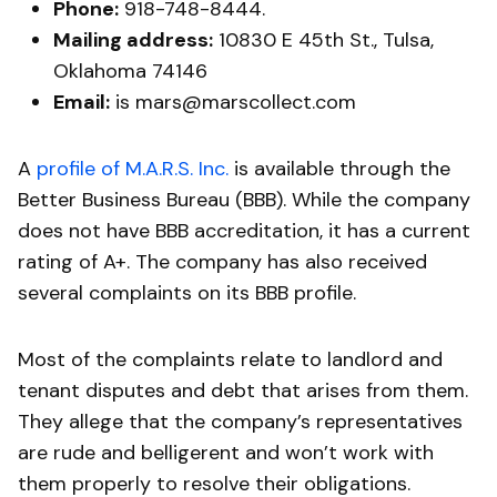
Phone:
918-748-8444.
Mailing address:
10830 E 45th St., Tulsa,
Oklahoma 74146
Email:
is mars@marscollect.com
A
profile of M.A.R.S. Inc.
is available through the
Better Business Bureau (BBB). While the company
does not have BBB accreditation, it has a current
rating of A+. The company has also received
several complaints on its BBB profile.
Most of the complaints relate to landlord and
tenant disputes and debt that arises from them.
They allege that the company’s representatives
are rude and belligerent and won’t work with
them properly to resolve their obligations.