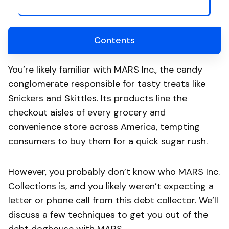
Contents
You’re likely familiar with MARS Inc., the candy
conglomerate responsible for tasty treats like
Snickers and Skittles. Its products line the
checkout aisles of every grocery and
convenience store across America, tempting
consumers to buy them for a quick sugar rush.
However, you probably don’t know who MARS Inc.
Collections is, and you likely weren’t expecting a
letter or phone call from this debt collector. We’ll
discuss a few techniques to get you out of the