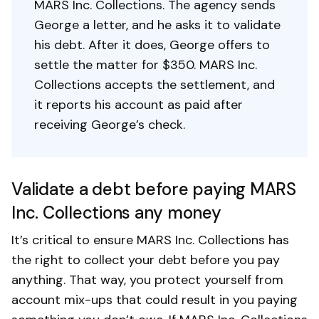
MARS Inc. Collections. The agency sends
George a letter, and he asks it to validate
his debt. After it does, George offers to
settle the matter for $350. MARS Inc.
Collections accepts the settlement, and
it reports his account as paid after
receiving George’s check.
Validate a debt before paying MARS
Inc. Collections any money
It’s critical to ensure MARS Inc. Collections has
the right to collect your debt before you pay
anything. That way, you protect yourself from
account mix-ups that could result in you paying