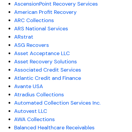
AscensionPoint Recovery Services
American Profit Recovery
ARC Collections
ARS National Services
ARstrat
ASG Recovers
Asset Acceptance LLC
Asset Recovery Solutions
Associated Credit Services
Atlantic Credit and Finance
Avante USA
Atradius Collections
Automated Collection Services Inc.
Autovest LLC
AWA Collections
Balanced Healthcare Receivables