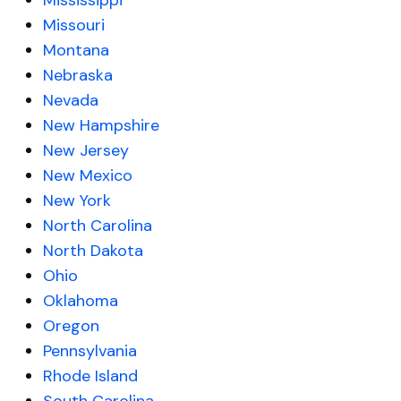
Mississippi
Missouri
Montana
Nebraska
Nevada
New Hampshire
New Jersey
New Mexico
New York
North Carolina
North Dakota
Ohio
Oklahoma
Oregon
Pennsylvania
Rhode Island