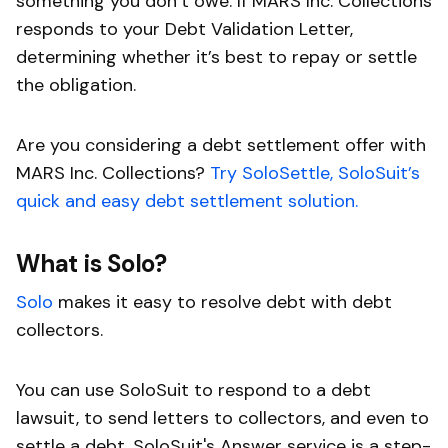
something you don’t owe. If MARS Inc. Collections
responds to your Debt Validation Letter,
determining whether it’s best to repay or settle
the obligation.
Are you considering a debt settlement offer with
MARS Inc. Collections?
Try SoloSettle, SoloSuit’s
quick and easy debt settlement solution.
What is Solo?
Solo
makes it easy to resolve debt with debt
collectors.
You can use SoloSuit to respond to a debt
lawsuit, to send letters to collectors, and even to
settle a debt. SoloSuit's Answer service is a step-