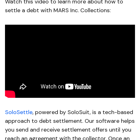
Watch this video to learn more about how to
settle a debt with MARS Inc. Collections:
SoloSettle
, powered by SoloSuit, is a tech-based
approach to debt settlement. Our software helps
you send and receive settlement offers until you
reach an agreement with the collector. Once an