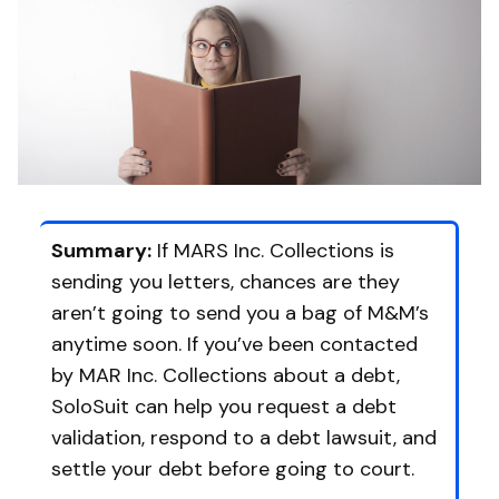
Summary:
If MARS Inc. Collections is
sending you letters, chances are they
aren’t going to send you a bag of M&M’s
anytime soon. If you’ve been contacted
by MAR Inc. Collections about a debt,
SoloSuit can help you request a debt
validation, respond to a debt lawsuit, and
settle your debt before going to court.