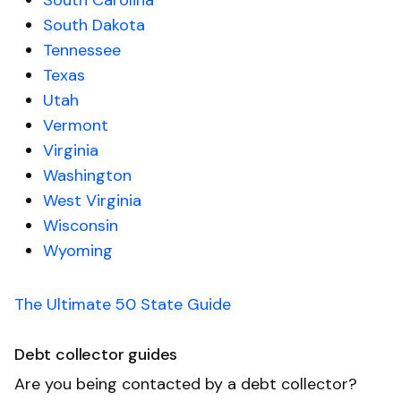
South Carolina
South Dakota
Tennessee
Texas
Utah
Vermont
Virginia
Washington
West Virginia
Wisconsin
Wyoming
The Ultimate 50 State Guide
Debt collector guides
Are you being contacted by a debt collector?