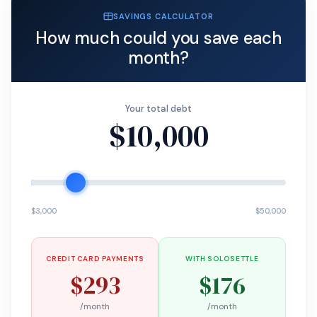
SAVINGS CALCULATOR
How much could you save each
month?
Your total debt
$10,000
$3,000
$50,000
CREDIT CARD PAYMENTS
WITH SOLOSETTLE
$293
$176
/month
/month