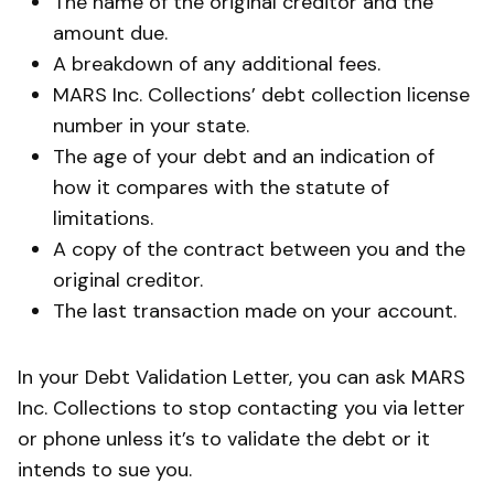
The name of the original creditor and the
amount due.
A breakdown of any additional fees.
MARS Inc. Collections’ debt collection license
number in your state.
The age of your debt and an indication of
how it compares with the statute of
limitations.
A copy of the contract between you and the
original creditor.
The last transaction made on your account.
In your Debt Validation Letter, you can ask MARS
Inc. Collections to stop contacting you via letter
or phone unless it’s to validate the debt or it
intends to sue you.