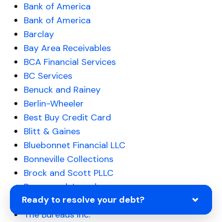
Bank of America
Bank of America
Barclay
Bay Area Receivables
BCA Financial Services
BC Services
Benuck and Rainey
Berlin-Wheeler
Best Buy Credit Card
Blitt & Gaines
Bluebonnet Financial LLC
Bonneville Collections
Brock and Scott PLLC
Brown and Joseph
Ready to resolve your debt?
Bull City Financial
The Bureaus Inc.