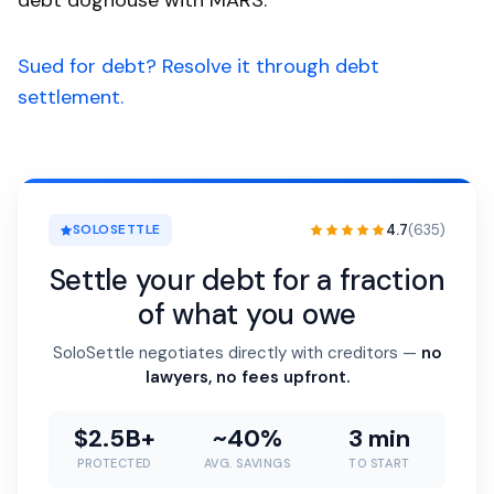
debt doghouse with MARS.
Sued for debt? Resolve it through debt
settlement.
4.7
(635)
SOLOSETTLE
Settle your debt for a fraction
of what you owe
SoloSettle negotiates directly with creditors —
no
lawyers, no fees upfront.
$2.5B+
~40%
3 min
PROTECTED
AVG. SAVINGS
TO START