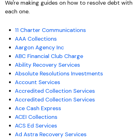
We're making guides on how to resolve debt with
each one.
11 Charter Communications
AAA Collections
Aargon Agency Inc
ABC Financial Club Charge
Ability Recovery Services
Absolute Resolutions Investments
Account Services
Accredited Collection Services
Accredited Collection Services
Ace Cash Express
ACEI Collections
ACS Ed Services
Ad Astra Recovery Services