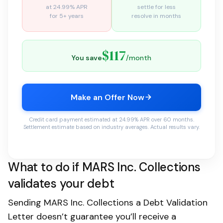
at 24.99% APR
settle for less
for 5+ years
resolve in months
$117
You save
/month
Make an Offer Now
Credit card payment estimated at 24.99% APR over 60 months.
Settlement estimate based on industry averages. Actual results vary.
What to do if MARS Inc. Collections
validates your debt
Sending MARS Inc. Collections a Debt Validation
Letter doesn’t guarantee you’ll receive a