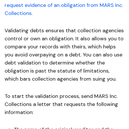
request evidence of an obligation from MARS Inc.
Collections.
Validating debts ensures that collection agencies
control or own an obligation. It also allows you to
compare your records with theirs, which helps
you avoid overpaying on a debt. You can also use
debt validation to determine whether the
obligation is past the statute of limitations,
which bars collection agencies from suing you.
To start the validation process, send MARS Inc.
Collections a letter that requests the following
information: