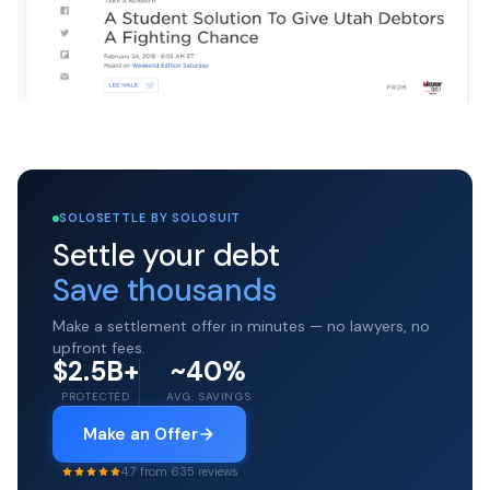
SOLOSETTLE BY SOLOSUIT
Settle your debt
Save thousands
Make a settlement offer in minutes — no lawyers, no
upfront fees.
$2.5B+
~40%
PROTECTED
AVG. SAVINGS
Make an Offer
4.7 from 635 reviews