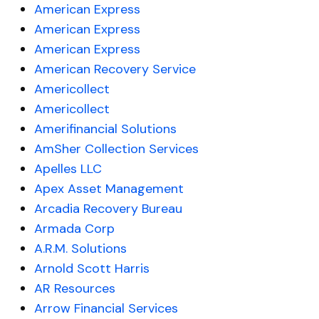
American Express
American Express
American Express
American Recovery Service
Americollect
Americollect
Amerifinancial Solutions
AmSher Collection Services
Apelles LLC
Apex Asset Management
Arcadia Recovery Bureau
Armada Corp
A.R.M. Solutions
Arnold Scott Harris
AR Resources
Arrow Financial Services