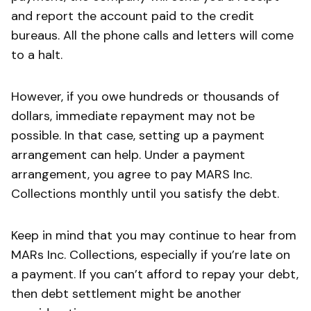
and report the account paid to the credit
bureaus. All the phone calls and letters will come
to a halt.
However, if you owe hundreds or thousands of
dollars, immediate repayment may not be
possible. In that case, setting up a payment
arrangement can help. Under a payment
arrangement, you agree to pay MARS Inc.
Collections monthly until you satisfy the debt.
Keep in mind that you may continue to hear from
MARs Inc. Collections, especially if you’re late on
a payment. If you can’t afford to repay your debt,
then debt settlement might be another