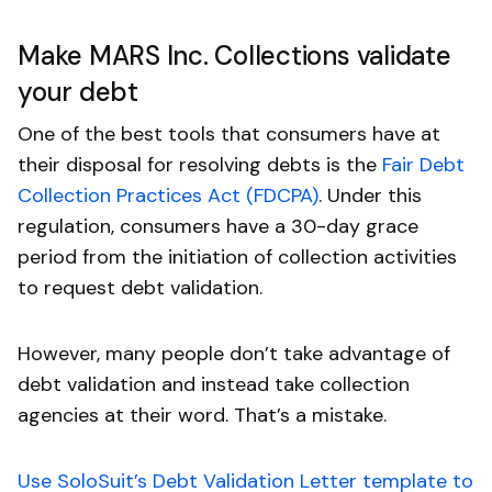
Make MARS Inc. Collections validate
your debt
One of the best tools that consumers have at
their disposal for resolving debts is the
Fair Debt
Collection Practices Act (FDCPA)
. Under this
regulation, consumers have a 30-day grace
period from the initiation of collection activities
to request debt validation.
However, many people don’t take advantage of
debt validation and instead take collection
agencies at their word. That’s a mistake.
Use SoloSuit’s Debt Validation Letter template to