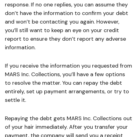
response. If no one replies, you can assume they
don’t have the information to confirm your debt
and won’t be contacting you again. However,
you’ll still want to keep an eye on your credit
report to ensure they don’t report any adverse
information.
If you receive the information you requested from
MARS Inc. Collections, you’ll have a few options
to resolve the matter. You can repay the debt
entirely, set up payment arrangements, or try to
settle it.
Repaying the debt gets MARS Inc. Collections out
of your hair immediately. After you transfer your
payment, the company will send you a receipt