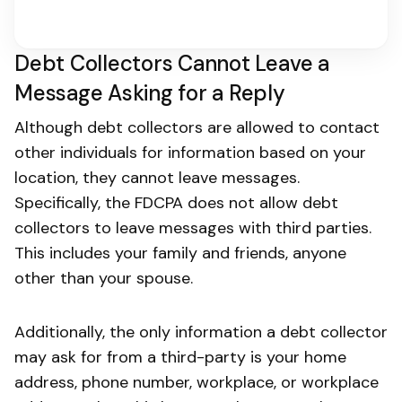
Debt Collectors Cannot Leave a
Message Asking for a Reply
Although debt collectors are allowed to contact
other individuals for information based on your
location, they cannot leave messages.
Specifically, the FDCPA does not allow debt
collectors to leave messages with third parties.
This includes your family and friends, anyone
other than your spouse.
Additionally, the only information a debt collector
may ask for from a third-party is your home
address, phone number, workplace, or workplace