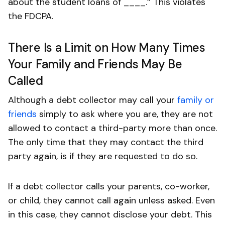
about the student loans of ____.” This violates
the FDCPA.
There Is a Limit on How Many Times
Your Family and Friends May Be
Called
Although a debt collector may call your
family or
friends
simply to ask where you are, they are not
allowed to contact a third-party more than once.
The only time that they may contact the third
party again, is if they are requested to do so.
If a debt collector calls your parents, co-worker,
or child, they cannot call again unless asked. Even
in this case, they cannot disclose your debt. This