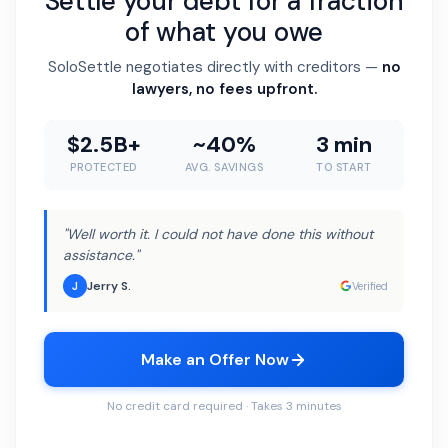
Settle your debt for a fraction
of what you owe
SoloSettle negotiates directly with creditors —
no
lawyers, no fees upfront.
$2.5B+
~40%
3 min
PROTECTED
AVG. SAVINGS
TO START
"Well worth it. I could not have done this without
assistance."
Jerry S.
J
Verified
Make an Offer Now
No credit card required · Takes 3 minutes