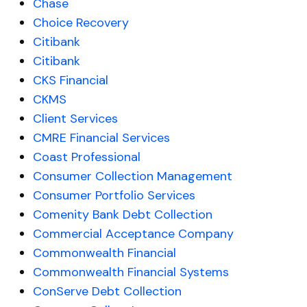
Chase
Choice Recovery
Citibank
Citibank
CKS Financial
CKMS
Client Services
CMRE Financial Services
Coast Professional
Consumer Collection Management
Consumer Portfolio Services
Comenity Bank Debt Collection
Commercial Acceptance Company
Commonwealth Financial
Commonwealth Financial Systems
ConServe Debt Collection