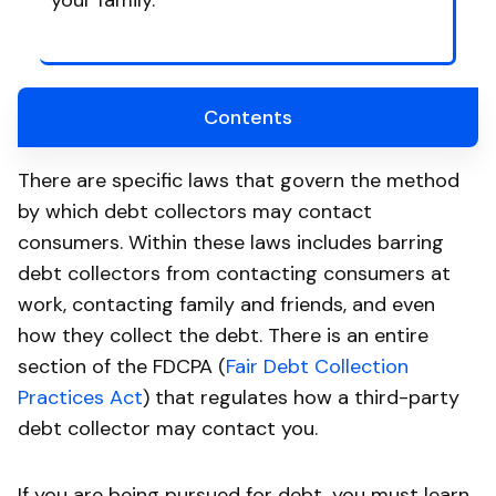
your family.
Contents
There are specific laws that govern the method
by which debt collectors may contact
consumers. Within these laws includes barring
debt collectors from contacting consumers at
work, contacting family and friends, and even
how they collect the debt. There is an entire
section of the FDCPA (
Fair Debt Collection
Practices Act
) that regulates how a third-party
debt collector may contact you.
If you are being pursued for debt, you must learn