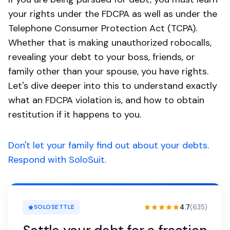
your rights under the FDCPA as well as under the
Telephone Consumer Protection Act (TCPA).
Whether that is making unauthorized robocalls,
revealing your debt to your boss, friends, or
family other than your spouse, you have rights.
Let's dive deeper into this to understand exactly
what an FDCPA violation is, and how to obtain
restitution if it happens to you.
Don't let your family find out about your debts.
Respond with SoloSuit.
4.7
(635)
SOLOSETTLE