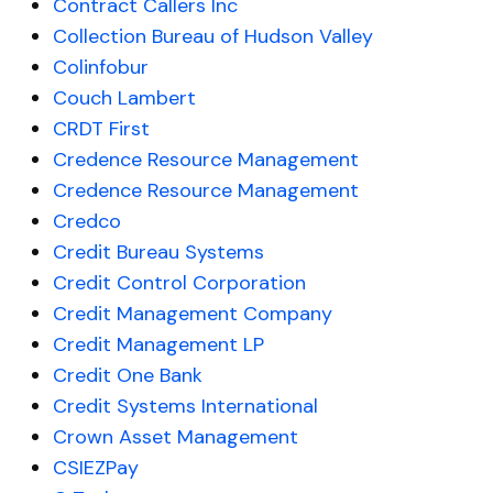
Contract Callers Inc
Collection Bureau of Hudson Valley
Colinfobur
Couch Lambert
CRDT First
Credence Resource Management
Credence Resource Management
Credco
Credit Bureau Systems
Credit Control Corporation
Credit Management Company
Credit Management LP
Credit One Bank
Credit Systems International
Crown Asset Management
CSIEZPay