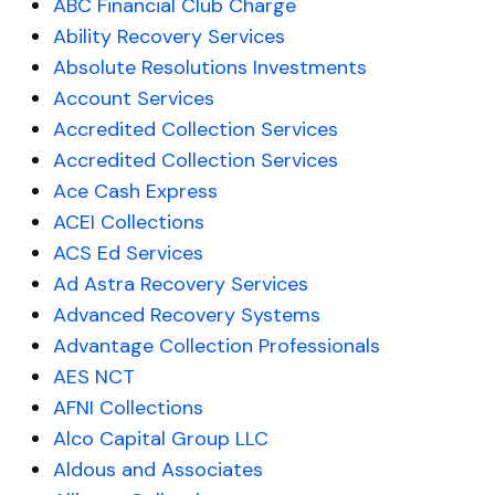
ABC Financial Club Charge
Ability Recovery Services
Absolute Resolutions Investments
Account Services
Accredited Collection Services
Accredited Collection Services
Ace Cash Express
ACEI Collections
ACS Ed Services
Ad Astra Recovery Services
Advanced Recovery Systems
Advantage Collection Professionals
AES NCT
AFNI Collections
Alco Capital Group LLC
Aldous and Associates