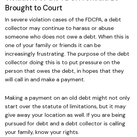
Brought to Court
In severe violation cases of the FDCPA, a debt
collector may continue to harass or abuse
someone who does not owe a debt. When this is
one of your family or friends it can be
increasingly frustrating. The purpose of the debt
collector doing this is to put pressure on the
person that owes the debt, in hopes that they
will call in and make a payment.
Making a payment on an old debt might not only
start over the statute of limitations, but it may
give away your location as well. If you are being
pursued for debt and a debt collector is calling
your family, know your rights.