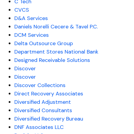
C Tech
CVCS
D&A Services
Daniels Norelli Cecere & Tavel P.C.
DCM Services
Delta Outsource Group
Department Stores National Bank
Designed Receivable Solutions
Discover
Discover
Discover Collections
Direct Recovery Associates
Diversified Adjustment
Diversified Consultants
Diversified Recovery Bureau
DNF Associates LLC