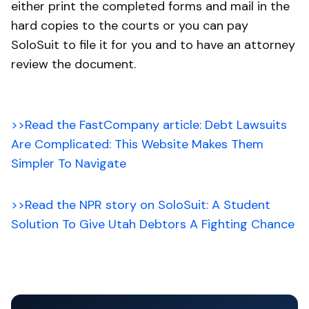
either print the completed forms and mail in the
hard copies to the courts or you can pay
SoloSuit to file it for you and to have an attorney
review the document.
>>Read the FastCompany article: Debt Lawsuits
Are Complicated: This Website Makes Them
Simpler To Navigate
>>Read the NPR story on SoloSuit: A Student
Solution To Give Utah Debtors A Fighting Chance