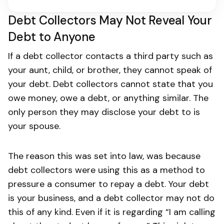
Debt Collectors May Not Reveal Your
Debt to Anyone
If a debt collector contacts a third party such as
your aunt, child, or brother, they cannot speak of
your debt. Debt collectors cannot state that you
owe money, owe a debt, or anything similar. The
only person they may disclose your debt to is
your spouse.
The reason this was set into law, was because
debt collectors were using this as a method to
pressure a consumer to repay a debt. Your debt
is your business, and a debt collector may not do
this of any kind. Even if it is regarding “I am calling