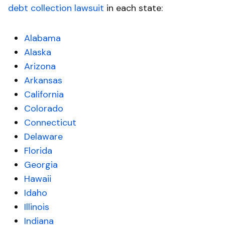
debt collection lawsuit
in each state:
Alabama
Alaska
Arizona
Arkansas
California
Colorado
Connecticut
Delaware
Florida
Georgia
Hawaii
Idaho
Illinois
Indiana