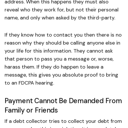
address. When this happens they must also
reveal who they work for, but not their personal
name, and only when asked by the third-party.
If they know how to contact you then there is no
reason why they should be calling anyone else in
your life for this information. They cannot ask
that person to pass you a message or, worse,
harass them. If they do happen to leave a
message, this gives you absolute proof to bring
to an FDCPA hearing.
Payment Cannot Be Demanded From
Family or Friends
If a debt collector tries to collect your debt from