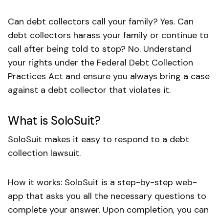
Can debt collectors call your family? Yes. Can
debt collectors harass your family or continue to
call after being told to stop? No. Understand
your rights under the Federal Debt Collection
Practices Act and ensure you always bring a case
against a debt collector that violates it.
What is SoloSuit?
SoloSuit makes it easy to respond to a debt
collection lawsuit.
How it works: SoloSuit is a step-by-step web-
app that asks you all the necessary questions to
complete your answer. Upon completion, you can