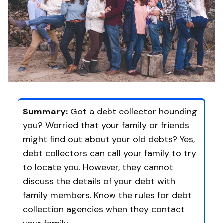
Summary:
Got a debt collector hounding
you? Worried that your family or friends
might find out about your old debts? Yes,
debt collectors can call your family to try
to locate you. However, they cannot
discuss the details of your debt with
family members. Know the rules for debt
collection agencies when they contact