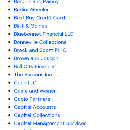
Benuck and Rainey
Berlin-Wheeler
Best Buy Credit Card
Blitt & Gaines
Bluebonnet Financial LLC
Bonneville Collections
Brock and Scott PLLC
Brown and Joseph
Bull City Financial
The Bureaus Inc.
Cach LLC
Caine and Weiner
Capio Partners
Capital Accounts
Capital Collections
Capital Management Services