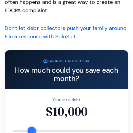
often happens and is a great way to create an
FDCPA complaint.
Don't let debt collectors push your family around.
File a response with SoloSuit.
SAVINGS CALCULATOR
How much could you save each
month?
Your total debt
$10,000