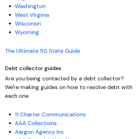
Washington
West Virginia
Wisconsin
Wyoming
The Ultimate 50 State Guide
Debt collector guides
Are you being contacted by a debt collector?
We're making guides on how to resolve debt with
each one.
11 Charter Communications
AAA Collections
Aargon Agency Inc