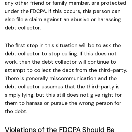
any other friend or family member, are protected
under the FDCPA. If this occurs, this person can
also file a claim against an abusive or harassing
debt collector.
The first step in this situation will be to ask the
debt collector to stop calling. If this does not
work, then the debt collector will continue to
attempt to collect the debt from the third-party.
There is generally miscommunication and the
debt collector assumes that the third-party is
simply lying, but this still does not give right for
them to harass or pursue the wrong person for
the debt.
Violations of the FDCPA Should Be