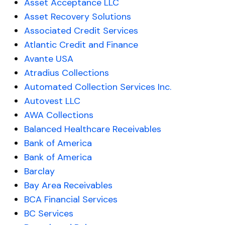
Asset Acceptance LLC
Asset Recovery Solutions
Associated Credit Services
Atlantic Credit and Finance
Avante USA
Atradius Collections
Automated Collection Services Inc.
Autovest LLC
AWA Collections
Balanced Healthcare Receivables
Bank of America
Bank of America
Barclay
Bay Area Receivables
BCA Financial Services
BC Services