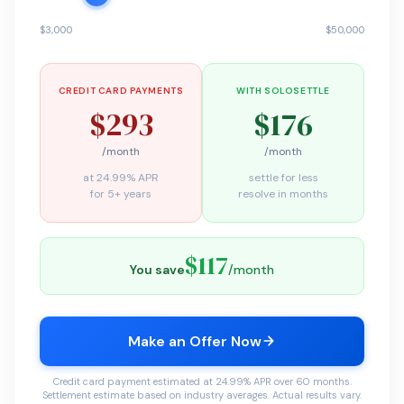
$3,000
$50,000
CREDIT CARD PAYMENTS
WITH SOLOSETTLE
$293
$176
/month
/month
at 24.99% APR
settle for less
for 5+ years
resolve in months
$117
You save
/month
Make an Offer Now
Credit card payment estimated at 24.99% APR over 60 months.
Settlement estimate based on industry averages. Actual results vary.