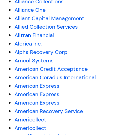
Alliance Collections
Alliance One
Alliant Capital Management
Allied Collection Services
Alltran Financial
Alorica Inc.
Alpha Recovery Corp
Amcol Systems
American Credit Acceptance
American Coradius International
American Express
American Express
American Express
American Recovery Service
Americollect
Americollect