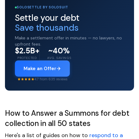
SOLOSETTLE BY SOLOSUIT
Settle your debt
Save thousands
Make a settlement offer in minutes — no lawyers, no
upfront fees.
$2.5B+
~40%
PROTECTED
AVG. SAVINGS
Make an Offer
4.7 from 635 reviews
How to Answer a Summons for debt
collection in all 50 states
Here's a list of guides on how to
respond to a