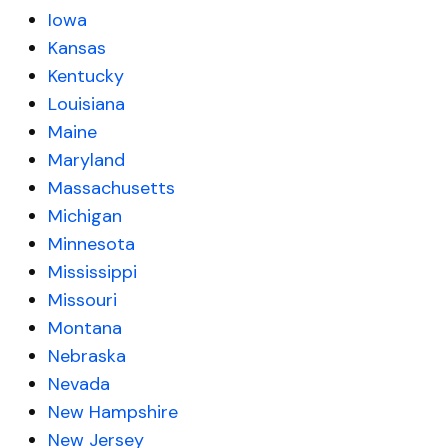
Iowa
Kansas
Kentucky
Louisiana
Maine
Maryland
Massachusetts
Michigan
Minnesota
Mississippi
Missouri
Montana
Nebraska
Nevada
New Hampshire
New Jersey