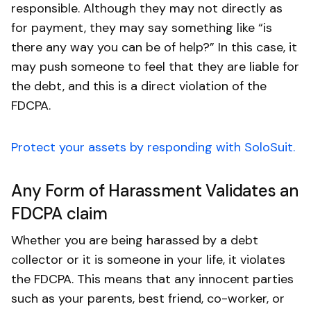
responsible. Although they may not directly as
for payment, they may say something like “is
there any way you can be of help?” In this case, it
may push someone to feel that they are liable for
the debt, and this is a direct violation of the
FDCPA.
Protect your assets by responding with SoloSuit.
Any Form of Harassment Validates an
FDCPA claim
Whether you are being harassed by a debt
collector or it is someone in your life, it violates
the FDCPA. This means that any innocent parties
such as your parents, best friend, co-worker, or