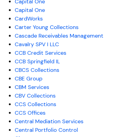
Capital One
Capital One
CardWorks
Carter Young Collections
Cascade Receivables Management
Cavalry SPV I LLC
CCB Credit Services
CCB Springfield IL
CBCS Collections
CBE Group
CBM Services
CBV Collections
CCS Collections
CCS Offices
Central Mediation Services
Central Portfolio Control