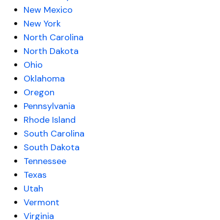
New Mexico
New York
North Carolina
North Dakota
Ohio
Oklahoma
Oregon
Pennsylvania
Rhode Island
South Carolina
South Dakota
Tennessee
Texas
Utah
Vermont
Virginia