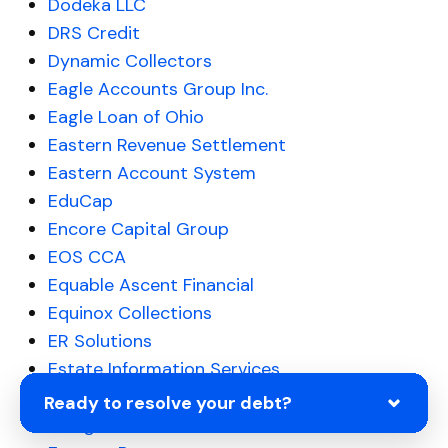
Dodeka LLC
DRS Credit
Dynamic Collectors
Eagle Accounts Group Inc.
Eagle Loan of Ohio
Eastern Revenue Settlement
Eastern Account System
EduCap
Encore Capital Group
EOS CCA
Equable Ascent Financial
Equinox Collections
ER Solutions
Estate Information Services
Everest Business Funding
Ready to resolve your debt?
Evergreen Professional