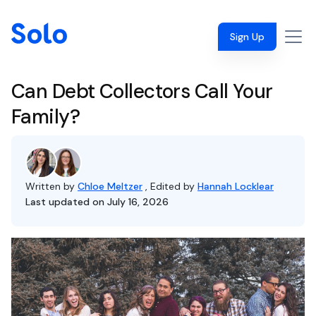
Sign Up
Can Debt Collectors Call Your
Family?
Written by
Chloe Meltzer
, Edited by
Hannah Locklear
Last updated on July 16, 2026