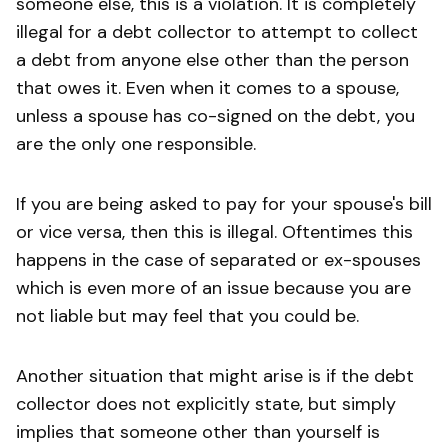
someone else, this is a violation. It is completely
illegal for a debt collector to attempt to collect
a debt from anyone else other than the person
that owes it. Even when it comes to a spouse,
unless a spouse has co-signed on the debt, you
are the only one responsible.
If you are being asked to pay for your spouse's bill
or vice versa, then this is illegal. Oftentimes this
happens in the case of separated or ex-spouses
which is even more of an issue because you are
not liable but may feel that you could be.
Another situation that might arise is if the debt
collector does not explicitly state, but simply
implies that someone other than yourself is