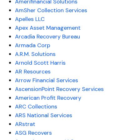
Amerifinancial Solutions
AmSher Collection Services
Apelles LLC
Apex Asset Management
Arcadia Recovery Bureau
Armada Corp
A.R.M. Solutions
Arnold Scott Harris
AR Resources
Arrow Financial Services
AscensionPoint Recovery Services
American Profit Recovery
ARC Collections
ARS National Services
ARstrat
ASG Recovers