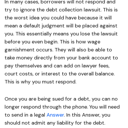
In many cases, borrowers will not respond and
try to ignore the debt collection lawsuit. This is
the worst idea you could have because it will
mean a default judgment will be placed against
you. This essentially means you lose the lawsuit
before you even begin. This is how wage
garnishment occurs. They will also be able to
take money directly from your bank account to
pay themselves and can add on lawyer fees,
court costs, or interest to the overall balance.
This is why you must respond.
Once you are being sued for a debt, you can no
longer respond through the phone. You will need
to send in a legal
Answer
. In this Answer, you
should not admit any liability for the debt.