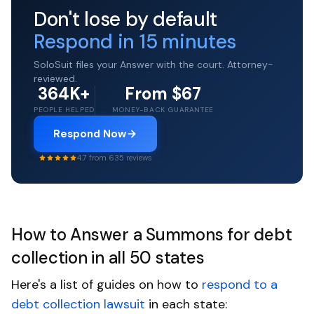
Don't lose by default
Respond in 15 minutes
SoloSuit files your Answer with the court. Attorney-
reviewed.
364K+
From $67
PEOPLE HELPED
MONEY-BACK GUARANTEE
Respond Now
4.7 from 635 reviews
How to Answer a Summons for debt
collection in all 50 states
Here's a list of guides on how to
respond to a
debt collection lawsuit
in each state: