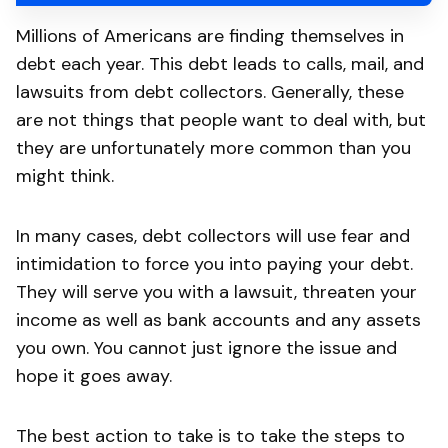
Millions of Americans are finding themselves in
debt each year. This debt leads to calls, mail, and
lawsuits from debt collectors. Generally, these
are not things that people want to deal with, but
they are unfortunately more common than you
might think.
In many cases, debt collectors will use fear and
intimidation to force you into paying your debt.
They will serve you with a lawsuit, threaten your
income as well as bank accounts and any assets
you own. You cannot just ignore the issue and
hope it goes away.
The best action to take is to take the steps to