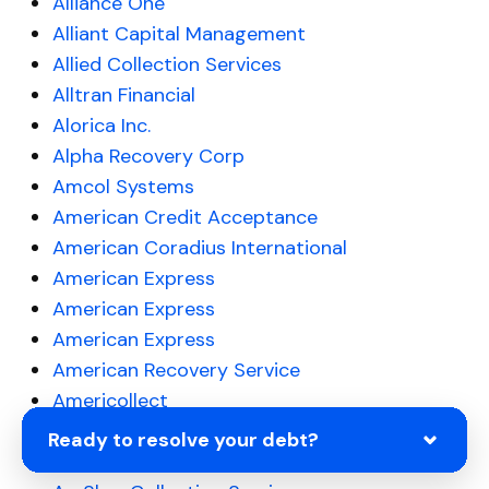
Alliance One
Alliant Capital Management
Allied Collection Services
Alltran Financial
Alorica Inc.
Alpha Recovery Corp
Amcol Systems
American Credit Acceptance
American Coradius International
American Express
American Express
American Express
American Recovery Service
Americollect
Americollect
Ready to resolve your debt?
Amerifinancial Solutions