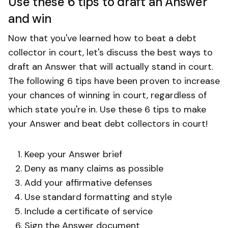
Use these 6 tips to draft an Answer
and win
Now that you've learned how to beat a debt
collector in court, let's discuss the best ways to
draft an Answer that will actually stand in court.
The following 6 tips have been proven to increase
your chances of winning in court, regardless of
which state you're in. Use these 6 tips to make
your Answer and beat debt collectors in court!
Keep your Answer brief
Deny as many claims as possible
Add your affirmative defenses
Use standard formatting and style
Include a certificate of service
Sign the Answer document