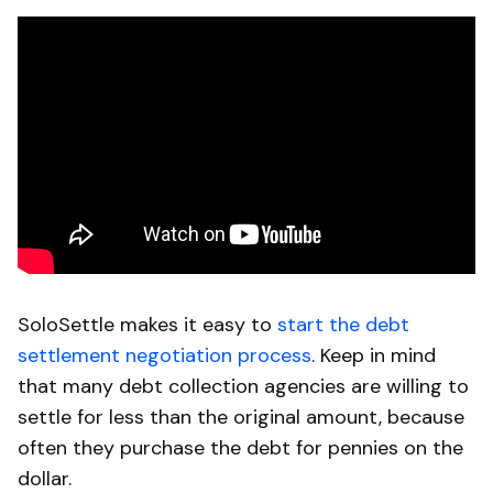
SoloSettle makes it easy to
start the debt
settlement negotiation process
. Keep in mind
that many debt collection agencies are willing to
settle for less than the original amount, because
often they purchase the debt for pennies on the
dollar.