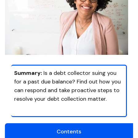
Summary:
Is a debt collector suing you
for a past due balance? Find out how you
can respond and take proactive steps to
resolve your debt collection matter.
Contents