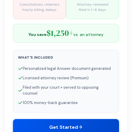
Consultations, retainers
Attorney-reviewed
hourly billing, delays
filed in 1–6 days
$1,250+
You save
vs. an attorney
WHAT'S INCLUDED
Personalized legal Answer document generated
Licensed attorney review (Premium)
Filed with your court + served to opposing
counsel
100% money-back guarantee
Get Started