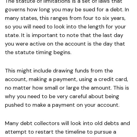
The statute of limitations is a set of laws that
governs how long you may be sued for a debt. In
many states, this ranges from four to six years,
so you will need to look into the length for your
state. It is important to note that the last day
you were active on the account is the day that
the statute timing begins.
This might include drawing funds from the
account, making a payment, using a credit card,
no matter how small or large the amount. This is
why you need to be very careful about being
pushed to make a payment on your account.
Many debt collectors will look into old debts and
attempt to restart the timeline to pursue a