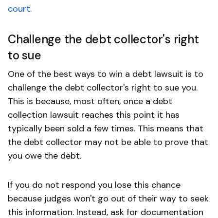
court.
Challenge the debt collector's right
to sue
One of the best ways to win a debt lawsuit is to
challenge the debt collector's right to sue you.
This is because, most often, once a debt
collection lawsuit reaches this point it has
typically been sold a few times. This means that
the debt collector may not be able to prove that
you owe the debt.
If you do not respond you lose this chance
because judges won't go out of their way to seek
this information. Instead, ask for documentation