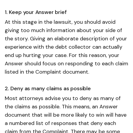
1. Keep your Answer brief
At this stage in the lawsuit, you should avoid
giving too much information about your side of
the story. Giving an elaborate description of your
experience with the debt collector can actually
end up hurting your case. For this reason, your
Answer should focus on responding to each claim
listed in the Complaint document.
2. Deny as many claims as possible
Most attorneys advise you to deny as many of
the claims as possible. This means, an Answer
document that will be more likely to win will have
a numbered list of responses that deny each
claim from the Complaint. There may be some