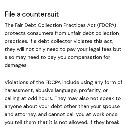
File a countersuit
The Fair Debt Collection Practices Act (FDCPA)
protects consumers from unfair debt collection
practices. If a debt collector violates this act,
they will not only need to pay your legal fees but
also may need to pay you compensation for
damages.
Violations of the FDCPA include using any form of
harassment, abusive language, profanity, or
calling at odd hours. They may also not speak to
anyone about your debt other than your spouse
and attorney, and cannot call you at work once
you tell them that it is not allowed. If they break