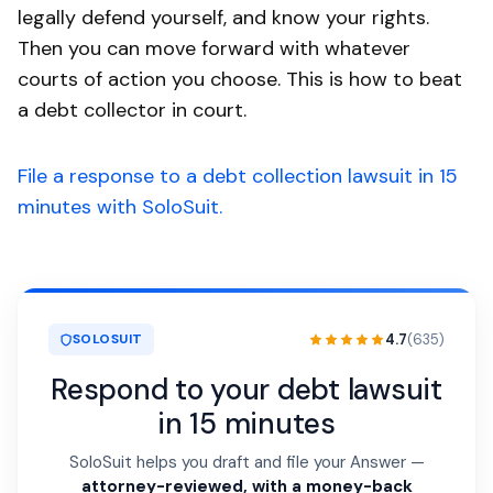
legally defend yourself, and know your rights.
Then you can move forward with whatever
courts of action you choose. This is how to beat
a debt collector in court.
File a response to a debt collection lawsuit in 15
minutes with SoloSuit.
4.7
(635)
SOLOSUIT
Respond to your debt lawsuit
in 15 minutes
SoloSuit helps you draft and file your Answer —
attorney-reviewed, with a money-back