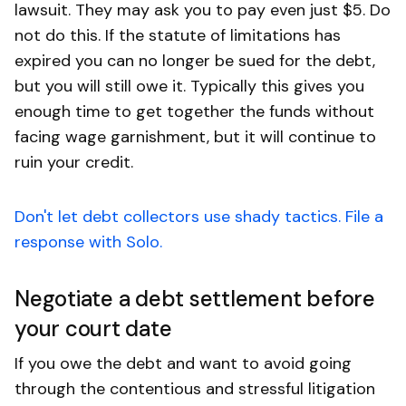
lawsuit. They may ask you to pay even just $5. Do
not do this. If the statute of limitations has
expired you can no longer be sued for the debt,
but you will still owe it. Typically this gives you
enough time to get together the funds without
facing wage garnishment, but it will continue to
ruin your credit.
Don't let debt collectors use shady tactics. File a
response with Solo.
Negotiate a debt settlement before
your court date
If you owe the debt and want to avoid going
through the contentious and stressful litigation