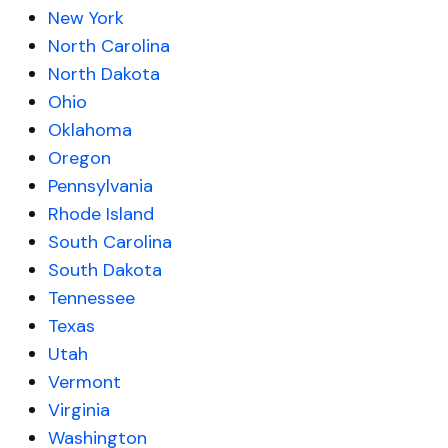
New York
North Carolina
North Dakota
Ohio
Oklahoma
Oregon
Pennsylvania
Rhode Island
South Carolina
South Dakota
Tennessee
Texas
Utah
Vermont
Virginia
Washington