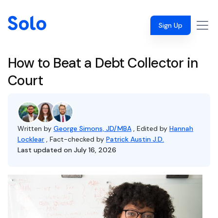
Sign Up
How to Beat a Debt Collector in
Court
Written by
George Simons, JD/MBA
, Edited by
Hannah
Locklear
, Fact-checked by
Patrick Austin J.D.
Last updated on July 16, 2026