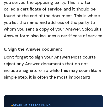
you served the opposing party. This is often
called a certificate of service, and it should be
found at the end of the document. This is where
you list the name and address of the party to
whom you sent a copy of your Answer. SoloSuit's
Answer form also includes a certificate of service.
6. Sign the Answer document
Don't forget to sign your Answer! Most courts
reject any Answer documents that do not
include a signature, so while this may seem like a
simple step, it is often the most important!
DEADLINE APPROACHING