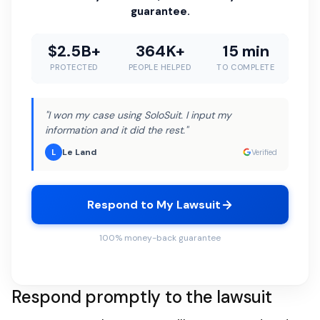
guarantee.
$2.5B+
364K+
15 min
PROTECTED
PEOPLE HELPED
TO COMPLETE
"I won my case using SoloSuit. I input my
information and it did the rest."
Le Land
L
Verified
Respond to My Lawsuit
100% money-back guarantee
Respond promptly to the lawsuit