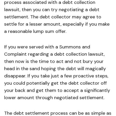
process associated with a debt collection
lawsuit, then you can try negotiating a debt
settlement. The debt collector may agree to
settle for a lesser amount, especially if you make
a reasonable lump sum offer.
If you were served with a Summons and
Complaint regarding a debt collection lawsuit,
then now is the time to act and not bury your
head in the sand hoping the debt will magically
disappear. If you take just a few proactive steps,
you could potentially get the debt collector off
your back and get them to accept a significantly
lower amount through negotiated settlement.
The debt settlement process can be as simple as