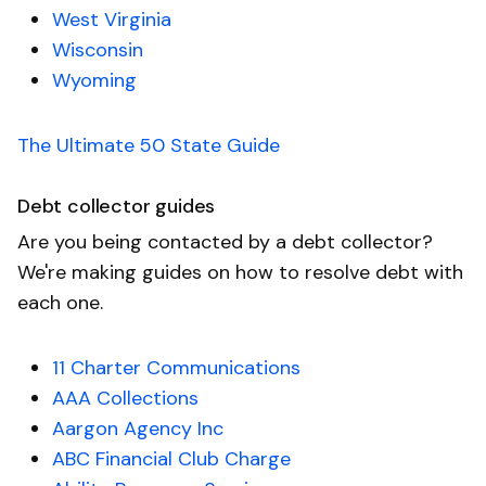
West Virginia
Wisconsin
Wyoming
The Ultimate 50 State Guide
Debt collector guides
Are you being contacted by a debt collector?
We're making guides on how to resolve debt with
each one.
11 Charter Communications
AAA Collections
Aargon Agency Inc
ABC Financial Club Charge