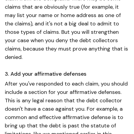
claims that are obviously true (for example, it
may list your name or home address as one of
the claims), and it's not a big deal to admit to
those types of claims. But you will strengthen
your case when you deny the debt collectors
claims, because they must prove anything that is
denied.
3. Add your affirmative defenses
After you've responded to each claim, you should
include a section for your affirmative defenses.
This is any legal reason that the debt collector
doesn't have a case against you. For example, a
common and effective affirmative defense is to
bring up that the debt is past the statute of
limitations, like we mentioned earlier in this