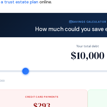
a trust estate plan
online.
SAVINGS CALCULATOR
How much could you save 
Your total debt
$10,000
,000
CREDIT CARD PAYMENTS
$293