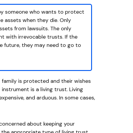
p by someone who wants to protect
se assets when they die. Only
assets from lawsuits. The only
t with irrevocable trusts. If the
he future, they may need to go to
 family is protected and their wishes
strument is a living trust. Living
 expensive, and arduous. In some cases,
re concerned about keeping your
the appropriate type of living trust.