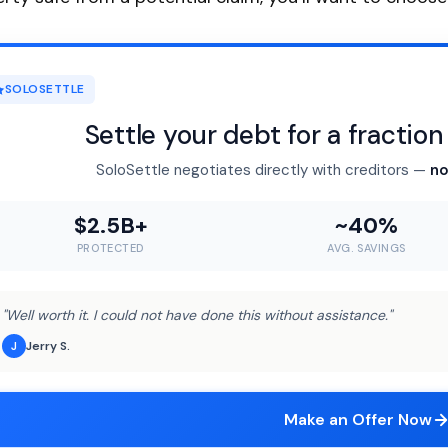
SOLOSETTLE
Settle your debt for a fractio
SoloSettle negotiates directly with creditors —
no
$2.5B+
~40%
PROTECTED
AVG. SAVINGS
"Well worth it. I could not have done this without assistance."
Jerry S.
J
Make an Offer Now