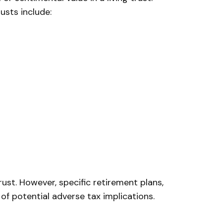
usts include:
rust. However, specific retirement plans,
 of potential adverse tax implications.