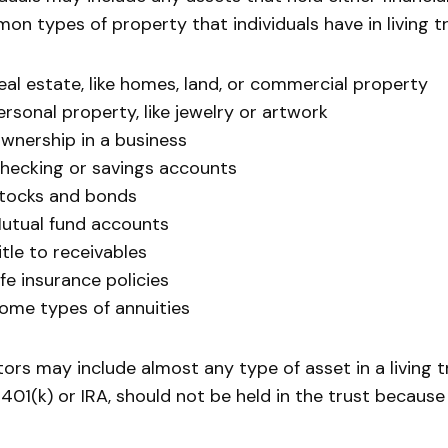
n types of property that individuals have in living tr
eal estate, like homes, land, or commercial property
ersonal property, like jewelry or artwork
wnership in a business
hecking or savings accounts
tocks and bonds
utual fund accounts
itle to receivables
ife insurance policies
ome types of annuities
ors may include almost any type of asset in a living t
a 401(k) or IRA, should not be held in the trust because