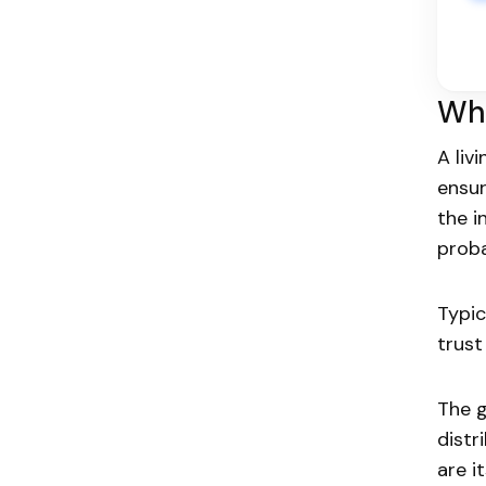
Wha
A liv
ensur
the i
proba
Typic
trust
The 
distr
are i