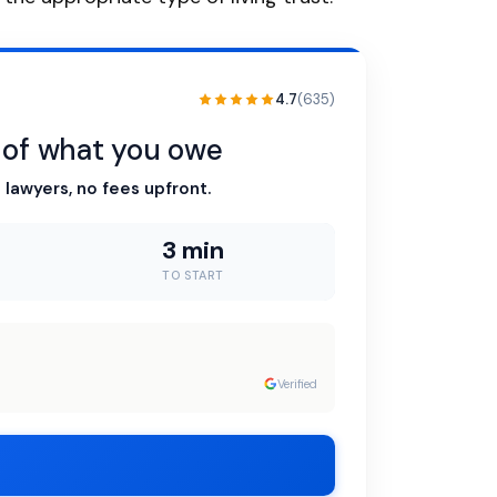
4.7
(635)
n of what you owe
 lawyers, no fees upfront.
3 min
TO START
Verified