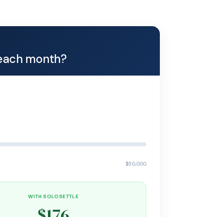
each month?
$50,000
WITH SOLOSETTLE
$176