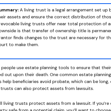
ummary:
A living trust is a legal arrangement set u
heir assets and ensure the correct distribution of tho
rrevocable living trusts offer near total protection of 
ownside is that transfer of ownership title is permanen
rantor finds changes to the trust are necessary for t
ourt to make them.
people use estate planning tools to ensure that their
ed out upon their death. One common estate planning in
s help beneficiaries avoid probate, which can be long,
g trusts can also protect assets from lawsuits.
ll living trusts protect assets from a lawsuit. If you’
rty safe from a potential claim, you’ll want to choose 