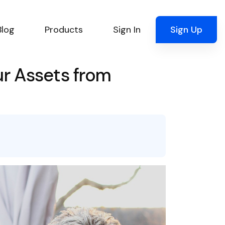
Blog
Products
Sign In
Sign Up
ur Assets from