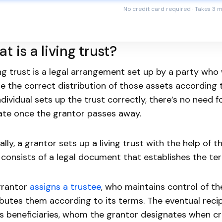
No credit card required · Takes 3 
t is a living trust?
ing trust is a legal arrangement set up by a party who
e the correct distribution of those assets according to
ndividual sets up the trust correctly, there’s no need 
te once the grantor passes away.
ally, a grantor sets up a living trust with the help of t
 consists of a legal document that establishes the ter
grantor
assigns a trustee
, who maintains control of t
ibutes them according to its terms. The eventual recipi
ts beneficiaries, whom the grantor designates when cr