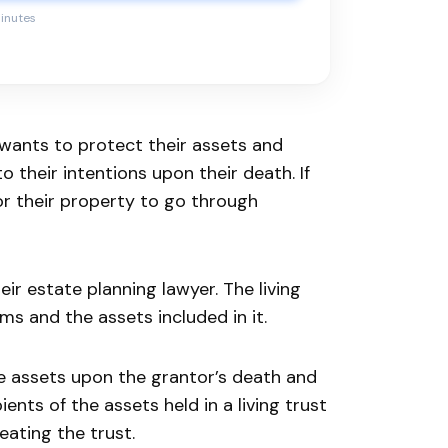
minutes
 wants to protect their assets and
 their intentions upon their death. If
for their property to go through
heir estate planning lawyer. The living
ms and the assets included in it.
he assets upon the grantor’s death and
ents of the assets held in a living trust
eating the trust.