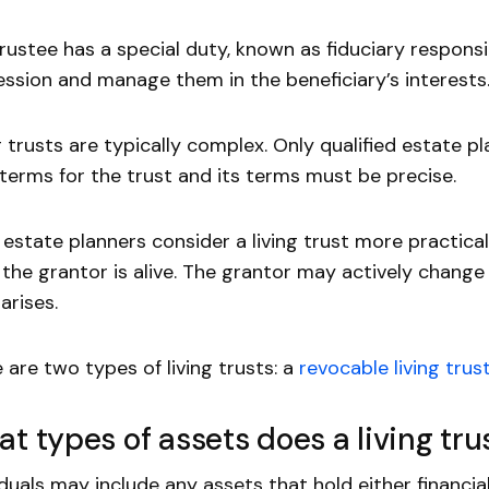
rustee has a special duty, known as fiduciary responsibi
ssion and manage them in the beneficiary’s interests
g trusts are typically complex. Only qualified estate 
 terms for the trust and its terms must be precise.
estate planners consider a living trust more practical 
 the grantor is alive. The grantor may actively change 
arises.
 are two types of living trusts: a
revocable living trus
t types of assets does a living tru
iduals may include any assets that hold either financial 