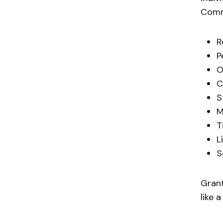
Commo
R
P
O
C
S
M
T
L
S
Grant
like 