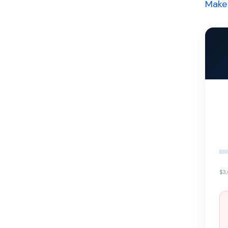
Make 
$3