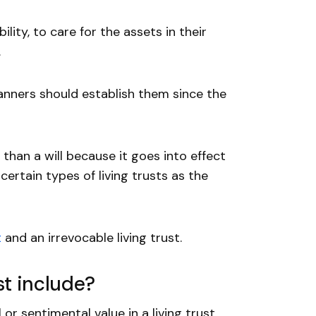
lity, to care for the assets in their
.
planners should establish them since the
than a will because it goes into effect
certain types of living trusts as the
t
and an irrevocable living trust.
st include?
or sentimental value in a living trust.