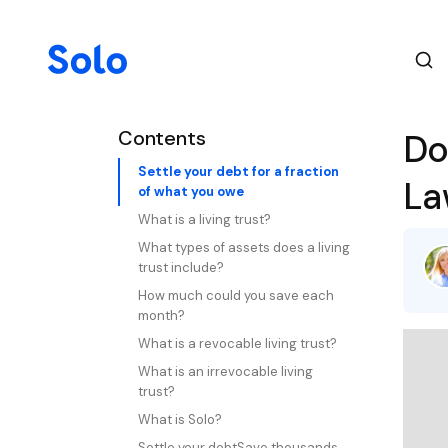
Contents
Do
Settle your debt for a fraction
La
of what you owe
What is a living trust?
What types of assets does a living
trust include?
How much could you save each
month?
What is a revocable living trust?
What is an irrevocable living
trust?
What is Solo?
Settle your debtSave thousands