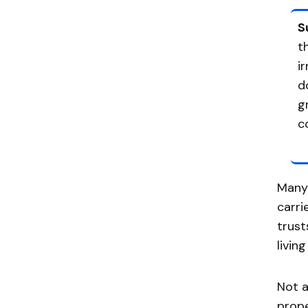
S
t
i
d
g
c
Many 
carri
trust
livin
Not a
prope