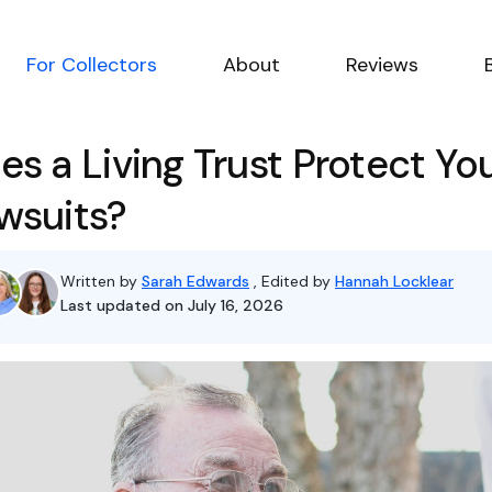
For Collectors
About
Reviews
es a Living Trust Protect Yo
wsuits?
Written by
Sarah Edwards
, Edited by
Hannah Locklear
Last updated on July 16, 2026