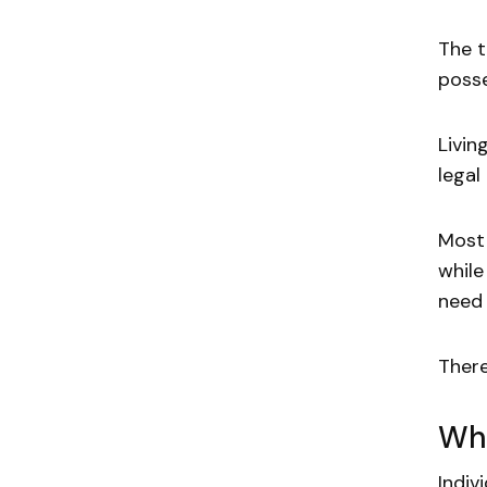
The t
posse
Livin
legal
Most 
while
need 
There
Wha
Indiv