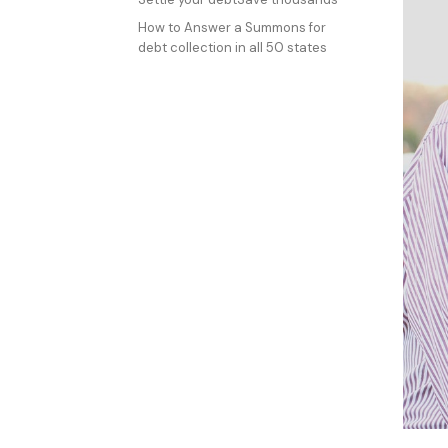
How to Answer a Summons for
debt collection in all 50 states