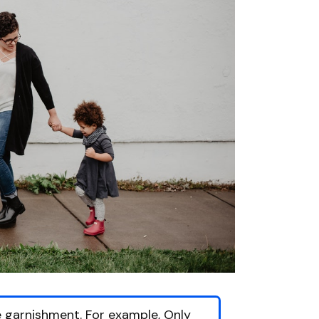
 garnishment. For example, Only