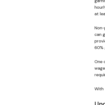
garni
hourl
at le
Non-p
can g
provi
60% 
One c
wage 
requi
With 
Und