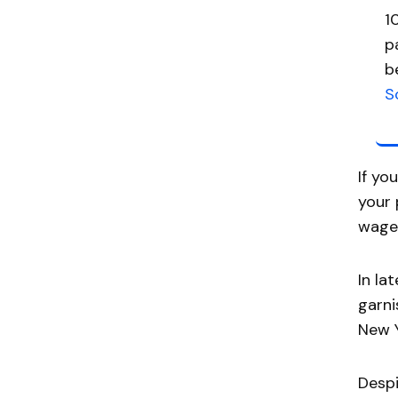
1
p
b
S
If yo
your 
wage
In la
garni
New Y
Despi