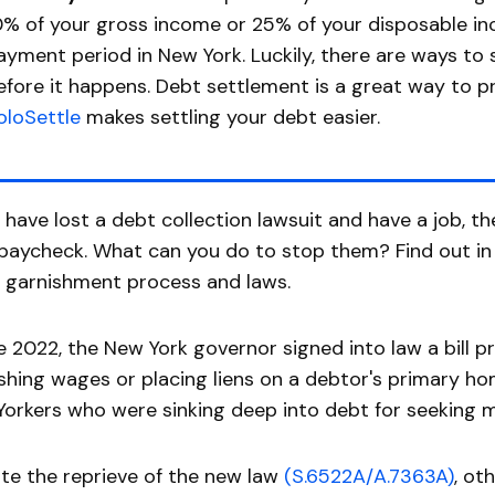
0% of your gross income or 25% of your disposable i
ayment period in New York. Luckily, there are ways to
efore it happens. Debt settlement is a great way to 
oloSettle
makes settling your debt easier.
u have lost a debt collection lawsuit and have a job, t
paycheck. What can you do to stop them? Find out in t
 garnishment process and laws.
te 2022, the New York governor signed into law a bill 
shing wages or placing liens on a debtor's primary ho
orkers who were sinking deep into debt for seeking m
te the reprieve of the new law
(S.6522A/A.7363A)
, ot