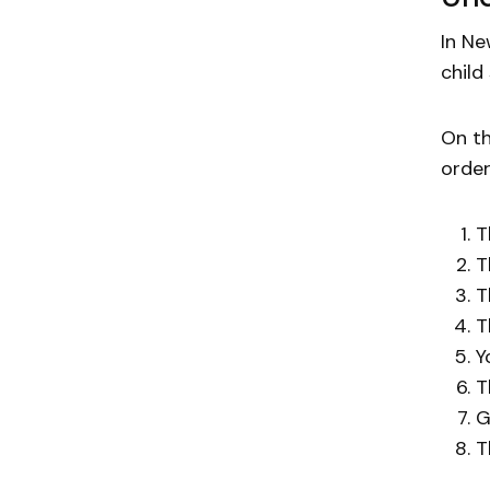
In Ne
child
On th
order
T
T
T
T
Y
T
G
T