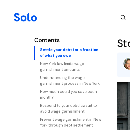
Contents
St
Settle your debt for a fraction
of what you owe
New York law limits wage
garnishment amounts
Understanding the wage
garnishment process in New York
How much could you save each
month?
Respond to your debt lawsuit to
avoid wage garnishment
Prevent wage garnishment in New
York through debt settlement