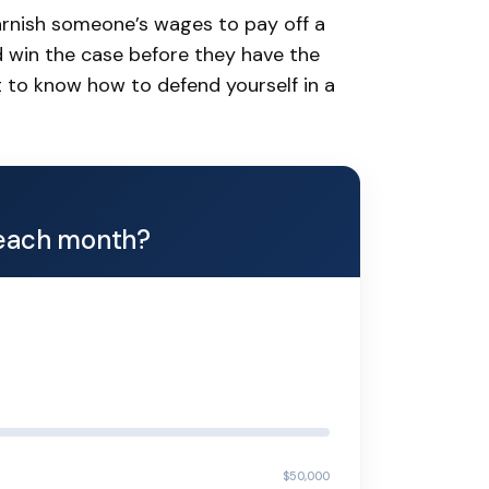
garnish someone’s wages to pay off a
 win the case before they have the
nt to know how to defend yourself in a
each month?
$50,000