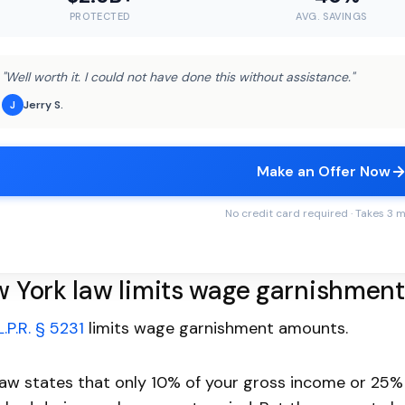
PROTECTED
AVG. SAVINGS
"Well worth it. I could not have done this without assistance."
Jerry S.
J
Make an Offer Now
No credit card required · Takes 3 
 York law limits wage garnishmen
L.P.R. § 5231
limits wage garnishment amounts.
law states that only 10% of your gross income or 25%