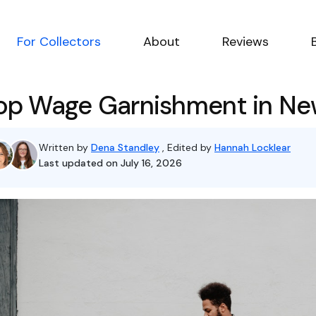
For Collectors
About
Reviews
op Wage Garnishment in Ne
Written by
Dena Standley
, Edited by
Hannah Locklear
Last updated on July 16, 2026