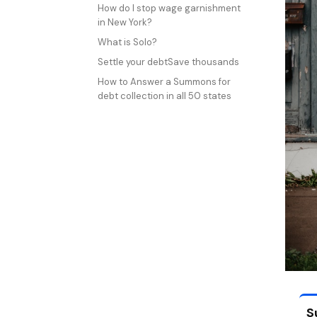
How do I stop wage garnishment
in New York?
What is Solo?
Settle your debtSave thousands
How to Answer a Summons for
debt collection in all 50 states
S