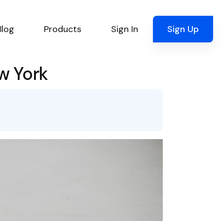
Blog
Products
Sign In
Sign Up
w York