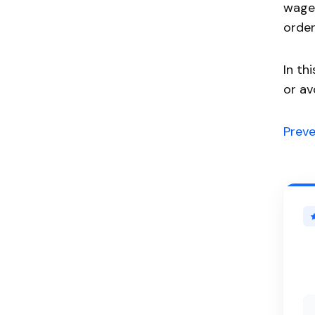
wages
order
In th
or av
Prev