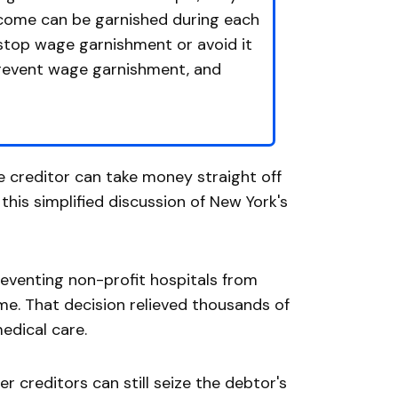
ncome can be garnished during each
 stop wage garnishment or avoid it
prevent wage garnishment, and
he creditor can take money straight off
his simplified discussion of New York's
preventing non-profit hospitals from
me. That decision relieved thousands of
edical care.
her creditors can still seize the debtor's