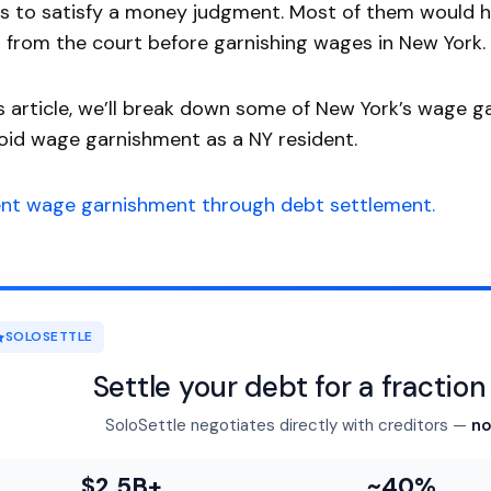
 to satisfy a money judgment. Most of them would h
 from the court before garnishing wages in New York.
is article, we’ll break down some of New York’s wage
oid wage garnishment as a NY resident.
ent wage garnishment through debt settlement.
SOLOSETTLE
Settle your debt for a fractio
SoloSettle negotiates directly with creditors —
no
$2.5B+
~40%