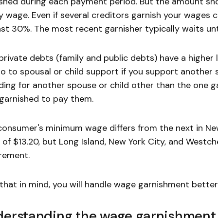
shed during each payment period. But the amount s
y wage. Even if several creditors garnish your wages 
ast 30%. The most recent garnisher typically waits unti
rivate debts (family and public debts) have a higher l
o to spousal or child support if you support another s
ding for another spouse or child other than the one g
garnished to pay them.
onsumer's minimum wage differs from the next in Ne
of $13.20, but Long Island, New York City, and West
rement.
that in mind, you will handle wage garnishment better
erstanding the wage garnishment 