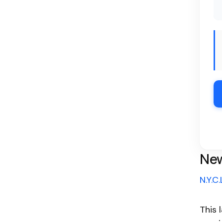
New
N.Y.C.
This 