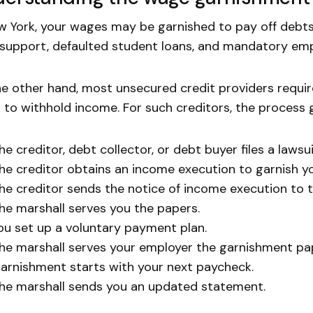
w York, your wages may be garnished to pay off debts
 support, defaulted student loans, and mandatory em
e other hand, most unsecured credit providers requi
 to withhold income. For such creditors, the process g
he creditor, debt collector, or debt buyer files a lawsui
he creditor obtains an income execution to garnish y
he creditor sends the notice of income execution to t
he marshall serves you the papers.
ou set up a voluntary payment plan.
he marshall serves your employer the garnishment pa
arnishment starts with your next paycheck.
he marshall sends you an updated statement.