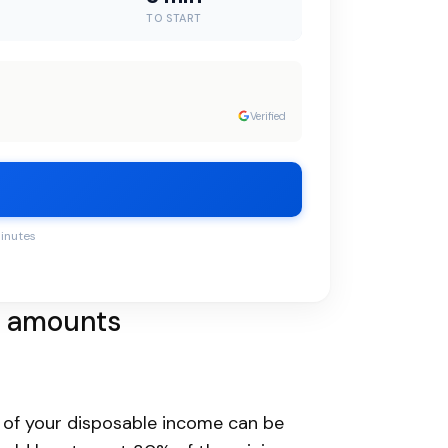
TO START
Verified
minutes
t amounts
 of your disposable income can be