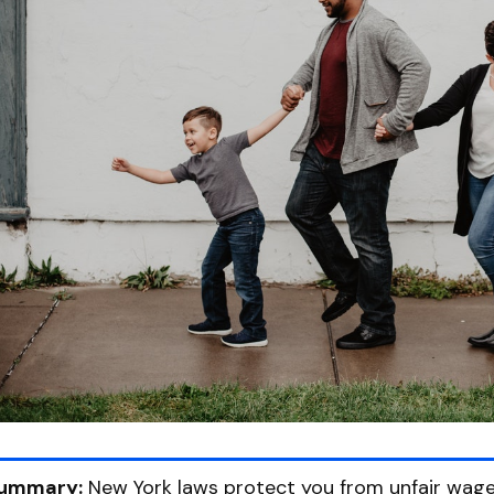
ummary:
New York laws protect you from unfair wage