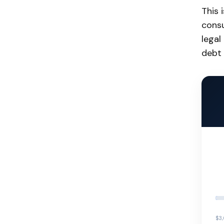
This 
consu
legal
debt 
$3