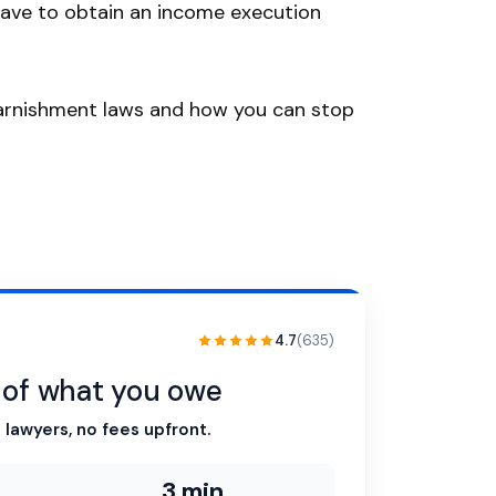
ave to obtain an income execution
 garnishment laws and how you can stop
4.7
(635)
n of what you owe
 lawyers, no fees upfront.
3 min