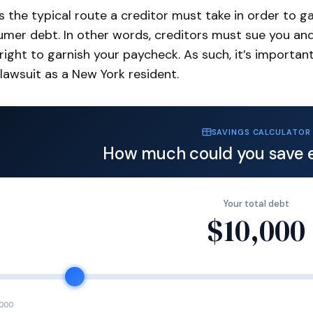
is the typical route a creditor must take in order to 
mer debt. In other words, creditors must sue you and
 right to garnish your paycheck. As such, it’s importa
lawsuit as a New York resident.
SAVINGS CALCULATOR
How much could you save 
Your total debt
$10,000
,000