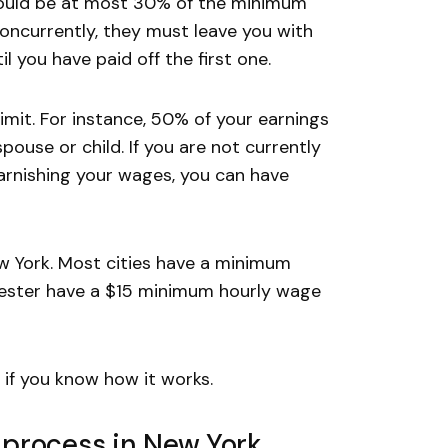
hould be at most 30% of the minimum
concurrently, they must leave you with
l you have paid off the first one.
imit. For instance, 50% of your earnings
pouse or child. If you are not currently
arnishing your wages, you can have
w York. Most cities have a minimum
chester have a $15 minimum hourly wage
 if you know how it works.
process in New York