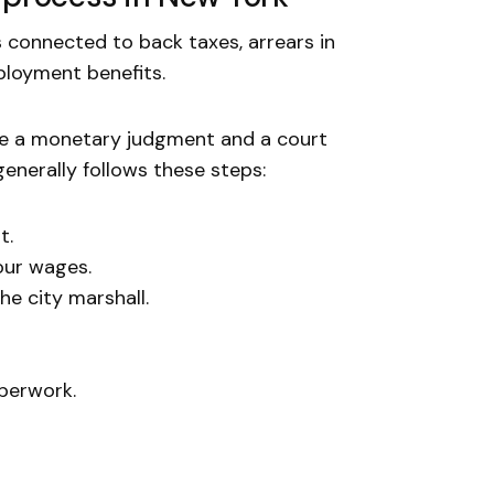
 connected to back taxes, arrears in
ployment benefits.
re a monetary judgment and a court
enerally follows these steps:
t.
our wages.
he city marshall.
perwork.