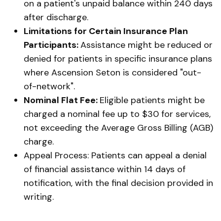
on a patient's unpaid balance within 240 days
after discharge.
Limitations for Certain Insurance Plan
Participants:
Assistance might be reduced or
denied for patients in specific insurance plans
where Ascension Seton is considered "out-
of-network".
Nominal Flat Fee:
Eligible patients might be
charged a nominal fee up to $30 for services,
not exceeding the Average Gross Billing (AGB)
charge.
Appeal Process: Patients can appeal a denial
of financial assistance within 14 days of
notification, with the final decision provided in
writing.