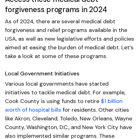
forgiveness programs in 2024
As of 2024, there are several medical debt
forgiveness and relief programs available in the
USA, as well as new legislative efforts and policies
aimed at easing the burden of medical debt. Let’s
take a look at some of these programs.
Local Government Initiatives
Various local governments have started
initiatives to tackle medical debt. For example,
Cook County is using funds to retire
$1 billion
worth of hospital bills
for residents. Other cities
like Akron, Cleveland, Toledo, New Orleans, Wayne
County, Washington, D.C., and New York City have
also implemented similar programs. These