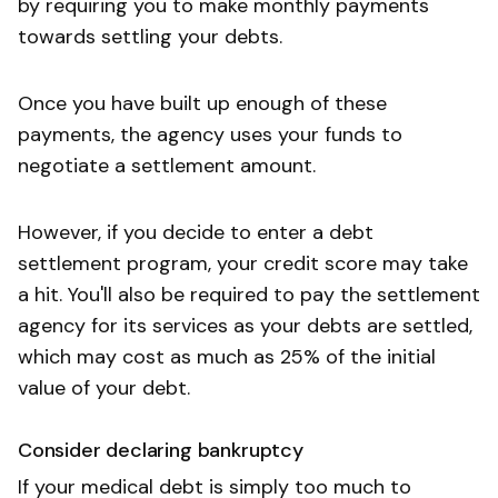
by requiring you to make monthly payments
towards settling your debts.
Once you have built up enough of these
payments, the agency uses your funds to
negotiate a settlement amount.
However, if you decide to enter a debt
settlement program, your credit score may take
a hit. You'll also be required to pay the settlement
agency for its services as your debts are settled,
which may cost as much as 25% of the initial
value of your debt.
Consider declaring bankruptcy
If your medical debt is simply too much to