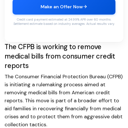
Make an Offer Now
Credit card payment estimated at 24.99% APR over 60 months.
Settlement estimate based on industry averages. Actual results vary.
The CFPB is working to remove
medical bills from consumer credit
reports
The Consumer Financial Protection Bureau (CFPB)
is initiating a rulemaking process aimed at
removing medical bills from American credit
reports. This move is part of a broader effort to
aid families in recovering financially from medical
crises and to protect them from aggressive debt
collection tactics.