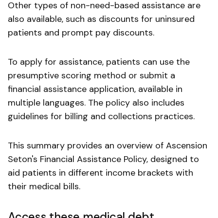
Other types of non-need-based assistance are
also available, such as discounts for uninsured
patients and prompt pay discounts.
To apply for assistance, patients can use the
presumptive scoring method or submit a
financial assistance application, available in
multiple languages. The policy also includes
guidelines for billing and collections practices.
This summary provides an overview of Ascension
Seton's Financial Assistance Policy, designed to
aid patients in different income brackets with
their medical bills.
Access these medical debt