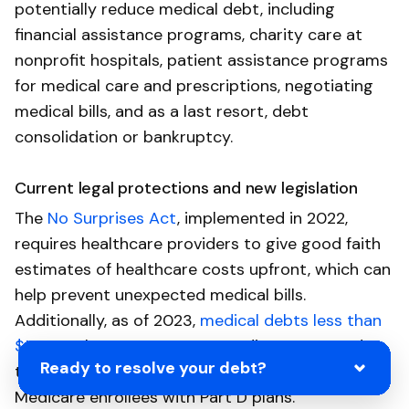
potentially reduce medical debt, including
financial assistance programs, charity care at
nonprofit hospitals, patient assistance programs
for medical care and prescriptions, negotiating
medical bills, and as a last resort, debt
consolidation or bankruptcy.
Current legal protections and new legislation
The
No Surprises Act
, implemented in 2022,
requires healthcare providers to give good faith
estimates of healthcare costs upfront, which can
help prevent unexpected medical bills.
Additionally, as of 2023,
medical debts less than
$500
no longer appear on credit reports, and
Ready to resolve your debt?
there is a
$35-a-month cap on insulin
for
Medicare enrollees with Part D plans.