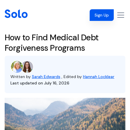
Sign Up
How to Find Medical Debt
Forgiveness Programs
Written by
Sarah Edwards
, Edited by
Hannah Locklear
Last updated on July 16, 2026