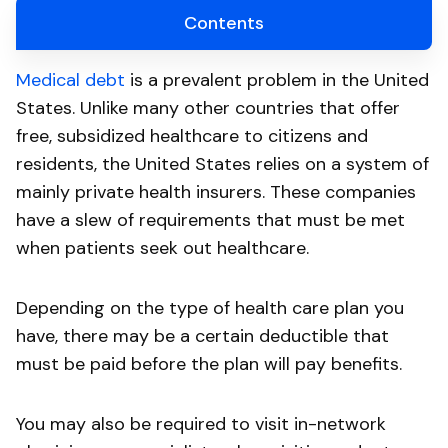
Contents
Medical debt
is a prevalent problem in the United
States. Unlike many other countries that offer
free, subsidized healthcare to citizens and
residents, the United States relies on a system of
mainly private health insurers. These companies
have a slew of requirements that must be met
when patients seek out healthcare.
Depending on the type of health care plan you
have, there may be a certain deductible that
must be paid before the plan will pay benefits.
You may also be required to visit in-network