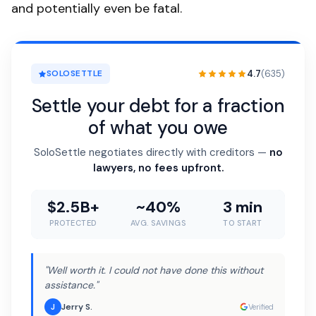
and potentially even be fatal.
4.7
(635)
SOLOSETTLE
Settle your debt for a fraction
of what you owe
SoloSettle negotiates directly with creditors —
no
lawyers, no fees upfront.
$2.5B+
~40%
3 min
PROTECTED
AVG. SAVINGS
TO START
"Well worth it. I could not have done this without
assistance."
Jerry S.
J
Verified