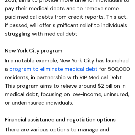
pay their medical debts and to remove some
paid medical debts from credit reports. This act,
if passed, will offer significant relief to individuals
struggling with medical debt.
New York City program
In a notable example, New York City has launched
a
program to eliminate medical debt
for 500,000
residents, in partnership with RIP Medical Debt.
This program aims to relieve around $2 billion in
medical debt, focusing on low-income, uninsured,
or underinsured individuals.
Financial assistance and negotiation options
There are various options to manage and