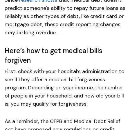
predict someone's ability to repay future loans as
reliably as other types of debt, like credit card or
mortgage debt, these credit reporting changes
may be long overdue.
Here’s how to get medical bills
forgiven
First, check with your hospital’s administration to
see if they offer a medical bill forgiveness
program. Depending on your income, the number
of people in your household, and how old your bill
is, you may qualify for forgiveness.
As a reminder, the CFPB and Medical Debt Relief
Act have proposed new regulations on credit