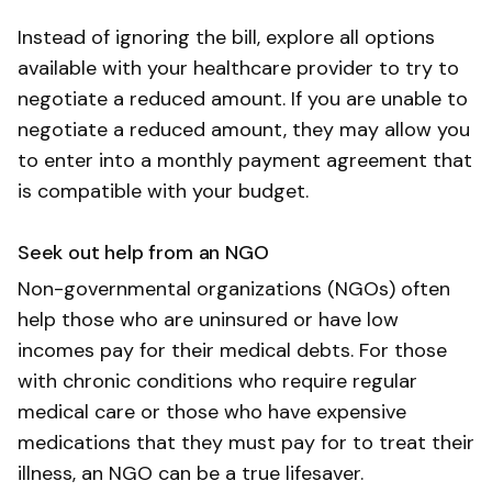
Instead of ignoring the bill, explore all options
available with your healthcare provider to try to
negotiate a reduced amount. If you are unable to
negotiate a reduced amount, they may allow you
to enter into a monthly payment agreement that
is compatible with your budget.
Seek out help from an NGO
Non-governmental organizations (NGOs) often
help those who are uninsured or have low
incomes pay for their medical debts. For those
with chronic conditions who require regular
medical care or those who have expensive
medications that they must pay for to treat their
illness, an NGO can be a true lifesaver.