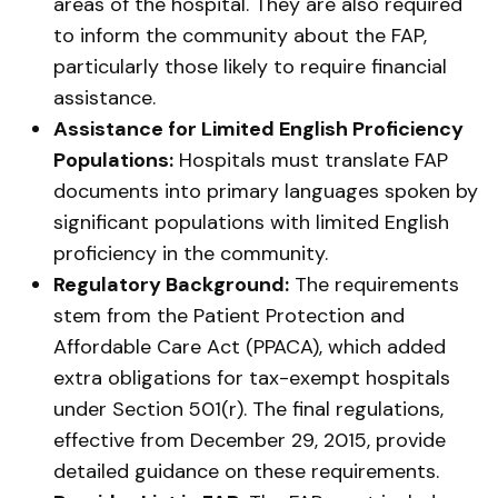
areas of the hospital. They are also required
to inform the community about the FAP,
particularly those likely to require financial
assistance.
Assistance for Limited English Proficiency
Populations:
Hospitals must translate FAP
documents into primary languages spoken by
significant populations with limited English
proficiency in the community.
Regulatory Background:
The requirements
stem from the Patient Protection and
Affordable Care Act (PPACA), which added
extra obligations for tax-exempt hospitals
under Section 501(r). The final regulations,
effective from December 29, 2015, provide
detailed guidance on these requirements.