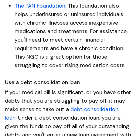
The PAN Foundation
: This foundation also
helps underinsured or uninsured individuals
with chronic illnesses access inexpensive
medications and treatments. For assistance,
you'll need to meet certain financial
requirements and have a chronic condition.
This NGO is a great option for those
struggling to cover rising medication costs.
Use a debt consolidation loan
If your medical bill is significant, or you have other
debts that you are struggling to pay off, it may
make sense to take out a
debt consolidation
loan
. Under a debt consolidation loan, you are
given the funds to pay off all of your outstanding
debts, and you'll enter a new loan agreement with