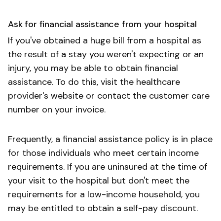
Ask for financial assistance from your hospital
If you've obtained a huge bill from a hospital as
the result of a stay you weren't expecting or an
injury, you may be able to obtain financial
assistance. To do this, visit the healthcare
provider's website or contact the customer care
number on your invoice.
Frequently, a financial assistance policy is in place
for those individuals who meet certain income
requirements. If you are uninsured at the time of
your visit to the hospital but don't meet the
requirements for a low-income household, you
may be entitled to obtain a self-pay discount.