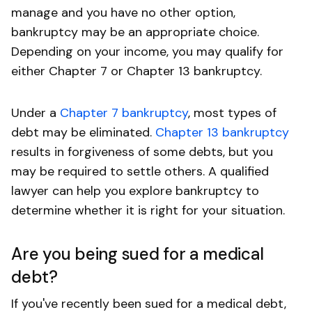
manage and you have no other option,
bankruptcy may be an appropriate choice.
Depending on your income, you may qualify for
either Chapter 7 or Chapter 13 bankruptcy.
Under a
Chapter 7 bankruptcy
, most types of
debt may be eliminated.
Chapter 13 bankruptcy
results in forgiveness of some debts, but you
may be required to settle others. A qualified
lawyer can help you explore bankruptcy to
determine whether it is right for your situation.
Are you being sued for a medical
debt?
If you've recently been sued for a medical debt,