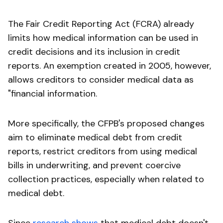
The Fair Credit Reporting Act (FCRA) already
limits how medical information can be used in
credit decisions and its inclusion in credit
reports. An exemption created in 2005, however,
allows creditors to consider medical data as
"financial information.
More specifically, the CFPB's proposed changes
aim to eliminate medical debt from credit
reports, restrict creditors from using medical
bills in underwriting, and prevent coercive
collection practices, especially when related to
medical debt.
Since
research shows
that medical debt doesn't