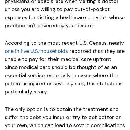
physicians or specialists when visiting a doctor
unless you are willing to pay out-of-pocket
expenses for visiting a healthcare provider whose
practice isn't covered by your insurer.
According to the most recent U.S. Census, nearly
one in five U.S. households
reported that they are
unable to pay for their medical care upfront.
Since medical care should be thought of as an
essential service, especially in cases where the
patient is injured or severely sick, this statistic is
particularly scary.
The only option is to obtain the treatment and
suffer the debt you incur or try to get better on
your own, which can lead to severe complications