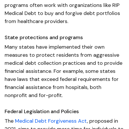
programs often work with organizations like RIP
Medical Debt to buy and forgive debt portfolios
from healthcare providers.
State protections and programs
Many states have implemented their own
measures to protect residents from aggressive
medical debt collection practices and to provide
financial assistance. For example, some states
have laws that exceed federal requirements for
financial assistance from hospitals, both
nonprofit and for-profit.
Federal Legislation and Policies
The
Medical Debt Forgiveness Act
, proposed in
2021, aims to provide more time for individuals to