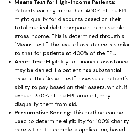
Means Test for High-Income Patients:
Patients earning more than 400% of the FPL
might qualify for discounts based on their
total medical debt compared to household
gross income. This is determined through a
"Means Test." The level of assistance is similar
to that for patients at 400% of the FPL.
Asset Test:
Eligibility for financial assistance
may be denied if a patient has substantial
assets. This "Asset Test" assesses a patient's
ability to pay based on their assets, which, if
exceed 250% of the FPL amount, may
disqualify them from aid.
Presumptive Scoring:
This method can be
used to determine eligibility for 100% charity
care without a complete application, based