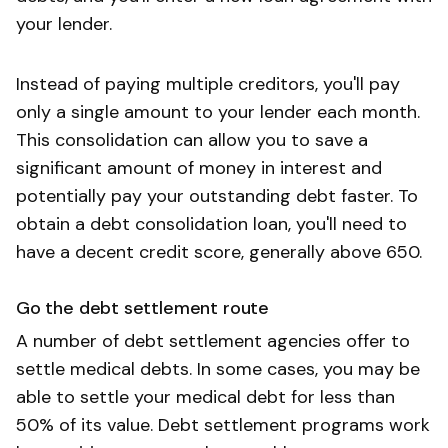
your lender.
Instead of paying multiple creditors, you'll pay
only a single amount to your lender each month.
This consolidation can allow you to save a
significant amount of money in interest and
potentially pay your outstanding debt faster. To
obtain a debt consolidation loan, you'll need to
have a decent credit score, generally above 650.
Go the debt settlement route
A number of debt settlement agencies offer to
settle medical debts. In some cases, you may be
able to settle your medical debt for less than
50% of its value. Debt settlement programs work