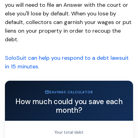
you will need to file an Answer with the court or
else you'll lose by default. When you lose by
default, collectors can garnish your wages or put
liens on your property in order to recoup the
debt.
SoloSuit can help you respond to a debt lawsuit
in 15 minutes.
SAVINGS CALCULATOR
How much could you save each
month?
Your total debt