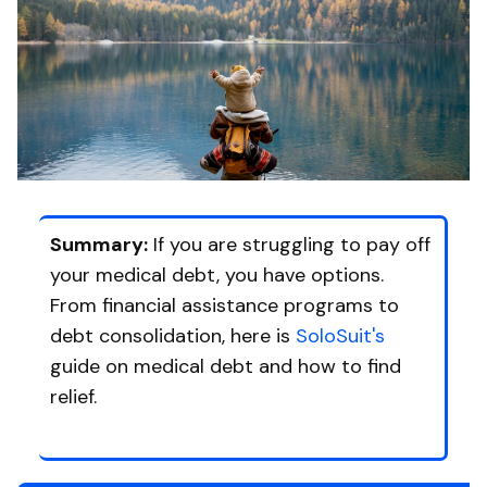
Summary:
If you are struggling to pay off
your medical debt, you have options.
From financial assistance programs to
debt consolidation, here is
SoloSuit's
guide on medical debt and how to find
relief.