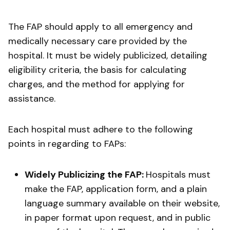
The FAP should apply to all emergency and
medically necessary care provided by the
hospital. It must be widely publicized, detailing
eligibility criteria, the basis for calculating
charges, and the method for applying for
assistance.
Each hospital must adhere to the following
points in regarding to FAPs:
Widely Publicizing the FAP:
Hospitals must
make the FAP, application form, and a plain
language summary available on their website,
in paper format upon request, and in public