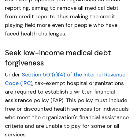
reporting, aiming to remove all medical debt
from credit reports, thus making the credit
playing field more even for people who have
faced health challenges.
Seek low-income medical debt
forgiveness
Under
Section 501(r)(4) of the Internal Revenue
Code (IRC)
, tax-exempt hospital organizations
are required to establish a written financial
assistance policy (FAP). This policy must include
free or discounted health services for individuals
who meet the organization's financial assistance
criteria and are unable to pay for some or all
services.