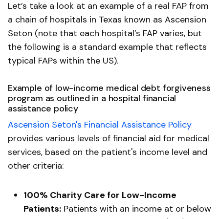
Let’s take a look at an example of a real FAP from
a chain of hospitals in Texas known as Ascension
Seton (note that each hospital’s FAP varies, but
the following is a standard example that reflects
typical FAPs within the US).
Example of low-income medical debt forgiveness
program as outlined in a hospital financial
assistance policy
Ascension Seton's Financial Assistance Policy
provides various levels of financial aid for medical
services, based on the patient's income level and
other criteria:
100% Charity Care for Low-Income
Patients:
Patients with an income at or below