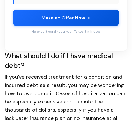
Make an Offer Now
No credit card required · Takes 3 minutes
What should I do if I have medical
debt?
If you've received treatment for a condition and
incurred debt as a result, you may be wondering
how to overcome it. Cases of hospitalization can
be especially expensive and run into the
thousands of dollars, especially if you have a
lackluster insurance plan or no insurance at all.