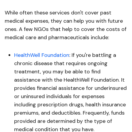
While often these services don't cover past
medical expenses, they can help you with future
ones. A few NGOs that help to cover the costs of
medical care and pharmaceuticals include:
HealthWell Foundation
: If you're battling a
chronic disease that requires ongoing
treatment, you may be able to find
assistance with the HealthWell Foundation. It
provides financial assistance for underinsured
or uninsured individuals for expenses
including prescription drugs, health insurance
premiums, and deductibles. Frequently, funds
provided are determined by the type of
medical condition that you have.