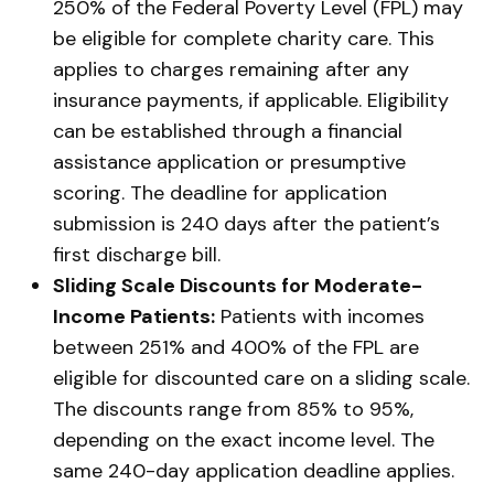
250% of the Federal Poverty Level (FPL) may
be eligible for complete charity care. This
applies to charges remaining after any
insurance payments, if applicable. Eligibility
can be established through a financial
assistance application or presumptive
scoring. The deadline for application
submission is 240 days after the patient’s
first discharge bill.
Sliding Scale Discounts for Moderate-
Income Patients:
Patients with incomes
between 251% and 400% of the FPL are
eligible for discounted care on a sliding scale.
The discounts range from 85% to 95%,
depending on the exact income level. The
same 240-day application deadline applies.