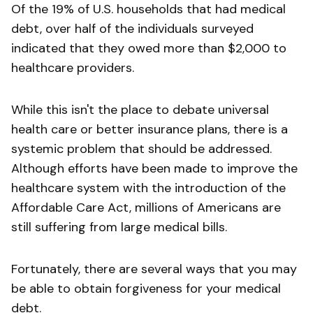
Of the 19% of U.S. households that had medical
debt, over half of the individuals surveyed
indicated that they owed more than $2,000 to
healthcare providers.
While this isn't the place to debate universal
health care or better insurance plans, there is a
systemic problem that should be addressed.
Although efforts have been made to improve the
healthcare system with the introduction of the
Affordable Care Act, millions of Americans are
still suffering from large medical bills.
Fortunately, there are several ways that you may
be able to obtain forgiveness for your medical
debt.