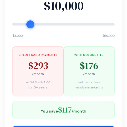
$10,000
$3,000
$50,000
CREDIT CARD PAYMENTS
WITH SOLOSETTLE
$293
$176
/month
/month
at 24.99% APR
settle for less
for 5+ years
resolve in months
$117
You save
/month