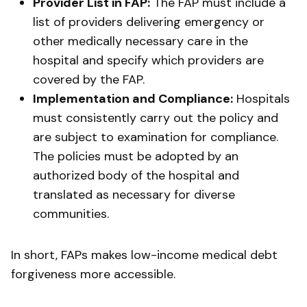
Provider List in FAP:
The FAP must include a
list of providers delivering emergency or
other medically necessary care in the
hospital and specify which providers are
covered by the FAP.
Implementation and Compliance:
Hospitals
must consistently carry out the policy and
are subject to examination for compliance.
The policies must be adopted by an
authorized body of the hospital and
translated as necessary for diverse
communities.
In short, FAPs makes low-income medical debt
forgiveness more accessible.