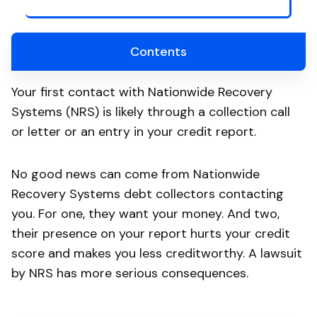
Contents
Your first contact with Nationwide Recovery
Systems (NRS) is likely through a collection call
or letter or an entry in your credit report.
No good news can come from Nationwide
Recovery Systems debt collectors contacting
you. For one, they want your money. And two,
their presence on your report hurts your credit
score and makes you less creditworthy. A lawsuit
by NRS has more serious consequences.