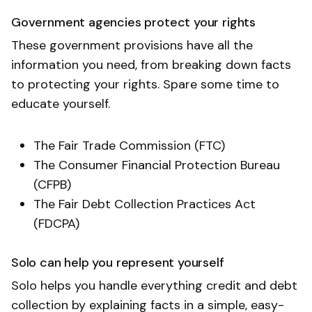
Government agencies protect your rights
These government provisions have all the
information you need, from breaking down facts
to protecting your rights. Spare some time to
educate yourself.
The Fair Trade Commission (FTC)
The Consumer Financial Protection Bureau
(CFPB)
The Fair Debt Collection Practices Act
(FDCPA)
Solo can help you represent yourself
Solo helps you handle everything credit and debt
collection by explaining facts in a simple, easy-