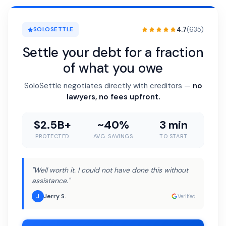
4.7
(635)
SOLOSETTLE
Settle your debt for a fraction
of what you owe
SoloSettle negotiates directly with creditors —
no
lawyers, no fees upfront.
$2.5B+
~40%
3 min
PROTECTED
AVG. SAVINGS
TO START
"Well worth it. I could not have done this without
assistance."
Jerry S.
J
Verified