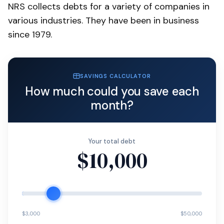
NRS collects debts for a variety of companies in
various industries. They have been in business
since 1979.
SAVINGS CALCULATOR
How much could you save each
month?
Your total debt
$10,000
$3,000
$50,000