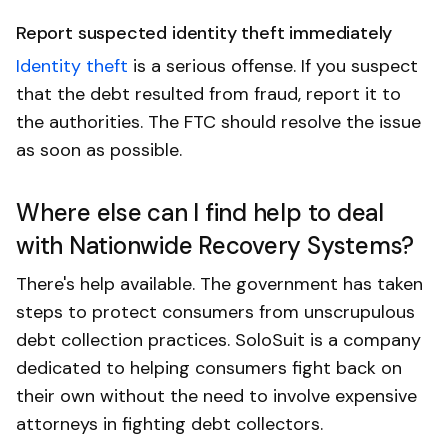
Report suspected identity theft immediately
Identity theft
is a serious offense. If you suspect
that the debt resulted from fraud, report it to
the authorities. The FTC should resolve the issue
as soon as possible.
Where else can I find help to deal
with Nationwide Recovery Systems?
There's help available. The government has taken
steps to protect consumers from unscrupulous
debt collection practices. SoloSuit is a company
dedicated to helping consumers fight back on
their own without the need to involve expensive
attorneys in fighting debt collectors.