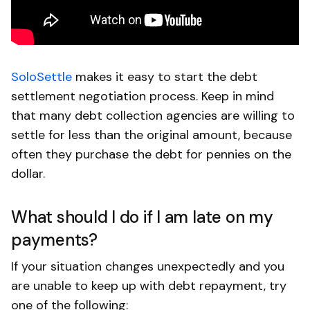
SoloSettle
makes it easy to start the debt
settlement negotiation process. Keep in mind
that many debt collection agencies are willing to
settle for less than the original amount, because
often they purchase the debt for pennies on the
dollar.
What should I do if I am late on my
payments?
If your situation changes unexpectedly and you
are unable to keep up with debt repayment, try
one of the following: