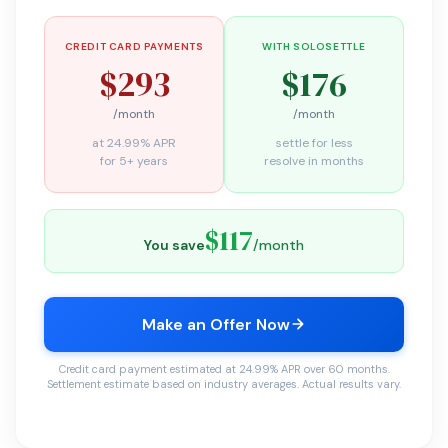
CREDIT CARD PAYMENTS
WITH SOLOSETTLE
$293
$176
/month
/month
at 24.99% APR
settle for less
for 5+ years
resolve in months
$117
You save
/month
Make an Offer Now
Credit card payment estimated at 24.99% APR over 60 months.
Settlement estimate based on industry averages. Actual results vary.