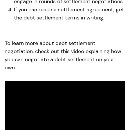
engage in rounds of settlement negotiations.
If you can reach a settlement agreement, get
the debt settlement terms in writing.
To learn more about debt settlement
negotiation, check out this video explaining how
you can negotiate a debt settlement on your
own: