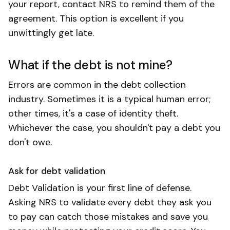
your report, contact NRS to remind them of the
agreement. This option is excellent if you
unwittingly get late.
What if the debt is not mine?
Errors are common in the debt collection
industry. Sometimes it is a typical human error;
other times, it's a case of identity theft.
Whichever the case, you shouldn't pay a debt you
don't owe.
Ask for debt validation
Debt Validation is your first line of defense.
Asking NRS to validate every debt they ask you
to pay can catch those mistakes and save you