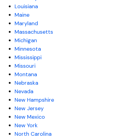
Louisiana
Maine
Maryland
Massachusetts
Michigan
Minnesota
Mississippi
Missouri
Montana
Nebraska
Nevada
New Hampshire
New Jersey
New Mexico
New York
North Carolina