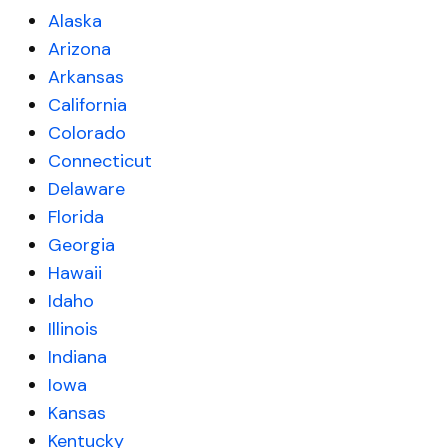
Alaska
Arizona
Arkansas
California
Colorado
Connecticut
Delaware
Florida
Georgia
Hawaii
Idaho
Illinois
Indiana
Iowa
Kansas
Kentucky