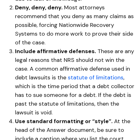
Deny, deny, deny.
Most attorneys
recommend that you deny as many claims as
possible, forcing Nationwide Recovery
Systems to do more work to prove their side
of the case.
Include affirmative defenses.
These are any
legal reasons that NRS should not win the
case. A common affirmative defense used in
debt lawsuits is the
statute of limitations
,
which is the time period that a debt collector
has to sue someone for a debt. If the debt is
past the statute of limitations, then the
lawsuit is void.
Use standard formatting or “style”.
At the
head of the Answer document, be sure to
include a caption where you list the court