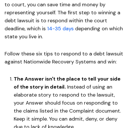
to court, you can save time and money by
representing yourself. The first step to winning a
debt lawsuit is to respond within the court
deadline, which is
14-35 days
depending on which
state you live in.
Follow these six tips to respond to a debt lawsuit
against Nationwide Recovery Systems and win:
The Answer isn't the place to tell your side
of the story in detail.
Instead of using an
elaborate story to respond to the lawsuit,
your Answer should focus on responding to
the claims listed in the Complaint document.
Keep it simple. You can admit, deny, or deny
due to lack of knowledge.