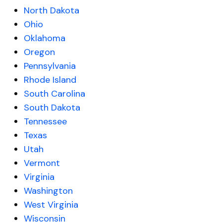
North Dakota
Ohio
Oklahoma
Oregon
Pennsylvania
Rhode Island
South Carolina
South Dakota
Tennessee
Texas
Utah
Vermont
Virginia
Washington
West Virginia
Wisconsin