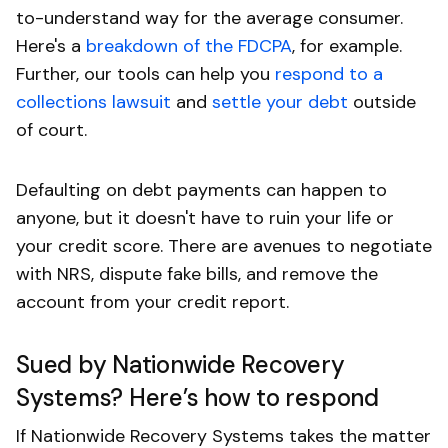
to-understand way for the average consumer.
Here's a
breakdown of the FDCPA
, for example.
Further, our tools can help you
respond to a
collections lawsuit
and
settle your debt
outside
of court.
Defaulting on debt payments can happen to
anyone, but it doesn't have to ruin your life or
your credit score. There are avenues to negotiate
with NRS, dispute fake bills, and remove the
account from your credit report.
Sued by Nationwide Recovery
Systems? Here’s how to respond
If Nationwide Recovery Systems takes the matter