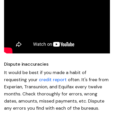
Dispute inaccuracies
It would be best if you made a habit of
requesting your
credit report
often. It's free from
Experian, Transunion, and Equifax every twelve
months. Check thoroughly for errors, wrong
dates, amounts, missed payments, etc. Dispute
any errors you find with each of the bureaus.