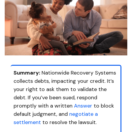
Summary:
Nationwide Recovery Systems
collects debts, impacting your credit. It’s
your right to ask them to validate the
debt. If you’ve been sued, respond
promptly with a written
Answer
to block
default judgment, and
negotiate a
settlement
to resolve the lawsuit.