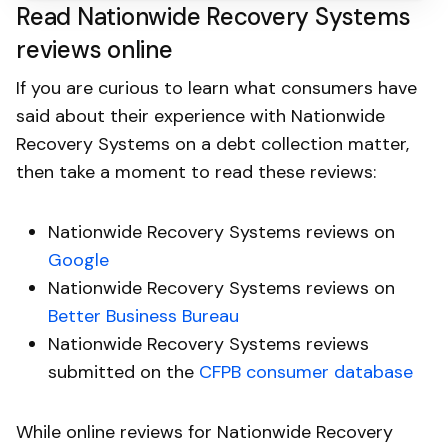
Read Nationwide Recovery Systems
reviews online
If you are curious to learn what consumers have
said about their experience with Nationwide
Recovery Systems on a debt collection matter,
then take a moment to read these reviews:
Nationwide Recovery Systems reviews on
Google
Nationwide Recovery Systems reviews on
Better Business Bureau
Nationwide Recovery Systems reviews
submitted on the
CFPB consumer database
While online reviews for Nationwide Recovery