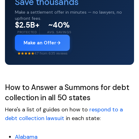
Save thousands
Make a settlement offer in minutes — no lawyers, no
upfront fees.
$2.5B+
~40%
PROTECTED
AVG. SAVINGS
Make an Offer
4.7 from 635 reviews
How to Answer a Summons for debt
collection in all 50 states
Here's a list of guides on how to
respond to a
debt collection lawsuit
in each state:
Alabama