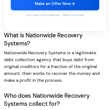
Make an Offer Now
No credit card required · Takes 3 minutes
What is Nationwide Recovery
Systems?
Nationwide Recovery Systems is a legitimate
debt collection agency that buys debt from
original creditors for a fraction of the original
amount, then works to recover the money and
make a profit in the process.
Who does Nationwide Recovery
Systems collect for?