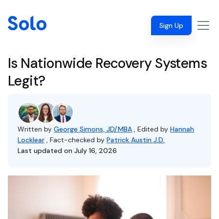
Sign Up
Is Nationwide Recovery Systems
Legit?
Written by
George Simons, JD/MBA
, Edited by
Hannah
Locklear
, Fact-checked by
Patrick Austin J.D.
Last updated on July 16, 2026