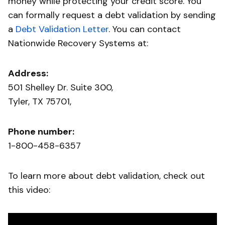
money while protecting your credit score. You
can formally request a debt validation by sending
a
Debt Validation Letter
. You can contact
Nationwide Recovery Systems at:
Address:
501 Shelley Dr. Suite 300,
Tyler, TX 75701,
Phone number:
1-800-458-6357
To learn more about debt validation, check out
this video: