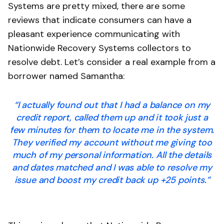
Systems are pretty mixed, there are some
reviews that indicate consumers can have a
pleasant experience communicating with
Nationwide Recovery Systems collectors to
resolve debt. Let’s consider a real example from a
borrower named Samantha:
“I actually found out that I had a balance on my
credit report, called them up and it took just a
few minutes for them to locate me in the system.
They verified my account without me giving too
much of my personal information. All the details
and dates matched and I was able to resolve my
issue and boost my credit back up +25 points.”