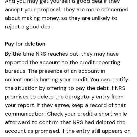
And you may get yourself a good deal if they
accept your proposal. They are more concerned
about making money, so they are unlikely to
reject a good deal.
Pay for deletion
By the time NRS reaches out, they may have
reported the account to the credit reporting
bureaus. The presence of an account in
collections is hurting your credit. You can rectify
the situation by offering to pay the debt if NRS
promises to delete the derogatory entry from
your report. If they agree, keep a record of that
communication. Check your credit a short while
afterward to confirm that NRS had deleted the
account as promised. If the entry still appears on