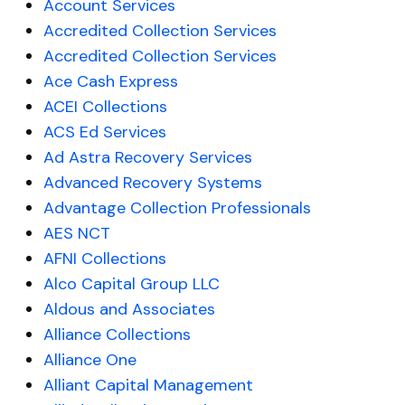
Account Services
Accredited Collection Services
Accredited Collection Services
Ace Cash Express
ACEI Collections
ACS Ed Services
Ad Astra Recovery Services
Advanced Recovery Systems
Advantage Collection Professionals
AES NCT
AFNI Collections
Alco Capital Group LLC
Aldous and Associates
Alliance Collections
Alliance One
Alliant Capital Management