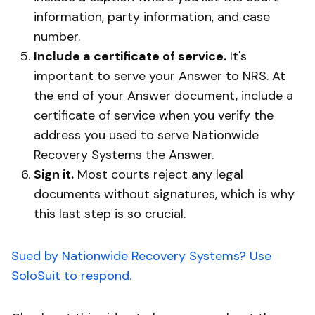
information, party information, and case
number.
Include a certificate of service.
It's
important to serve your Answer to NRS. At
the end of your Answer document, include a
certificate of service when you verify the
address you used to serve Nationwide
Recovery Systems the Answer.
Sign it.
Most courts reject any legal
documents without signatures, which is why
this last step is so crucial.
Sued by Nationwide Recovery Systems? Use
SoloSuit to respond.