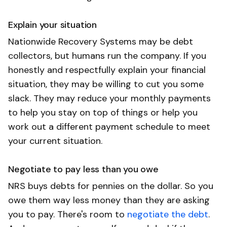
Explain your situation
Nationwide Recovery Systems may be debt
collectors, but humans run the company. If you
honestly and respectfully explain your financial
situation, they may be willing to cut you some
slack. They may reduce your monthly payments
to help you stay on top of things or help you
work out a different payment schedule to meet
your current situation.
Negotiate to pay less than you owe
NRS buys debts for pennies on the dollar. So you
owe them way less money than they are asking
you to pay. There's room to
negotiate the debt
.