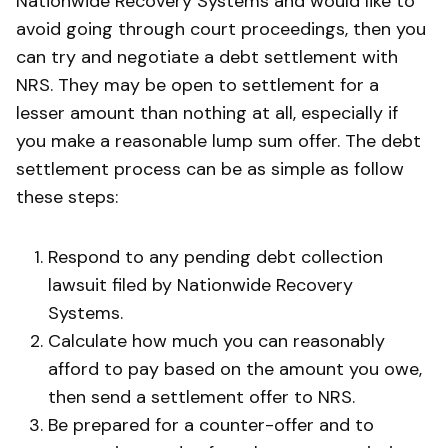
Nationwide Recovery Systems and would like to
avoid going through court proceedings, then you
can try and negotiate a debt settlement with
NRS. They may be open to settlement for a
lesser amount than nothing at all, especially if
you make a reasonable lump sum offer. The debt
settlement process can be as simple as follow
these steps:
Respond to any pending debt collection
lawsuit filed by Nationwide Recovery
Systems.
Calculate how much you can reasonably
afford to pay based on the amount you owe,
then send a settlement offer to NRS.
Be prepared for a counter-offer and to