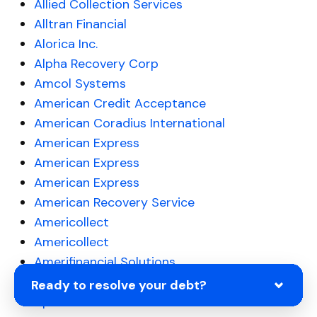
Allied Collection Services
Alltran Financial
Alorica Inc.
Alpha Recovery Corp
Amcol Systems
American Credit Acceptance
American Coradius International
American Express
American Express
American Express
American Recovery Service
Americollect
Americollect
Amerifinancial Solutions
AmSher Collection Services
Ready to resolve your debt?
Apelles LLC