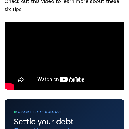
Check out this video to learn more about these
six tips:
SOLOSETTLE BY SOLOSUIT
Settle your debt