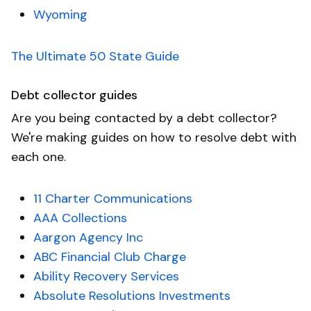
Wyoming
The Ultimate 50 State Guide
Debt collector guides
Are you being contacted by a debt collector?
We're making guides on how to resolve debt with
each one.
11 Charter Communications
AAA Collections
Aargon Agency Inc
ABC Financial Club Charge
Ability Recovery Services
Absolute Resolutions Investments