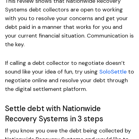
This review shows that Nationwide Recovery
Systems debt collectors are open to working
with you to resolve your concerns and get your
debt paid in a manner that works for you and
your current financial situation. Communication is
the key.
If calling a debt collector to negotiate doesn’t
sound like your idea of fun, try using
SoloSettle
to
negotiate online and resolve your debt through
the digital settlement platform.
Settle debt with Nationwide
Recovery Systems in 3 steps
If you know you owe the debt being collected by