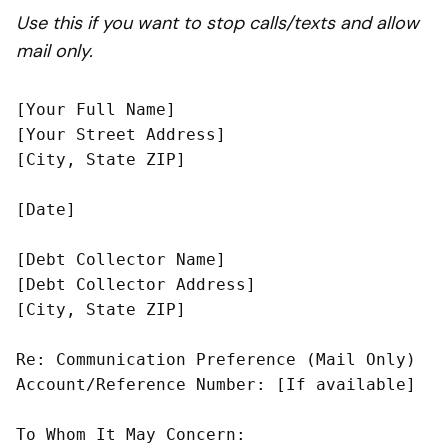
Use this if you want to stop calls/texts and allow
mail only.
[Your Full Name]

[Your Street Address]

[City, State ZIP]

[Date]

[Debt Collector Name]

[Debt Collector Address]

[City, State ZIP]

Re: Communication Preference (Mail Only)

Account/Reference Number: [If available]

To Whom It May Concern:
