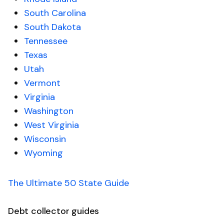
South Carolina
South Dakota
Tennessee
Texas
Utah
Vermont
Virginia
Washington
West Virginia
Wisconsin
Wyoming
The Ultimate 50 State Guide
Debt collector guides