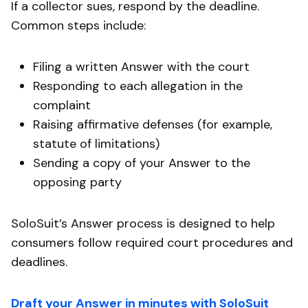
If a collector sues, respond by the deadline.
Common steps include:
Filing a written Answer with the court
Responding to each allegation in the
complaint
Raising affirmative defenses (for example,
statute of limitations)
Sending a copy of your Answer to the
opposing party
SoloSuit’s Answer process is designed to help
consumers follow required court procedures and
deadlines.
Draft your Answer in minutes with SoloSuit