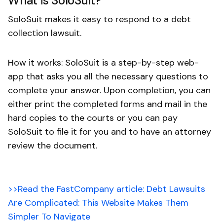
What is SoloSuit?
SoloSuit makes it easy to respond to a debt
collection lawsuit.
How it works: SoloSuit is a step-by-step web-
app that asks you all the necessary questions to
complete your answer. Upon completion, you can
either print the completed forms and mail in the
hard copies to the courts or you can pay
SoloSuit to file it for you and to have an attorney
review the document.
>>Read the FastCompany article: Debt Lawsuits
Are Complicated: This Website Makes Them
Simpler To Navigate