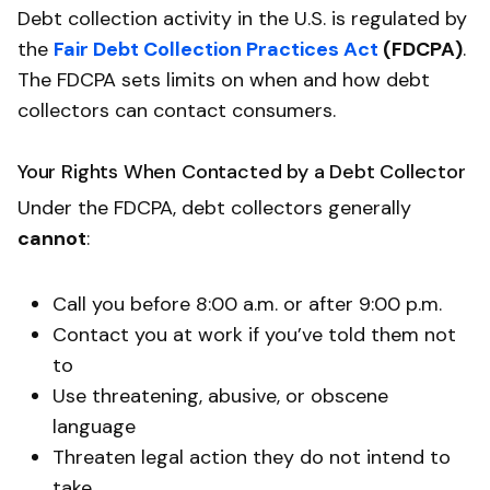
Debt collection activity in the U.S. is regulated by
the
Fair Debt Collection Practices Act
(FDCPA)
.
The FDCPA sets limits on when and how debt
collectors can contact consumers.
Your Rights When Contacted by a Debt Collector
Under the FDCPA, debt collectors generally
cannot
:
Call you before 8:00 a.m. or after 9:00 p.m.
Contact you at work if you’ve told them not
to
Use threatening, abusive, or obscene
language
Threaten legal action they do not intend to
take