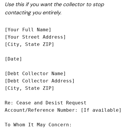
Use this if you want the collector to stop
contacting you entirely.
[Your Full Name]

[Your Street Address]

[City, State ZIP]

[Date]

[Debt Collector Name]

[Debt Collector Address]

[City, State ZIP]

Re: Cease and Desist Request

Account/Reference Number: [If available]

To Whom It May Concern:
