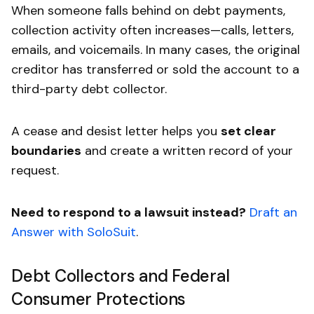
When someone falls behind on debt payments,
collection activity often increases—calls, letters,
emails, and voicemails. In many cases, the original
creditor has transferred or sold the account to a
third-party debt collector.
A cease and desist letter helps you
set clear
boundaries
and create a written record of your
request.
Need to respond to a lawsuit instead?
Draft an
Answer with SoloSuit
.
Debt Collectors and Federal
Consumer Protections