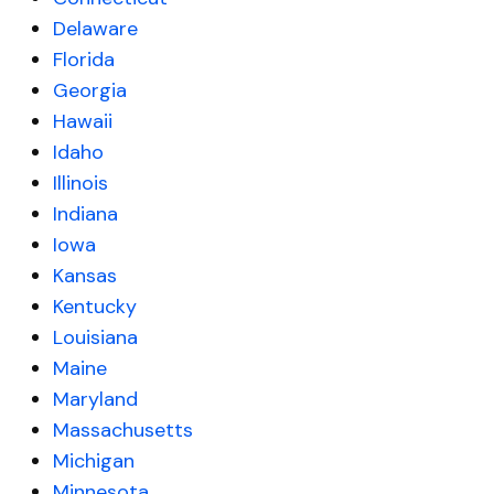
Delaware
Florida
Georgia
Hawaii
Idaho
Illinois
Indiana
Iowa
Kansas
Kentucky
Louisiana
Maine
Maryland
Massachusetts
Michigan
Minnesota