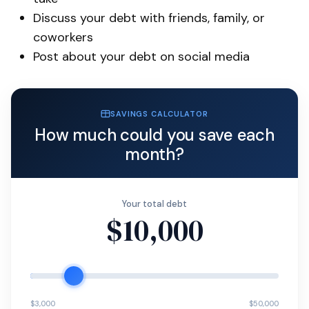
Discuss your debt with friends, family, or
coworkers
Post about your debt on social media
SAVINGS CALCULATOR
How much could you save each
month?
Your total debt
$10,000
$3,000
$50,000