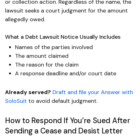
or collection action. Regardless of the name, the
lawsuit seeks a court judgment for the amount
allegedly owed.
What a Debt Lawsuit Notice Usually Includes
Names of the parties involved
The amount claimed
The reason for the claim
A response deadline and/or court date
Already served?
Draft and file your Answer with
SoloSuit
to avoid default judgment.
How to Respond If You’re Sued After
Sending a Cease and Desist Letter