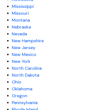
Mississippi
Missouri
Montana
Nebraska
Nevada
New Hampshire
New Jersey
New Mexico
New York
North Carolina
North Dakota
Ohio
Oklahoma
Oregon
Pennsylvania
Rhode Island