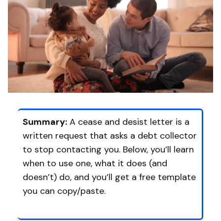
Summary:
A cease and desist letter is a
written request that asks a debt collector
to stop contacting you. Below, you’ll learn
when to use one, what it does (and
doesn’t) do, and you’ll get a free template
you can copy/paste.