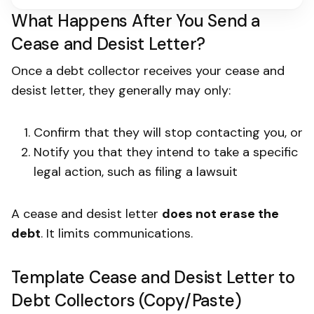
What Happens After You Send a
Cease and Desist Letter?
Once a debt collector receives your cease and
desist letter, they generally may only:
Confirm that they will stop contacting you, or
Notify you that they intend to take a specific
legal action, such as filing a lawsuit
A cease and desist letter
does not erase the
debt
. It limits communications.
Template Cease and Desist Letter to
Debt Collectors (Copy/Paste)