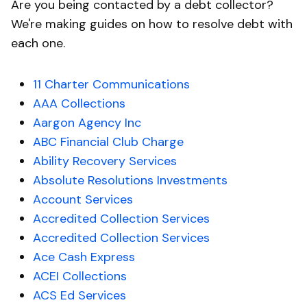
Are you being contacted by a debt collector?
We're making guides on how to resolve debt with
each one.
11 Charter Communications
AAA Collections
Aargon Agency Inc
ABC Financial Club Charge
Ability Recovery Services
Absolute Resolutions Investments
Account Services
Accredited Collection Services
Accredited Collection Services
Ace Cash Express
ACEI Collections
ACS Ed Services