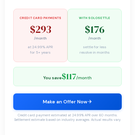
CREDIT CARD PAYMENTS
WITH SOLOSETTLE
$293
$176
/month
/month
at 24.99% APR
settle for less
for 5+ years
resolve in months
$117
You save
/month
Make an Offer Now
Credit card payment estimated at 24.99% APR over 60 months.
Settlement estimate based on industry averages. Actual results vary.