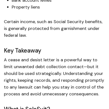
Bank account levies
Property liens
Certain income, such as Social Security benefits,
is generally protected from garnishment under
federal law.
Key Takeaway
A cease and desist letter is a powerful way to
limit unwanted debt collection contact—but it
should be used strategically. Understanding your
rights, keeping records, and responding promptly
to any lawsuit can help you stay in control of the
process and avoid unnecessary consequences.