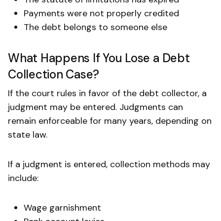
Payments were not properly credited
The debt belongs to someone else
What Happens If You Lose a Debt
Collection Case?
If the court rules in favor of the debt collector, a
judgment may be entered. Judgments can
remain enforceable for many years, depending on
state law.
If a judgment is entered, collection methods may
include:
Wage garnishment