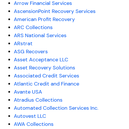
Arrow Financial Services
AscensionPoint Recovery Services
American Profit Recovery
ARC Collections
ARS National Services
ARstrat
ASG Recovers
Asset Acceptance LLC
Asset Recovery Solutions
Associated Credit Services
Atlantic Credit and Finance
Avante USA
Atradius Collections
Automated Collection Services Inc.
Autovest LLC
AWA Collections