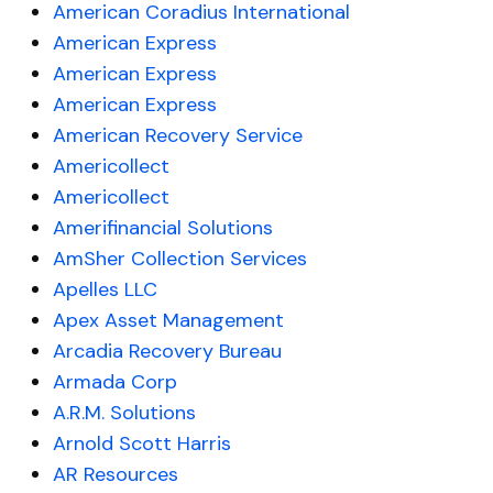
American Coradius International
American Express
American Express
American Express
American Recovery Service
Americollect
Americollect
Amerifinancial Solutions
AmSher Collection Services
Apelles LLC
Apex Asset Management
Arcadia Recovery Bureau
Armada Corp
A.R.M. Solutions
Arnold Scott Harris
AR Resources