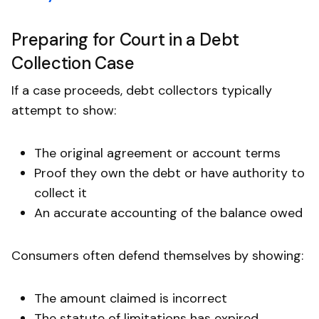
Preparing for Court in a Debt
Collection Case
If a case proceeds, debt collectors typically
attempt to show:
The original agreement or account terms
Proof they own the debt or have authority to
collect it
An accurate accounting of the balance owed
Consumers often defend themselves by showing:
The amount claimed is incorrect
The statute of limitations has expired