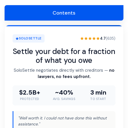
Contents
4.7
(635)
SOLOSETTLE
Settle your debt for a fraction
of what you owe
SoloSettle negotiates directly with creditors —
no
lawyers, no fees upfront.
$2.5B+
~40%
3 min
PROTECTED
AVG. SAVINGS
TO START
"Well worth it. I could not have done this without
assistance."