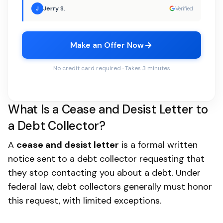
Jerry S.
J
Verified
Make an Offer Now
No credit card required · Takes 3 minutes
What Is a Cease and Desist Letter to
a Debt Collector?
A
cease and desist letter
is a formal written
notice sent to a debt collector requesting that
they stop contacting you about a debt. Under
federal law, debt collectors generally must honor
this request, with limited exceptions.