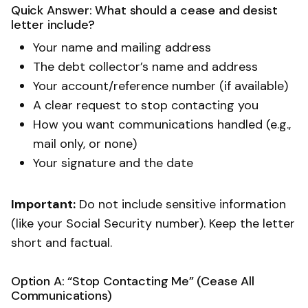
Quick Answer: What should a cease and desist
letter include?
Your name and mailing address
The debt collector’s name and address
Your account/reference number (if available)
A clear request to stop contacting you
How you want communications handled (e.g.,
mail only, or none)
Your signature and the date
Important:
Do not include sensitive information
(like your Social Security number). Keep the letter
short and factual.
Option A: “Stop Contacting Me” (Cease All
Communications)