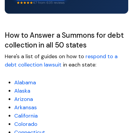
4.7 from 635 reviews
How to Answer a Summons for debt
collection in all 50 states
Here's a list of guides on how to
respond to a
debt collection lawsuit
in each state:
Alabama
Alaska
Arizona
Arkansas
California
Colorado
Connecticut