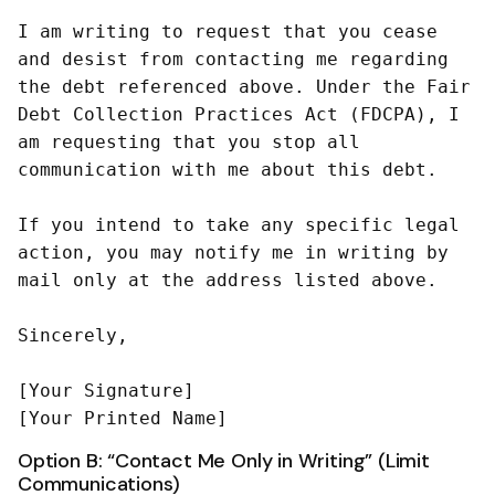
I am writing to request that you cease 
and desist from contacting me regarding 
the debt referenced above. Under the Fair 
Debt Collection Practices Act (FDCPA), I 
am requesting that you stop all 
communication with me about this debt.

If you intend to take any specific legal 
action, you may notify me in writing by 
mail only at the address listed above.

Sincerely,

[Your Signature]

Option B: “Contact Me Only in Writing” (Limit
Communications)