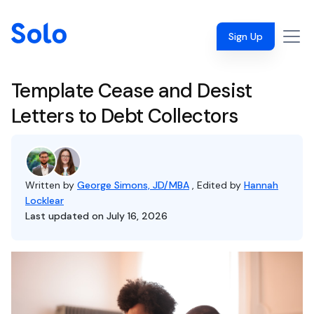
Sign Up
Template Cease and Desist
Letters to Debt Collectors
Written by
George Simons, JD/MBA
, Edited by
Hannah
Locklear
Last updated on July 16, 2026