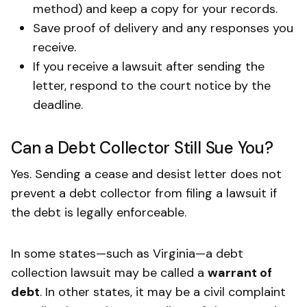
method) and keep a copy for your records.
Save proof of delivery and any responses you
receive.
If you receive a lawsuit after sending the
letter, respond to the court notice by the
deadline.
Can a Debt Collector Still Sue You?
Yes. Sending a cease and desist letter does not
prevent a debt collector from filing a lawsuit if
the debt is legally enforceable.
In some states—such as Virginia—a debt
collection lawsuit may be called a
warrant of
debt
. In other states, it may be a civil complaint