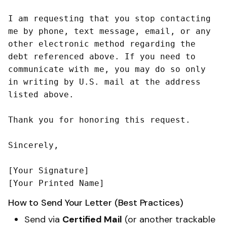
I am requesting that you stop contacting 
me by phone, text message, email, or any 
other electronic method regarding the 
debt referenced above. If you need to 
communicate with me, you may do so only 
in writing by U.S. mail at the address 
listed above.

Thank you for honoring this request.

Sincerely,

[Your Signature]

How to Send Your Letter (Best Practices)
Send via
Certified Mail
(or another trackable