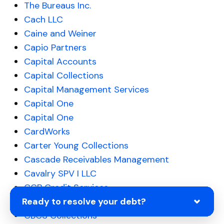
The Bureaus Inc.
Cach LLC
Caine and Weiner
Capio Partners
Capital Accounts
Capital Collections
Capital Management Services
Capital One
Capital One
CardWorks
Carter Young Collections
Cascade Receivables Management
Cavalry SPV I LLC
CCB Credit Services
Ready to resolve your debt?
CCB Springfield IL
CBCS Collections