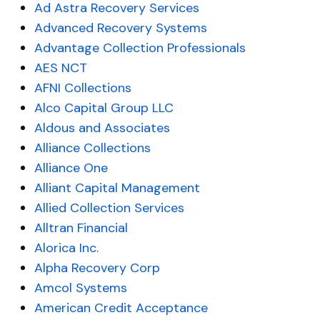
Ad Astra Recovery Services
Advanced Recovery Systems
Advantage Collection Professionals
AES NCT
AFNI Collections
Alco Capital Group LLC
Aldous and Associates
Alliance Collections
Alliance One
Alliant Capital Management
Allied Collection Services
Alltran Financial
Alorica Inc.
Alpha Recovery Corp
Amcol Systems
American Credit Acceptance