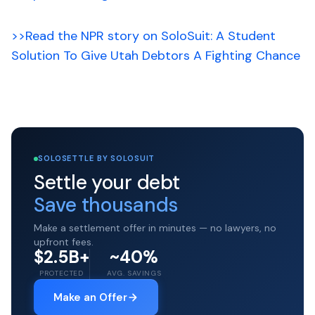
>>Read the NPR story on SoloSuit: A Student
Solution To Give Utah Debtors A Fighting Chance
SOLOSETTLE BY SOLOSUIT
Settle your debt
Save thousands
Make a settlement offer in minutes — no lawyers, no
upfront fees.
$2.5B+
~40%
PROTECTED
AVG. SAVINGS
Make an Offer