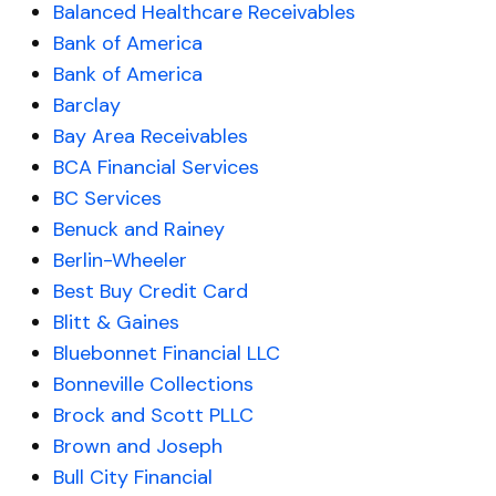
Balanced Healthcare Receivables
Bank of America
Bank of America
Barclay
Bay Area Receivables
BCA Financial Services
BC Services
Benuck and Rainey
Berlin-Wheeler
Best Buy Credit Card
Blitt & Gaines
Bluebonnet Financial LLC
Bonneville Collections
Brock and Scott PLLC
Brown and Joseph
Bull City Financial