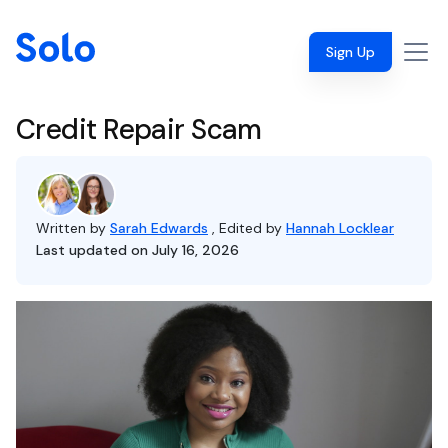
Sign Up
Credit Repair Scam
Written by
Sarah Edwards
, Edited by
Hannah Locklear
Last updated on July 16, 2026