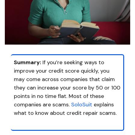
Summary:
If you’re seeking ways to
improve your credit score quickly, you
may come across companies that claim
they can increase your score by 50 or 100
points in no time flat. Most of these
companies are scams.
SoloSuit
explains
what to know about credit repair scams.