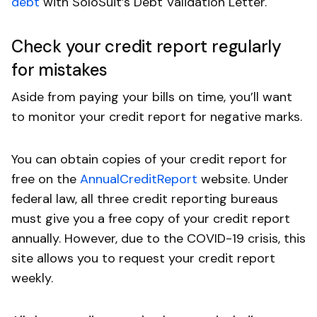
debt
with SoloSuit’s Debt Validation Letter.
Check your credit report regularly
for mistakes
Aside from paying your bills on time, you’ll want
to monitor your credit report for negative marks.
You can obtain copies of your credit report for
free on the
AnnualCreditReport
website. Under
federal law, all three credit reporting bureaus
must give you a free copy of your credit report
annually. However, due to the COVID-19 crisis, this
site allows you to request your credit report
weekly.