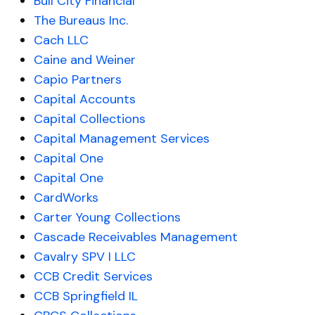
Bull City Financial
The Bureaus Inc.
Cach LLC
Caine and Weiner
Capio Partners
Capital Accounts
Capital Collections
Capital Management Services
Capital One
Capital One
CardWorks
Carter Young Collections
Cascade Receivables Management
Cavalry SPV I LLC
CCB Credit Services
CCB Springfield IL