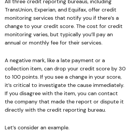
All three credit reporting bureaus, including
TransUnion, Experian, and Equifax, offer credit
monitoring services that notify you if there’s a
change to your credit score. The cost for credit
monitoring varies, but typically you’ll pay an
annual or monthly fee for their services.
A negative mark, like a late payment or a
collection item, can drop your credit score by 30
to 100 points. If you see a change in your score,
it’s critical to investigate the cause immediately.
If you disagree with the item, you can contact
the company that made the report or dispute it
directly with the credit reporting bureau.
Let’s consider an example.