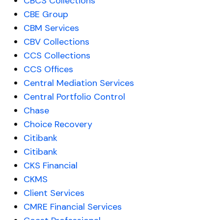
CBCS Collections
CBE Group
CBM Services
CBV Collections
CCS Collections
CCS Offices
Central Mediation Services
Central Portfolio Control
Chase
Choice Recovery
Citibank
Citibank
CKS Financial
CKMS
Client Services
CMRE Financial Services