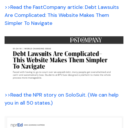
>>Read the FastCompany article: Debt Lawsuits
Are Complicated: This Website Makes Them
Simpler To Navigate
>>Read the NPR story on SoloSuit. (We can help
you in all 50 states.)