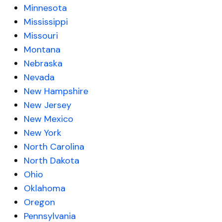
Minnesota
Mississippi
Missouri
Montana
Nebraska
Nevada
New Hampshire
New Jersey
New Mexico
New York
North Carolina
North Dakota
Ohio
Oklahoma
Oregon
Pennsylvania