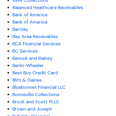
AWA Collections
Balanced Healthcare Receivables
Bank of America
Bank of America
Barclay
Bay Area Receivables
BCA Financial Services
BC Services
Benuck and Rainey
Berlin-Wheeler
Best Buy Credit Card
Blitt & Gaines
Bluebonnet Financial LLC
Bonneville Collections
Brock and Scott PLLC
Brown and Joseph