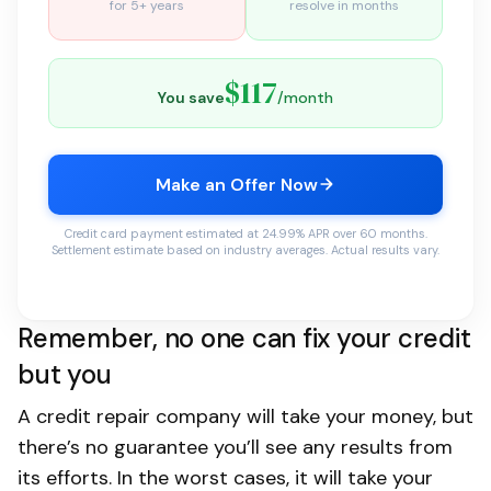
for 5+ years
resolve in months
$117
You save
/month
Make an Offer Now
Credit card payment estimated at 24.99% APR over 60 months.
Settlement estimate based on industry averages. Actual results vary.
Remember, no one can fix your credit
but you
A credit repair company will take your money, but
there’s no guarantee you’ll see any results from
its efforts. In the worst cases, it will take your