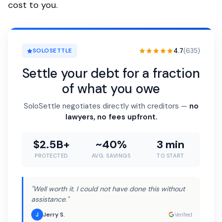
cost to you.
4.7
(635)
SOLOSETTLE
Settle your debt for a fraction
of what you owe
SoloSettle negotiates directly with creditors —
no
lawyers, no fees upfront.
$2.5B+
~40%
3 min
PROTECTED
AVG. SAVINGS
TO START
"Well worth it. I could not have done this without
assistance."
Jerry S.
J
Verified