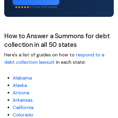
4.7 from 635 reviews
How to Answer a Summons for debt
collection in all 50 states
Here's a list of guides on how to
respond to a
debt collection lawsuit
in each state:
Alabama
Alaska
Arizona
Arkansas
California
Colorado