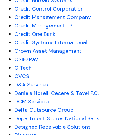
Credit Bureau Systems
Credit Control Corporation
Credit Management Company
Credit Management LP
Credit One Bank
Credit Systems International
Crown Asset Management
CSIEZPay
C Tech
CVCS
D&A Services
Daniels Norelli Cecere & Tavel P.C.
DCM Services
Delta Outsource Group
Department Stores National Bank
Designed Receivable Solutions