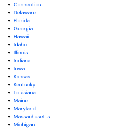
Connecticut
Delaware
Florida
Georgia
Hawaii
Idaho
Illinois
Indiana
Iowa
Kansas
Kentucky
Louisiana
Maine
Maryland
Massachusetts
Michigan