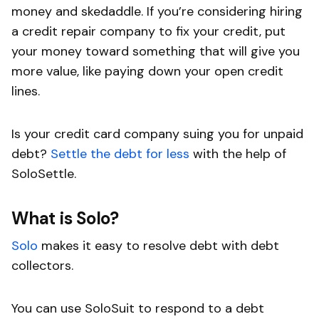
money and skedaddle. If you’re considering hiring
a credit repair company to fix your credit, put
your money toward something that will give you
more value, like paying down your open credit
lines.
Is your credit card company suing you for unpaid
debt?
Settle the debt for less
with the help of
SoloSettle.
What is Solo?
Solo
makes it easy to resolve debt with debt
collectors.
You can use SoloSuit to respond to a debt