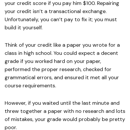
your credit score if you pay him $100. Repairing
your credit isn’t a transactional exchange.
Unfortunately, you can’t pay to fix it; you must
build it yourself.
Think of your credit like a paper you wrote for a
class in high school. You could expect a decent
grade if you worked hard on your paper,
performed the proper research, checked for
grammatical errors, and ensured it met all your
course requirements.
However, if you waited until the last minute and
threw together a paper with no research and lots
of mistakes, your grade would probably be pretty
poor.