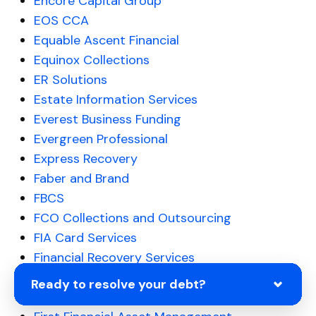
Encore Capital Group
EOS CCA
Equable Ascent Financial
Equinox Collections
ER Solutions
Estate Information Services
Everest Business Funding
Evergreen Professional
Express Recovery
Faber and Brand
FBCS
FCO Collections and Outsourcing
FIA Card Services
Financial Recovery Services
First Financial Bank
Ready to resolve your debt?
First Federal Credit Credit Control