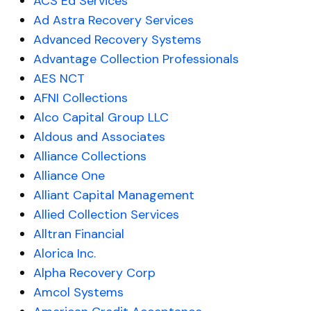
ACS Ed Services
Ad Astra Recovery Services
Advanced Recovery Systems
Advantage Collection Professionals
AES NCT
AFNI Collections
Alco Capital Group LLC
Aldous and Associates
Alliance Collections
Alliance One
Alliant Capital Management
Allied Collection Services
Alltran Financial
Alorica Inc.
Alpha Recovery Corp
Amcol Systems