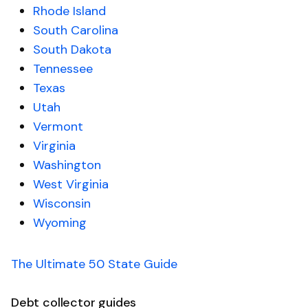
Rhode Island
South Carolina
South Dakota
Tennessee
Texas
Utah
Vermont
Virginia
Washington
West Virginia
Wisconsin
Wyoming
The Ultimate 50 State Guide
Debt collector guides