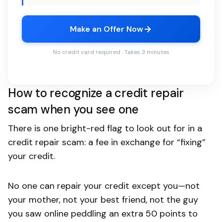
Make an Offer Now
No credit card required · Takes 3 minutes
How to recognize a credit repair
scam when you see one
There is one bright-red flag to look out for in a
credit repair scam: a fee in exchange for “fixing”
your credit.
No one can repair your credit except you—not
your mother, not your best friend, not the guy
you saw online peddling an extra 50 points to