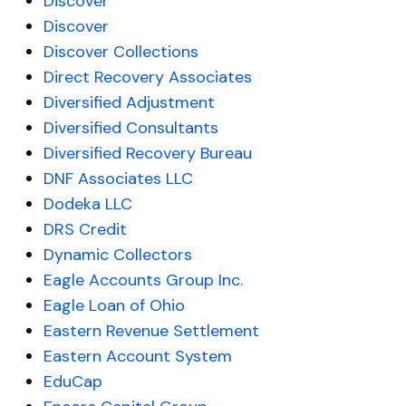
Discover
Discover
Discover Collections
Direct Recovery Associates
Diversified Adjustment
Diversified Consultants
Diversified Recovery Bureau
DNF Associates LLC
Dodeka LLC
DRS Credit
Dynamic Collectors
Eagle Accounts Group Inc.
Eagle Loan of Ohio
Eastern Revenue Settlement
Eastern Account System
EduCap