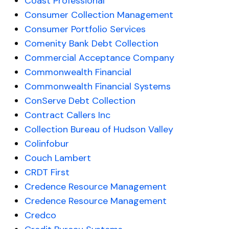
Coast Professional
Consumer Collection Management
Consumer Portfolio Services
Comenity Bank Debt Collection
Commercial Acceptance Company
Commonwealth Financial
Commonwealth Financial Systems
ConServe Debt Collection
Contract Callers Inc
Collection Bureau of Hudson Valley
Colinfobur
Couch Lambert
CRDT First
Credence Resource Management
Credence Resource Management
Credco