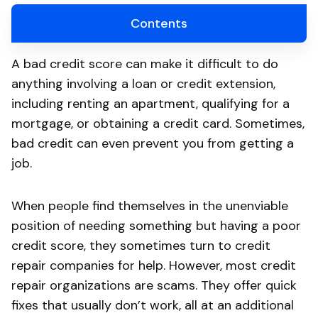
Contents
A bad credit score can make it difficult to do
anything involving a loan or credit extension,
including renting an apartment, qualifying for a
mortgage, or obtaining a credit card. Sometimes,
bad credit can even prevent you from getting a
job.
When people find themselves in the unenviable
position of needing something but having a poor
credit score, they sometimes turn to credit
repair companies for help. However, most credit
repair organizations are scams. They offer quick
fixes that usually don’t work, all at an additional