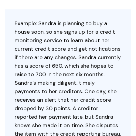
Example: Sandra is planning to buy a
house soon, so she signs up for a credit
monitoring service to learn about her
current credit score and get notifications
if there are any changes. Sandra currently
has a score of 650, which she hopes to
raise to 700 in the next six months.
Sandra’s making diligent, timely
payments to her creditors. One day, she
receives an alert that her credit score
dropped by 30 points. A creditor
reported her payment late, but Sandra
knows she made it on time. She disputes
the item with the credit reporting bureau,