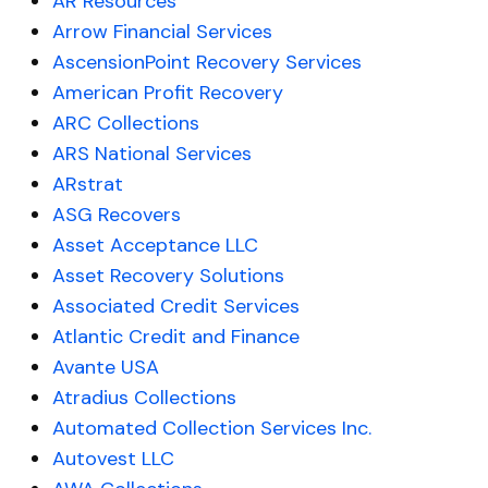
AR Resources
Arrow Financial Services
AscensionPoint Recovery Services
American Profit Recovery
ARC Collections
ARS National Services
ARstrat
ASG Recovers
Asset Acceptance LLC
Asset Recovery Solutions
Associated Credit Services
Atlantic Credit and Finance
Avante USA
Atradius Collections
Automated Collection Services Inc.
Autovest LLC