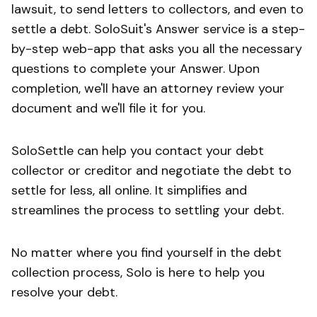
lawsuit, to send letters to collectors, and even to
settle a debt. SoloSuit's Answer service is a step-
by-step web-app that asks you all the necessary
questions to complete your Answer. Upon
completion, we'll have an attorney review your
document and we'll file it for you.
SoloSettle can help you contact your debt
collector or creditor and negotiate the debt to
settle for less, all online. It simplifies and
streamlines the process to settling your debt.
No matter where you find yourself in the debt
collection process, Solo is here to help you
resolve your debt.