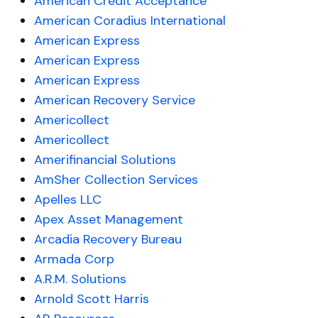
American Credit Acceptance
American Coradius International
American Express
American Express
American Express
American Recovery Service
Americollect
Americollect
Amerifinancial Solutions
AmSher Collection Services
Apelles LLC
Apex Asset Management
Arcadia Recovery Bureau
Armada Corp
A.R.M. Solutions
Arnold Scott Harris