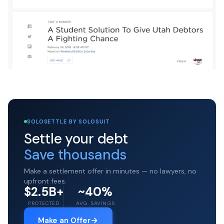
SOLOSETTLE BY SOLOSUIT
Settle your debt
Save thousands
Make a settlement offer in minutes — no lawyers, no
upfront fees.
$2.5B+
~40%
PROTECTED
AVG. SAVINGS
Make an Offer