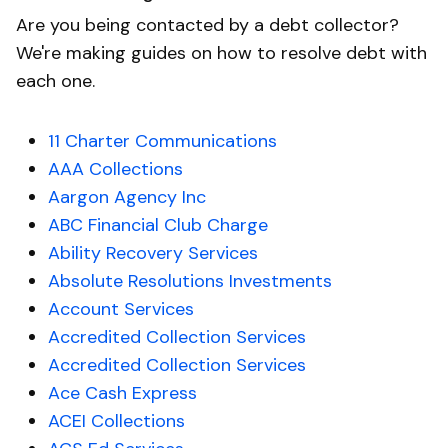
Are you being contacted by a debt collector?
We're making guides on how to resolve debt with
each one.
11 Charter Communications
AAA Collections
Aargon Agency Inc
ABC Financial Club Charge
Ability Recovery Services
Absolute Resolutions Investments
Account Services
Accredited Collection Services
Accredited Collection Services
Ace Cash Express
ACEI Collections