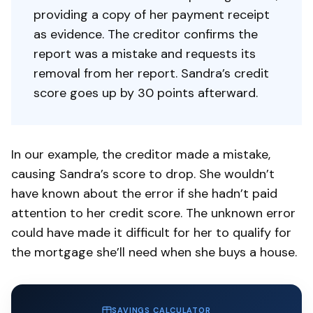
providing a copy of her payment receipt
as evidence. The creditor confirms the
report was a mistake and requests its
removal from her report. Sandra’s credit
score goes up by 30 points afterward.
In our example, the creditor made a mistake,
causing Sandra’s score to drop. She wouldn’t
have known about the error if she hadn’t paid
attention to her credit score. The unknown error
could have made it difficult for her to qualify for
the mortgage she’ll need when she buys a house.
SAVINGS CALCULATOR