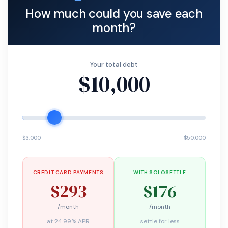
How much could you save each
month?
Your total debt
$10,000
$3,000
$50,000
CREDIT CARD PAYMENTS
WITH SOLOSETTLE
$293
$176
/month
/month
at 24.99% APR
settle for less