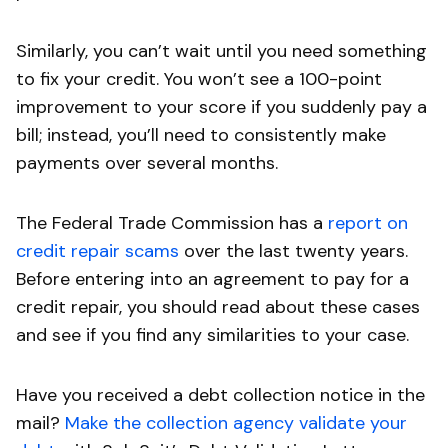
Similarly, you can’t wait until you need something
to fix your credit. You won’t see a 100-point
improvement to your score if you suddenly pay a
bill; instead, you’ll need to consistently make
payments over several months.
The Federal Trade Commission has a
report on
credit repair scams
over the last twenty years.
Before entering into an agreement to pay for a
credit repair, you should read about these cases
and see if you find any similarities to your case.
Have you received a debt collection notice in the
mail?
Make the collection agency validate your