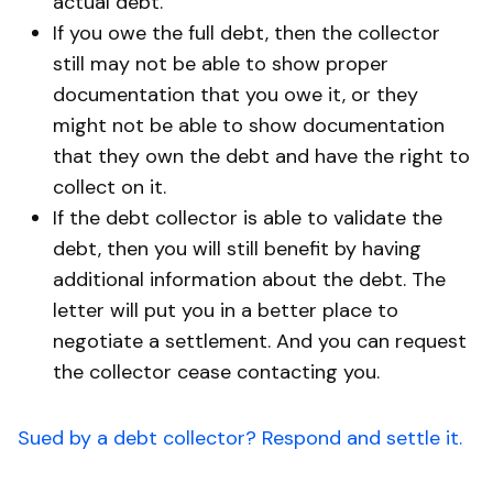
actual debt.
If you owe the full debt, then the collector
still may not be able to show proper
documentation that you owe it, or they
might not be able to show documentation
that they own the debt and have the right to
collect on it.
If the debt collector is able to validate the
debt, then you will still benefit by having
additional information about the debt. The
letter will put you in a better place to
negotiate a settlement. And you can request
the collector cease contacting you.
Sued by a debt collector? Respond and settle it.