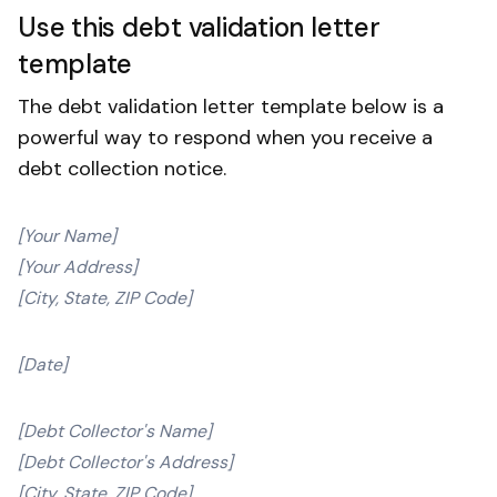
Use this debt validation letter
template
The debt validation letter template below is a
powerful way to respond when you receive a
debt collection notice.
[Your Name]
[Your Address]
[City, State, ZIP Code]
[Date]
[Debt Collector's Name]
[Debt Collector's Address]
[City, State, ZIP Code]