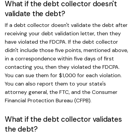
What if the debt collector doesn't
validate the debt?
If a debt collector doesn't validate the debt after
receiving your debt validation letter, then they
have violated the FDCPA. If the debt collector
didn't include those five points, mentioned above,
in a correspondence within five days of first
contacting you, then they violated the FDCPA.
You can sue them for $1,000 for each violation.
You can also report them to your state's
attorney general, the FTC, and the Consumer
Financial Protection Bureau (CFPB).
What if the debt collector validates
the debt?