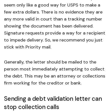
seem only like a good way for USPS to make a
few extra dollars. There is no evidence they are
any more valid in court than a tracking number
showing the document has been delivered.
Signature requests provide a way for a recipient
to impede delivery. So, we recommend you just
stick with Priority mail.
Generally, the letter should be mailed to the
person most immediately attempting to collect
the debt. This may be an attorney or collections
firm working for the creditor or bank.
Sending a debt validation letter can
stop collection calls