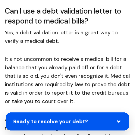
Can I use a debt validation letter to
respond to medical bills?
Yes, a debt validation letter is a great way to
verify a medical debt.
It's not uncommon to receive a medical bill for a
balance that you already paid off or for a debt
that is so old, you don't even recognize it. Medical
institutions are required by law to prove the debt
is valid in order to report it to the credit bureaus
or take you to court over it.
Additionally, scammers frequently send out mass
Ready to resolve your debt?
notifications claiming all the recipients owe