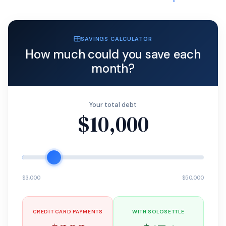
SAVINGS CALCULATOR
How much could you save each
month?
Your total debt
$10,000
$3,000
$50,000
CREDIT CARD PAYMENTS
WITH SOLOSETTLE