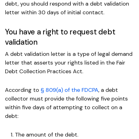
debt, you should respond with a debt validation
letter within 30 days of initial contact.
You have a right to request debt
validation
A debt validation letter is a type of legal demand
letter that asserts your rights listed in the Fair
Debt Collection Practices Act.
According to
§ 809(a) of the FDCPA
, a debt
collector must provide the following five points
within five days of attempting to collect on a
debt:
The amount of the debt.