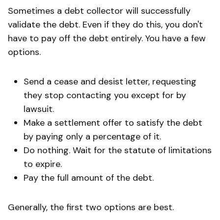
Sometimes a debt collector will successfully
validate the debt. Even if they do this, you don't
have to pay off the debt entirely. You have a few
options.
Send a cease and desist letter, requesting
they stop contacting you except for by
lawsuit.
Make a settlement offer to satisfy the debt
by paying only a percentage of it.
Do nothing. Wait for the statute of limitations
to expire.
Pay the full amount of the debt.
Generally, the first two options are best.