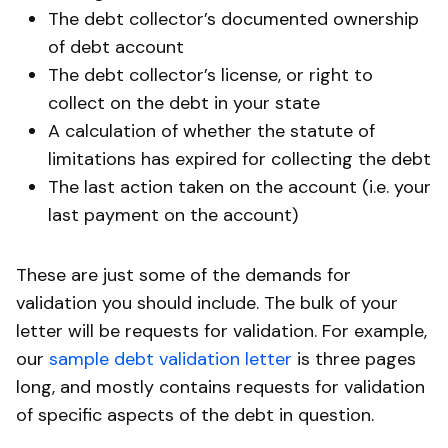
The debt collector’s documented ownership
of debt account
The debt collector’s license, or right to
collect on the debt in your state
A calculation of whether the statute of
limitations has expired for collecting the debt
The last action taken on the account (i.e. your
last payment on the account)
These are just some of the demands for
validation you should include. The bulk of your
letter will be requests for validation. For example,
our
sample debt validation letter
is three pages
long, and mostly contains requests for validation
of specific aspects of the debt in question.