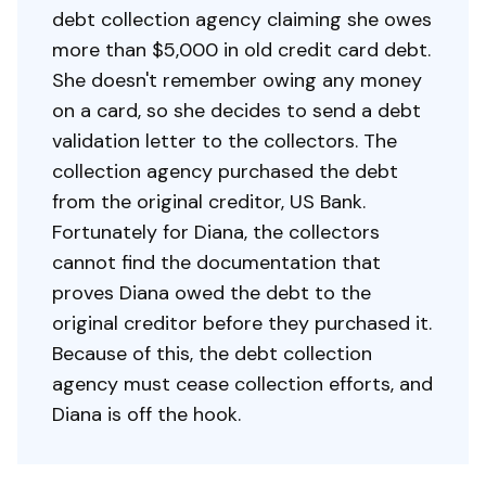
debt collection agency claiming she owes
more than $5,000 in old credit card debt.
She doesn't remember owing any money
on a card, so she decides to send a debt
validation letter to the collectors. The
collection agency purchased the debt
from the original creditor, US Bank.
Fortunately for Diana, the collectors
cannot find the documentation that
proves Diana owed the debt to the
original creditor before they purchased it.
Because of this, the debt collection
agency must cease collection efforts, and
Diana is off the hook.