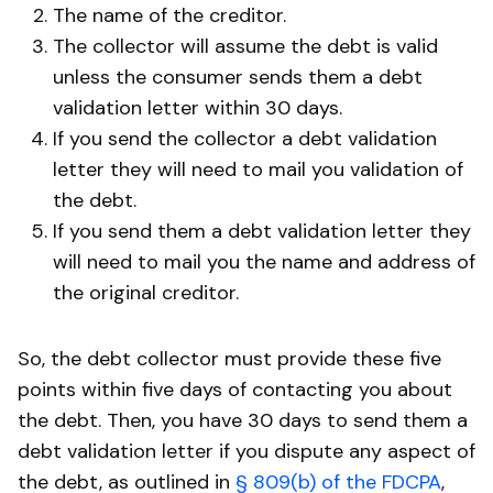
The name of the creditor.
The collector will assume the debt is valid
unless the consumer sends them a debt
validation letter within 30 days.
If you send the collector a debt validation
letter they will need to mail you validation of
the debt.
If you send them a debt validation letter they
will need to mail you the name and address of
the original creditor.
So, the debt collector must provide these five
points within five days of contacting you about
the debt. Then, you have 30 days to send them a
debt validation letter if you dispute any aspect of
the debt, as outlined in
§ 809(b) of the FDCPA
,