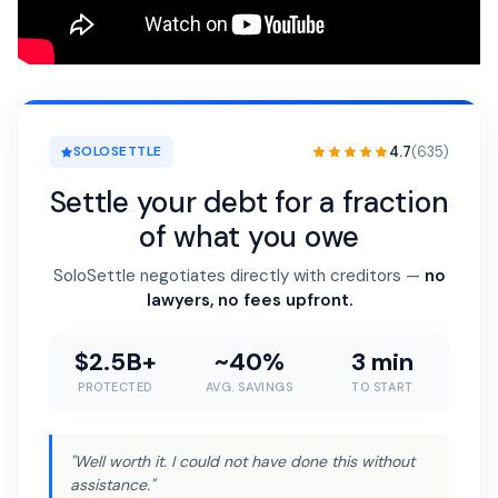
4.7
(635)
SOLOSETTLE
Settle your debt for a fraction
of what you owe
SoloSettle negotiates directly with creditors —
no
lawyers, no fees upfront.
$2.5B+
~40%
3 min
PROTECTED
AVG. SAVINGS
TO START
"Well worth it. I could not have done this without
assistance."