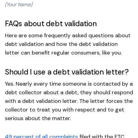
[Your Name]
FAQs about debt validation
Here are some frequently asked questions about
debt validation and how the debt validation
letter can benefit regular consumers, like you.
Should I use a debt validation letter?
Yes. Nearly every time someone is contacted by a
debt collector about a debt, they should respond
with a debt validation letter. The letter forces the
collector to treat you with respect and to get
serious about the matter.
49 percent of all complaints
filed with the FTC