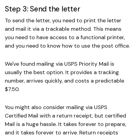
Step 3: Send the letter
To send the letter, you need to print the letter
and mail it via a trackable method. This means
you need to have access to a functional printer,
and you need to know how to use the post office.
We've found mailing via USPS Priority Mail is
usually the best option. It provides a tracking
number, arrives quickly, and costs a predictable
$7.50.
You might also consider mailing via USPS
Certified Mail with a return receipt, but certified
Mail is a huge hassle. It takes forever to prepare,
and it takes forever to arrive. Return receipts