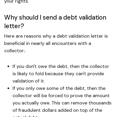
your rights.
Why should I send a debt validation
letter?
Here are reasons why a debt validation letter is
beneficial in nearly all encounters with a
collector:.
If you don't owe the debt, then the collector
is likely to fold because they can't provide
validation of it.
If you only owe some of the debt, then the
collector will be forced to prove the amount
you actually owe. This can remove thousands
of fraudulent dollars added on top of the