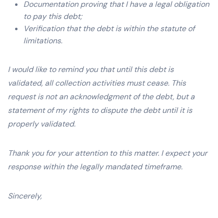
Documentation proving that I have a legal obligation
to pay this debt;
Verification that the debt is within the statute of
limitations.
I would like to remind you that until this debt is
validated, all collection activities must cease. This
request is not an acknowledgment of the debt, but a
statement of my rights to dispute the debt until it is
properly validated.
Thank you for your attention to this matter. I expect your
response within the legally mandated timeframe.
Sincerely,