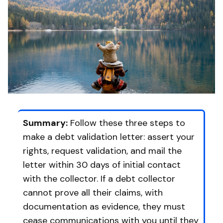
Summary:
Follow these three steps to
make a debt validation letter: assert your
rights, request validation, and mail the
letter within 30 days of initial contact
with the collector. If a debt collector
cannot prove all their claims, with
documentation as evidence, they must
cease communications with you until they