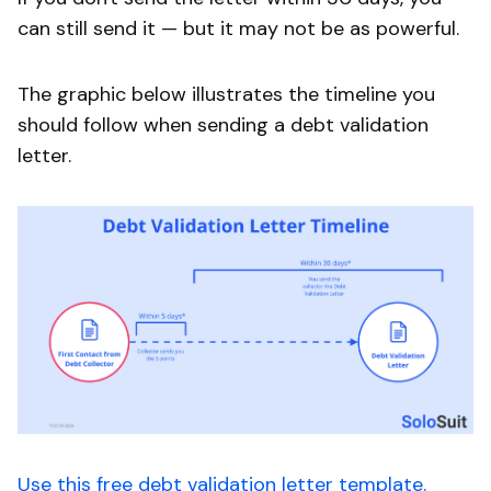
can still send it — but it may not be as powerful.
The graphic below illustrates the timeline you
should follow when sending a debt validation
letter.
Use this free debt validation letter template.