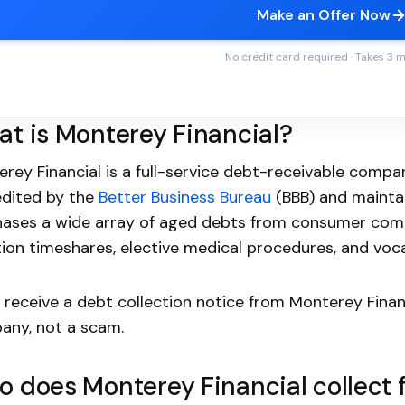
Make an Offer Now
No credit card required · Takes 3 
t is Monterey Financial?
rey Financial is a full-service debt-receivable company
edited by the
Better Business Bureau
(BBB) and maintai
ases a wide array of aged debts from consumer comp
ion timeshares, elective medical procedures, and vocat
u receive a debt collection notice from Monterey Finan
any, not a scam.
 does Monterey Financial collect 