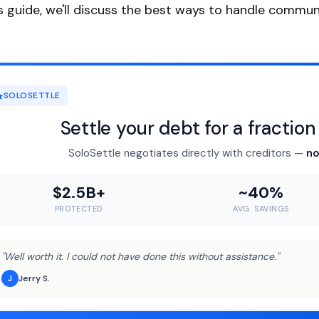
is guide, we'll discuss the best ways to handle commu
SOLOSETTLE
Settle your debt for a fractio
SoloSettle negotiates directly with creditors —
no
$2.5B+
~40%
PROTECTED
AVG. SAVINGS
"Well worth it. I could not have done this without assistance."
Jerry S.
J