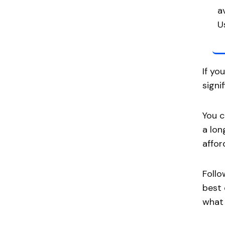
a
U
If yo
signi
You c
a lon
affor
Follo
best 
what 