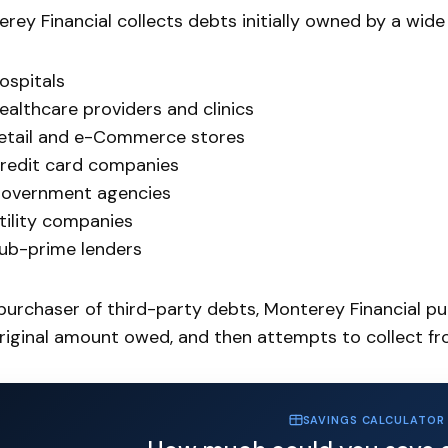
rey Financial collects debts initially owned by a wide a
ospitals
ealthcare providers and clinics
etail and e-Commerce stores
redit card companies
overnment agencies
tility companies
ub-prime lenders
purchaser of third-party debts, Monterey Financial pur
riginal amount owed, and then attempts to collect f
SAVINGS CALCULATOR