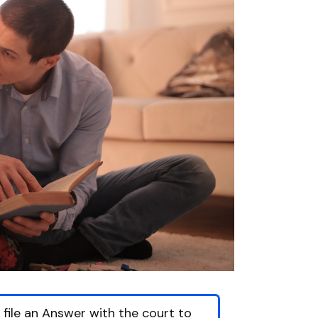
o file an Answer with the court to