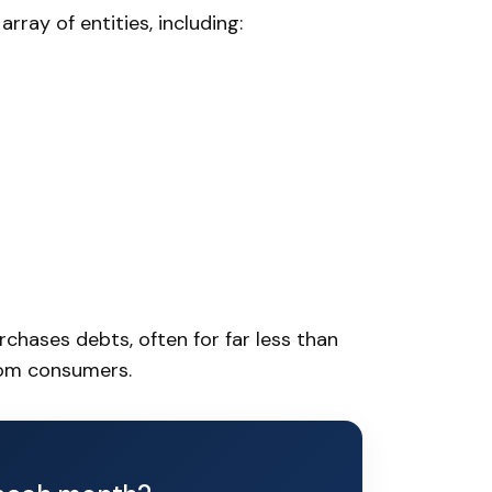
rray of entities, including:
chases debts, often for far less than
rom consumers.