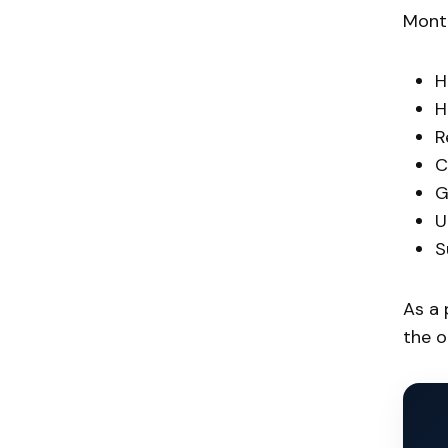
Monte
H
H
R
C
G
U
S
As a 
the o