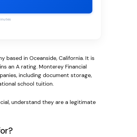
minutes
 based in Oceanside, California. It is
ns an A rating. Monterey Financial
anies, including document storage,
ional school tuition.
cial, understand they are a legitimate
for?