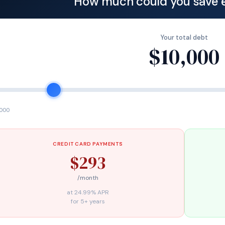
How much could you save 
Your total debt
$10,000
,000
CREDIT CARD PAYMENTS
$293
/month
at 24.99% APR
for 5+ years