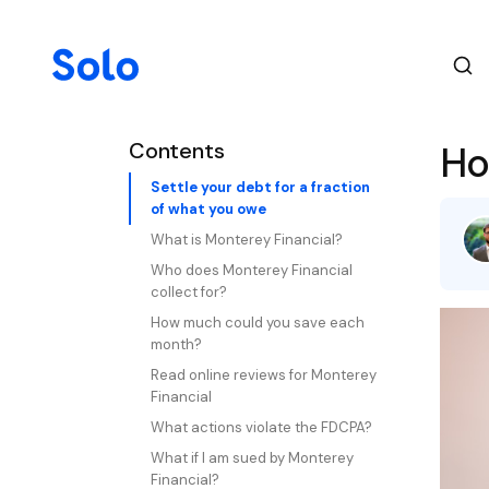
Contents
Ho
Settle your debt for a fraction
of what you owe
What is Monterey Financial?
Who does Monterey Financial
collect for?
How much could you save each
month?
Read online reviews for Monterey
Financial
What actions violate the FDCPA?
What if I am sued by Monterey
Financial?