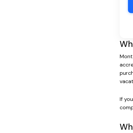
Wha
Monte
accr
purch
vacat
If yo
comp
Who