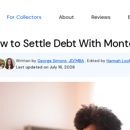
For Collectors
About
Reviews
w to Settle Debt With Monte
Written by
George Simons, JD/MBA
, Edited by
Hannah Lock
Last updated on July 16, 2026