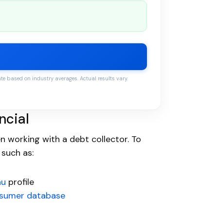
 based on industry averages. Actual results vary.
ncial
 working with a debt collector. To
 such as:
au
profile
sumer database