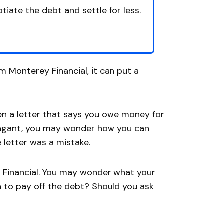
tiate the debt and settle for less.
om Monterey Financial, it can put a
en a letter that says you owe money for
avagant, you may wonder how you can
e letter was a mistake.
rey Financial. You may wonder what your
 to pay off the debt? Should you ask