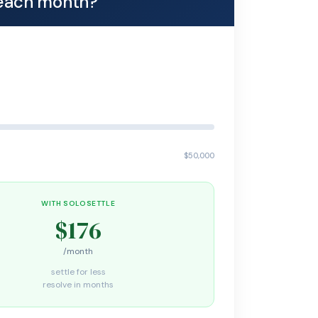
each month?
$50,000
WITH SOLOSETTLE
$176
/month
settle for less
resolve in months