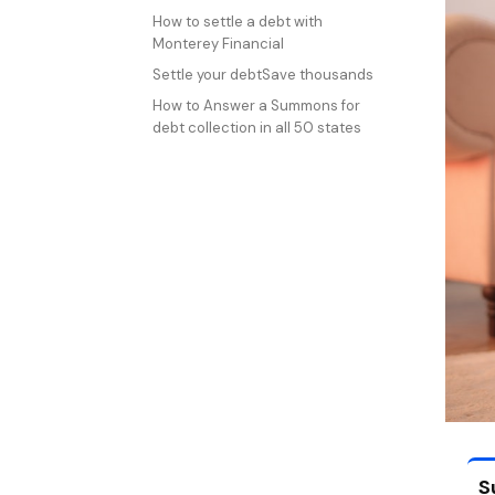
How to settle a debt with
Monterey Financial
Settle your debtSave thousands
How to Answer a Summons for
debt collection in all 50 states
S