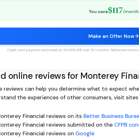
$117
You save
/month
Make an Offer Now
Credit card payment estimated at 24.99% APR over 60 months. Settlement estimate
d online reviews for Monterey Fina
e reviews can help you determine what to expect when
stand the experiences of other consumers, visit sites
onterey Financial reviews on its
Better Business Bure
onterey Financial reviews submitted on the
CFPB con
onterey Financial reviews on
Google