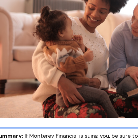
ummary:
If Monterey Financial is suing you, be sure t