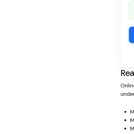
Rea
Onlin
under
M
M
M