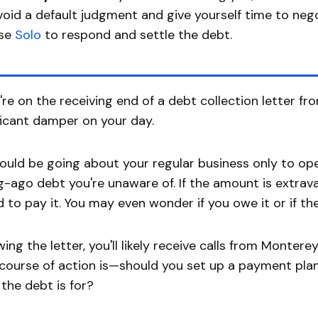
void a default judgment and give yourself time to nego
se
Solo
to respond and settle the debt.
u're on the receiving end of a debt collection letter fr
ficant damper on your day.
ould be going about your regular business only to op
g-ago debt you're unaware of. If the amount is extr
d to pay it. You may even wonder if you owe it or if th
wing the letter, you'll likely receive calls from Monte
course of action is—should you set up a payment plan
the debt is for?