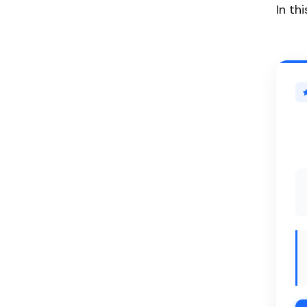
In th