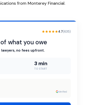
nications from Monterey Financial.
4.7
(635)
n of what you owe
 lawyers, no fees upfront.
3 min
TO START
Verified