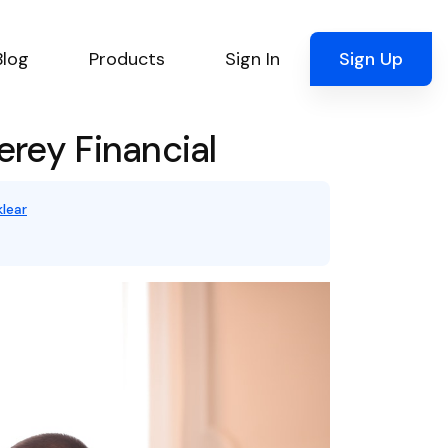
Blog
Products
Sign In
Sign Up
rey Financial
lear