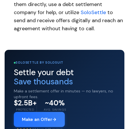
them directly, use a debt settlement
company for help, or utilize
SoloSettle
to
send and receive offers digitally and reach an
agreement without having to call.
SOLOSETTLE BY SOLOSUIT
Settle your debt
Save thousands
Make a settlement offer in minutes — no lawyers, no
upfront fees.
$2.5B+
~40%
PROTECTED
AVG. SAVINGS
Make an Offer