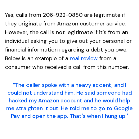
Yes, calls from 206-922-0880 are legitimate if
they originate from Amazon customer service.
However, the call is not legitimate if it's from an
individual asking you to give out your personal or
financial information regarding a debt you owe.
Below is an example of a
real review
from a
consumer who received a call from this number.
“The caller spoke with a heavy accent, and I
could not understand him. He said someone had
hacked my Amazon account and he would help
me straighten it out. He told me to go to Google
Pay and open the app. That's when I hung up."