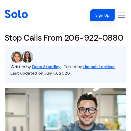
Sign Up
Stop Calls From 206-922-0880
Written by
Dena Standley
, Edited by
Hannah Locklear
Last updated on July 16, 2026