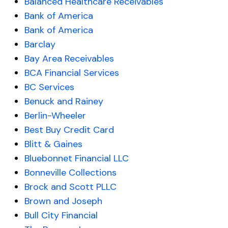
Balanced Healthcare Receivables
Bank of America
Bank of America
Barclay
Bay Area Receivables
BCA Financial Services
BC Services
Benuck and Rainey
Berlin-Wheeler
Best Buy Credit Card
Blitt & Gaines
Bluebonnet Financial LLC
Bonneville Collections
Brock and Scott PLLC
Brown and Joseph
Bull City Financial