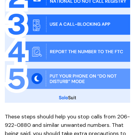
These steps should help you stop calls from 206-
922-0880 and similar unwanted numbers. That
being said, you should take extra precautions to