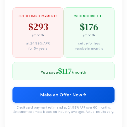
CREDIT CARD PAYMENTS
WITH SOLOSETTLE
$293
$176
/month
/month
at 24.99% APR
settle for less
for 5+ years
resolve in months
$117
You save
/month
Make an Offer Now
Credit card payment estimated at 24.99% APR over 60 months.
Settlement estimate based on industry averages. Actual results vary.