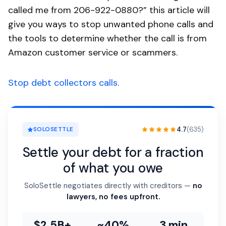
called me from 206-922-0880?” this article will
give you ways to stop unwanted phone calls and
the tools to determine whether the call is from
Amazon customer service or scammers.
Stop debt collectors calls.
4.7
(635)
SOLOSETTLE
Settle your debt for a fraction
of what you owe
SoloSettle negotiates directly with creditors —
no
lawyers, no fees upfront.
$2.5B+
~40%
3 min