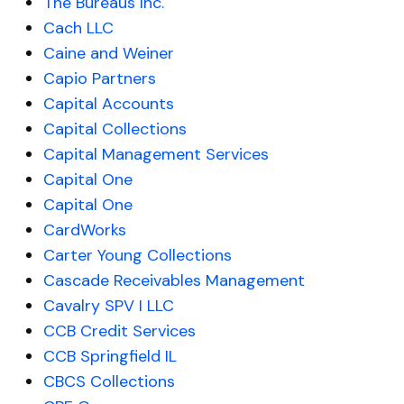
The Bureaus Inc.
Cach LLC
Caine and Weiner
Capio Partners
Capital Accounts
Capital Collections
Capital Management Services
Capital One
Capital One
CardWorks
Carter Young Collections
Cascade Receivables Management
Cavalry SPV I LLC
CCB Credit Services
CCB Springfield IL
CBCS Collections