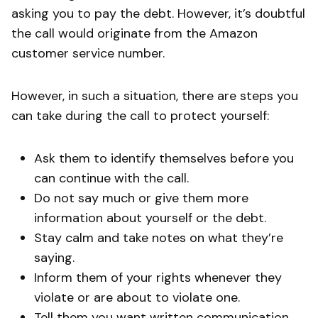
asking you to pay the debt. However, it’s doubtful
the call would originate from the Amazon
customer service number.
However, in such a situation, there are steps you
can take during the call to protect yourself:
Ask them to identify themselves before you
can continue with the call.
Do not say much or give them more
information about yourself or the debt.
Stay calm and take notes on what they’re
saying.
Inform them of your rights whenever they
violate or are about to violate one.
Tell them you want written communication,