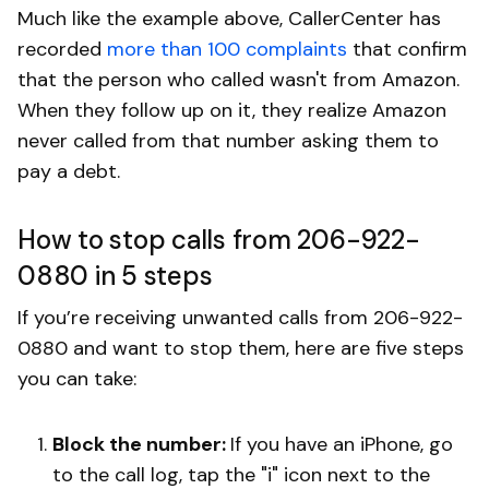
Much like the example above, CallerCenter has
recorded
more than 100 complaints
that confirm
that the person who called wasn't from Amazon.
When they follow up on it, they realize Amazon
never called from that number asking them to
pay a debt.
How to stop calls from 206-922-
0880 in 5 steps
If you’re receiving unwanted calls from 206-922-
0880 and want to stop them, here are five steps
you can take:
Block the number:
If you have an iPhone, go
to the call log, tap the "i" icon next to the