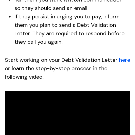
so they should send an email.
If they persist in urging you to pay, inform
them you plan to send a Debt Validation
Letter. They are required to respond before
they call you again.
Start working on your Debt Validation Letter
here
or learn the step-by-step process in the
following video.