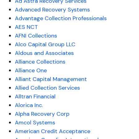
Ad Astra Recovery Services
Advanced Recovery Systems
Advantage Collection Professionals
AES NCT
AFNI Collections
Alco Capital Group LLC
Aldous and Associates
Alliance Collections
Alliance One
Alliant Capital Management
Allied Collection Services
Alltran Financial
Alorica Inc.
Alpha Recovery Corp
Amcol Systems
American Credit Acceptance