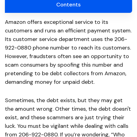
Contents
Amazon offers exceptional service to its
customers and runs an efficient payment system.
Its customer service department uses the 206-
922-0880 phone number to reach its customers.
However, fraudsters often see an opportunity to
scam consumers by spoofing this number and
pretending to be debt collectors from Amazon,
demanding money for unpaid debt.
Sometimes, the debt exists, but they may get
the amount wrong. Other times, the debt doesn't
exist, and these scammers are just trying their
luck. You must be vigilant while dealing with calls
from 206-922-0880. If you’re wondering, “Who