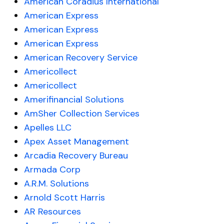
American Coradius International
American Express
American Express
American Express
American Recovery Service
Americollect
Americollect
Amerifinancial Solutions
AmSher Collection Services
Apelles LLC
Apex Asset Management
Arcadia Recovery Bureau
Armada Corp
A.R.M. Solutions
Arnold Scott Harris
AR Resources