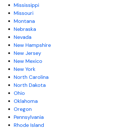
Mississippi
Missouri
Montana
Nebraska
Nevada
New Hampshire
New Jersey
New Mexico
New York
North Carolina
North Dakota
Ohio
Oklahoma
Oregon
Pennsylvania
Rhode Island