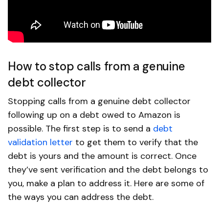
How to stop calls from a genuine
debt collector
Stopping calls from a genuine debt collector
following up on a debt owed to Amazon is
possible. The first step is to send a
debt
validation letter
to get them to verify that the
debt is yours and the amount is correct. Once
they’ve sent verification and the debt belongs to
you, make a plan to address it. Here are some of
the ways you can address the debt.