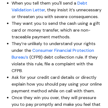
When you tell them you'll send a
Debt
Validation Letter
, they insist it’s unnecessary
or threaten you with severe consequences.
They want you to send the cash using a gift
card or money transfer, which are non-
traceable payment methods.
They’re unlikely to understand your rights
under the
Consumer Financial Protection
Bureau’s
(CFPB) debt collection rule. If they
violate this rule, file a complaint with the
CFPB.
Ask for your credit card details or directly
explain how you should pay using your online
payment method while on call with them.
Once they win you over, they will pressure
you to pay promptly and make you feel that