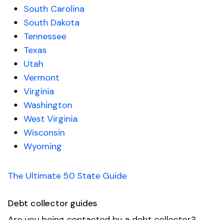
South Carolina
South Dakota
Tennessee
Texas
Utah
Vermont
Virginia
Washington
West Virginia
Wisconsin
Wyoming
The Ultimate 50 State Guide
Debt collector guides
Are you being contacted by a debt collector?