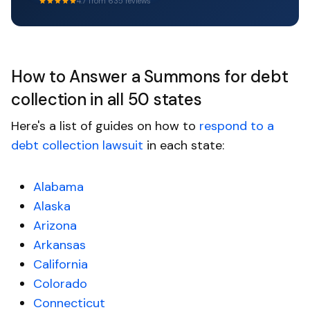
4.7 from 635 reviews
How to Answer a Summons for debt
collection in all 50 states
Here's a list of guides on how to
respond to a
debt collection lawsuit
in each state:
Alabama
Alaska
Arizona
Arkansas
California
Colorado
Connecticut