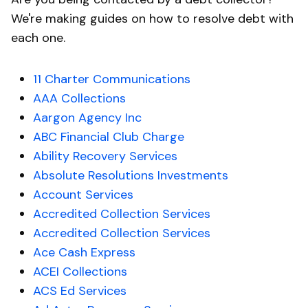
We're making guides on how to resolve debt with
each one.
11 Charter Communications
AAA Collections
Aargon Agency Inc
ABC Financial Club Charge
Ability Recovery Services
Absolute Resolutions Investments
Account Services
Accredited Collection Services
Accredited Collection Services
Ace Cash Express
ACEI Collections
ACS Ed Services