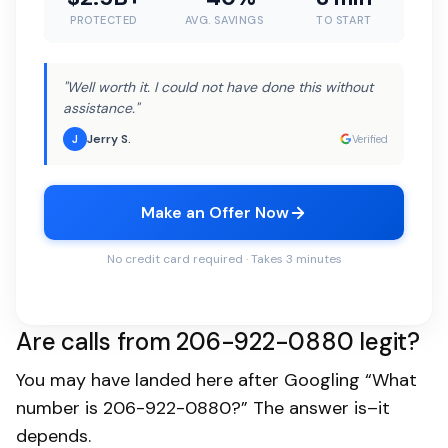
PROTECTED
AVG. SAVINGS
TO START
"Well worth it. I could not have done this without
assistance."
Jerry S.
J
Verified
Make an Offer Now
No credit card required · Takes 3 minutes
Are calls from 206-922-0880 legit?
You may have landed here after Googling “What
number is 206-922-0880?” The answer is–it
depends.