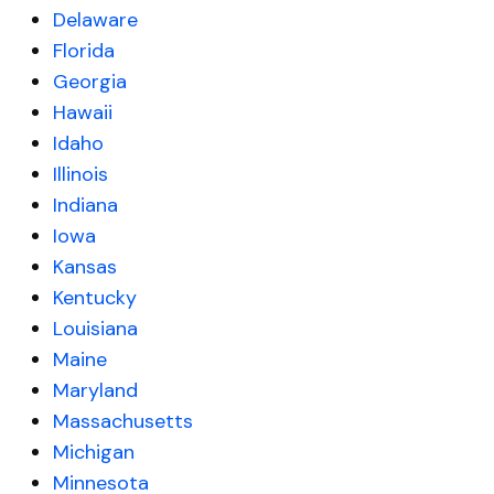
Delaware
Florida
Georgia
Hawaii
Idaho
Illinois
Indiana
Iowa
Kansas
Kentucky
Louisiana
Maine
Maryland
Massachusetts
Michigan
Minnesota