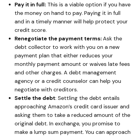
Pay it in full:
This is a viable option if you have
the money on hand to pay. Paying it in full
and in a timely manner will help protect your
credit score.
Renegotiate the payment terms:
Ask the
debt collector to work with you on a new
payment plan that either reduces your
monthly payment amount or waives late fees
and other charges. A debt management
agency or a credit counselor can help you
negotiate with creditors.
Settle the debt
: Settling the debt entails
approaching Amazon’s credit card issuer and
asking them to take a reduced amount of the
original debt. In exchange, you promise to
make a lump sum payment. You can approach