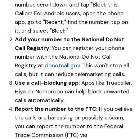
number, scroll down, and tap "Block this
Caller.” For Android users, open the phone
app, go to "Recent," find the number, tap on
it, and select "Block."
Add your number to the National Do Not
Call Registry:
You can register your phone
number with the National Do Not Call
Registry at
donotcall.gov
. This won't stop all
calls, but it can reduce telemarketing calls.
Use a call-blocking app:
Apps like Truecaller,
Hiya, or Nomorobo can help block unwanted
calls automatically.
Report the number to the FTC:
If you believe
the calls are harassing or possibly a scam,
you can report the number to the Federal
Trade Commission (FTC) via