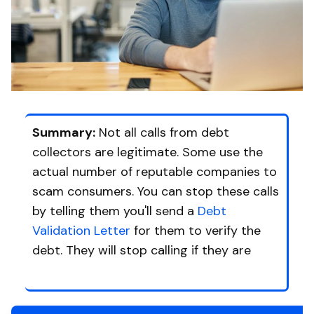
Summary:
Not all calls from debt
collectors are legitimate. Some use the
actual number of reputable companies to
scam consumers. You can stop these calls
by telling them you'll send a
Debt
Validation Letter
for them to verify the
debt. They will stop calling if they are