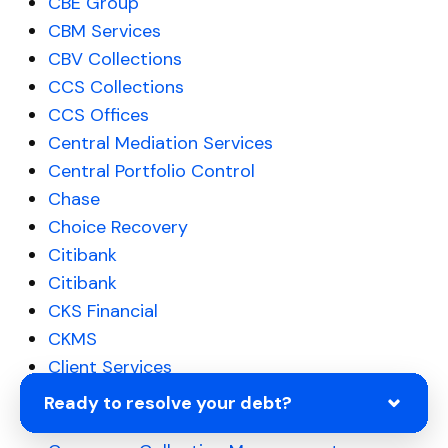
CBE Group
CBM Services
CBV Collections
CCS Collections
CCS Offices
Central Mediation Services
Central Portfolio Control
Chase
Choice Recovery
Citibank
Citibank
CKS Financial
CKMS
Client Services
CMRE Financial Services
Ready to resolve your debt?
Coast Professional