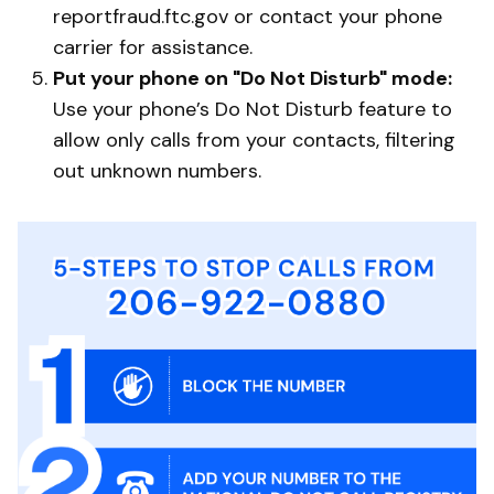
reportfraud.ftc.gov or contact your phone
carrier for assistance.
Put your phone on "Do Not Disturb" mode:
Use your phone’s Do Not Disturb feature to
allow only calls from your contacts, filtering
out unknown numbers.