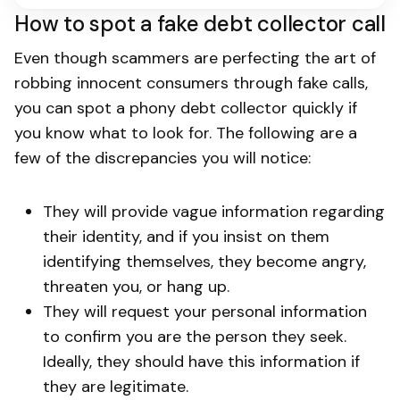
How to spot a fake debt collector call
Even though scammers are perfecting the art of
robbing innocent consumers through fake calls,
you can spot a phony debt collector quickly if
you know what to look for. The following are a
few of the discrepancies you will notice:
They will provide vague information regarding
their identity, and if you insist on them
identifying themselves, they become angry,
threaten you, or hang up.
They will request your personal information
to confirm you are the person they seek.
Ideally, they should have this information if
they are legitimate.