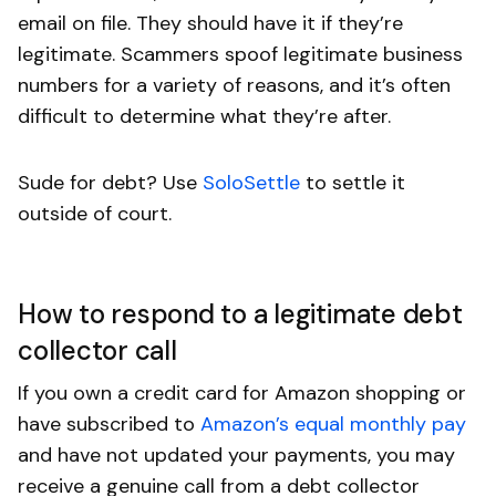
email on file. They should have it if they’re
legitimate. Scammers spoof legitimate business
numbers for a variety of reasons, and it’s often
difficult to determine what they’re after.
Sude for debt? Use
SoloSettle
to settle it
outside of court.
How to respond to a legitimate debt
collector call
If you own a credit card for Amazon shopping or
have subscribed to
Amazon’s equal monthly pay
and have not updated your payments, you may
receive a genuine call from a debt collector