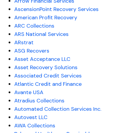
Arrow Financial Services
AscensionPoint Recovery Services
American Profit Recovery
ARC Collections
ARS National Services
ARstrat
ASG Recovers
Asset Acceptance LLC
Asset Recovery Solutions
Associated Credit Services
Atlantic Credit and Finance
Avante USA
Atradius Collections
Automated Collection Services Inc.
Autovest LLC
AWA Collections