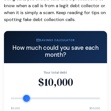
know when a call is from a legit debt collector or
when it is simply a scam. Keep reading for tips on
spotting fake debt collection calls.
SAVINGS CALCULATOR
How much could you save each
month?
Your total debt
$10,000
$3,000
$50,000