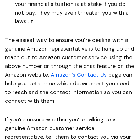
your financial situation is at stake if you do
not pay. They may even threaten you with a
lawsuit.
The easiest way to ensure you’re dealing with a
genuine Amazon representative is to hang up and
reach out to Amazon customer service using the
above number or through the chat feature on the
Amazon website.
Amazon’s Contact Us
page can
help you determine which department you need
to reach and the contact information so you can
connect with them.
If you’re unsure whether you’re talking to a
genuine Amazon customer service
representative, tell them to contact you via your