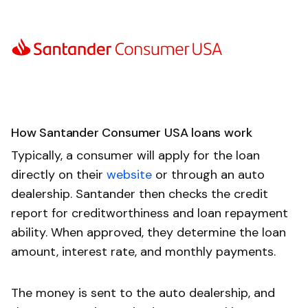
How Santander Consumer USA loans work
Typically, a consumer will apply for the loan
directly on their
website
or through an auto
dealership. Santander then checks the credit
report for creditworthiness and loan repayment
ability. When approved, they determine the loan
amount, interest rate, and monthly payments.
The money is sent to the auto dealership, and