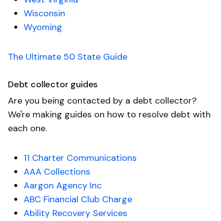
Wisconsin
Wyoming
The Ultimate 50 State Guide
Debt collector guides
Are you being contacted by a debt collector?
We're making guides on how to resolve debt with
each one.
11 Charter Communications
AAA Collections
Aargon Agency Inc
ABC Financial Club Charge
Ability Recovery Services