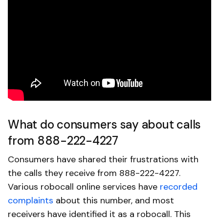
What do consumers say about calls
from 888-222-4227
Consumers have shared their frustrations with
the calls they receive from 888-222-4227.
Various robocall online services have
recorded
complaints
about this number, and most
receivers have identified it as a robocall. This