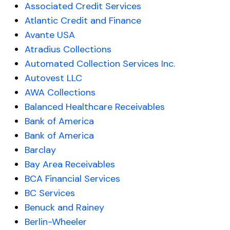
Associated Credit Services
Atlantic Credit and Finance
Avante USA
Atradius Collections
Automated Collection Services Inc.
Autovest LLC
AWA Collections
Balanced Healthcare Receivables
Bank of America
Bank of America
Barclay
Bay Area Receivables
BCA Financial Services
BC Services
Benuck and Rainey
Berlin-Wheeler