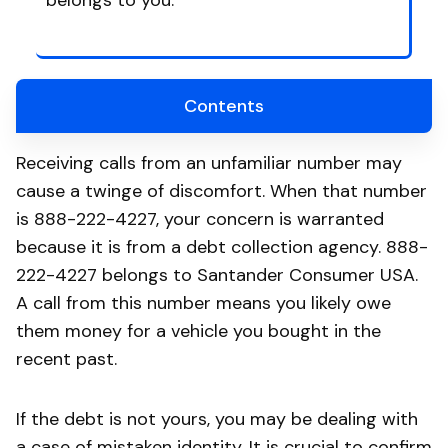
belongs to you.
Contents
Receiving calls from an unfamiliar number may
cause a twinge of discomfort. When that number
is 888-222-4227, your concern is warranted
because it is from a debt collection agency. 888-
222-4227 belongs to Santander Consumer USA.
A call from this number means you likely owe
them money for a vehicle you bought in the
recent past.
If the debt is not yours, you may be dealing with
a case of mistaken identity. It is crucial to confirm