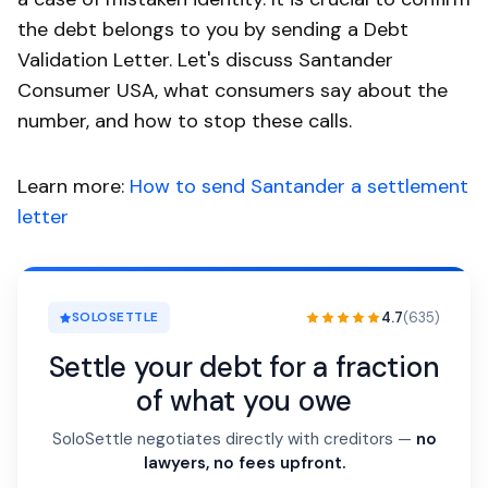
the debt belongs to you by sending a Debt
Validation Letter. Let's discuss Santander
Consumer USA, what consumers say about the
number, and how to stop these calls.
Learn more:
How to send Santander a settlement
letter
4.7
(635)
SOLOSETTLE
Settle your debt for a fraction
of what you owe
SoloSettle negotiates directly with creditors —
no
lawyers, no fees upfront.