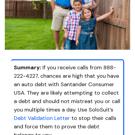
Summary:
If you receive calls from 888-
222-4227, chances are high that you have
an auto debt with Santander Consumer
USA. They are likely attempting to collect
a debt and should not mistreat you or call
you multiple times a day. Use SoloSuit’s
Debt Validation Letter
to stop their calls
and force them to prove the debt