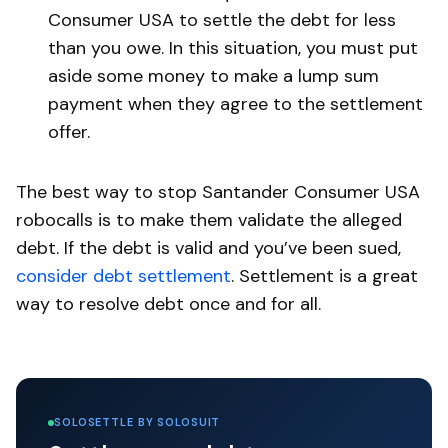
Consumer USA to settle the debt for less
than you owe. In this situation, you must put
aside some money to make a lump sum
payment when they agree to the settlement
offer.
The best way to stop Santander Consumer USA
robocalls is to make them validate the alleged
debt. If the debt is valid and you’ve been sued,
consider debt settlement
. Settlement is a great
way to resolve debt once and for all.
SOLOSETTLE BY SOLOSUIT