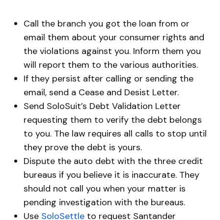
Call the branch you got the loan from or
email them about your consumer rights and
the violations against you. Inform them you
will report them to the various authorities.
If they persist after calling or sending the
email, send a Cease and Desist Letter.
Send SoloSuit’s Debt Validation Letter
requesting them to verify the debt belongs
to you. The law requires all calls to stop until
they prove the debt is yours.
Dispute the auto debt with the three credit
bureaus if you believe it is inaccurate. They
should not call you when your matter is
pending investigation with the bureaus.
Use
SoloSettle
to request Santander