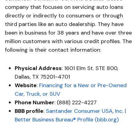
company that focuses on servicing auto loans
directly or indirectly to consumers or through
third parties like an auto dealership. They have
been in business for 38 years and have over three
million customers with various credit profiles. The
following is their contact information:
Physical Address
: 1601 Elm St. STE 800,
Dallas, TX 75201-4701
Website
:
Financing for a New or Pre-Owned
Car, Truck, or SUV
Phone Number
: (888) 222-4227
BBB profile
:
Santander Consumer USA, Inc. |
Better Business Bureau® Profile (bbb.org)