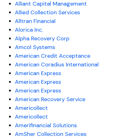
Alliant Capital Management
Allied Collection Services
Alltran Financial
Alorica Inc.
Alpha Recovery Corp
Amcol Systems
American Credit Acceptance
American Coradius International
American Express
American Express
American Express
American Recovery Service
Americollect
Americollect
Amerifinancial Solutions
AmSher Collection Services