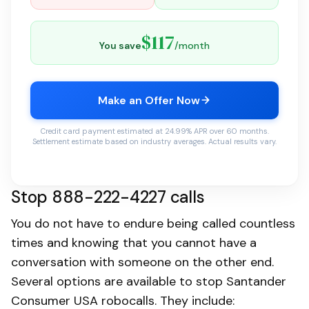
$117
You save
/month
Make an Offer Now
Credit card payment estimated at 24.99% APR over 60 months.
Settlement estimate based on industry averages. Actual results vary.
Stop 888-222-4227 calls
You do not have to endure being called countless
times and knowing that you cannot have a
conversation with someone on the other end.
Several options are available to stop Santander
Consumer USA robocalls. They include: