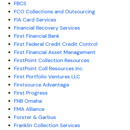
FBCS
FCO Collections and Outsourcing
FIA Card Services
Financial Recovery Services
First Financial Bank
First Federal Credit Credit Control
First Financial Asset Management
FirstPoint Collection Resources
FirstPoint Coll Resources Inc.
First Portfolio Ventures LLC
Firstsource Advantage
First Progress
FNB Omaha
FMA Alliance
Forster & Garbus
Franklin Collection Services