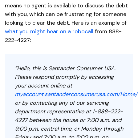
means no agent is available to discuss the debt
with you, which can be frustrating for someone
looking to clear the debt. Here is an example of
what you might hear on a robocall
from 888-
222-4227:
“Hello, this is Santander Consumer USA.
Please respond promptly by accessing
your account online at
myaccount.santanderconsumerusa.com/Home/S
or by contacting any of our servicing
department representative at 1-888-222-
4227 between the house or 7:00 a.m. and
9:00 p.m. central time, or Monday through
Friday and 7:00 a.m. to 5:00 p.m. on