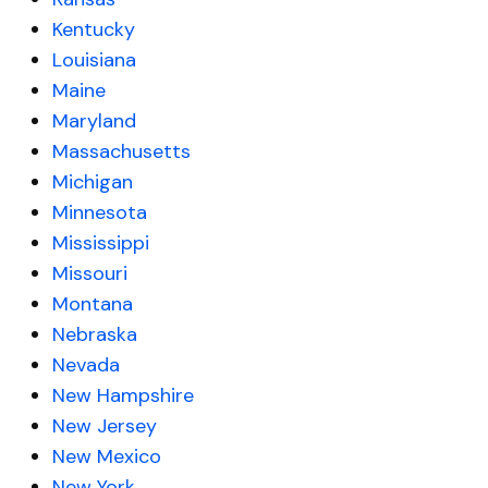
Kentucky
Louisiana
Maine
Maryland
Massachusetts
Michigan
Minnesota
Mississippi
Missouri
Montana
Nebraska
Nevada
New Hampshire
New Jersey
New Mexico
New York