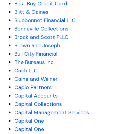
Best Buy Credit Card
Blitt & Gaines
Bluebonnet Financial LLC
Bonneville Collections
Brock and Scott PLLC
Brown and Joseph
Bull City Financial
The Bureaus Inc.
Cach LLC
Caine and Weiner
Capio Partners
Capital Accounts
Capital Collections
Capital Management Services
Capital One
Capital One