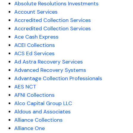
Absolute Resolutions Investments
Account Services
Accredited Collection Services
Accredited Collection Services
Ace Cash Express
ACEI Collections
ACS Ed Services
Ad Astra Recovery Services
Advanced Recovery Systems
Advantage Collection Professionals
AES NCT
AFNI Collections
Alco Capital Group LLC
Aldous and Associates
Alliance Collections
Alliance One