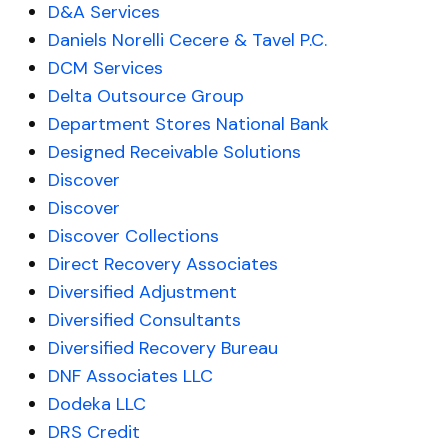
D&A Services
Daniels Norelli Cecere & Tavel P.C.
DCM Services
Delta Outsource Group
Department Stores National Bank
Designed Receivable Solutions
Discover
Discover
Discover Collections
Direct Recovery Associates
Diversified Adjustment
Diversified Consultants
Diversified Recovery Bureau
DNF Associates LLC
Dodeka LLC
DRS Credit