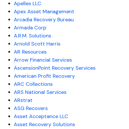
Apelles LLC
Apex Asset Management
Arcadia Recovery Bureau
Armada Corp
A.R.M. Solutions
Arnold Scott Harris
AR Resources
Arrow Financial Services
AscensionPoint Recovery Services
American Profit Recovery
ARC Collections
ARS National Services
ARstrat
ASG Recovers
Asset Acceptance LLC
Asset Recovery Solutions