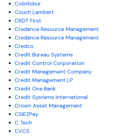
Colinfobur
Couch Lambert
CRDT First
Credence Resource Management
Credence Resource Management
Credco
Credit Bureau Systems
Credit Control Corporation
Credit Management Company
Credit Management LP
Credit One Bank
Credit Systems International
Crown Asset Management
CSIEZPay
C Tech
CVCS