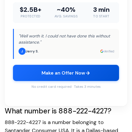
$2.5B+
~40%
3 min
PROTECTED
AVG. SAVINGS
TO START
"Well worth it. I could not have done this without
assistance."
Jerry S.
J
Verified
Make an Offer Now
No credit card required · Takes 3 minutes
What number is 888-222-4227?
888-222-4227 is a number belonging to
Santander Consumer USA. It is a Dallas-based