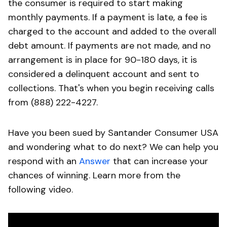
the consumer is required to start making
monthly payments. If a payment is late, a fee is
charged to the account and added to the overall
debt amount. If payments are not made, and no
arrangement is in place for 90-180 days, it is
considered a delinquent account and sent to
collections. That's when you begin receiving calls
from (888) 222-4227.
Have you been sued by Santander Consumer USA
and wondering what to do next? We can help you
respond with an
Answer
that can increase your
chances of winning. Learn more from the
following video.