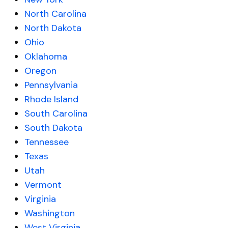
North Carolina
North Dakota
Ohio
Oklahoma
Oregon
Pennsylvania
Rhode Island
South Carolina
South Dakota
Tennessee
Texas
Utah
Vermont
Virginia
Washington
West Virginia