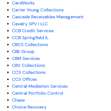
CardWorks
Carter Young Collections
Cascade Receivables Management
Cavalry SPV I LLC
CCB Credit Services
CCB Springfield IL
CBCS Collections
CBE Group
CBM Services
CBV Collections
CCS Collections
CCS Offices
Central Mediation Services
Central Portfolio Control
Chase
Choice Recovery