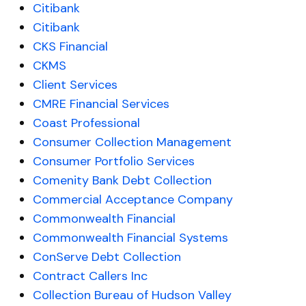
Citibank
Citibank
CKS Financial
CKMS
Client Services
CMRE Financial Services
Coast Professional
Consumer Collection Management
Consumer Portfolio Services
Comenity Bank Debt Collection
Commercial Acceptance Company
Commonwealth Financial
Commonwealth Financial Systems
ConServe Debt Collection
Contract Callers Inc
Collection Bureau of Hudson Valley