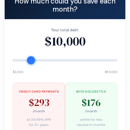
How much could you save each
month?
Your total debt
$10,000
$3,000
$50,000
CREDIT CARD PAYMENTS
WITH SOLOSETTLE
$293
$176
/month
/month
at 24.99% APR
settle for less
for 5+ years
resolve in months