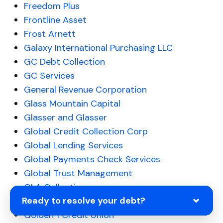
Freedom Plus
Frontline Asset
Frost Arnett
Galaxy International Purchasing LLC
GC Debt Collection
GC Services
General Revenue Corporation
Glass Mountain Capital
Glasser and Glasser
Global Credit Collection Corp
Global Lending Services
Global Payments Check Services
Global Trust Management
GLA Collections
Ready to resolve your debt?
GMAC Financing
Golden 1 Credit Union