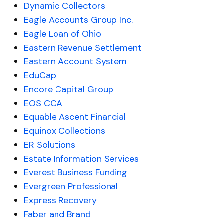
Dynamic Collectors
Eagle Accounts Group Inc.
Eagle Loan of Ohio
Eastern Revenue Settlement
Eastern Account System
EduCap
Encore Capital Group
EOS CCA
Equable Ascent Financial
Equinox Collections
ER Solutions
Estate Information Services
Everest Business Funding
Evergreen Professional
Express Recovery
Faber and Brand