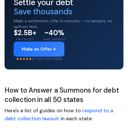
Settle your debt
Save thousands
Make a settlement offer in minutes — no lawyers, no
upfront fees.
$2.5B+
~40%
PROTECTED
AVG. SAVINGS
Make an Offer
4.7 from 635 reviews
How to Answer a Summons for debt
collection in all 50 states
Here's a list of guides on how to
respond to a
debt collection lawsuit
in each state: