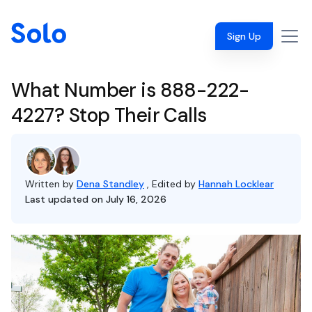
Sign Up
What Number is 888-222-
4227? Stop Their Calls
Written by
Dena Standley
, Edited by
Hannah Locklear
Last updated on July 16, 2026