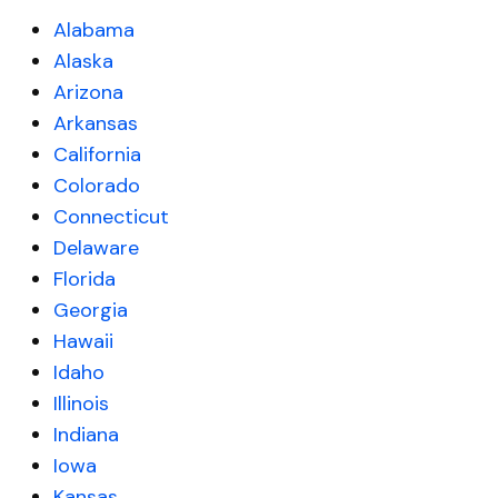
Alabama
Alaska
Arizona
Arkansas
California
Colorado
Connecticut
Delaware
Florida
Georgia
Hawaii
Idaho
Illinois
Indiana
Iowa
Kansas