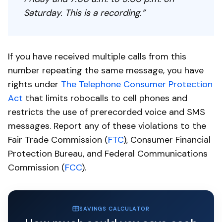
Saturday. This is a recording.”
If you have received multiple calls from this
number repeating the same message, you have
rights under
The Telephone Consumer Protection
Act
that limits robocalls to cell phones and
restricts the use of prerecorded voice and SMS
messages. Report any of these violations to the
Fair Trade Commission (
FTC
), Consumer Financial
Protection Bureau, and Federal Communications
Commission (
FCC
).
SAVINGS CALCULATOR