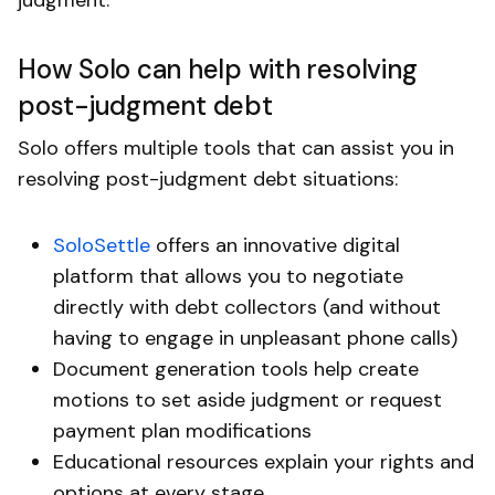
How Solo can help with resolving
post-judgment debt
Solo offers multiple tools that can assist you in
resolving post-judgment debt situations:
SoloSettle
offers an innovative digital
platform that allows you to negotiate
directly with debt collectors (and without
having to engage in unpleasant phone calls)
Document generation tools help create
motions to set aside judgment or request
payment plan modifications
Educational resources explain your rights and
options at every stage