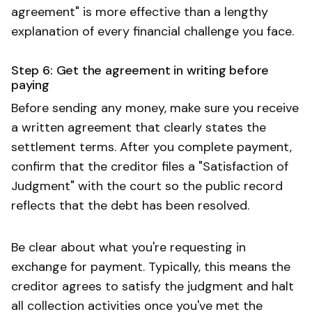
agreement" is more effective than a lengthy
explanation of every financial challenge you face.
Step 6: Get the agreement in writing before
paying
Before sending any money, make sure you receive
a written agreement that clearly states the
settlement terms. After you complete payment,
confirm that the creditor files a "Satisfaction of
Judgment" with the court so the public record
reflects that the debt has been resolved.
Be clear about what you're requesting in
exchange for payment. Typically, this means the
creditor agrees to satisfy the judgment and halt
all collection activities once you've met the