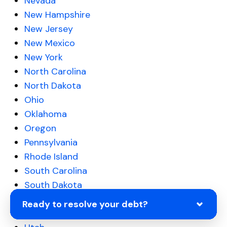
Nevada
New Hampshire
New Jersey
New Mexico
New York
North Carolina
North Dakota
Ohio
Oklahoma
Oregon
Pennsylvania
Rhode Island
South Carolina
South Dakota
Tennessee
Ready to resolve your debt?
Texas