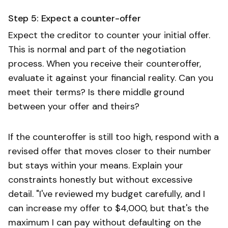
Step 5: Expect a counter-offer
Expect the creditor to counter your initial offer.
This is normal and part of the negotiation
process. When you receive their counteroffer,
evaluate it against your financial reality. Can you
meet their terms? Is there middle ground
between your offer and theirs?
If the counteroffer is still too high, respond with a
revised offer that moves closer to their number
but stays within your means. Explain your
constraints honestly but without excessive
detail. "I've reviewed my budget carefully, and I
can increase my offer to $4,000, but that's the
maximum I can pay without defaulting on the