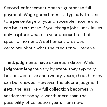
Second, enforcement doesn't guarantee full
payment. Wage garnishment is typically limited
to a percentage of your disposable income and
can be interrupted if you change jobs. Bank levies
only capture what's in your account at that
specific moment. A settlement provides
certainty about what the creditor will receive.
Third, judgments have expiration dates. While
judgment lengths vary by state, they typically
last between five and twenty years, though many
can be renewed. However, the older a judgment
gets, the less likely full collection becomes. A
settlement today is worth more than the
possibility of collection years from now.