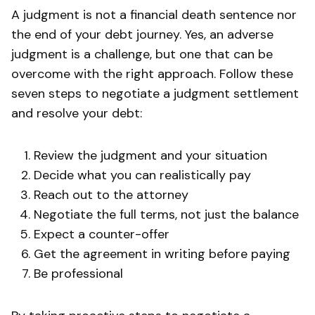
A judgment is not a financial death sentence nor
the end of your debt journey. Yes, an adverse
judgment is a challenge, but one that can be
overcome with the right approach. Follow these
seven steps to negotiate a judgment settlement
and resolve your debt:
Review the judgment and your situation
Decide what you can realistically pay
Reach out to the attorney
Negotiate the full terms, not just the balance
Expect a counter-offer
Get the agreement in writing before paying
Be professional