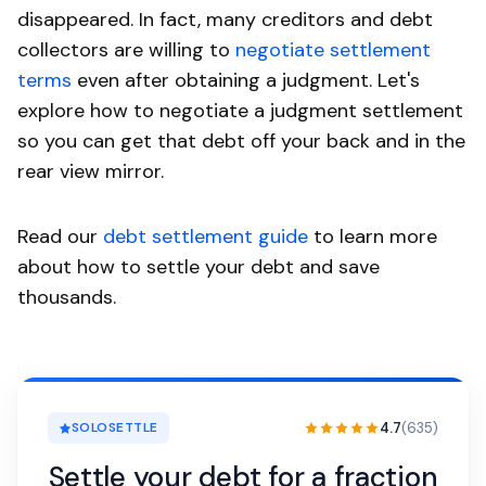
disappeared. In fact, many creditors and debt
collectors are willing to
negotiate settlement
terms
even after obtaining a judgment. Let's
explore how to negotiate a judgment settlement
so you can get that debt off your back and in the
rear view mirror.
Read our
debt settlement guide
to learn more
about how to settle your debt and save
thousands.
4.7
(635)
SOLOSETTLE
Settle your debt for a fraction