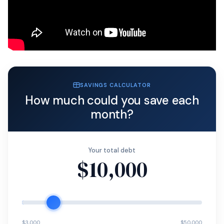
SAVINGS CALCULATOR
How much could you save each
month?
Your total debt
$10,000
$3,000
$50,000