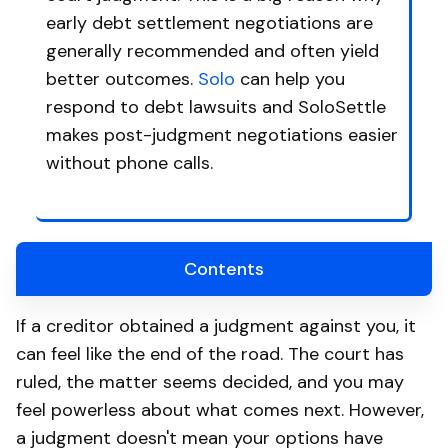
early debt settlement negotiations are
generally recommended and often yield
better outcomes.
Solo
can help you
respond to debt lawsuits and SoloSettle
makes post-judgment negotiations easier
without phone calls.
Contents
If a creditor obtained a judgment against you, it
can feel like the end of the road. The court has
ruled, the matter seems decided, and you may
feel powerless about what comes next. However,
a judgment doesn't mean your options have