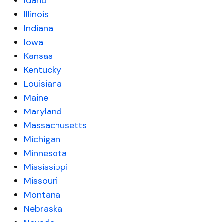
Idaho
Illinois
Indiana
Iowa
Kansas
Kentucky
Louisiana
Maine
Maryland
Massachusetts
Michigan
Minnesota
Mississippi
Missouri
Montana
Nebraska