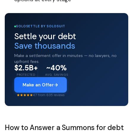
SOLOSETTLE BY SOLOSUIT
Settle your debt
Save thousands
Make a settlement offer in minutes — no lawyers, no
upfront fees.
$2.5B+
~40%
PROTECTED
AVG. SAVINGS
Make an Offer
4.7 from 635 reviews
How to Answer a Summons for debt