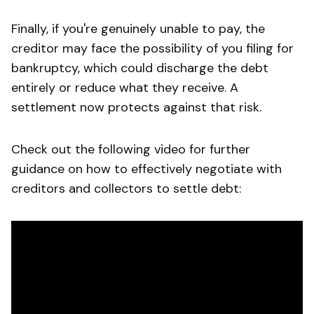
Finally, if you're genuinely unable to pay, the
creditor may face the possibility of you filing for
bankruptcy, which could discharge the debt
entirely or reduce what they receive. A
settlement now protects against that risk.
Check out the following video for further
guidance on how to effectively negotiate with
creditors and collectors to settle debt: