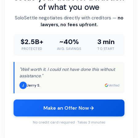
of what you owe
SoloSettle negotiates directly with creditors —
no
lawyers, no fees upfront.
$2.5B+
~40%
3 min
PROTECTED
AVG. SAVINGS
TO START
"Well worth it. I could not have done this without
assistance."
Jerry S.
J
Verified
Make an Offer Now
No credit card required · Takes 3 minutes