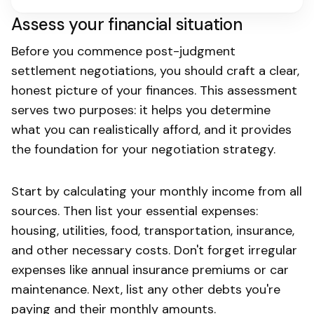
Assess your financial situation
Before you commence post-judgment
settlement negotiations, you should craft a clear,
honest picture of your finances. This assessment
serves two purposes: it helps you determine
what you can realistically afford, and it provides
the foundation for your negotiation strategy.
Start by calculating your monthly income from all
sources. Then list your essential expenses:
housing, utilities, food, transportation, insurance,
and other necessary costs. Don't forget irregular
expenses like annual insurance premiums or car
maintenance. Next, list any other debts you're
paying and their monthly amounts.