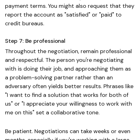
payment terms. You might also request that they
report the account as "satisfied" or "paid" to
credit bureaus.
Step 7: Be professional
Throughout the negotiation, remain professional
and respectful. The person you're negotiating
with is doing their job, and approaching them as
a problem-solving partner rather than an
adversary often yields better results. Phrases like
"I want to find a solution that works for both of
us" or "I appreciate your willingness to work with
me on this" set a collaborative tone.
Be patient. Negotiations can take weeks or even
months, especially if you're working with a large