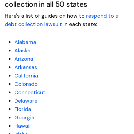
collection in all 50 states
Here's a list of guides on how to
respond to a
debt collection lawsuit
in each state:
Alabama
Alaska
Arizona
Arkansas
California
Colorado
Connecticut
Delaware
Florida
Georgia
Hawaii