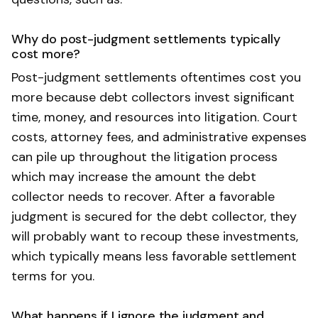
Why do post-judgment settlements typically
cost more?
Post-judgment settlements oftentimes cost you
more because debt collectors invest significant
time, money, and resources into litigation. Court
costs, attorney fees, and administrative expenses
can pile up throughout the litigation process
which may increase the amount the debt
collector needs to recover. After a favorable
judgment is secured for the debt collector, they
will probably want to recoup these investments,
which typically means less favorable settlement
terms for you.
What happens if I ignore the judgment and