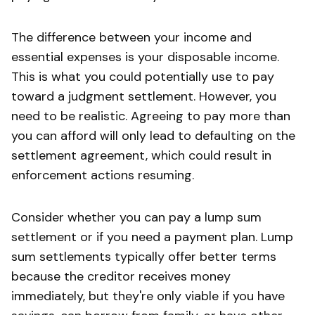
The difference between your income and
essential expenses is your disposable income.
This is what you could potentially use to pay
toward a judgment settlement. However, you
need to be realistic. Agreeing to pay more than
you can afford will only lead to defaulting on the
settlement agreement, which could result in
enforcement actions resuming.
Consider whether you can pay a lump sum
settlement or if you need a payment plan. Lump
sum settlements typically offer better terms
because the creditor receives money
immediately, but they're only viable if you have