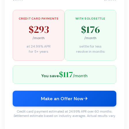
CREDIT CARD PAYMENTS
WITH SOLOSETTLE
$293
$176
/month
/month
at 24.99% APR
settle for less
for 5+ years
resolve in months
$117
You save
/month
Make an Offer Now
Credit card payment estimated at 24.99% APR over 60 months.
Settlement estimate based on industry averages. Actual results vary.