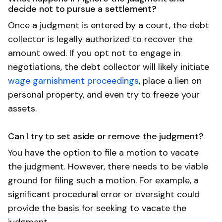
decide not to pursue a settlement?
Once a judgment is entered by a court, the debt
collector is legally authorized to recover the
amount owed. If you opt not to engage in
negotiations, the debt collector will likely initiate
wage garnishment proceedings
, place a lien on
personal property, and even try to freeze your
assets.
Can I try to set aside or remove the judgment?
You have the option to file a motion to vacate
the judgment. However, there needs to be viable
ground for filing such a motion. For example, a
significant procedural error or oversight could
provide the basis for seeking to vacate the
judgment.