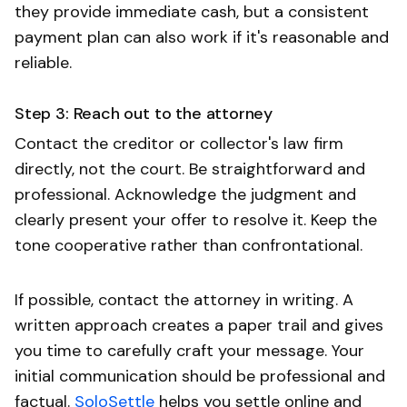
they provide immediate cash, but a consistent
payment plan can also work if it's reasonable and
reliable.
Step 3: Reach out to the attorney
Contact the creditor or collector's law firm
directly, not the court. Be straightforward and
professional. Acknowledge the judgment and
clearly present your offer to resolve it. Keep the
tone cooperative rather than confrontational.
If possible, contact the attorney in writing. A
written approach creates a paper trail and gives
you time to carefully craft your message. Your
initial communication should be professional and
factual.
SoloSettle
helps you settle online and