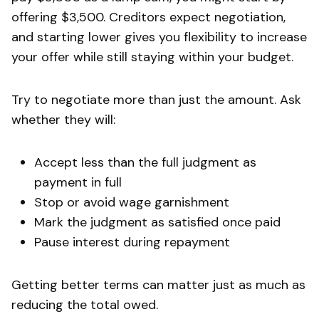
offering $3,500. Creditors expect negotiation,
and starting lower gives you flexibility to increase
your offer while still staying within your budget.
Try to negotiate more than just the amount. Ask
whether they will:
Accept less than the full judgment as
payment in full
Stop or avoid wage garnishment
Mark the judgment as satisfied once paid
Pause interest during repayment
Getting better terms can matter just as much as
reducing the total owed.