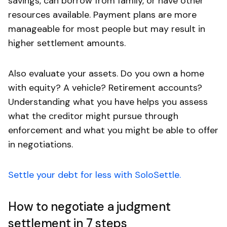
savings, can borrow from family, or have other
resources available. Payment plans are more
manageable for most people but may result in
higher settlement amounts.
Also evaluate your assets. Do you own a home
with equity? A vehicle? Retirement accounts?
Understanding what you have helps you assess
what the creditor might pursue through
enforcement and what you might be able to offer
in negotiations.
Settle your debt for less with SoloSettle.
How to negotiate a judgment
settlement in 7 steps