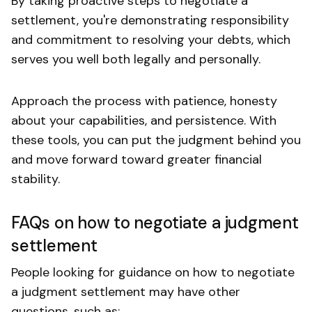
By taking proactive steps to negotiate a
settlement, you're demonstrating responsibility
and commitment to resolving your debts, which
serves you well both legally and personally.
Approach the process with patience, honesty
about your capabilities, and persistence. With
these tools, you can put the judgment behind you
and move forward toward greater financial
stability.
FAQs on how to negotiate a judgment
settlement
People looking for guidance on how to negotiate
a judgment settlement may have other
questions, such as: