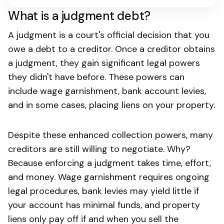
What is a judgment debt?
A judgment is a court's official decision that you
owe a debt to a creditor. Once a creditor obtains
a judgment, they gain significant legal powers
they didn't have before. These powers can
include wage garnishment, bank account levies,
and in some cases, placing liens on your property.
Despite these enhanced collection powers, many
creditors are still willing to negotiate. Why?
Because enforcing a judgment takes time, effort,
and money. Wage garnishment requires ongoing
legal procedures, bank levies may yield little if
your account has minimal funds, and property
liens only pay off if and when you sell the