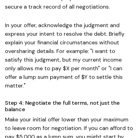
secure a track record of all negotiations.
In your offer, acknowledge the judgment and
express your intent to resolve the debt. Briefly
explain your financial circumstances without
oversharing details. For example: "I want to
satisfy this judgment, but my current income
only allows me to pay $X per month" or "I can
offer a lump sum payment of $Y to settle this
matter."
Step 4: Negotiate the full terms, not just the
balance
Make your initial offer lower than your maximum
to leave room for negotiation. If you can afford to
pay $5,000 as a lump sum, you might start by