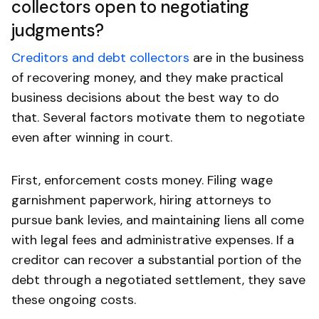
collectors open to negotiating
judgments?
Creditors and debt collectors
are in the business
of recovering money, and they make practical
business decisions about the best way to do
that. Several factors motivate them to negotiate
even after winning in court.
First, enforcement costs money. Filing wage
garnishment paperwork, hiring attorneys to
pursue bank levies, and maintaining liens all come
with legal fees and administrative expenses. If a
creditor can recover a substantial portion of the
debt through a negotiated settlement, they save
these ongoing costs.