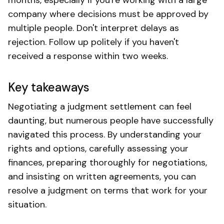
company where decisions must be approved by
multiple people. Don't interpret delays as
rejection. Follow up politely if you haven't
received a response within two weeks.
Key takeaways
Negotiating a judgment settlement can feel
daunting, but numerous people have successfully
navigated this process. By understanding your
rights and options, carefully assessing your
finances, preparing thoroughly for negotiations,
and insisting on written agreements, you can
resolve a judgment on terms that work for your
situation.