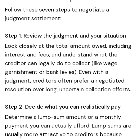
Follow these seven steps to negotiate a
judgment settlement:
Step 1: Review the judgment and your situation
Look closely at the total amount owed, including
interest and fees, and understand what the
creditor can legally do to collect (like wage
garnishment or bank levies). Even with a
judgment, creditors often prefer a negotiated
resolution over long, uncertain collection efforts.
Step 2: Decide what you can realistically pay
Determine a lump-sum amount or a monthly
payment you can actually afford. Lump sums are
usually more attractive to creditors because