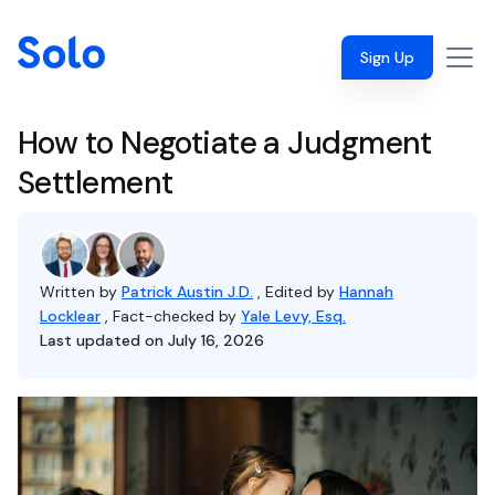
Sign Up
How to Negotiate a Judgment
Settlement
Written by
Patrick Austin J.D.
, Edited by
Hannah
Locklear
, Fact-checked by
Yale Levy, Esq.
Last updated on July 16, 2026