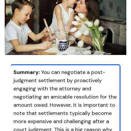
Summary:
You can negotiate a post-
judgment settlement by proactively
engaging with the attorney and
negotiating an amicable resolution for the
amount owed. However, it is important to
note that settlements typically become
more expensive and challenging after a
court judgment. This is a big reason why