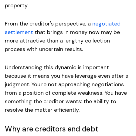
property.
From the creditor's perspective, a
negotiated
settlement
that brings in money now may be
more attractive than a lengthy collection
process with uncertain results.
Understanding this dynamic is important
because it means you have leverage even after a
judgment. You're not approaching negotiations
from a position of complete weakness. You have
something the creditor wants: the ability to
resolve the matter efficiently.
Why are creditors and debt