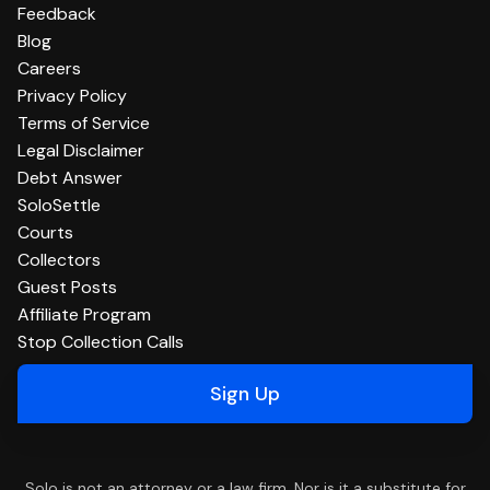
Feedback
Blog
Careers
Privacy Policy
Terms of Service
Legal Disclaimer
Debt Answer
SoloSettle
Courts
Collectors
Guest Posts
Affiliate Program
Stop Collection Calls
Sign Up
Solo is not an attorney or a law firm. Nor is it a substitute for