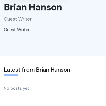
Brian Hanson
Guest Writer
Guest Writer
Latest from Brian Hanson
No posts yet.