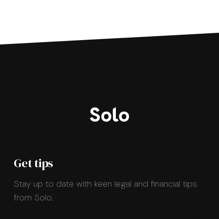
Get tips
Stay up to date with keen legal and financial tips
from Solo.