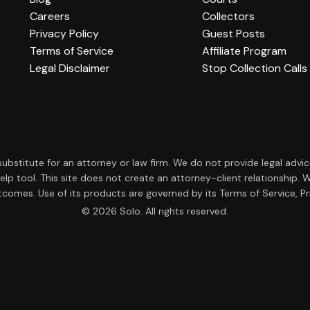
Careers
Collectors
Privacy Policy
Guest Posts
Terms of Service
Affiliate Program
Legal Disclaimer
Stop Collection Calls
a substitute for an attorney or law firm. We do not provide legal advi
f-help tool. This site does not create an attorney-client relationsh
tcomes. Use of its products are governed by its Terms of Service, Pri
© 2026 Solo. All rights reserved.