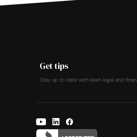
Get tips
Stay up to date with keen legal and finan