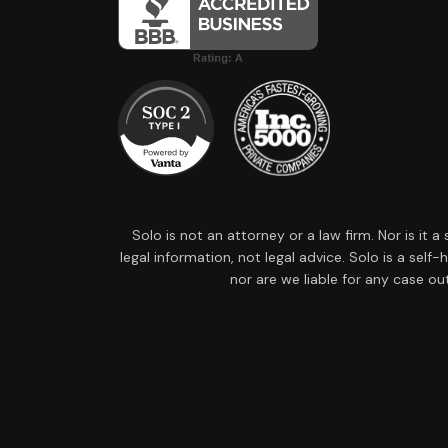
Solo is not an attorney or a law firm. Nor is it 
legal information, not legal advice. Solo is a sel
nor are we liable for any case ou