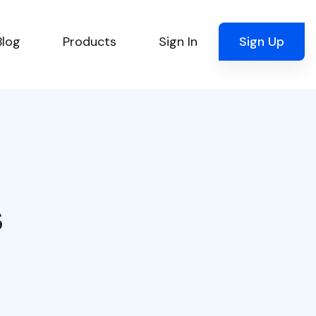
Blog
Products
Sign In
Sign Up
s