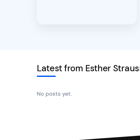
Latest from Esther Straus
No posts yet.