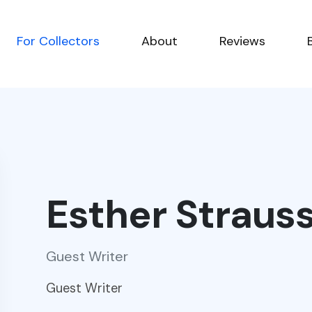
For Collectors
About
Reviews
Esther Straus
Guest Writer
Guest Writer