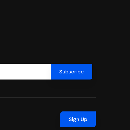
Sign Up