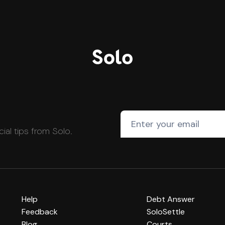
cial tips from Solo.
Help
Debt Answer
Feedback
SoloSettle
Blog
Courts