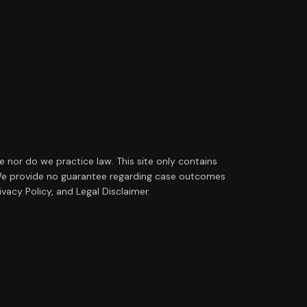
ce nor do we practice law. This site only contains
ip. We provide no guarantee regarding case outcomes
vacy Policy, and Legal Disclaimer.