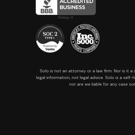
Solo is not an attorney or a law firm. Nor is it 
legal information, not legal advice. Solo is a sel
nor are we liable for any case ou