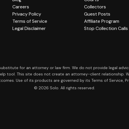
Careers
Collectors
Privacy Policy
Guest Posts
Terms of Service
Affiliate Program
Legal Disclaimer
Stop Collection Calls
a substitute for an attorney or law firm. We do not provide legal advi
f-help tool. This site does not create an attorney-client relationsh
tcomes. Use of its products are governed by its Terms of Service, Pri
© 2026 Solo. All rights reserved.