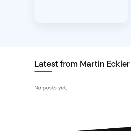
Latest from Martin Eckler
No posts yet.