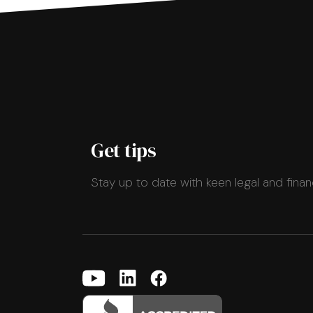
Get tips
Stay up to date with keen legal and finan