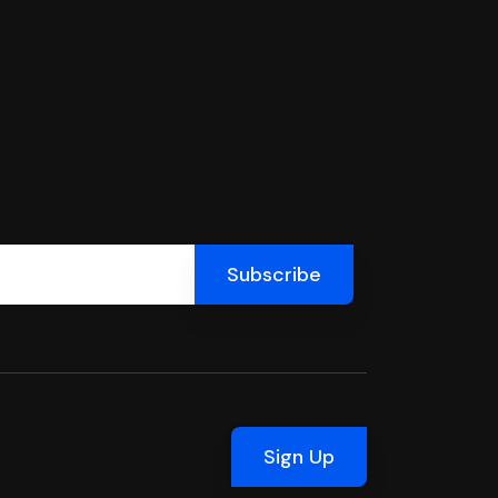
Sign Up