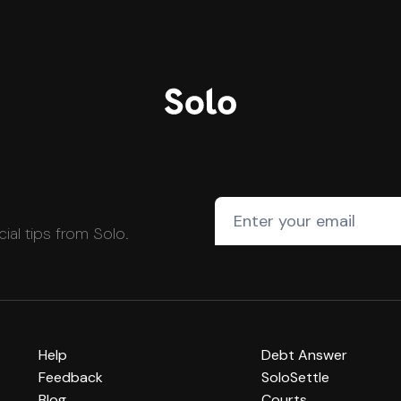
cial tips from Solo.
Help
Debt Answer
Feedback
SoloSettle
Blog
Courts