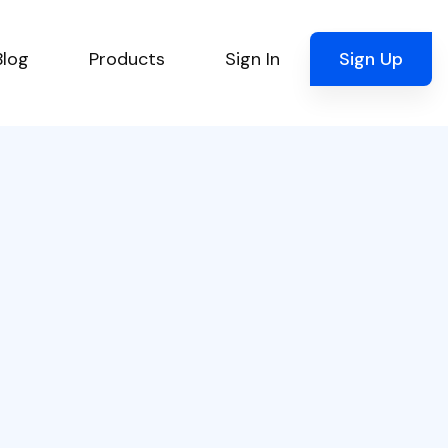
Blog
Products
Sign In
Sign Up