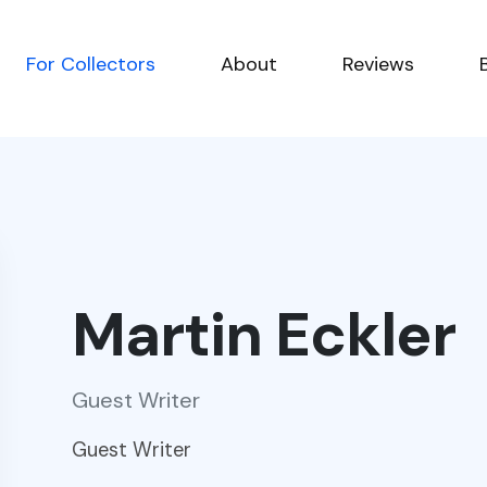
For Collectors
About
Reviews
Martin Eckler
Guest Writer
Guest Writer