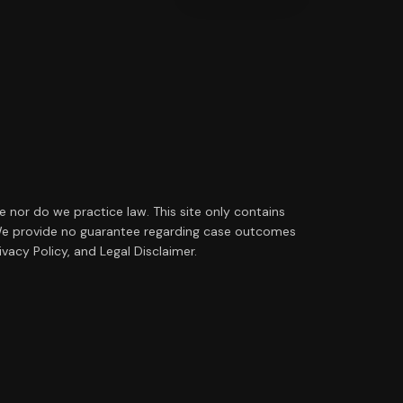
ce nor do we practice law. This site only contains
ip. We provide no guarantee regarding case outcomes
vacy Policy, and Legal Disclaimer.