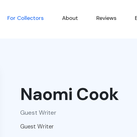
For Collectors
About
Reviews
Naomi Cook
Guest Writer
Guest Writer