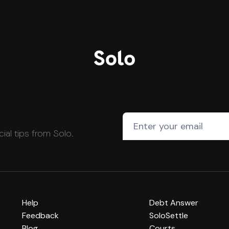
cial tips from Solo.
Help
Debt Answer
Feedback
SoloSettle
Blog
Courts