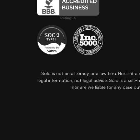
Solo is not an attorney or a law firm. Nor is it 
legal information, not legal advice. Solo is a sel
nor are we liable for any case ou