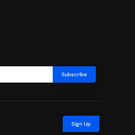
Sign Up