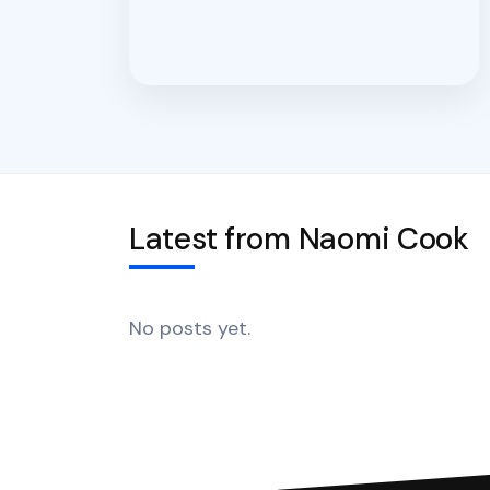
Latest from Naomi Cook
No posts yet.