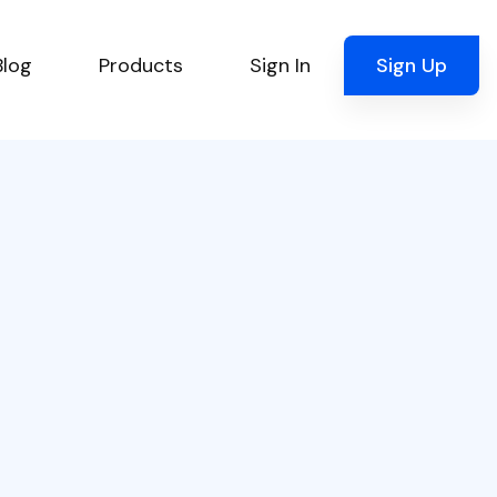
Blog
Products
Sign In
Sign Up