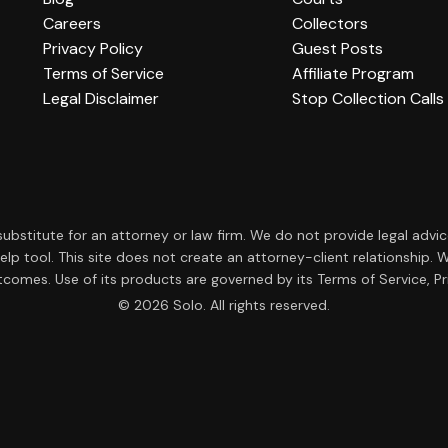
Careers
Collectors
Privacy Policy
Guest Posts
Terms of Service
Affiliate Program
Legal Disclaimer
Stop Collection Calls
a substitute for an attorney or law firm. We do not provide legal advi
f-help tool. This site does not create an attorney-client relationsh
tcomes. Use of its products are governed by its Terms of Service, Pri
© 2026 Solo. All rights reserved.