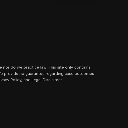
ce nor do we practice law. This site only contains
ip. We provide no guarantee regarding case outcomes
vacy Policy, and Legal Disclaimer.