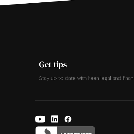
Get tips
Stay up to date with keen legal and finan