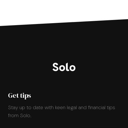
Get tips
Stay up to date with keen legal and financial tips
from Solo.