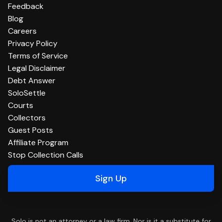
Feedback
Blog
Careers
Privacy Policy
Terms of Service
Legal Disclaimer
Debt Answer
SoloSettle
Courts
Collectors
Guest Posts
Affiliate Program
Stop Collection Calls
Sign Up
Solo is not an attorney or a law firm. Nor is it a substitute for