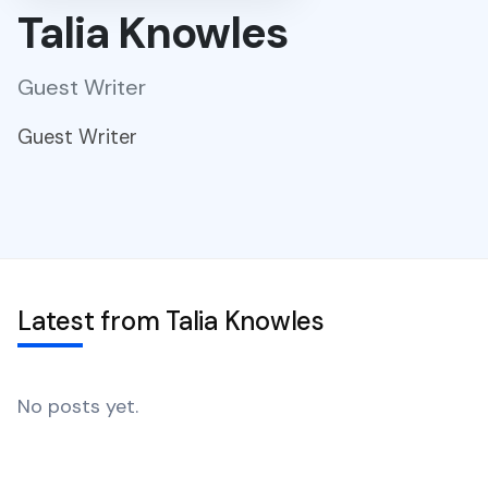
Talia Knowles
Guest Writer
Guest Writer
Latest from Talia Knowles
No posts yet.