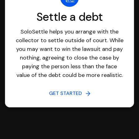
Settle a debt
SoloSettle helps you arrange with the
collector to settle outside of court. While
you may want to win the lawsuit and pay
nothing, agreeing to close the case by
paying the person less than the face
value of the debt could be more realistic.
GET STARTED