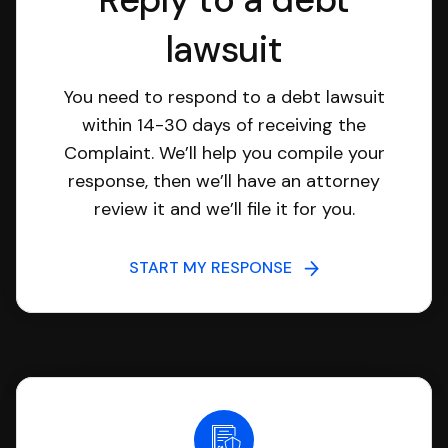
lawsuit
You need to respond to a debt lawsuit
within 14-30 days of receiving the
Complaint. We’ll help you compile your
response, then we’ll have an attorney
review it and we’ll file it for you.
START MY RESPONSE