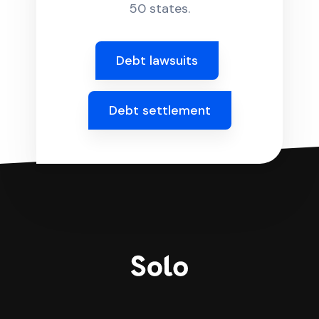
50 states.
Debt lawsuits
Debt settlement