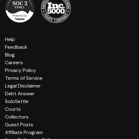
Help
Feedback
Blog
Careers
Privacy Policy
Terms of Service
Legal Disclaimer
Debt Answer
SoloSettle
Courts
Collectors
Guest Posts
Affiliate Program