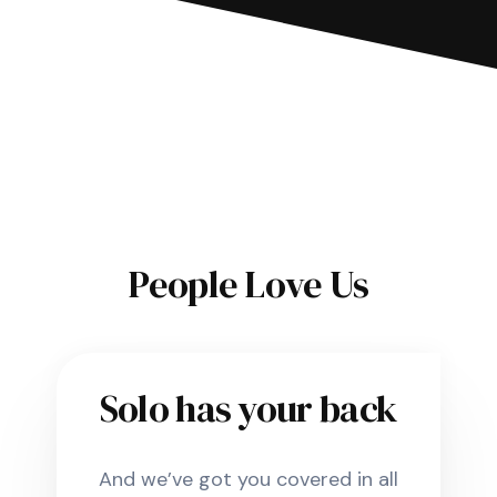
People Love Us
Solo has your back
And we’ve got you covered in all