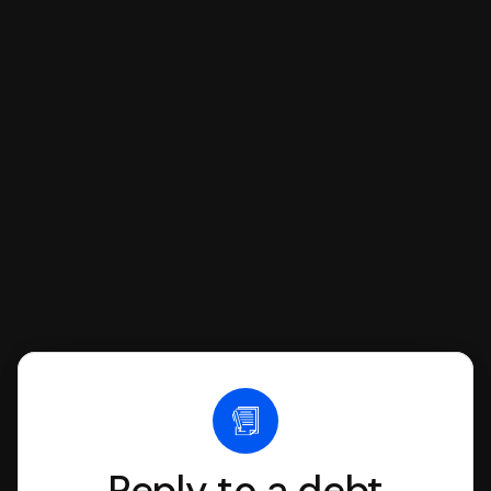
If you're being sued for a debt, you can
respond with SoloSuit. You can use
SoloSuit to complete your Answer, then
we'll have an attorney review it and we'll
file it for you.
Reply to a debt