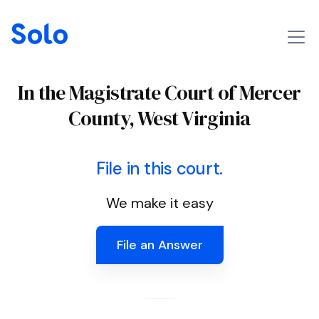
In the Magistrate Court of Mercer
County, West Virginia
File in this court.
We make it easy
File an Answer