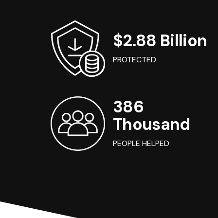
$2.88 Billion
PROTECTED
386
Thousand
PEOPLE HELPED