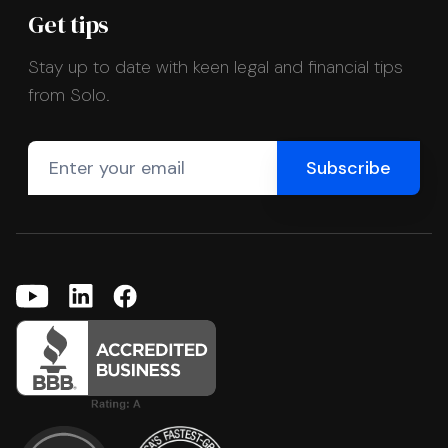
Get tips
Stay up to date with keen legal and financial tips
from Solo.