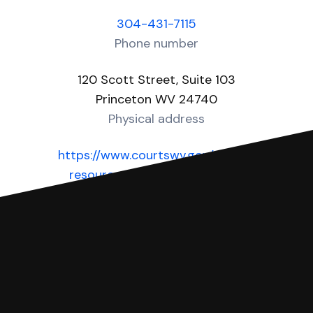
304-431-7115
Phone number
120 Scott Street, Suite 103
Princeton WV 24740
Physical address
https://www.courtswv.gov/public-
resources/court-information-
county/mercer_county
Website
You can file with SoloSuit