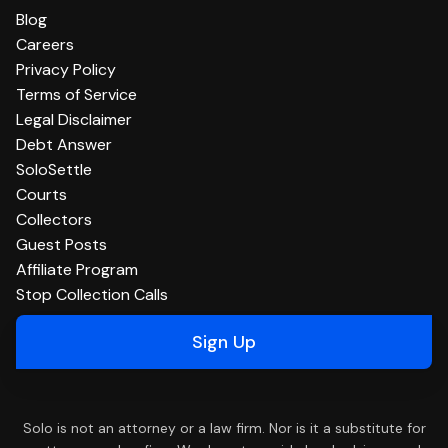
Blog
Careers
Privacy Policy
Terms of Service
Legal Disclaimer
Debt Answer
SoloSettle
Courts
Collectors
Guest Posts
Affiliate Program
Stop Collection Calls
Sign Up
Solo is not an attorney or a law firm. Nor is it a substitute for