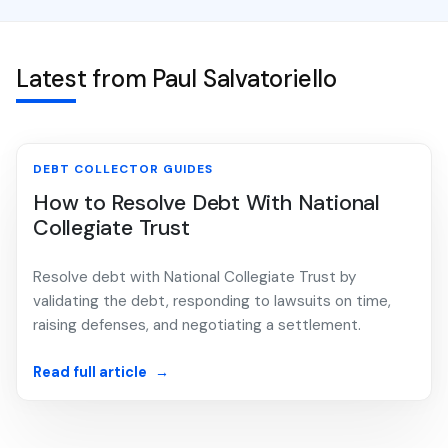
Latest from Paul Salvatoriello
DEBT COLLECTOR GUIDES
How to Resolve Debt With National
Collegiate Trust
Resolve debt with National Collegiate Trust by
validating the debt, responding to lawsuits on time,
raising defenses, and negotiating a settlement.
Read full article
→