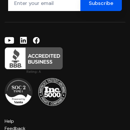
Help
Feedback