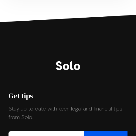
Get tips
Stay up to date with keen legal and financial tips
from Solo.