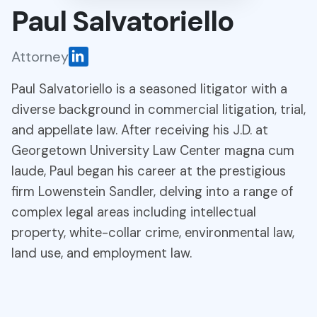
Paul Salvatoriello
Attorney
Paul Salvatoriello is a seasoned litigator with a
diverse background in commercial litigation, trial,
and appellate law. After receiving his J.D. at
Georgetown University Law Center magna cum
laude, Paul began his career at the prestigious
firm Lowenstein Sandler, delving into a range of
complex legal areas including intellectual
property, white-collar crime, environmental law,
land use, and employment law.