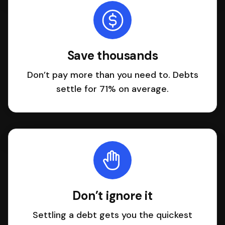
Save thousands
Don’t pay more than you need to. Debts
settle for 71% on average.
Don’t ignore it
Settling a debt gets you the quickest