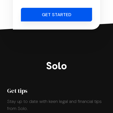
GET STARTED
Get tips
Stay up to date with keen legal and financial tips
from Solo.