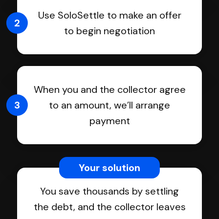
Use SoloSettle to make an offer
2
to begin negotiation
When you and the collector agree
3
to an amount, we’ll arrange
payment
Your solution
You save thousands by settling
the debt, and the collector leaves