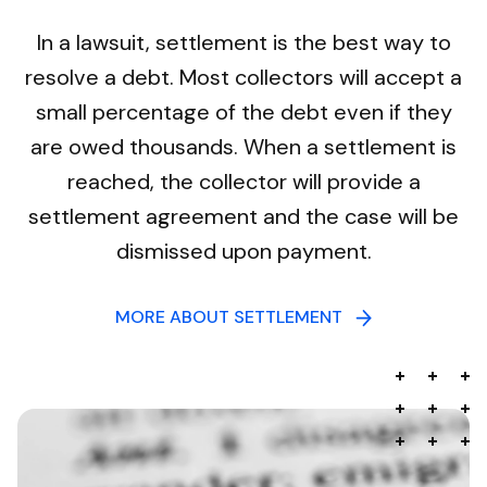
In a lawsuit, settlement is the best way to
resolve a debt. Most collectors will accept a
small percentage of the debt even if they
are owed thousands. When a settlement is
reached, the collector will provide a
settlement agreement and the case will be
dismissed upon payment.
MORE ABOUT SETTLEMENT