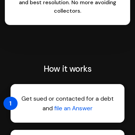
and best resolution. No more avoiding
collectors.
How it works
Get sued or contacted for a debt
1
and
file an Answer