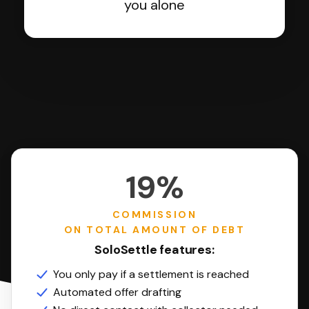
you alone
19%
COMMISSION
ON TOTAL AMOUNT OF DEBT
SoloSettle features:
You only pay if a settlement is reached
Automated offer drafting