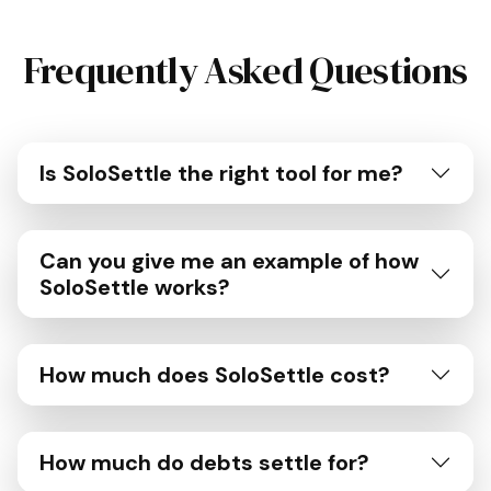
Frequently Asked Questions
Is SoloSettle the right tool for me?
Can you give me an example of how
SoloSettle works?
How much does SoloSettle cost?
How much do debts settle for?