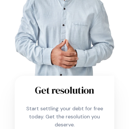
Get resolution
Start settling your debt for free
today. Get the resolution you
deserve.