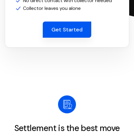
No direct contact with collector needed
Collector leaves you alone
Get Started
Settlement is the best move