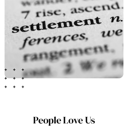
People Love Us