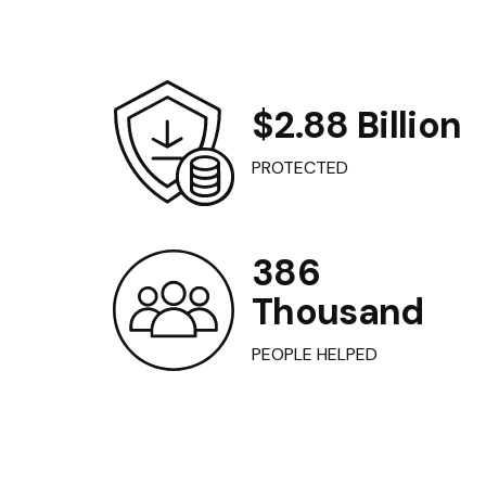
$2.88 Billion
PROTECTED
386
Thousand
PEOPLE HELPED