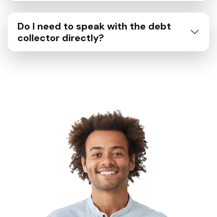
Do I need to speak with the debt
collector directly?