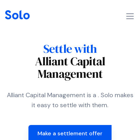
Settle with
Alliant Capital
Management
Alliant Capital Management is a . Solo makes
it easy to settle with them.
Make a settlement offer