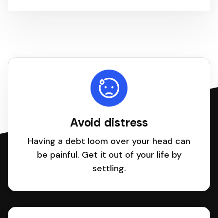
Avoid distress
Having a debt loom over your head can
be painful. Get it out of your life by
settling.