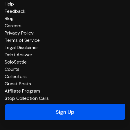
Help
Feedback
Blog
Careers
Privacy Policy
Terms of Service
Legal Disclaimer
Debt Answer
SoloSettle
Courts
Collectors
Guest Posts
Affiliate Program
Stop Collection Calls
Sign Up