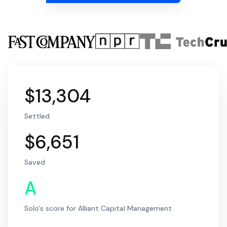
$13,304
Settled
$6,651
Saved
A
Solo's score for Alliant Capital Management