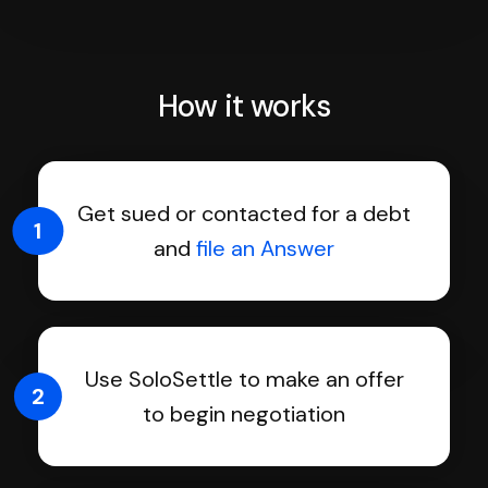
How it works
Get sued or contacted for a debt
1
and
file an Answer
Use SoloSettle to make an offer
2
to begin negotiation