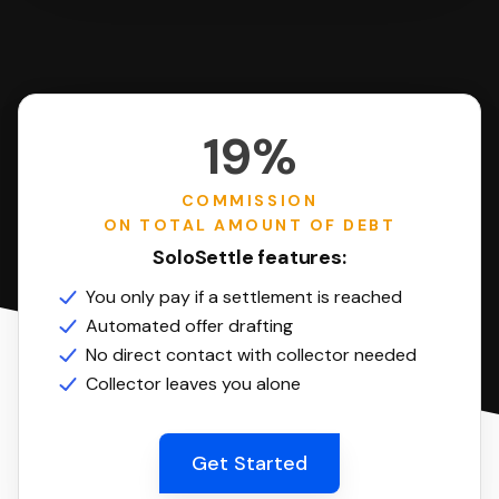
19%
COMMISSION
ON TOTAL AMOUNT OF DEBT
SoloSettle features:
You only pay if a settlement is reached
Automated offer drafting
No direct contact with collector needed
Collector leaves you alone
Get Started