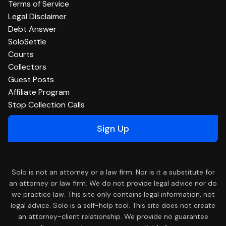
Terms of Service
Legal Disclaimer
Debt Answer
SoloSettle
Courts
Collectors
Guest Posts
Affiliate Program
Stop Collection Calls
Sign Up
Solo is not an attorney or a law firm. Nor is it a substitute for
an attorney or law firm. We do not provide legal advice nor do
we practice law. This site only contains legal information, not
legal advice. Solo is a self-help tool. This site does not create
an attorney-client relationship. We provide no guarantee