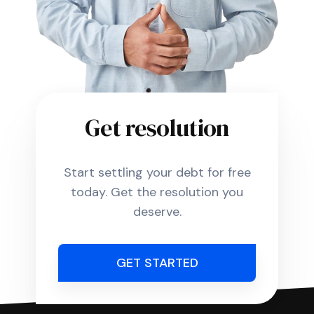
Get resolution
Start settling your debt for free
today. Get the resolution you
deserve.
GET STARTED