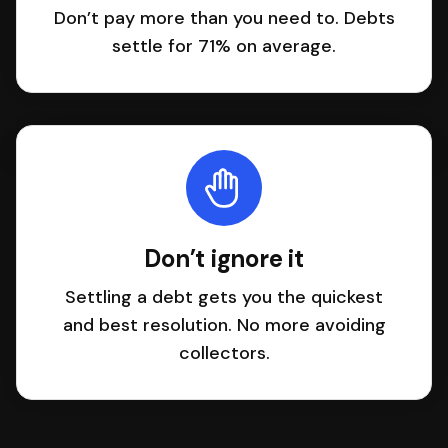
Don’t pay more than you need to. Debts
settle for 71% on average.
Don’t ignore it
Settling a debt gets you the quickest
and best resolution. No more avoiding
collectors.