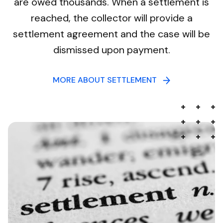
are owed thousands. When a settlement is
reached, the collector will provide a
settlement agreement and the case will be
dismissed upon payment.
MORE ABOUT SETTLEMENT