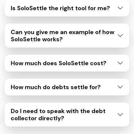
Is SoloSettle the right tool for me?
Can you give me an example of how
SoloSettle works?
How much does SoloSettle cost?
How much do debts settle for?
Do I need to speak with the debt
collector directly?