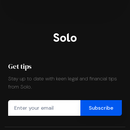
Get tips
Stay up to date with keen legal and financial tips
from Solo.