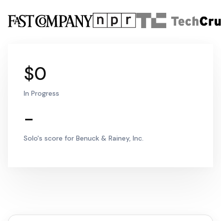
$0
In Progress
-
Solo's score for Benuck & Rainey, Inc.