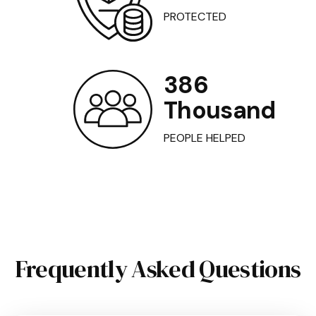
PROTECTED
386
Thousand
PEOPLE HELPED
Frequently Asked Questions