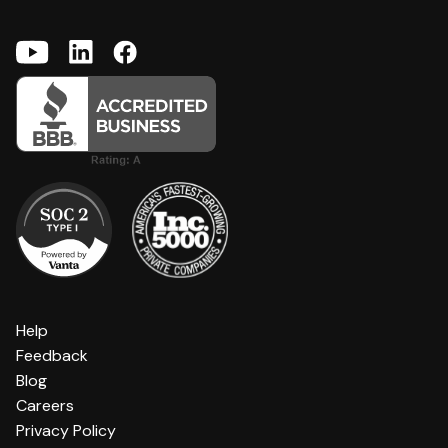
Help
Feedback
Blog
Careers
Privacy Policy