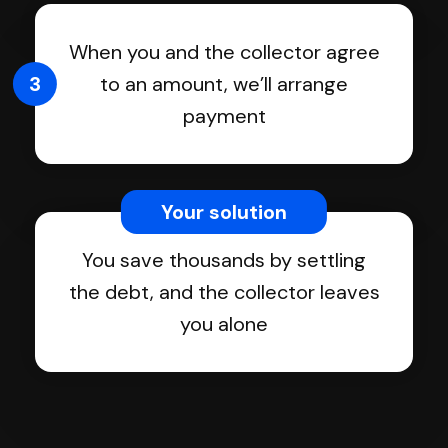
When you and the collector agree
3
to an amount, we’ll arrange
payment
Your solution
You save thousands by settling
the debt, and the collector leaves
you alone