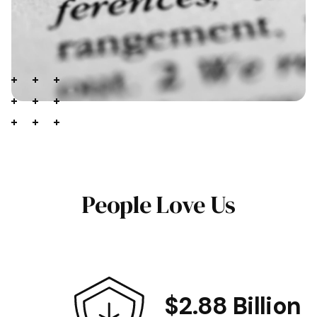
People Love Us
$2.88 Billion