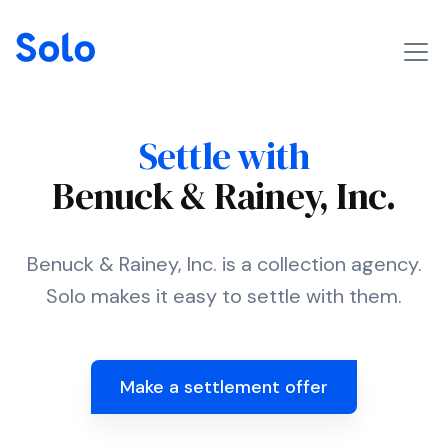
Settle with
Benuck & Rainey, Inc.
Benuck & Rainey, Inc. is a collection agency.
Solo makes it easy to settle with them.
Make a settlement offer