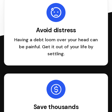
Avoid distress
Having a debt loom over your head can
be painful. Get it out of your life by
settling.
Save thousands