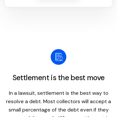
Settlement is the best move
In a lawsuit, settlement is the best way to
resolve a debt. Most collectors will accept a
small percentage of the debt even if they