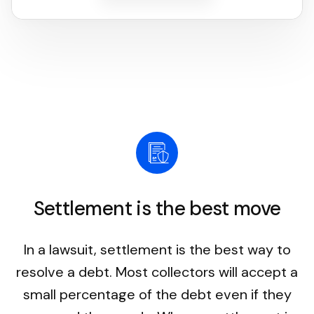
Settlement is the best move
In a lawsuit, settlement is the best way to
resolve a debt. Most collectors will accept a
small percentage of the debt even if they