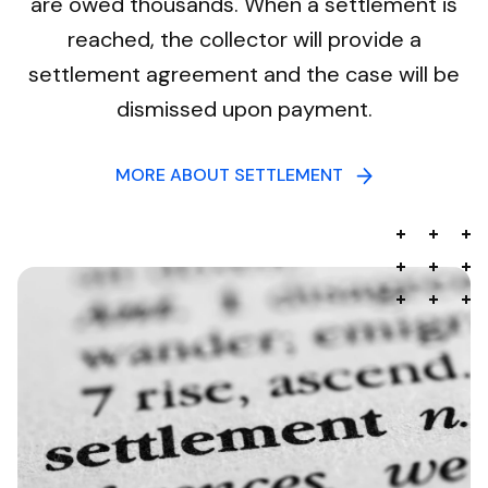
are owed thousands. When a settlement is
reached, the collector will provide a
settlement agreement and the case will be
dismissed upon payment.
MORE ABOUT SETTLEMENT