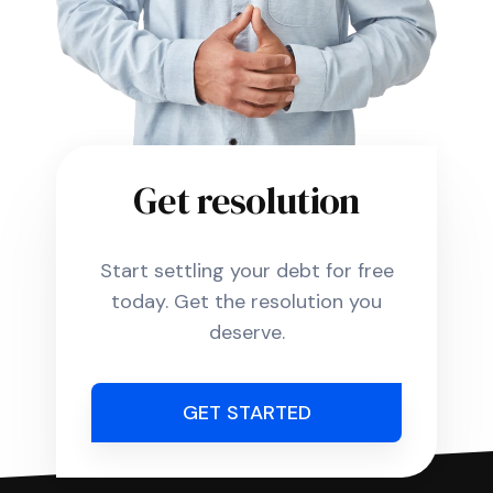
Get resolution
Start settling your debt for free
today. Get the resolution you
deserve.
GET STARTED