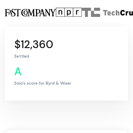
$12,360
Settled
A
Solo's score for Byrd & Wiser