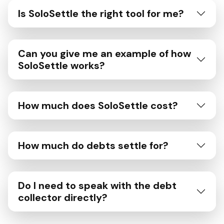
Is SoloSettle the right tool for me?
Can you give me an example of how
SoloSettle works?
How much does SoloSettle cost?
How much do debts settle for?
Do I need to speak with the debt
collector directly?