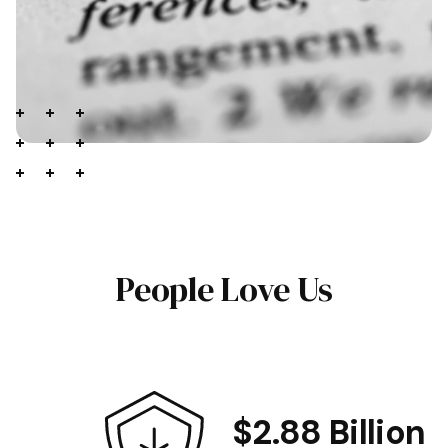
People Love Us
$2.88 Billion