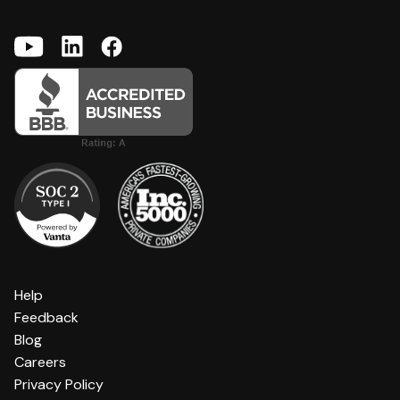
Help
Feedback
Blog
Careers
Privacy Policy