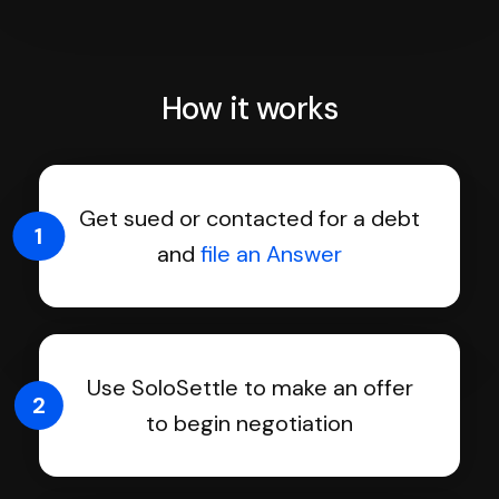
How it works
Get sued or contacted for a debt
1
and
file an Answer
Use SoloSettle to make an offer
2
to begin negotiation