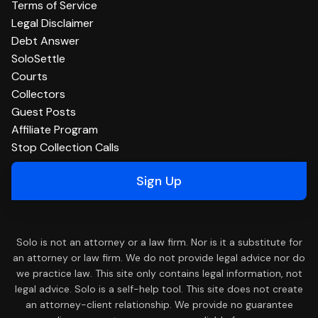
Terms of Service
Legal Disclaimer
Debt Answer
SoloSettle
Courts
Collectors
Guest Posts
Affiliate Program
Stop Collection Calls
Sign Up
Solo is not an attorney or a law firm. Nor is it a substitute for
an attorney or law firm. We do not provide legal advice nor do
we practice law. This site only contains legal information, not
legal advice. Solo is a self-help tool. This site does not create
an attorney-client relationship. We provide no guarantee