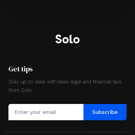
Get tips
Stay up to date with keen legal and financial tips
from Solo.