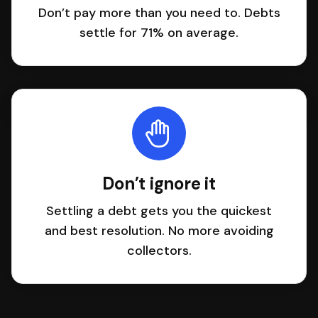
Don’t pay more than you need to. Debts
settle for 71% on average.
Don’t ignore it
Settling a debt gets you the quickest
and best resolution. No more avoiding
collectors.