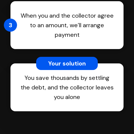
When you and the collector agree
3
to an amount, we’ll arrange
payment
Your solution
You save thousands by settling
the debt, and the collector leaves
you alone