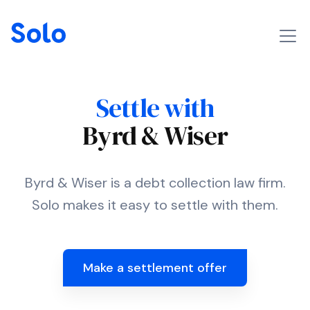
Settle with
Byrd & Wiser
Byrd & Wiser is a debt collection law firm.
Solo makes it easy to settle with them.
Make a settlement offer