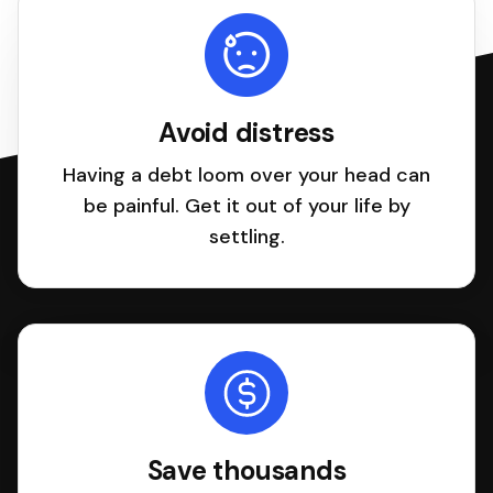
Avoid distress
Having a debt loom over your head can
be painful. Get it out of your life by
settling.
Save thousands