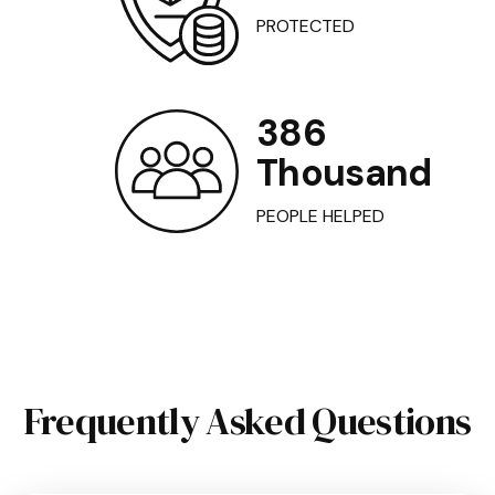
PROTECTED
386
Thousand
PEOPLE HELPED
Frequently Asked Questions