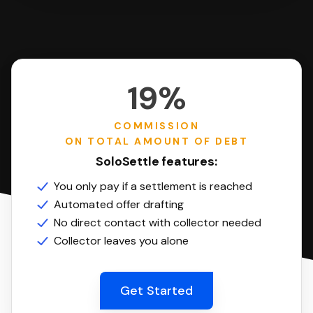
19%
COMMISSION
ON TOTAL AMOUNT OF DEBT
SoloSettle features:
You only pay if a settlement is reached
Automated offer drafting
No direct contact with collector needed
Collector leaves you alone
Get Started