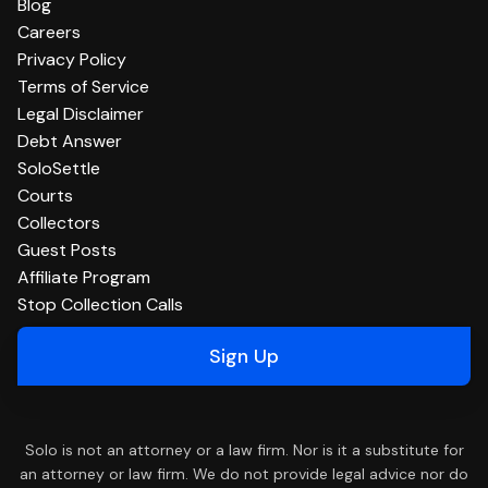
Blog
Careers
Privacy Policy
Terms of Service
Legal Disclaimer
Debt Answer
SoloSettle
Courts
Collectors
Guest Posts
Affiliate Program
Stop Collection Calls
Sign Up
Solo is not an attorney or a law firm. Nor is it a substitute for
an attorney or law firm. We do not provide legal advice nor do