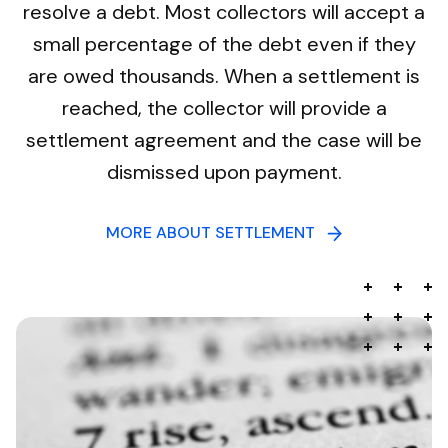
resolve a debt. Most collectors will accept a
small percentage of the debt even if they
are owed thousands. When a settlement is
reached, the collector will provide a
settlement agreement and the case will be
dismissed upon payment.
MORE ABOUT SETTLEMENT