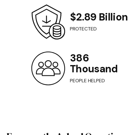
$2.89 Billion
PROTECTED
386
Thousand
PEOPLE HELPED