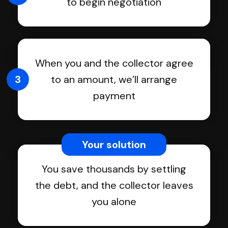
to begin negotiation
When you and the collector agree
3
to an amount, we’ll arrange
payment
Your solution
You save thousands by settling
the debt, and the collector leaves
you alone