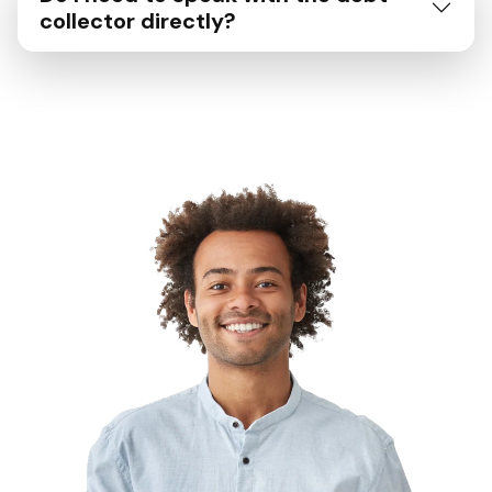
collector directly?