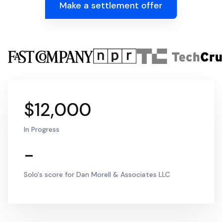
Make a settlement offer
$12,000
In Progress
-
Solo's score for Dan Morell & Associates LLC