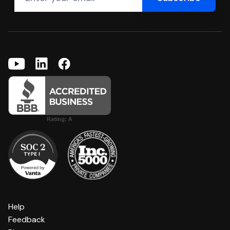
Help
Feedback