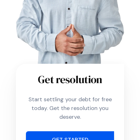
Get resolution
Start settling your debt for free
today. Get the resolution you
deserve.
GET STARTED