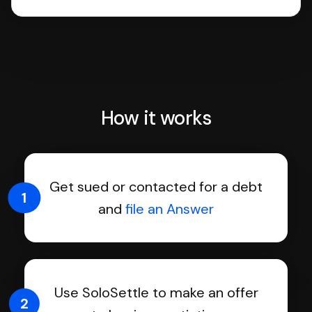
How it works
Get sued or contacted for a debt
1
and
file an Answer
Use SoloSettle to make an offer
2