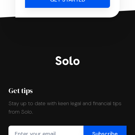
Get tips
Stay up to date with keen legal and financial tips
from Solo.