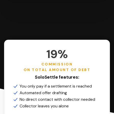
19%
COMMISSION
ON TOTAL AMOUNT OF DEBT
SoloSettle features:
You only pay if a settlement is reached
Automated offer drafting
No direct contact with collector needed
Collector leaves you alone