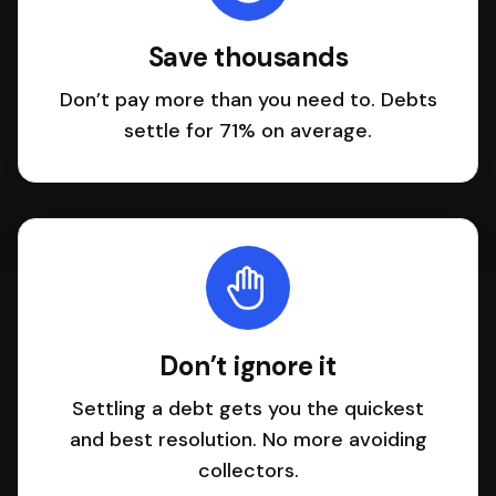
Save thousands
Don’t pay more than you need to. Debts
settle for 71% on average.
Don’t ignore it
Settling a debt gets you the quickest
and best resolution. No more avoiding
collectors.