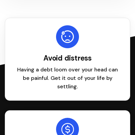
Avoid distress
Having a debt loom over your head can
be painful. Get it out of your life by
settling.