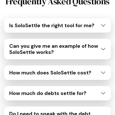
Frequently Asked Questions
Is SoloSettle the right tool for me?
Can you give me an example of how
SoloSettle works?
How much does SoloSettle cost?
How much do debts settle for?
Do I need to speak with the debt