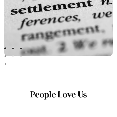
People Love Us