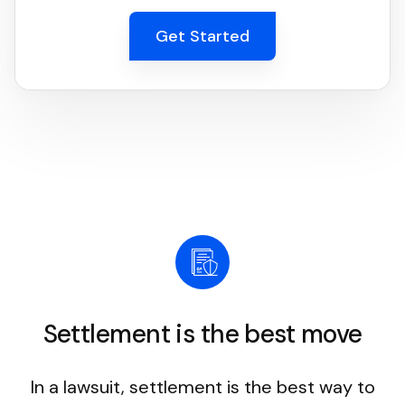
Get Started
Settlement is the best move
In a lawsuit, settlement is the best way to