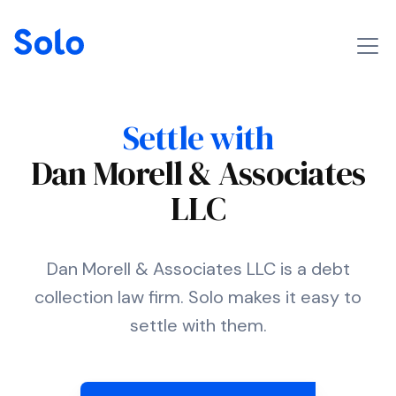
Settle with
Dan Morell & Associates
LLC
Dan Morell & Associates LLC is a debt
collection law firm. Solo makes it easy to
settle with them.