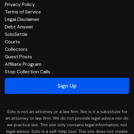
Privacy Policy
Terms of Service
Legal Disclaimer
Debt Answer
SoloSettle
Courts
Collectors
Guest Posts
Affiliate Program
Stop Collection Calls
Sign Up
Solo is not an attorney or a law firm. Nor is it a substitute for
an attorney or law firm. We do not provide legal advice nor do
we practice law. This site only contains legal information, not
legal advice. Solo is a self-help tool. This site does not create