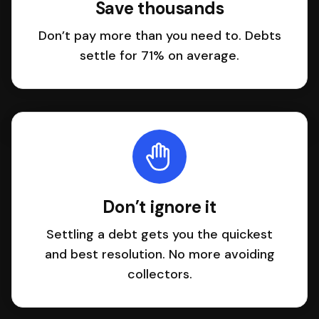
Save thousands
Don’t pay more than you need to. Debts
settle for 71% on average.
Don’t ignore it
Settling a debt gets you the quickest
and best resolution. No more avoiding
collectors.