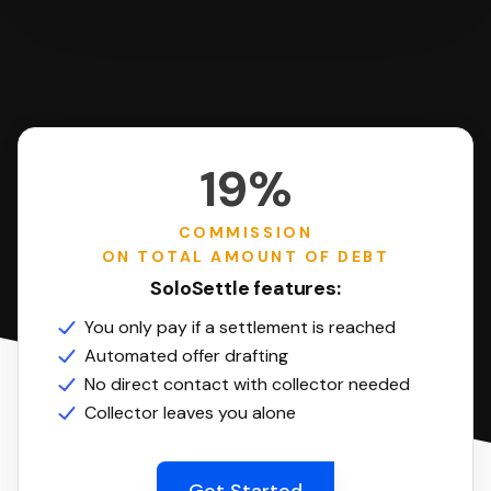
19%
COMMISSION
ON TOTAL AMOUNT OF DEBT
SoloSettle features:
You only pay if a settlement is reached
Automated offer drafting
No direct contact with collector needed
Collector leaves you alone
Get Started