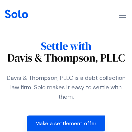
Settle with
Davis & Thompson, PLLC
Davis & Thompson, PLLC is a debt collection
law firm. Solo makes it easy to settle with
them.
Make a settlement offer