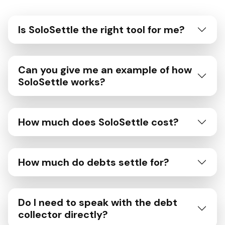
Is SoloSettle the right tool for me?
Can you give me an example of how
SoloSettle works?
How much does SoloSettle cost?
How much do debts settle for?
Do I need to speak with the debt
collector directly?