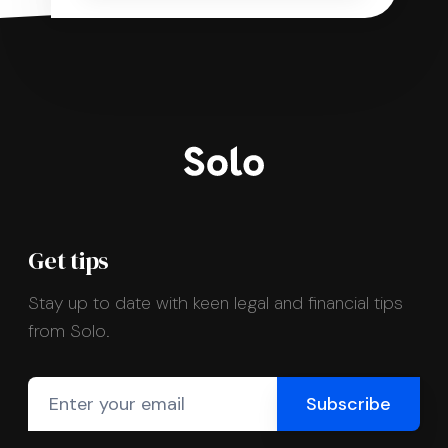
Get tips
Stay up to date with keen legal and financial tips
from Solo.