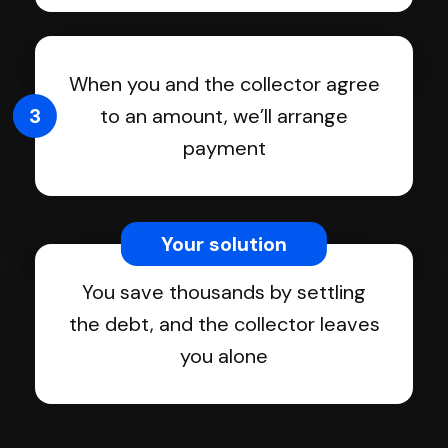
When you and the collector agree
3
to an amount, we’ll arrange
payment
Your solution
You save thousands by settling
the debt, and the collector leaves
you alone