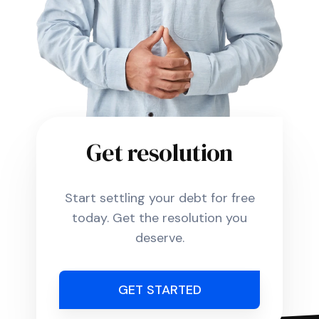
Get resolution
Start settling your debt for free
today. Get the resolution you
deserve.
GET STARTED