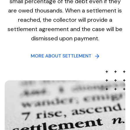
small percentage of the debt even if they
are owed thousands. When a settlement is
reached, the collector will provide a
settlement agreement and the case will be
dismissed upon payment.
MORE ABOUT SETTLEMENT