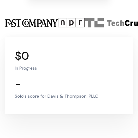
$0
In Progress
-
Solo's score for Davis & Thompson, PLLC