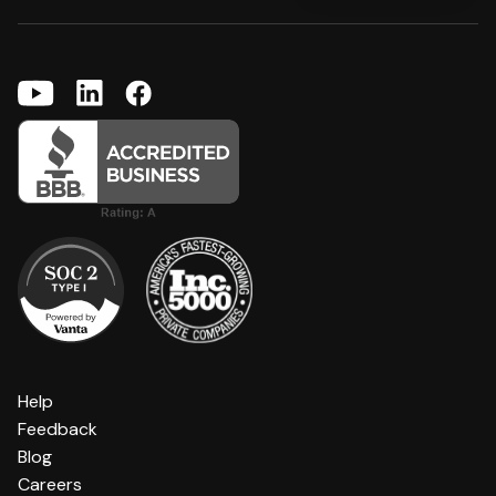
Help
Feedback
Blog
Careers