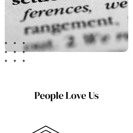
People Love Us