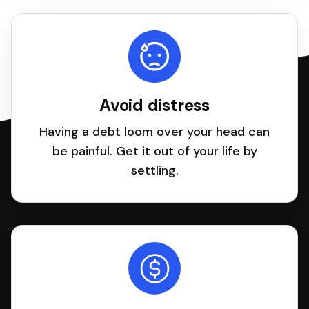
Avoid distress
Having a debt loom over your head can
be painful. Get it out of your life by
settling.