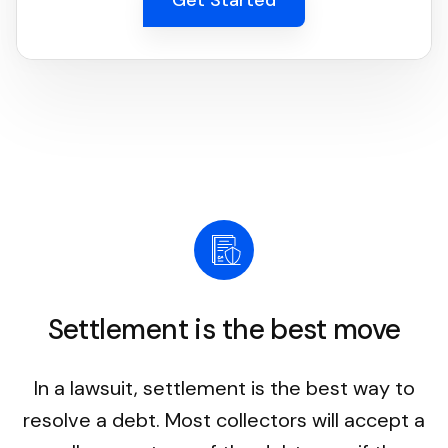
Settlement is the best move
In a lawsuit, settlement is the best way to
resolve a debt. Most collectors will accept a