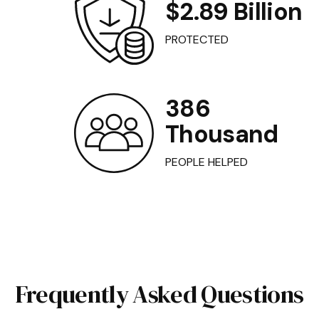
$2.89 Billion
PROTECTED
386
Thousand
PEOPLE HELPED
Frequently Asked Questions