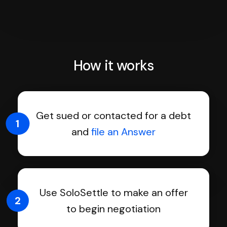
How it works
Get sued or contacted for a debt
1
and
file an Answer
Use SoloSettle to make an offer
2
to begin negotiation