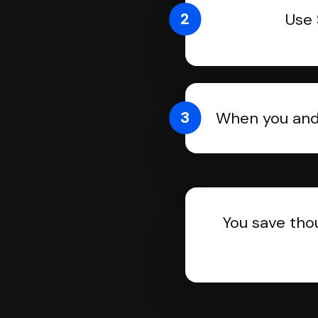
2
Use 
3
When you and 
You save tho