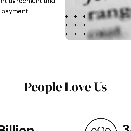
ment agreement and
n payment.
People Love Us
3
illion