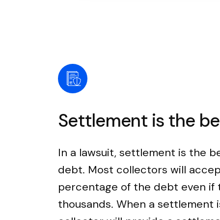
Settlement is the b
In a lawsuit, settlement is the b
debt. Most collectors will accep
percentage of the debt even if
thousands. When a settlement i