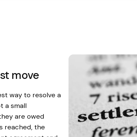
est move
est way to resolve a
t a small
 they are owed
s reached, the