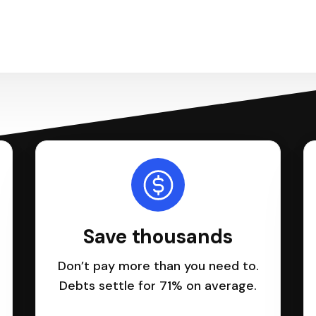
Save thousands
Don’t pay more than you need to.
Debts settle for 71% on average.