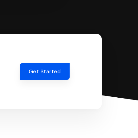
Get Started