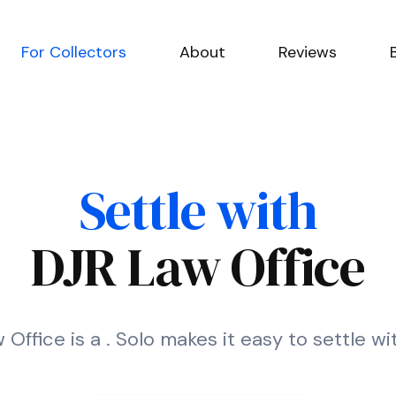
For Collectors
About
Reviews
Settle with
DJR Law Office
Office is a . Solo makes it easy to settle w