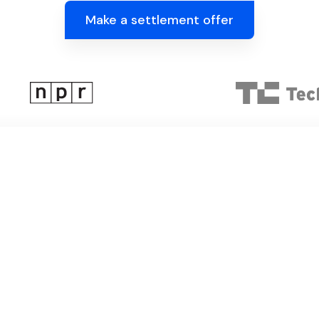
Make a settlement offer