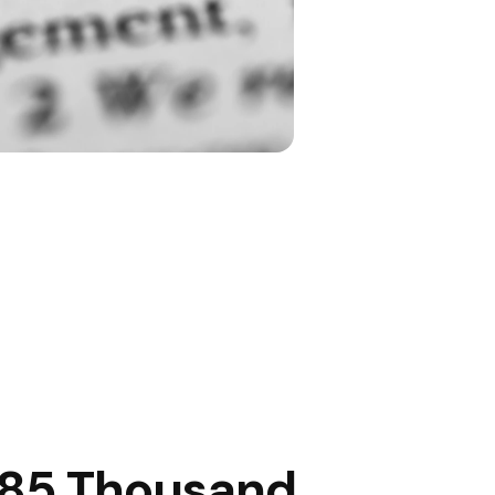
85 Thousand