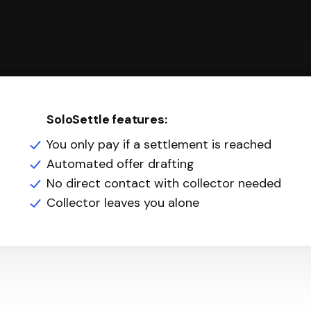
SoloSettle features:
You only pay if a settlement is reached
Automated offer drafting
No direct contact with collector needed
Collector leaves you alone