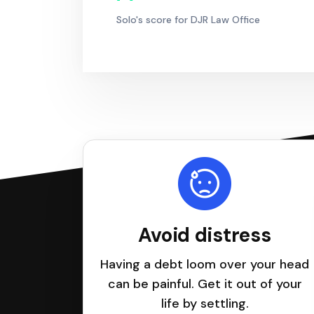
Solo's score for DJR Law Office
Avoid distress
Having a debt loom over your head
can be painful. Get it out of your
life by settling.