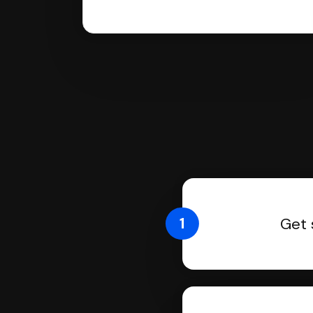
1
Get 