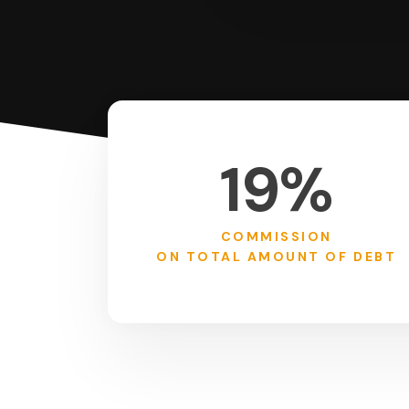
19%
COMMISSION
ON TOTAL AMOUNT OF DEBT