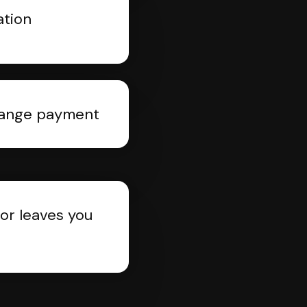
ation
rrange payment
or leaves you