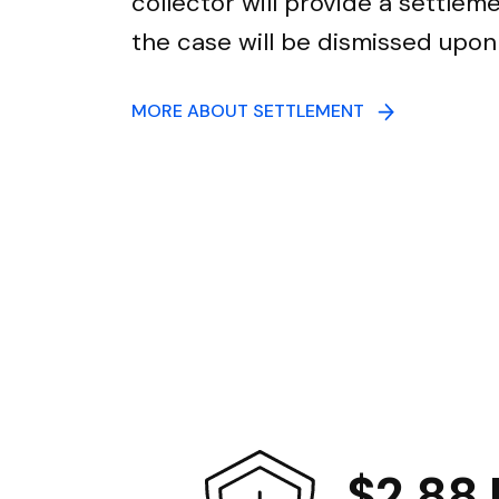
collector will provide a settle
the case will be dismissed upo
MORE ABOUT SETTLEMENT
$2.88 B