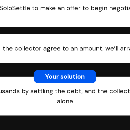
SoloSettle to make an offer to begin negoti
the collector agree to an amount, we’ll a
Your solution
usands by settling the debt, and the collect
alone