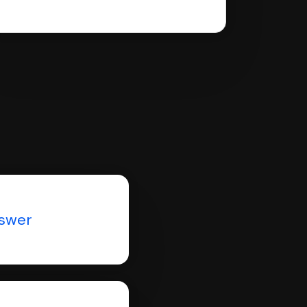
nswer