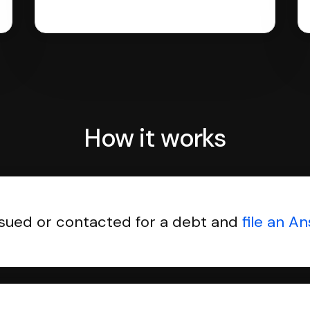
How it works
sued or contacted for a debt and
file an A