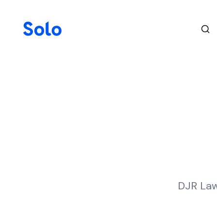
DJR Law 