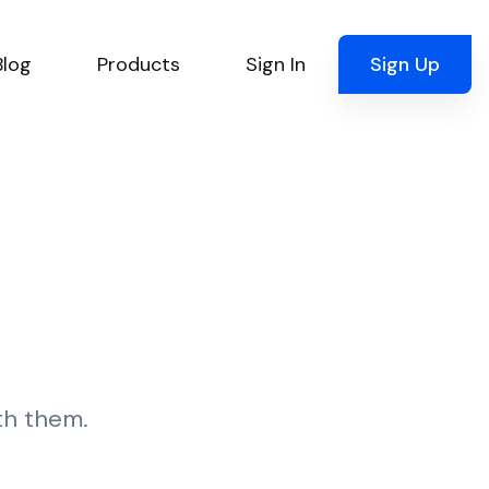
Blog
Products
Sign In
Sign Up
ith them.