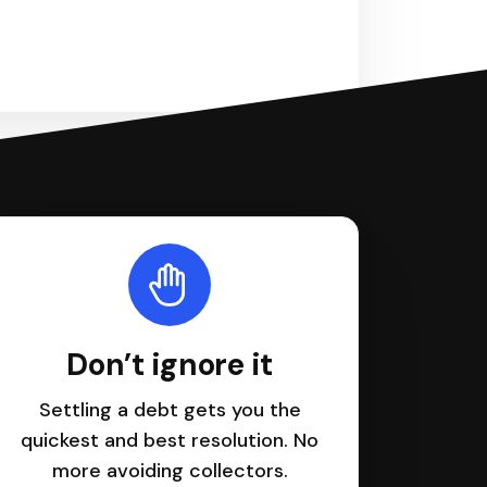
Don’t ignore it
Settling a debt gets you the
quickest and best resolution. No
more avoiding collectors.