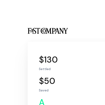
$130
Settled
$50
Saved
A