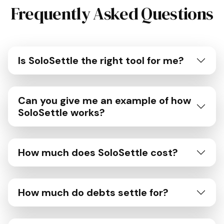
Frequently Asked Questions
Is SoloSettle the right tool for me?
Can you give me an example of how
SoloSettle works?
How much does SoloSettle cost?
How much do debts settle for?