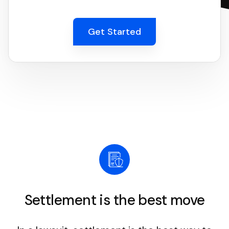
Get Started
Settlement is the best move