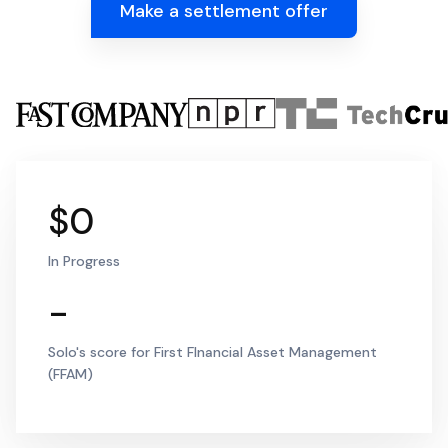
Make a settlement offer
$0
In Progress
-
Solo's score for First FInancial Asset Management
(FFAM)