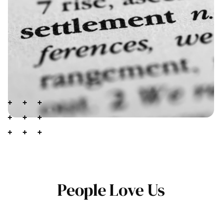
People Love Us