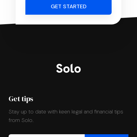
GET STARTED
Get tips
Stay up to date with keen legal and financial tips
from Solo.