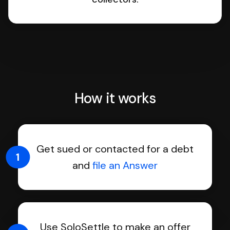
How it works
Get sued or contacted for a debt
1
and
file an Answer
Use SoloSettle to make an offer