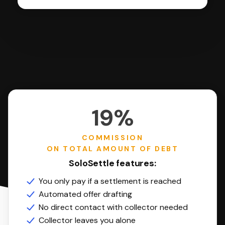
19%
COMMISSION
ON TOTAL AMOUNT OF DEBT
SoloSettle features:
You only pay if a settlement is reached
Automated offer drafting
No direct contact with collector needed
Collector leaves you alone