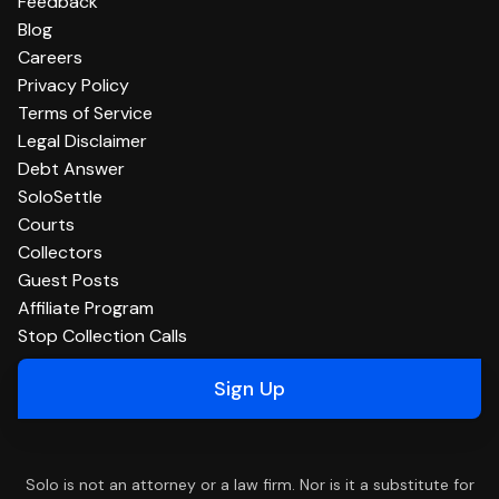
Feedback
Blog
Careers
Privacy Policy
Terms of Service
Legal Disclaimer
Debt Answer
SoloSettle
Courts
Collectors
Guest Posts
Affiliate Program
Stop Collection Calls
Sign Up
Solo is not an attorney or a law firm. Nor is it a substitute for