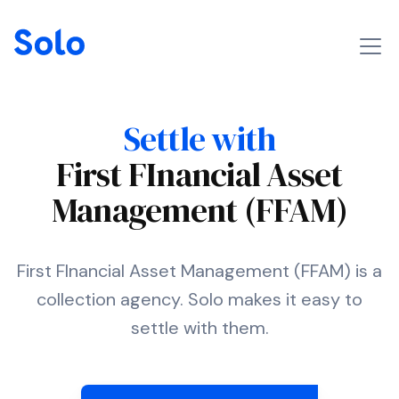
Settle with
First FInancial Asset
Management (FFAM)
First FInancial Asset Management (FFAM) is a
collection agency. Solo makes it easy to
settle with them.