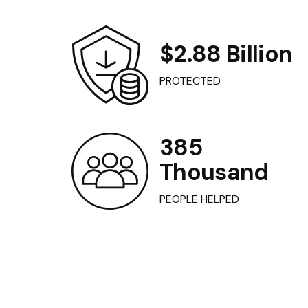
$2.88 Billion
PROTECTED
385
Thousand
PEOPLE HELPED