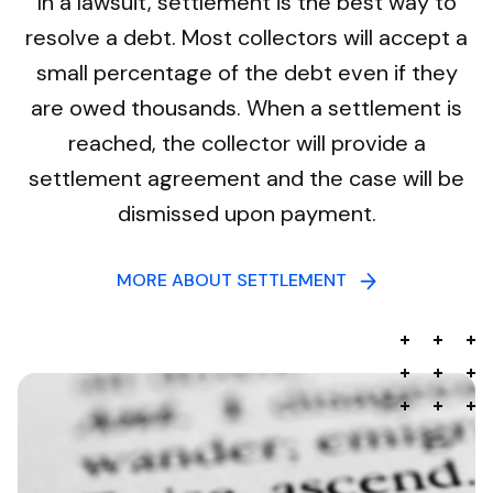
In a lawsuit, settlement is the best way to
resolve a debt. Most collectors will accept a
small percentage of the debt even if they
are owed thousands. When a settlement is
reached, the collector will provide a
settlement agreement and the case will be
dismissed upon payment.
MORE ABOUT SETTLEMENT