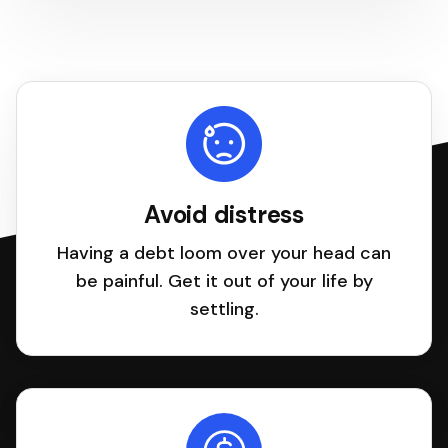
Avoid distress
Having a debt loom over your head can
be painful. Get it out of your life by
settling.