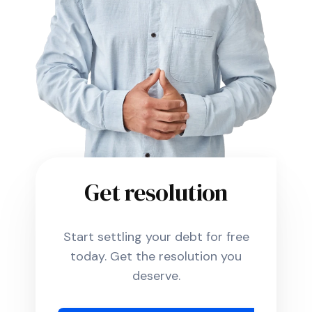
Get resolution
Start settling your debt for free
today. Get the resolution you
deserve.