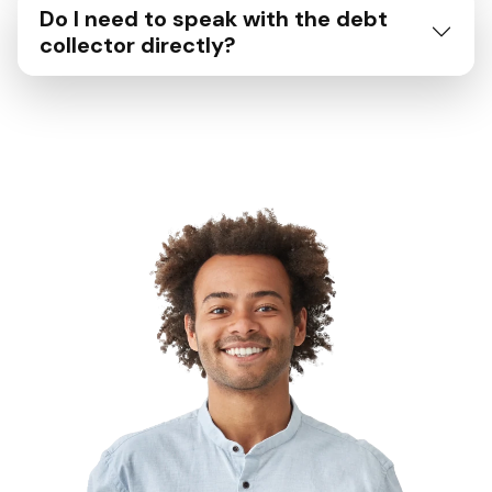
Do I need to speak with the debt
collector directly?