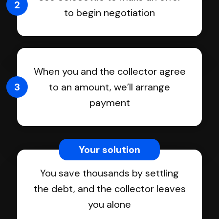
2
to begin negotiation
When you and the collector agree
3
to an amount, we’ll arrange
payment
Your solution
You save thousands by settling
the debt, and the collector leaves
you alone