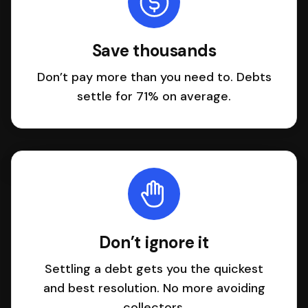
Save thousands
Don’t pay more than you need to. Debts
settle for 71% on average.
Don’t ignore it
Settling a debt gets you the quickest
and best resolution. No more avoiding
collectors.