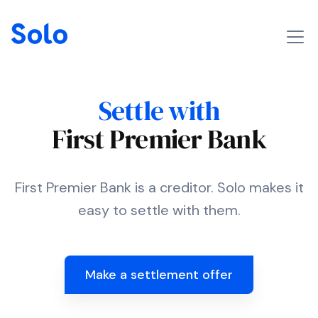
Settle with
First Premier Bank
First Premier Bank is a creditor. Solo makes it
easy to settle with them.
Make a settlement offer