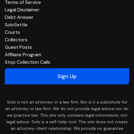
Terms of Service
Legal Disclaimer
Debt Answer
SoloSettle
Courts
Collectors
Guest Posts
Affiliate Program
Stop Collection Calls
Sign Up
Solo is not an attorney or a law firm. Nor is it a substitute for
an attorney or law firm. We do not provide legal advice nor do
we practice law. This site only contains legal information, not
legal advice. Solo is a self-help tool. This site does not create
an attorney-client relationship. We provide no guarantee