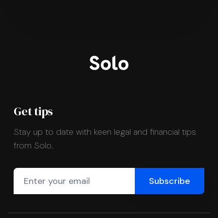
Get tips
Stay up to date with keen legal and financial tips
from Solo.