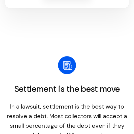
Settlement is the best move
In a lawsuit, settlement is the best way to
resolve a debt. Most collectors will accept a
small percentage of the debt even if they