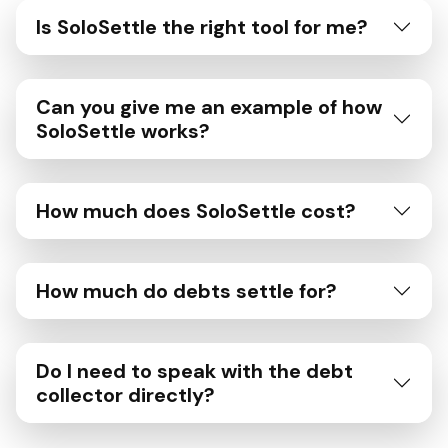
Is SoloSettle the right tool for me?
Can you give me an example of how
SoloSettle works?
How much does SoloSettle cost?
How much do debts settle for?
Do I need to speak with the debt
collector directly?