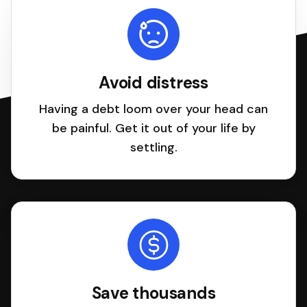
Avoid distress
Having a debt loom over your head can
be painful. Get it out of your life by
settling.
Save thousands