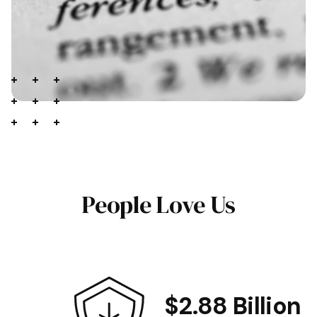
People Love Us
$2.88 Billion