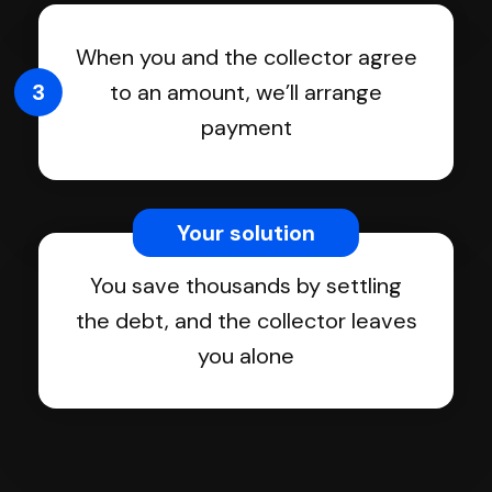
When you and the collector agree
3
to an amount, we’ll arrange
payment
Your solution
You save thousands by settling
the debt, and the collector leaves
you alone