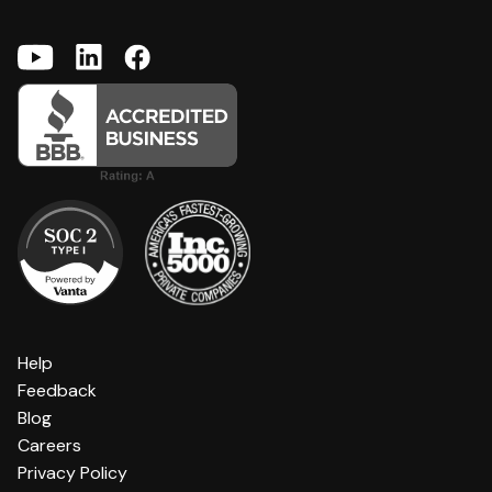
Help
Feedback
Blog
Careers
Privacy Policy