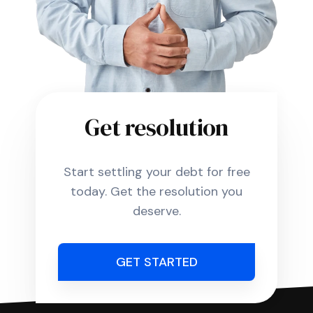
Get resolution
Start settling your debt for free
today. Get the resolution you
deserve.
GET STARTED