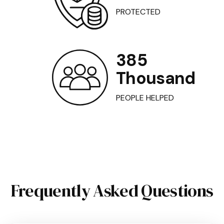
PROTECTED
385
Thousand
PEOPLE HELPED
Frequently Asked Questions