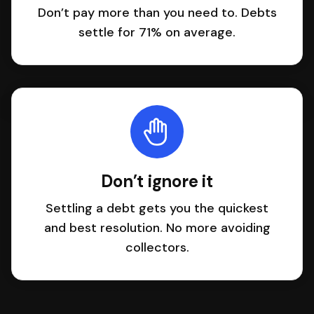
Don’t pay more than you need to. Debts
settle for 71% on average.
Don’t ignore it
Settling a debt gets you the quickest
and best resolution. No more avoiding
collectors.