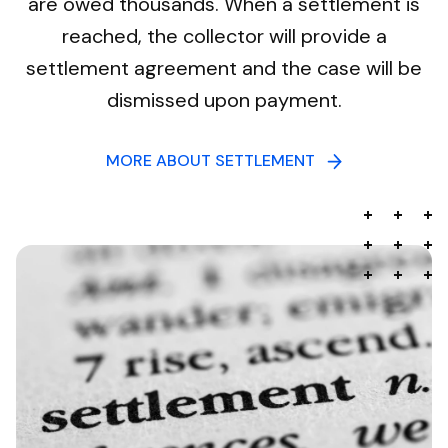
are owed thousands. When a settlement is
reached, the collector will provide a
settlement agreement and the case will be
dismissed upon payment.
MORE ABOUT SETTLEMENT