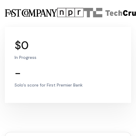
$0
In Progress
-
Solo's score for First Premier Bank