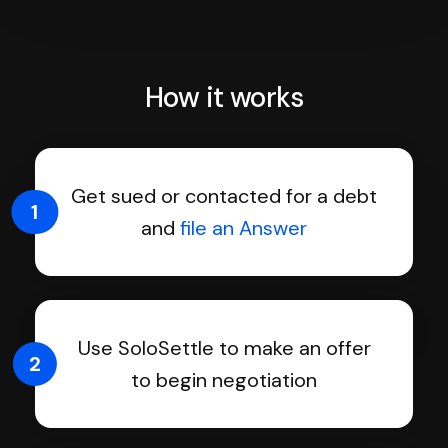
How it works
Get sued or contacted for a debt
1
and
file an Answer
Use SoloSettle to make an offer
2
to begin negotiation