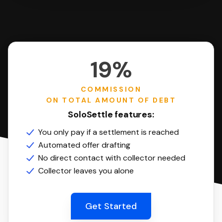
19%
COMMISSION
ON TOTAL AMOUNT OF DEBT
SoloSettle features:
You only pay if a settlement is reached
Automated offer drafting
No direct contact with collector needed
Collector leaves you alone
Get Started