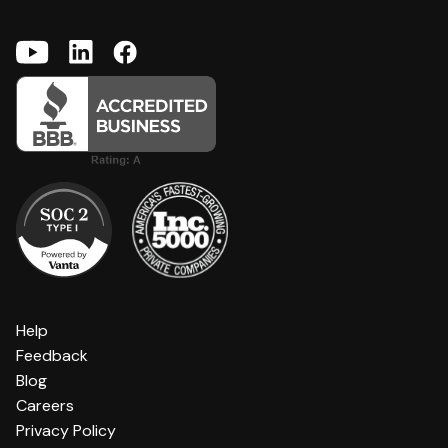
Help
Feedback
Blog
Careers
Privacy Policy