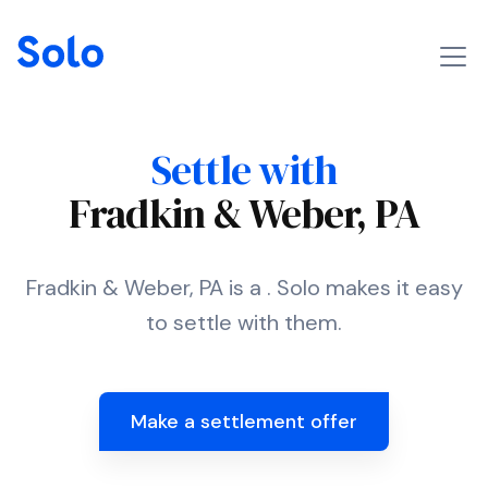
Settle with
Fradkin & Weber, PA
Fradkin & Weber, PA is a . Solo makes it easy
to settle with them.
Make a settlement offer