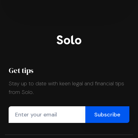
Get tips
Stay up to date with keen legal and financial tips
from Solo.