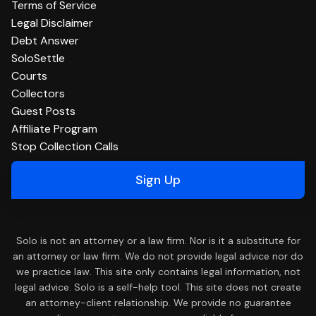
Terms of Service
Legal Disclaimer
Debt Answer
SoloSettle
Courts
Collectors
Guest Posts
Affiliate Program
Stop Collection Calls
Sign Up
Solo is not an attorney or a law firm. Nor is it a substitute for
an attorney or law firm. We do not provide legal advice nor do
we practice law. This site only contains legal information, not
legal advice. Solo is a self-help tool. This site does not create
an attorney-client relationship. We provide no guarantee