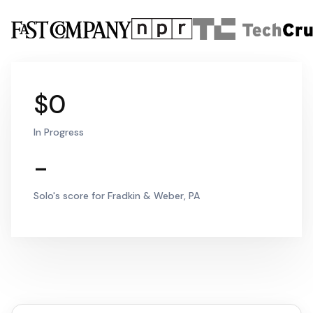
$0
In Progress
-
Solo's score for Fradkin & Weber, PA