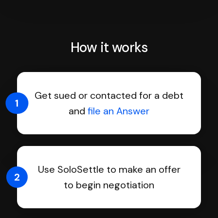
How it works
Get sued or contacted for a debt
1
and
file an Answer
Use SoloSettle to make an offer
2
to begin negotiation