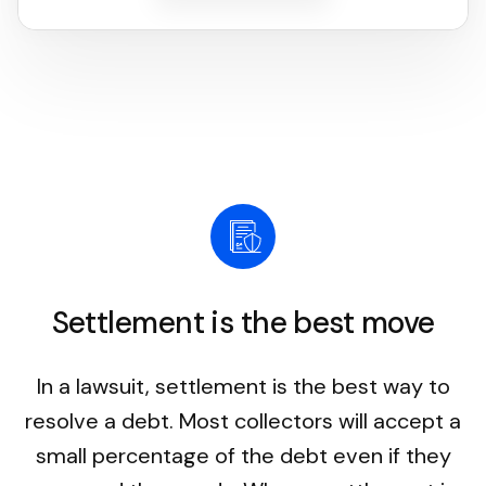
Settlement is the best move
In a lawsuit, settlement is the best way to
resolve a debt. Most collectors will accept a
small percentage of the debt even if they