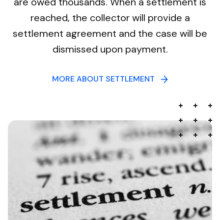
are owed thousands. When a settlement is
reached, the collector will provide a
settlement agreement and the case will be
dismissed upon payment.
MORE ABOUT SETTLEMENT