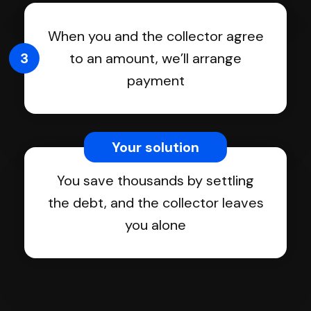
When you and the collector agree
3
to an amount, we’ll arrange
payment
Your solution
You save thousands by settling
the debt, and the collector leaves
you alone