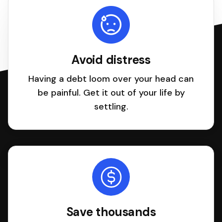
Avoid distress
Having a debt loom over your head can
be painful. Get it out of your life by
settling.
Save thousands