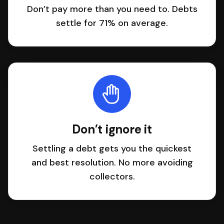
Don’t pay more than you need to. Debts
settle for 71% on average.
Don’t ignore it
Settling a debt gets you the quickest
and best resolution. No more avoiding
collectors.