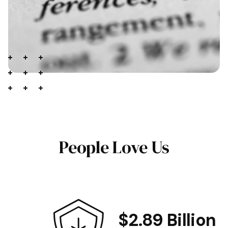
People Love Us
$2.89 Billion