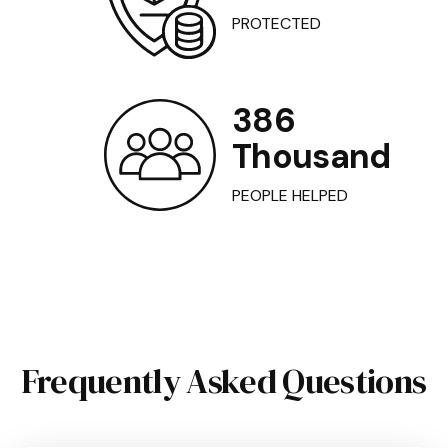
PROTECTED
386
Thousand
PEOPLE HELPED
Frequently Asked Questions