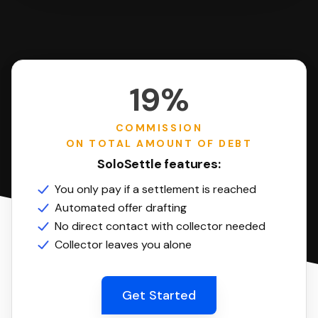
19%
COMMISSION
ON TOTAL AMOUNT OF DEBT
SoloSettle features:
You only pay if a settlement is reached
Automated offer drafting
No direct contact with collector needed
Collector leaves you alone
Get Started