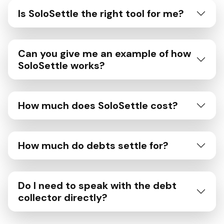
Is SoloSettle the right tool for me?
Can you give me an example of how
SoloSettle works?
How much does SoloSettle cost?
How much do debts settle for?
Do I need to speak with the debt
collector directly?