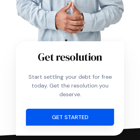
Get resolution
Start settling your debt for free
today. Get the resolution you
deserve.
GET STARTED